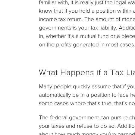
familiar with, it is really just the lega
know that if you hold a position within 
income tax return. The amount of mone
governments is your tax liability. Additi
in, whether it’s a mutual fund or a piec
on the profits generated in most cases
What Happens if a Tax Liab
Many people quickly assume that if you f
automatically be in a position to face h
some cases where that’s true, that’s not
The federal government can pursue ch
your taxes and refuse to do so. Addition
about how much money you’ve earned wi