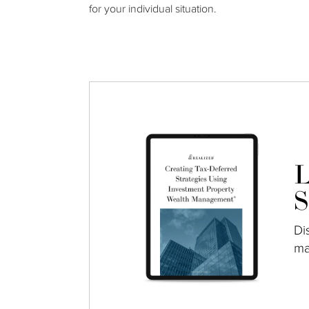
for your individual situation.
L
S
Di
ma