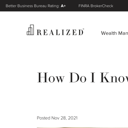
Better Business Bureau Rating:
A+
FINRA BrokerCheck
Wealth Ma
How Do I Know 
Posted
Nov 28, 2021