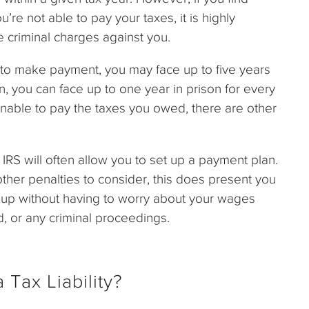
u’re not able to pay your taxes, it is highly
e criminal charges against you.
try to make payment, you may face up to five years
turn, you can face up to one year in prison for every
 unable to pay the taxes you owed, there are other
 IRS will often allow you to set up a payment plan.
ther penalties to consider, this does present you
s up without having to worry about your wages
, or any criminal proceedings.
 Tax Liability?