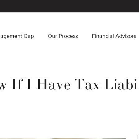
nagement Gap
Our Process
Financial Advisors
If I Have Tax Liabil