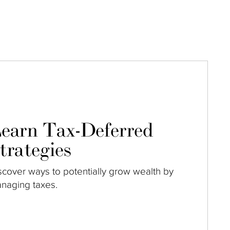
earn Tax-Deferred
trategies
scover ways to potentially grow wealth by
naging taxes.