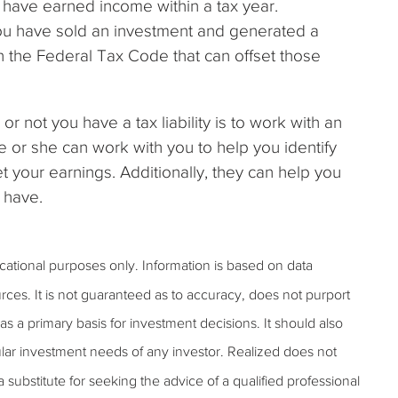
you have earned income within a tax year.
if you have sold an investment and generated a
in the Federal Tax Code that can offset those
 not you have a tax liability is to work with an
e or she can work with you to help you identify
 your earnings. Additionally, they can help you
u have.
ucational purposes only. Information is based on data
rces. It is not guaranteed as to accuracy, does not purport
s a primary basis for investment decisions. It should also
lar investment needs of any investor. Realized does not
 a substitute for seeking the advice of a qualified professional