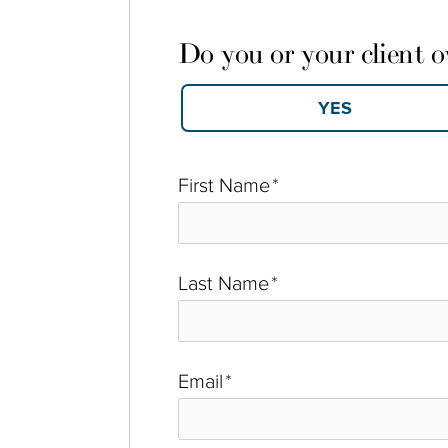
Do you or your client 
First Name
*
Last Name
*
Email
*