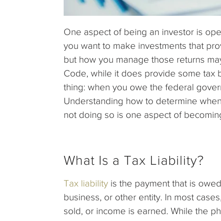
One aspect of being an investor is ope
you want to make investments that provi
but how you manage those returns may
Code, while it does provide some tax b
thing: when you owe the federal gover
Understanding how to determine when
not doing so is one aspect of becoming
What Is a Tax Liability?
Tax liability
is the payment that is owed
business, or other entity. In most cases,
sold, or income is earned. While the phr