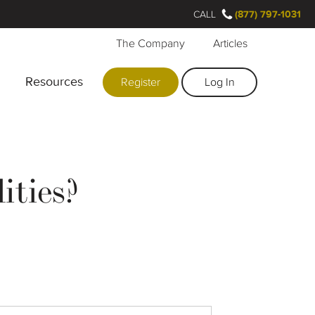
CALL
(877) 797-1031
The Company
Articles
Resources
Register
Log In
ities?