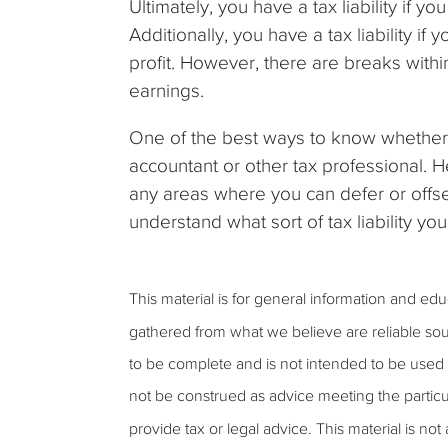
Ultimately, you have a tax liability if 
Additionally, you have a tax liability 
profit. However, there are breaks with
earnings.
One of the best ways to know whether or
accountant or other tax professional. H
any areas where you can defer or offset
understand what sort of tax liability yo
This material is for general information and ed
gathered from what we believe are reliable sou
to be complete and is not intended to be used a
not be construed as advice meeting the particu
provide tax or legal advice. This material is not