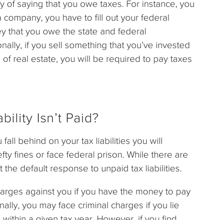
l way of saying that you owe taxes. For instance, you
a company, you have to fill out your federal
y that you owe the state and federal
onally, if you sell something that you’ve invested
e of real estate, you will be required to pay taxes
.
ility Isn’t Paid?
all behind on your tax liabilities you will
efty fines or face federal prison. While there are
 the default response to unpaid tax liabilities.
arges against you if you have the money to pay
ally, you may face criminal charges if you lie
thin a given tax year. However, if you find