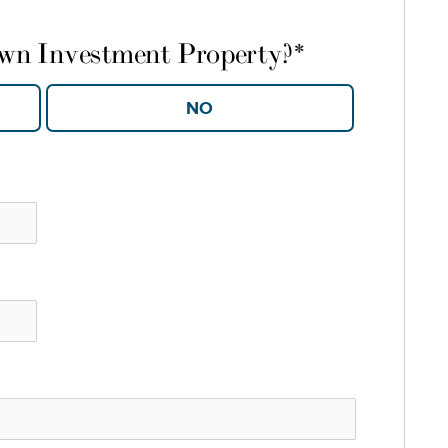
own Investment Property?
*
YES
NO