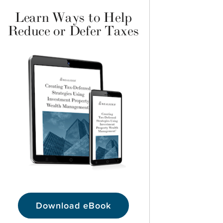
Learn Ways to Help
Reduce or Defer Taxes
Download eBook