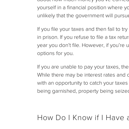
yourself in a financial position where yo
unlikely that the government will pursu
If you file your taxes and then fail to 
in prison. If you refuse to file a tax re
year you don’t file. However, if you’re
options for you.
If you are unable to pay your taxes, the
While there may be interest rates and o
with an opportunity to catch your taxe
being garnished, property being seized
How Do I Know if I Have a