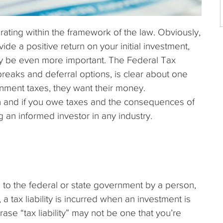
rating within the framework of the law. Obviously,
de a positive return on your initial investment,
 be even more important. The Federal Tax
reaks and deferral options, is clear about one
nment taxes, they want their money.
 and if you owe taxes and the consequences of
 an informed investor in any industry.
 to the federal or state government by a person,
 a tax liability is incurred when an investment is
ase “tax liability” may not be one that you’re