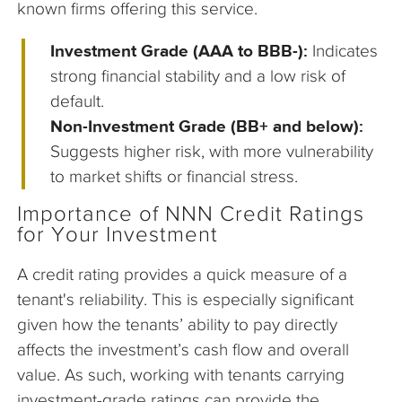
known firms offering this service.
Investment Grade (AAA to BBB-):
Indicates
strong financial stability and a low risk of
default.
Non-Investment Grade (BB+ and below):
Suggests higher risk, with more vulnerability
to market shifts or financial stress.
Importance of NNN Credit Ratings
for Your Investment
A credit rating provides a quick measure of a
tenant's reliability. This is especially significant
given how the tenants’ ability to pay directly
affects the investment’s cash flow and overall
value. As such, working with tenants carrying
investment-grade ratings can provide the