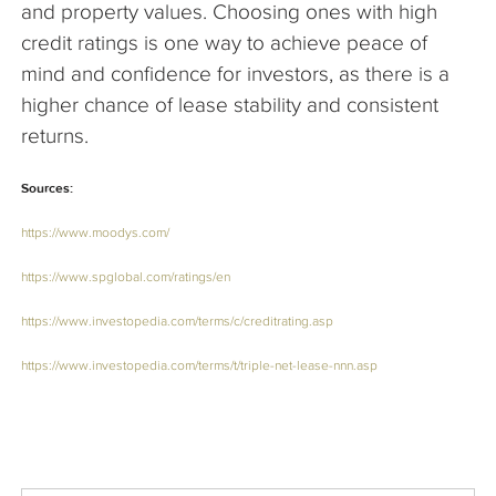
and property values. Choosing ones with high
credit ratings is one way to achieve peace of
mind and confidence for investors, as there is a
higher chance of lease stability and consistent
returns.
Sources:
https://www.moodys.com/
https://www.spglobal.com/ratings/en
https://www.investopedia.com/terms/c/creditrating.asp
https://www.investopedia.com/terms/t/triple-net-lease-nnn.asp