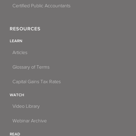
Certified Public Accountants
RESOURCES
LEARN
Articles
Glossary of Terms
Capital Gains Tax Rates
WATCH
Video Library
Webinar Archive
READ