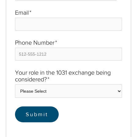
Email
*
Phone Number
*
Your role in the 1031 exchange being
considered?
*