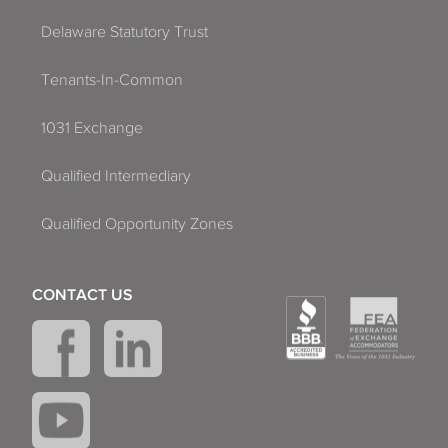
Delaware Statutory Trust
Tenants-In-Common
1031 Exchange
Qualified Intermediary
Qualified Opportunity Zones
CONTACT US