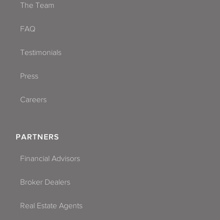
The Team
FAQ
Testimonials
Press
Careers
PARTNERS
Financial Advisors
Broker Dealers
Real Estate Agents