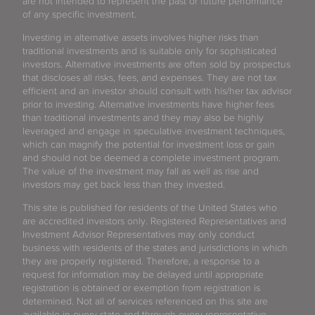
are not intended to represent the past or future performance
of any specific investment.
Investing in alternative assets involves higher risks than
traditional investments and is suitable only for sophisticated
investors. Alternative investments are often sold by prospectus
that discloses all risks, fees, and expenses. They are not tax
efficient and an investor should consult with his/her tax advisor
prior to investing. Alternative investments have higher fees
than traditional investments and they may also be highly
leveraged and engage in speculative investment techniques,
which can magnify the potential for investment loss or gain
and should not be deemed a complete investment program.
The value of the investment may fall as well as rise and
investors may get back less than they invested.
This site is published for residents of the United States who
are accredited investors only. Registered Representatives and
Investment Advisor Representatives may only conduct
business with residents of the states and jurisdictions in which
they are properly registered. Therefore, a response to a
request for information may be delayed until appropriate
registration is obtained or exemption from registration is
determined. Not all of services referenced on this site are
available in every state and through every representative