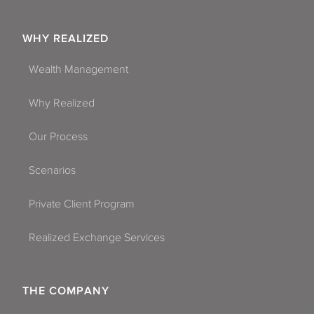
WHY REALIZED
Wealth Management
Why Realized
Our Process
Scenarios
Private Client Program
Realized Exchange Services
THE COMPANY