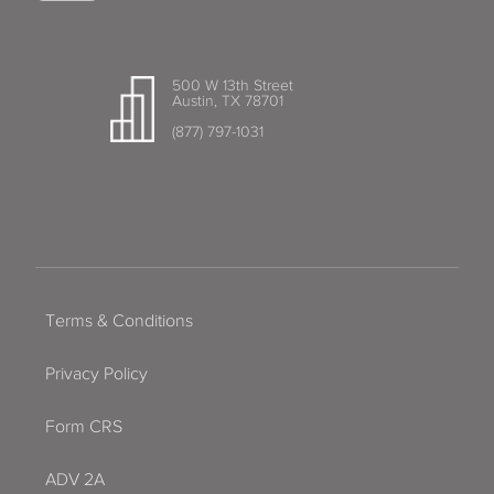
500 W 13th Street
Austin, TX 78701
(877) 797-1031
Terms & Conditions
Privacy Policy
Form CRS
ADV 2A