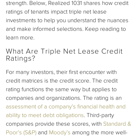
strength. Below, Realized 1031 shares how credit
ratings of tenants impact triple net lease
investments to help you understand the nuances
and make informed selections. Keep reading to
learn more.
What Are Triple Net Lease Credit
Ratings?
For many investors, their first encounter with
credit matrices is the credit score. The credit
rating functions the same way but applies to
companies and organizations. The rating is an
assessment of a company’s financial health and
ability to meet debt obligations
. Third-party
companies provide these scores, with
Standard &
Poor’s (S&P)
and
Moody’s
among the more well-