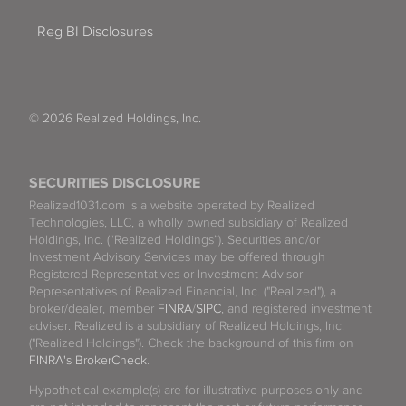
Reg BI Disclosures
© 2026 Realized Holdings, Inc.
SECURITIES DISCLOSURE
Realized1031.com is a website operated by Realized
Technologies, LLC, a wholly owned subsidiary of Realized
Holdings, Inc. (“Realized Holdings”). Securities and/or
Investment Advisory Services may be offered through
Registered Representatives or Investment Advisor
Representatives of Realized Financial, Inc. ("Realized"), a
broker/dealer, member
FINRA
/
SIPC
, and registered investment
adviser. Realized is a subsidiary of Realized Holdings, Inc.
("Realized Holdings"). Check the background of this firm on
FINRA's BrokerCheck
.
Hypothetical example(s) are for illustrative purposes only and