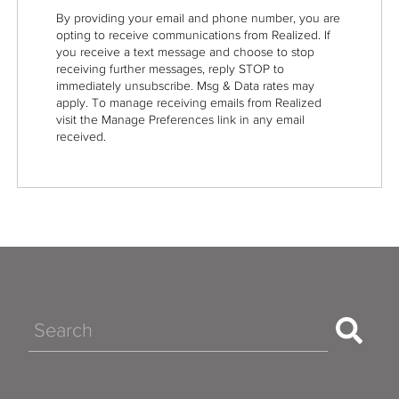
By providing your email and phone number, you are
opting to receive communications from Realized. If
you receive a text message and choose to stop
receiving further messages, reply STOP to
immediately unsubscribe. Msg & Data rates may
apply. To manage receiving emails from Realized
visit the Manage Preferences link in any email
received.
Search