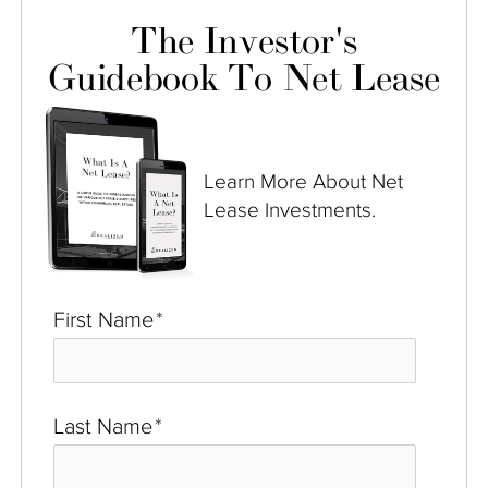
The Investor's
Guidebook To Net Lease
Learn More About Net
Lease Investments.
First Name
*
Last Name
*