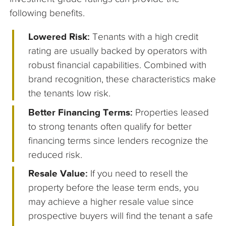
following benefits.
Lowered Risk:
Tenants with a high credit
rating are usually backed by operators with
robust financial capabilities. Combined with
brand recognition, these characteristics make
the tenants low risk.
Better Financing Terms:
Properties leased
to strong tenants often qualify for better
financing terms since lenders recognize the
reduced risk.
Resale Value:
If you need to resell the
property before the lease term ends, you
may achieve a higher resale value since
prospective buyers will find the tenant a safe