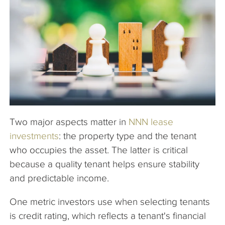
The Company
Articles
Two major aspects matter in
NNN lease
investments
: the property type and the tenant
who occupies the asset. The latter is critical
because a quality tenant helps ensure stability
and predictable income.
One metric investors use when selecting tenants
is credit rating, which reflects a tenant's financial