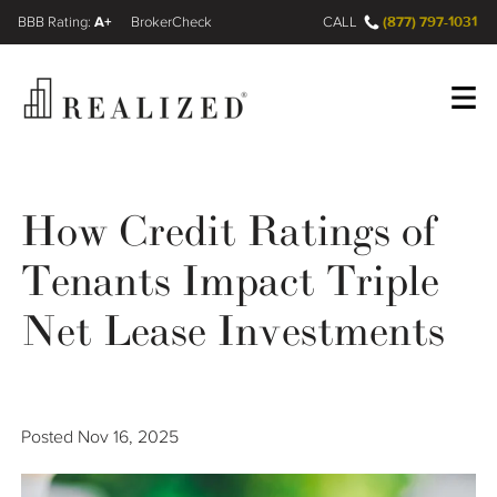
A+
(877) 797-1031
FINRA BrokerCheck
CALL
Register
Log In
How Credit Ratings of
Tenants Impact Triple
Wealth Management Gap
Net Lease Investments
Our Process
Financial Advisors
Posted
Nov 16, 2025
Resources