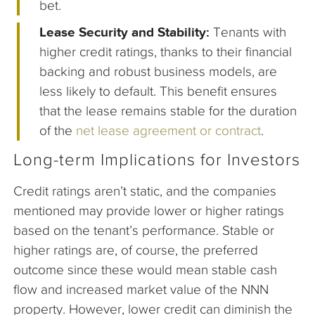
bet.
Lease Security and Stability:
Tenants with
higher credit ratings, thanks to their financial
backing and robust business models, are
less likely to default. This benefit ensures
that the lease remains stable for the duration
of the
net lease agreement or contract
.
Long-term Implications for Investors
Credit ratings aren’t static, and the companies
mentioned may provide lower or higher ratings
based on the tenant’s performance. Stable or
higher ratings are, of course, the preferred
outcome since these would mean stable cash
flow and increased market value of the NNN
property. However, lower credit can diminish the