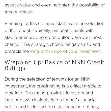
asset’s value and even heighten the possibility of
tenant default.
Planning for this scenario starts with the selection
of the tenant. Typically, national tenants with
stable or improving credit outlook are your best
chance. This strategic choice mitigates risk and
protects the
long-term value of your investment
.
Wrapping Up: Basics of NNN Credit
Ratings
During the selection of tenants for an NNN
investment, the credit rating is a critical metric to
look into. This rating provides investors and
landlords with insights into a tenant’s financial
health and its impact on risk, financing options,