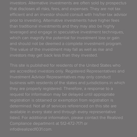
investors. Alternative investments are often sold by prospectus
that discloses all risks, fees, and expenses. They are not tax
efficient and an investor should consult with his/her tax advisor
prior to investing. Alternative investments have higher fees
than traditional investments and they may also be highly
leveraged and engage in speculative investment techniques,
which can magnify the potential for investment loss or gain
and should not be deemed a complete investment program.
The value of the investment may fall as well as rise and
investors may get back less than they invested.
This site is published for residents of the United States who
are accredited investors only. Registered Representatives and
Investment Advisor Representatives may only conduct
business with residents of the states and jurisdictions in which
they are properly registered. Therefore, a response to a
request for information may be delayed until appropriate
registration is obtained or exemption from registration is
determined. Not all of services referenced on this site are
available in every state and through every representative
listed. For additional information, please contact the Realized
Compliance department at 512-472-7171 or
info@realized1031.com.