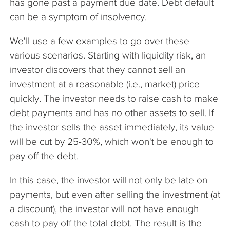
has gone past a payment due date. Debt default
can be a symptom of insolvency.
We'll use a few examples to go over these
various scenarios. Starting with liquidity risk, an
investor discovers that they cannot sell an
investment at a reasonable (i.e., market) price
quickly. The investor needs to raise cash to make
debt payments and has no other assets to sell. If
the investor sells the asset immediately, its value
will be cut by 25-30%, which won't be enough to
pay off the debt.
In this case, the investor will not only be late on
payments, but even after selling the investment (at
a discount), the investor will not have enough
cash to pay off the total debt. The result is the