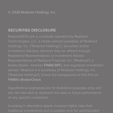
© 2026 Realized Holdings, Inc.
SECURITIES DISCLOSURE
Realized1031.com is a website operated by Realized
Technologies, LLC, a wholly owned subsidiary of Realized
Holdings, Inc. (“Realized Holdings”). Securities and/or
Investment Advisory Services may be offered through
Registered Representatives or Investment Advisor
Representatives of Realized Financial, Inc. ("Realized"), a
broker/dealer, member
FINRA
/
SIPC
, and registered investment
adviser. Realized is a subsidiary of Realized Holdings, Inc.
("Realized Holdings"). Check the background of this firm on
FINRA's BrokerCheck
.
Hypothetical example(s) are for illustrative purposes only and
are not intended to represent the past or future performance
of any specific investment.
Investing in alternative assets involves higher risks than
traditional investments and is suitable only for sophisticated