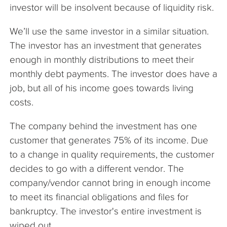
investor will be insolvent because of liquidity risk.
We’ll use the same investor in a similar situation.
The investor has an investment that generates
enough in monthly distributions to meet their
monthly debt payments. The investor does have a
job, but all of his income goes towards living
costs.
The company behind the investment has one
customer that generates 75% of its income. Due
to a change in quality requirements, the customer
decides to go with a different vendor. The
company/vendor cannot bring in enough income
to meet its financial obligations and files for
bankruptcy. The investor's entire investment is
wiped out.