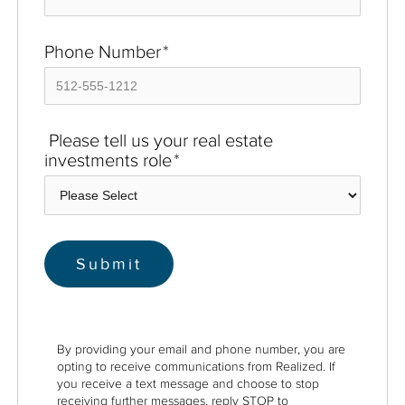
Phone Number
*
Please tell us your real estate
investments role
*
By providing your email and phone number, you are
opting to receive communications from Realized. If
you receive a text message and choose to stop
receiving further messages, reply STOP to