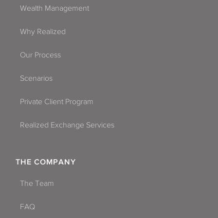
Wealth Management
Why Realized
Our Process
Scenarios
Private Client Program
Realized Exchange Services
THE COMPANY
The Team
FAQ