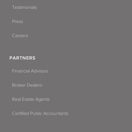
Testimonials
Press
Careers
PARTNERS
Financial Advisors
Broker Dealers
Real Estate Agents
Certified Public Accountants