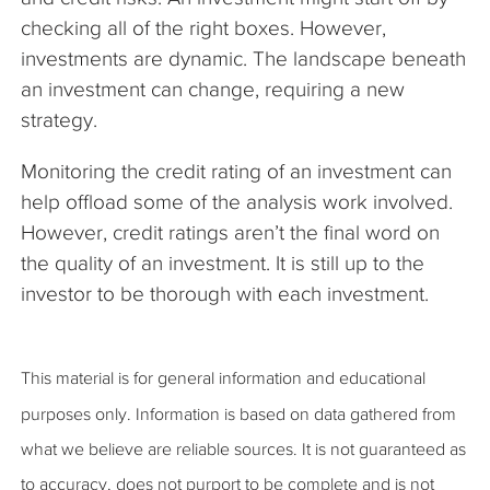
checking all of the right boxes. However,
investments are dynamic. The landscape beneath
an investment can change, requiring a new
strategy.
Monitoring the credit rating of an investment can
help offload some of the analysis work involved.
However, credit ratings aren’t the final word on
the quality of an investment. It is still up to the
investor to be thorough with each investment.
This material is for general information and educational
purposes only. Information is based on data gathered from
what we believe are reliable sources. It is not guaranteed as
to accuracy, does not purport to be complete and is not