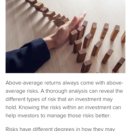
The Company
Articles
Above-average returns always come with above-
average risks. A thorough analysis can reveal the
different types of risk that an investment may
hold. Knowing the risks within an investment can
help investors to manage those risks better.
Risks have different degrees in how they may