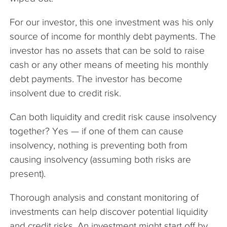
For our investor, this one investment was his only
source of income for monthly debt payments. The
investor has no assets that can be sold to raise
cash or any other means of meeting his monthly
debt payments. The investor has become
insolvent due to credit risk.
Can both liquidity and credit risk cause insolvency
together? Yes — if one of them can cause
insolvency, nothing is preventing both from
causing insolvency (assuming both risks are
present).
Thorough analysis and constant monitoring of
investments can help discover potential liquidity
and credit risks. An investment might start off by