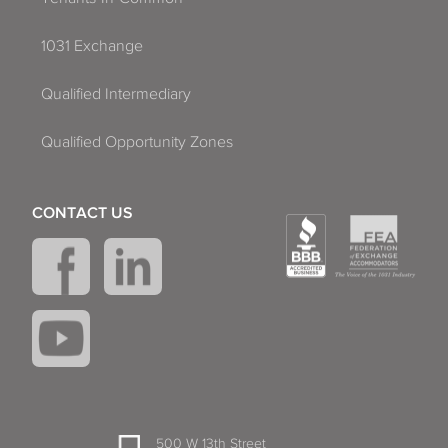
1031 Exchange
Qualified Intermediary
Qualified Opportunity Zones
CONTACT US
500 W 13th Street