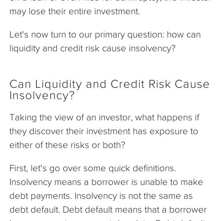
may lose their entire investment.
Let's now turn to our primary question: how can
liquidity and credit risk cause insolvency?
Can Liquidity and Credit Risk Cause
Insolvency?
Taking the view of an investor, what happens if
they discover their investment has exposure to
either of these risks or both?
First, let's go over some quick definitions.
Insolvency means a borrower is unable to make
debt payments. Insolvency is not the same as
debt default. Debt default means that a borrower