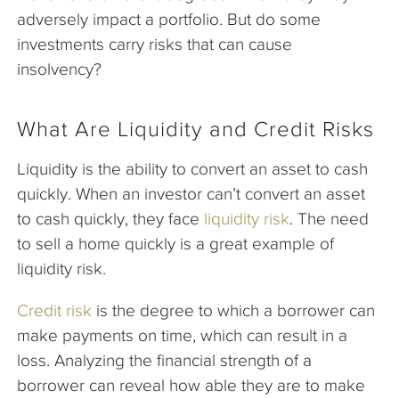
adversely impact a portfolio. But do some
investments carry risks that can cause
insolvency?
What Are Liquidity and Credit Risks
Liquidity is the ability to convert an asset to cash
quickly. When an investor can’t convert an asset
to cash quickly, they face
liquidity risk
. The need
to sell a home quickly is a great example of
liquidity risk.
Credit risk
is the degree to which a borrower can
make payments on time, which can result in a
loss. Analyzing the financial strength of a
borrower can reveal how able they are to make