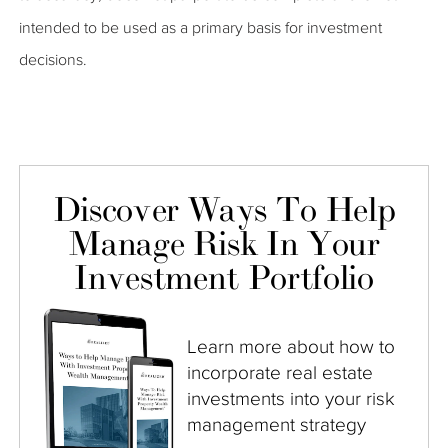
intended to be used as a primary basis for investment
decisions.
Discover Ways To Help
Manage Risk In Your
Investment Portfolio
Learn more about how to
incorporate real estate
investments into your risk
management strategy