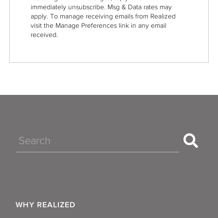
immediately unsubscribe. Msg & Data rates may
apply. To manage receiving emails from Realized
visit the Manage Preferences link in any email
received.
Search
WHY REALIZED