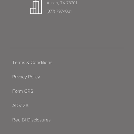
Austin, TX 78701
(877) 797-1031
Terms & Conditions
Privacy Policy
Form CRS
ADV 2A
Reg BI Disclosures