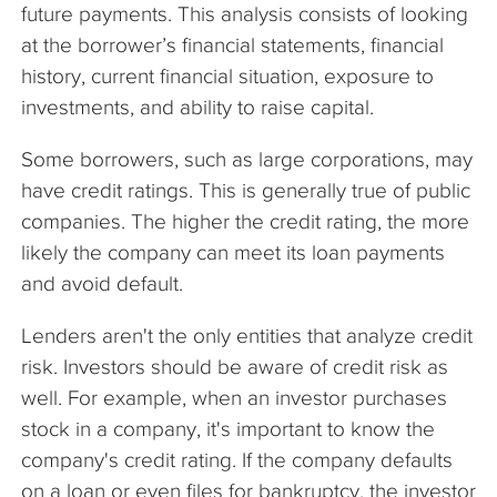
future payments. This analysis consists of looking
at the borrower’s financial statements, financial
history, current financial situation, exposure to
investments, and ability to raise capital.
Some borrowers, such as large corporations, may
have credit ratings. This is generally true of public
companies. The higher the credit rating, the more
likely the company can meet its loan payments
and avoid default.
Lenders aren't the only entities that analyze credit
risk. Investors should be aware of credit risk as
well. For example, when an investor purchases
stock in a company, it's important to know the
company's credit rating. If the company defaults
on a loan or even files for bankruptcy, the investor