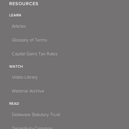
RESOURCES
LEARN
Articles
Glossary of Terms
Capital Gains Tax Rates
WATCH
Video Library
Webinar Archive
READ
Delaware Statutory Trust
Tenants-In-Common