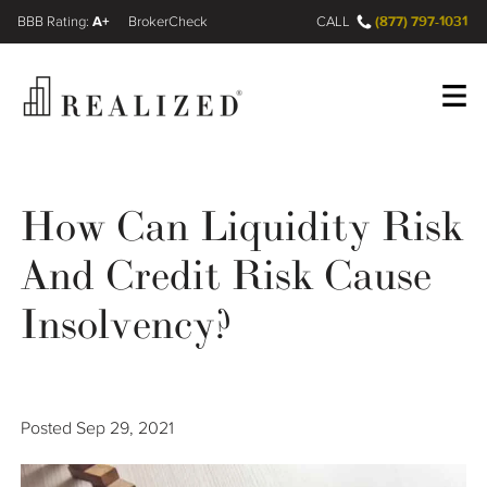
A+
(877) 797-1031
FINRA BrokerCheck
CALL
Register
Log In
How Can Liquidity Risk
And Credit Risk Cause
Wealth Management Gap
Insolvency?
Our Process
Financial Advisors
Posted
Sep 29, 2021
Resources