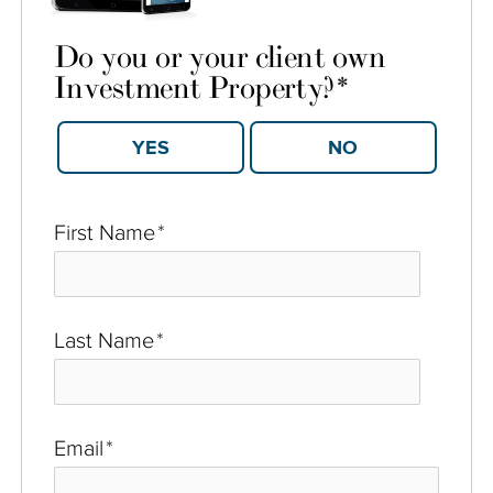
Do you or your client own
Investment Property?
*
YES
NO
First Name
*
Last Name
*
Email
*