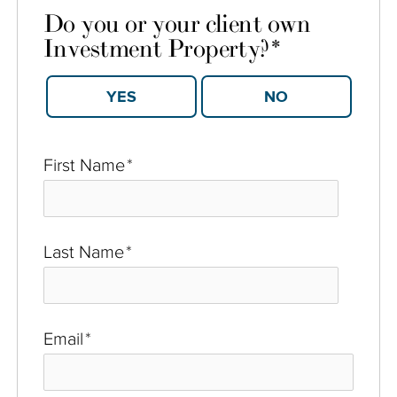
Do you or your client own
Investment Property?
*
YES
NO
First Name
*
Last Name
*
Email
*