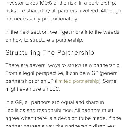
investor takes 100% of the risk. In a partnership,
risks are shared by all partners involved. Although
not necessarily proportionately.
In the next section, we’ll get more into the weeds
on how to structure a partnership.
Structuring The Partnership
There are several ways to structure a partnership.
From a legal perspective, it can be a GP (general
partnership) or an LP (
limited partnership
). Some
might even use an LLC.
In a GP, all partners are equal and share in
liabilities and responsibilities. All partners must
agree when there is a decision to be made. If one
partner passes away, the partnership dissolves.