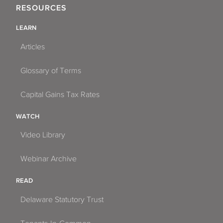
RESOURCES
LEARN
Articles
Glossary of Terms
Capital Gains Tax Rates
WATCH
Video Library
Webinar Archive
READ
Delaware Statutory Trust