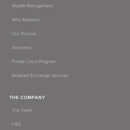
Wealth Management
Why Realized
Our Process
Scenarios
Private Client Program
Realized Exchange Services
THE COMPANY
The Team
FAQ