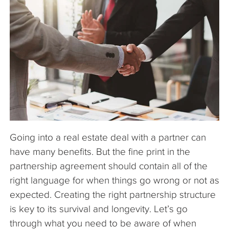
The Company
Articles
Going into a real estate deal with a partner can
have many benefits. But the fine print in the
partnership agreement should contain all of the
right language for when things go wrong or not as
expected. Creating the right partnership structure
is key to its survival and longevity. Let’s go
through what you need to be aware of when