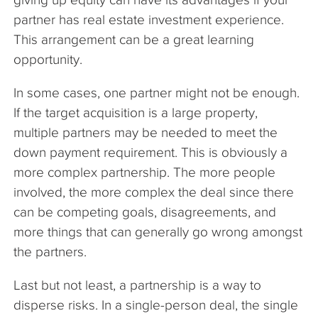
partner has real estate investment experience.
This arrangement can be a great learning
opportunity.
In some cases, one partner might not be enough.
If the target acquisition is a large property,
multiple partners may be needed to meet the
down payment requirement. This is obviously a
more complex partnership. The more people
involved, the more complex the deal since there
can be competing goals, disagreements, and
more things that can generally go wrong amongst
the partners.
Last but not least, a partnership is a way to
disperse risks. In a single-person deal, the single