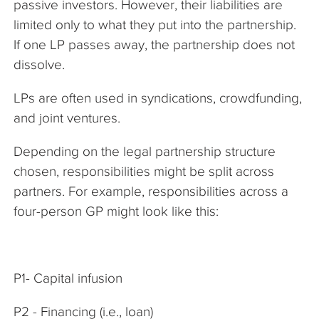
passive investors. However, their liabilities are
limited only to what they put into the partnership.
If one LP passes away, the partnership does not
dissolve.
LPs are often used in syndications, crowdfunding,
and joint ventures.
Depending on the legal partnership structure
chosen, responsibilities might be split across
partners. For example, responsibilities across a
four-person GP might look like this:
P1- Capital infusion
P2 - Financing (i.e., loan)