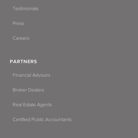
Testimonials
Press
Careers
PARTNERS
Financial Advisors
Broker Dealers
Real Estate Agents
Certified Public Accountants