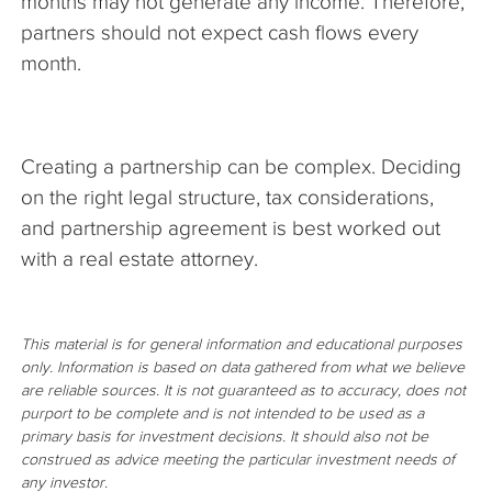
months may not generate any income. Therefore,
partners should not expect cash flows every
month.
Creating a partnership can be complex. Deciding
on the right legal structure, tax considerations,
and partnership agreement is best worked out
with a real estate attorney.
This material is for general information and educational purposes
only. Information is based on data gathered from what we believe
are reliable sources. It is not guaranteed as to accuracy, does not
purport to be complete and is not intended to be used as a
primary basis for investment decisions. It should also not be
construed as advice meeting the particular investment needs of
any investor.