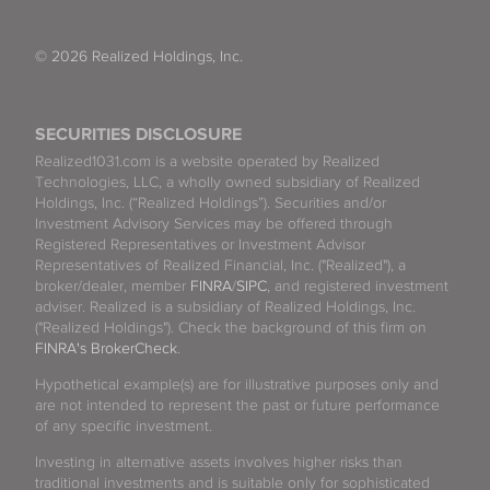
© 2026 Realized Holdings, Inc.
SECURITIES DISCLOSURE
Realized1031.com is a website operated by Realized
Technologies, LLC, a wholly owned subsidiary of Realized
Holdings, Inc. (“Realized Holdings”). Securities and/or
Investment Advisory Services may be offered through
Registered Representatives or Investment Advisor
Representatives of Realized Financial, Inc. ("Realized"), a
broker/dealer, member
FINRA
/
SIPC
, and registered investment
adviser. Realized is a subsidiary of Realized Holdings, Inc.
("Realized Holdings"). Check the background of this firm on
FINRA's BrokerCheck
.
Hypothetical example(s) are for illustrative purposes only and
are not intended to represent the past or future performance
of any specific investment.
Investing in alternative assets involves higher risks than
traditional investments and is suitable only for sophisticated