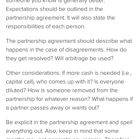
someone you know is generally better.
Expectations should be outlined in the
partnership agreement. It will also state the
responsibilities of each person.
The partnership agreement should describe what
happens in the case of disagreements. How do
they get resolved? Will arbitrage be used?
Other considerations: If more cash is needed (i.e.,
capital call), who comes up with it? Is everyone
diluted? How is someone removed from the
partnership for whatever reason? What happens if
a partner passes away or wants out?
Be explicit in the partnership agreement and spell
everything out. Also, keep in mind that some