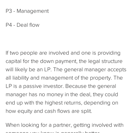
P3 - Management
P4 - Deal flow
If two people are involved and one is providing
capital for the down payment, the legal structure
will likely be an LP. The general manager accepts
all liability and management of the property. The
LP is a passive investor. Because the general
manager has no money in the deal, they could
end up with the highest returns, depending on
how equity and cash flows are split.
When looking for a partner, getting involved with