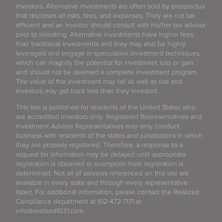
investors. Alternative investments are often sold by prospectus
that discloses all risks, fees, and expenses. They are not tax
efficient and an investor should consult with his/her tax advisor
prior to investing. Alternative investments have higher fees
than traditional investments and they may also be highly
leveraged and engage in speculative investment techniques,
which can magnify the potential for investment loss or gain
and should not be deemed a complete investment program.
The value of the investment may fall as well as rise and
investors may get back less than they invested.
This site is published for residents of the United States who
are accredited investors only. Registered Representatives and
Investment Advisor Representatives may only conduct
business with residents of the states and jurisdictions in which
they are properly registered. Therefore, a response to a
request for information may be delayed until appropriate
registration is obtained or exemption from registration is
determined. Not all of services referenced on this site are
available in every state and through every representative
listed. For additional information, please contact the Realized
Compliance department at 512-472-7171 or
info@realized1031.com.