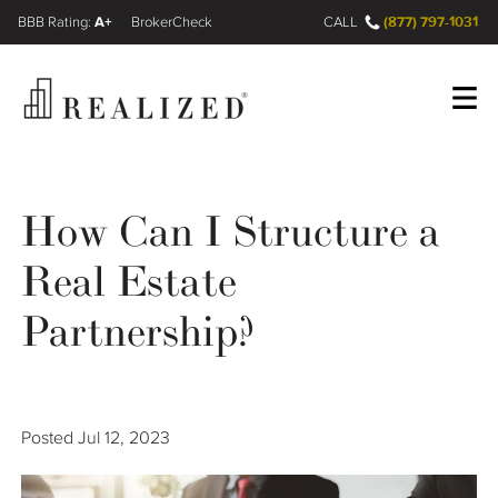
A+
(877) 797-1031
FINRA BrokerCheck
CALL
Register
Log In
How Can I Structure a
Real Estate
Wealth Management Gap
Partnership?
Our Process
Financial Advisors
Posted
Jul 12, 2023
Resources