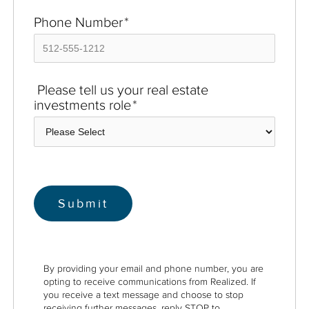
Phone Number
*
Please tell us your real estate
investments role
*
By providing your email and phone number, you are
opting to receive communications from Realized. If
you receive a text message and choose to stop
receiving further messages, reply STOP to