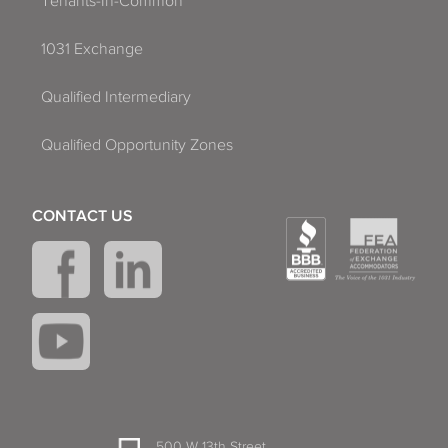
Tenants-In-Common
1031 Exchange
Qualified Intermediary
Qualified Opportunity Zones
CONTACT US
500 W 13th Street