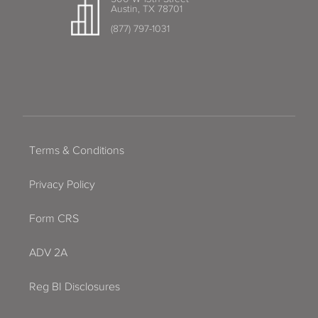
Austin, TX 78701
(877) 797-1031
Terms & Conditions
Privacy Policy
Form CRS
ADV 2A
Reg BI Disclosures