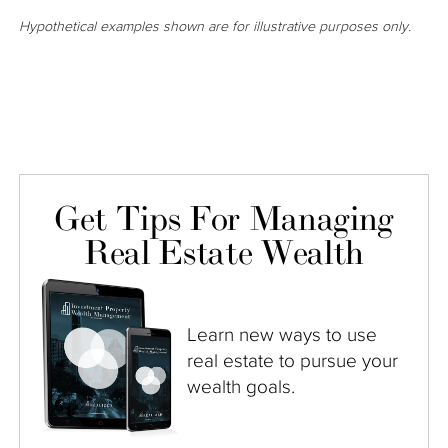
Hypothetical examples shown are for illustrative purposes only.
Get Tips For Managing
Real Estate Wealth
Learn new ways to use
real estate to pursue your
wealth goals.