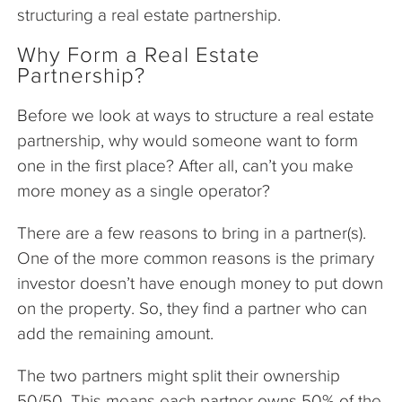
structuring a real estate partnership.
Why Form a Real Estate
Partnership?
Before we look at ways to structure a real estate
partnership, why would someone want to form
one in the first place? After all, can’t you make
more money as a single operator?
There are a few reasons to bring in a partner(s).
One of the more common reasons is the primary
investor doesn’t have enough money to put down
on the property. So, they find a partner who can
add the remaining amount.
The two partners might split their ownership
50/50. This means each partner owns 50% of the