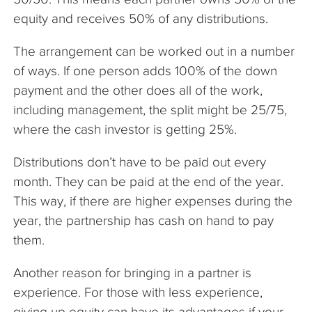
equity and receives 50% of any distributions.
The arrangement can be worked out in a number
of ways. If one person adds 100% of the down
payment and the other does all of the work,
including management, the split might be 25/75,
where the cash investor is getting 25%.
Distributions don’t have to be paid out every
month. They can be paid at the end of the year.
This way, if there are higher expenses during the
year, the partnership has cash on hand to pay
them.
Another reason for bringing in a partner is
experience. For those with less experience,
giving up equity can have its advantages if your