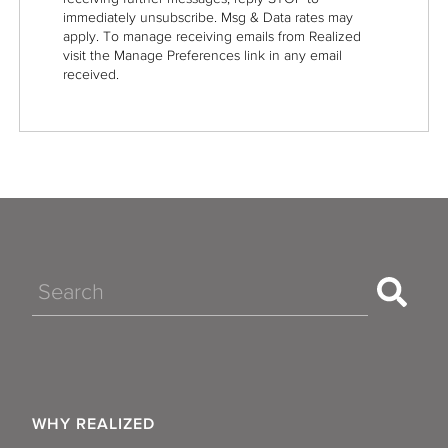
immediately unsubscribe. Msg & Data rates may
apply. To manage receiving emails from Realized
visit the Manage Preferences link in any email
received.
Search
WHY REALIZED