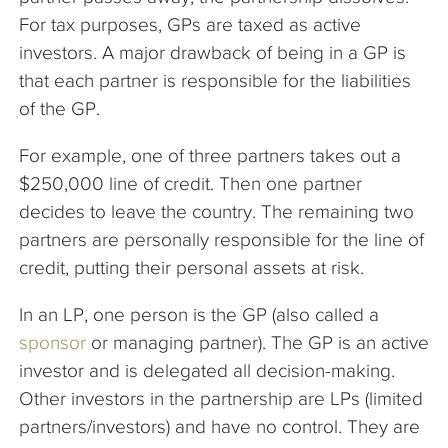
For tax purposes, GPs are taxed as active
investors. A major drawback of being in a GP is
that each partner is responsible for the liabilities
of the GP.
For example, one of three partners takes out a
$250,000 line of credit. Then one partner
decides to leave the country. The remaining two
partners are personally responsible for the line of
credit, putting their personal assets at risk.
In an LP, one person is the GP (also called a
sponsor
or managing partner). The GP is an active
investor and is delegated all decision-making.
Other investors in the partnership are LPs (limited
partners/investors) and have no control. They are