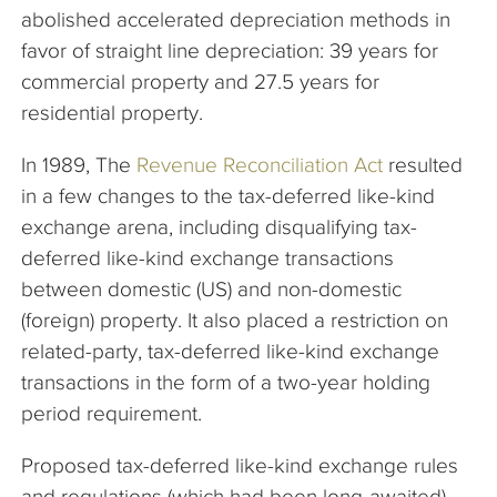
abolished accelerated depreciation methods in
favor of straight line depreciation: 39 years for
commercial property and 27.5 years for
residential property.
In 1989, The
Revenue Reconciliation Act
resulted
in a few changes to the tax-deferred like-kind
exchange arena, including disqualifying tax-
deferred like-kind exchange transactions
between domestic (US) and non-domestic
(foreign) property. It also placed a restriction on
related-party, tax-deferred like-kind exchange
transactions in the form of a two-year holding
period requirement.
Proposed tax-deferred like-kind exchange rules
and regulations (which had been long-awaited)