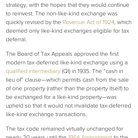
strategy, with the hopes that they would continue
to reinvest. The non-like-kind exchange was
quickly revised by the
Revenue Act of 1924
, which
deemed only like-kind exchanges eligible for tax
deferral.
The Board of Tax Appeals approved the first
modern tax-deferred like-kind exchange using a
qualified intermediary
(QI) in 1935. The “cash in
lieu of” clause—which permits cash from the sale
of one property (rather than the property itself) to
be exchanged for a like-kind property—was
upheld so that it would not invalidate tax-deferred
like-kind exchange transactions.
The tax code remained virtually unchanged for
nearly 20 years until the
1954 Amendment
to the