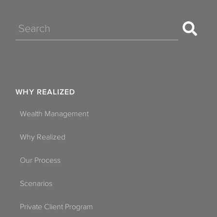
Search
WHY REALIZED
Wealth Management
Why Realized
Our Process
Scenarios
Private Client Program