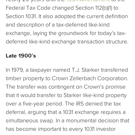
Federal Tax Code changed Section 112(b)(1) to
Section 1031. It also adopted the current definition
and description of a tax-deferred like-kind
exchange, laying the groundwork for today’s tax-
deferred like-kind exchange transaction structure.
Late 1900’s
In 1979, a taxpayer named T.J. Starker transferred
timber property to Crown Zellerbach Corporation.
The transfer was contingent on Crown’s promise
that it would transfer to Starker like-kind property
over a five-year period. The IRS denied the tax
deferral, arguing that a 1031 exchange requires a
simultaneous swap. In a monumental decision that
has become important to every 1031 investor