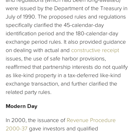
were issued by the Department of the Treasury in
July of 1990. The proposed rules and regulations
specifically clarified the 45-calendar-day
identification period and the 180-calendar-day
exchange period rules. It also provided guidance
on dealing with actual and
constructive receipt
issues, the use of safe harbor provisions,
reaffirmed that partnership interests do not qualify
as like-kind property in a tax-deferred like-kind
exchange transaction, and further clarified the
related party rules.
Modern Day
In 2000, the issuance of
Revenue Procedure
2000-37
gave investors and qualified