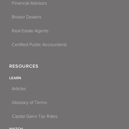
Financial Advisors
Broker Dealers
Real Estate Agents
Certified Public Accountants
RESOURCES
LEARN
Articles
Glossary of Terms
Capital Gains Tax Rates
WATCH