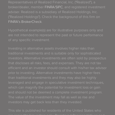
Representatives of Realized Financial, Inc. ("Realized"), a
broker/dealer, member
FINRA
/
SIPC
, and registered investment
adviser. Realized is a subsidiary of Realized Holdings, Inc.
("Realized Holdings"). Check the background of this firm on
FINRA's BrokerCheck
.
Hypothetical example(s) are for illustrative purposes only and
are not intended to represent the past or future performance
of any specific investment.
Investing in alternative assets involves higher risks than
traditional investments and is suitable only for sophisticated
investors. Alternative investments are often sold by prospectus
that discloses all risks, fees, and expenses. They are not tax
efficient and an investor should consult with his/her tax advisor
prior to investing. Alternative investments have higher fees
than traditional investments and they may also be highly
leveraged and engage in speculative investment techniques,
which can magnify the potential for investment loss or gain
and should not be deemed a complete investment program.
The value of the investment may fall as well as rise and
investors may get back less than they invested.
This site is published for residents of the United States who