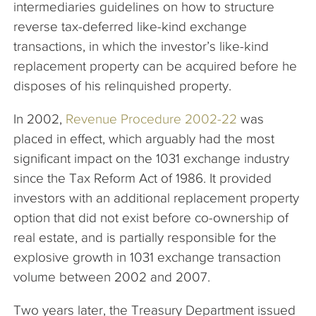
intermediaries guidelines on how to structure
reverse tax-deferred like-kind exchange
transactions, in which the investor’s like-kind
replacement property can be acquired before he
disposes of his relinquished property.
In 2002,
Revenue Procedure 2002-22
was
placed in effect, which arguably had the most
significant impact on the 1031 exchange industry
since the Tax Reform Act of 1986. It provided
investors with an additional replacement property
option that did not exist before co-ownership of
real estate, and is partially responsible for the
explosive growth in 1031 exchange transaction
volume between 2002 and 2007.
Two years later, the Treasury Department issued