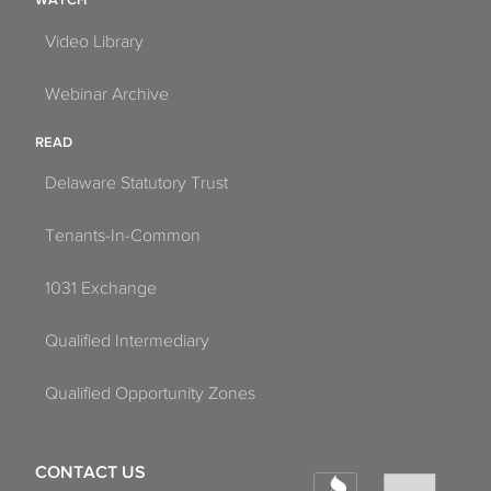
Video Library
Webinar Archive
READ
Delaware Statutory Trust
Tenants-In-Common
1031 Exchange
Qualified Intermediary
Qualified Opportunity Zones
CONTACT US