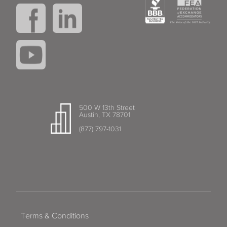
500 W 13th Street
Austin, TX 78701
(877) 797-1031
Terms & Conditions