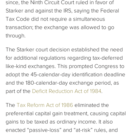
since, the Ninth Circuit Court ruled in favor of
Starker and against the IRS, saying the Federal
Tax Code did not require a simultaneous
transaction; the exchange was allowed to go
through.
The Starker court decision established the need
for additional regulations regarding tax-deferred
like-kind exchanges. This prompted Congress to
adopt the 45-calendar-day identification deadline
and the 180-calendar-day exchange period, as
part of the
Deficit Reduction Act of 1984
.
The
Tax Reform Act of 1986
eliminated the
preferential capital gain treatment, causing capital
gains to be taxed as ordinary income. It also
enacted “passive-loss” and “at-risk” rules, and