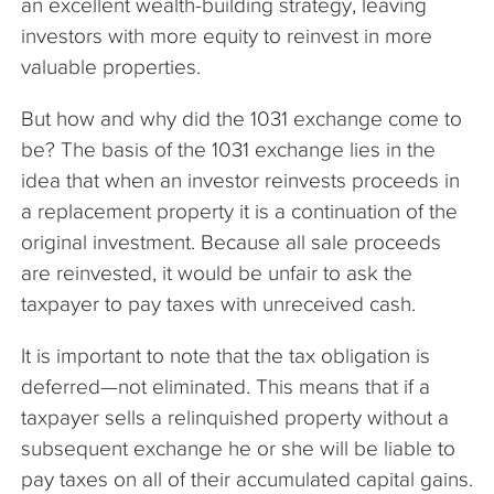
an excellent wealth-building strategy, leaving
investors with more equity to reinvest in more
valuable properties.
But how and why did the 1031 exchange come to
be? The basis of the 1031 exchange lies in the
idea that when an investor reinvests proceeds in
a replacement property it is a continuation of the
original investment. Because all sale proceeds
are reinvested, it would be unfair to ask the
taxpayer to pay taxes with unreceived cash.
It is important to note that the tax obligation is
deferred—not eliminated. This means that if a
taxpayer sells a relinquished property without a
subsequent exchange he or she will be liable to
pay taxes on all of their accumulated capital gains.