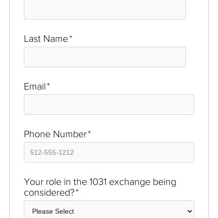
Last Name
*
Email
*
Phone Number
*
Your role in the 1031 exchange being
considered?
*