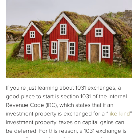
The Company
Articles
If you're just learning about 1031 exchanges, a
good place to start is section 1031 of the Internal
Revenue Code (IRC), which states that if an
investment property is exchanged for a “
like-kind
”
investment property, taxes on capital gains can
be deferred. For this reason, a 1031 exchange is