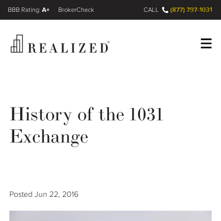
A+
(877) 797-1031
FINRA BrokerCheck
CALL
Register
Log In
History of the 1031
Wealth Management Gap
Exchange
Our Process
Financial Advisors
Posted
Jun 22, 2016
Resources