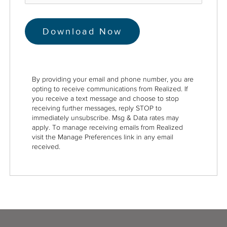
By providing your email and phone number, you are
opting to receive communications from Realized. If
you receive a text message and choose to stop
receiving further messages, reply STOP to
immediately unsubscribe. Msg & Data rates may
apply. To manage receiving emails from Realized
visit the Manage Preferences link in any email
received.