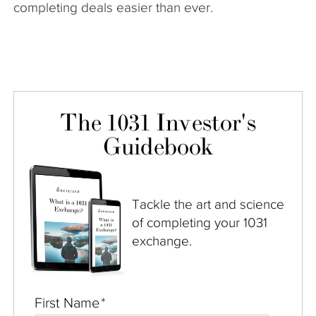
completing deals easier than ever.
The 1031 Investor's
Guidebook
Tackle the art and science
of completing your 1031
exchange.
First Name
*