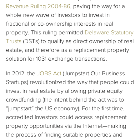
Revenue Ruling 2004-86
, paving the way for a
whole new wave of investors to invest in
fractional or co-ownership interests in real
property. This ruling permitted
Delaware Statutory
Trusts
(DSTs) to qualify as direct ownership of real
estate, and therefore as a replacement property
solution for 1031 exchange transactions.
In 2012, the
JOBS Act
(Jumpstart Our Business
Startups) revolutionized the way that people could
invest in real estate by allowing private equity
crowdfunding (the intent behind the act was to
“jumpstart” the US economy). For the first time,
accredited investors could access replacement
property opportunities via the Internet—making
the process of finding suitable properties and