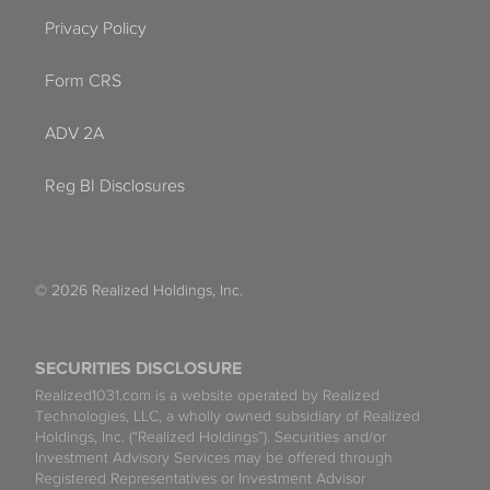
Privacy Policy
Form CRS
ADV 2A
Reg BI Disclosures
© 2026 Realized Holdings, Inc.
SECURITIES DISCLOSURE
Realized1031.com is a website operated by Realized
Technologies, LLC, a wholly owned subsidiary of Realized
Holdings, Inc. (“Realized Holdings”). Securities and/or
Investment Advisory Services may be offered through
Registered Representatives or Investment Advisor