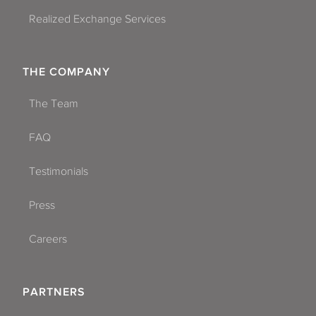
Realized Exchange Services
THE COMPANY
The Team
FAQ
Testimonials
Press
Careers
PARTNERS