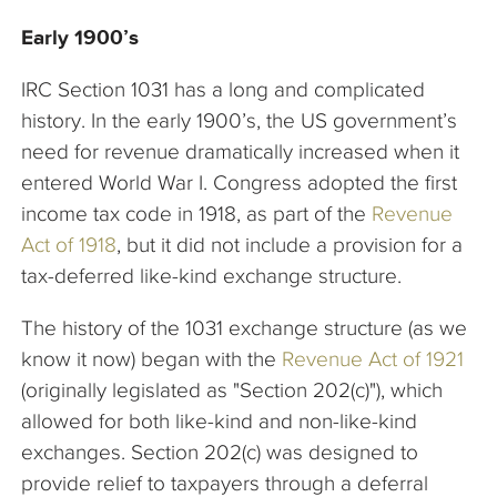
Early 1900’s
IRC Section 1031 has a long and complicated
history. In the early 1900’s, the US government’s
need for revenue dramatically increased when it
entered World War I. Congress adopted the first
income tax code in 1918, as part of the
Revenue
Act of 1918
, but it did not include a provision for a
tax-deferred like-kind exchange structure.
The history of the 1031 exchange structure (as we
know it now) began with the
Revenue Act of 1921
(originally legislated as "Section 202(c)"), which
allowed for both like-kind and non-like-kind
exchanges. Section 202(c) was designed to
provide relief to taxpayers through a deferral