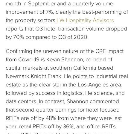
month in September and a quarterly volume
improvement of 7%, clearly the best-performing of
the property sectors.
LW Hospitality Advisors
reports that Q3 hotel transaction volume dropped
by 70% compared to Q3 of 2020.
Confirming the uneven nature of the CRE impact
from Covid-19 is Kevin Shannon, co-head of
capital markets at southern California based
Newmark Knight Frank. He points to industrial real
estate as the clear star in the Los Angeles area,
followed by success in logistics, life science, and
data centers. In contrast, Shannon commented
that second-quarter earnings for hotel focused
REITs are off by 48% from where they were last
year, retail REITs off by 36%, and office REITs