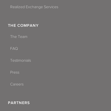
Realized Exchange Services
THE COMPANY
The Team
FAQ
Testimonials
Press
Careers
PARTNERS