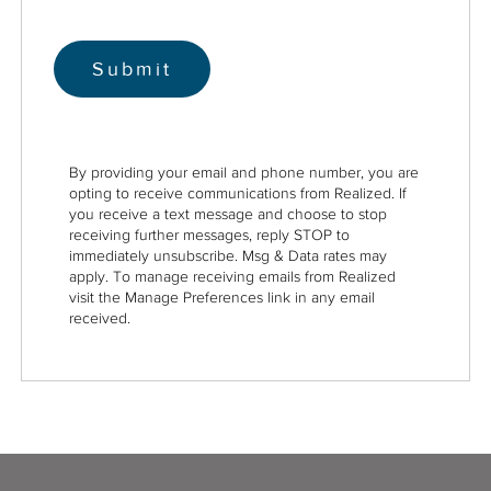
By providing your email and phone number, you are
opting to receive communications from Realized. If
you receive a text message and choose to stop
receiving further messages, reply STOP to
immediately unsubscribe. Msg & Data rates may
apply. To manage receiving emails from Realized
visit the Manage Preferences link in any email
received.