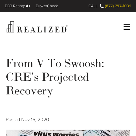
A+
(877) 797-1031
FINRA BrokerCheck
CALL
Register
Log In
From V To Swoosh:
CRE’s Projected
Wealth Management Gap
Recovery
Our Process
Financial Advisors
Posted
Nov 15, 2020
Resources