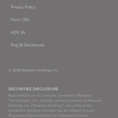
Privacy Policy
Form CRS
ADV 2A
Reg BI Disclosures
© 2026 Realized Holdings, Inc.
SECURITIES DISCLOSURE
Realized1031.com is a website operated by Realized
Technologies, LLC, a wholly owned subsidiary of Realized
Holdings, Inc. (“Realized Holdings”). Securities and/or
Investment Advisory Services may be offered through
Registered Representatives or Investment Advisor