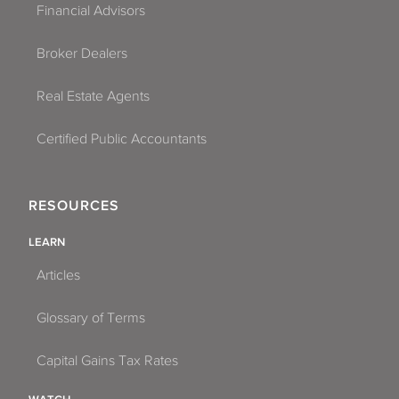
Financial Advisors
Broker Dealers
Real Estate Agents
Certified Public Accountants
RESOURCES
LEARN
Articles
Glossary of Terms
Capital Gains Tax Rates