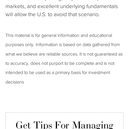
markets, and excellent underlying fundamentals
will allow the U.S. to avoid that scenario.
This material is for general information and educational
purposes only. Information is based on data gathered from
what we believe are reliable sources. It is not guaranteed as
to accuracy, does not purport to be complete and is not
intended to be used as a primary basis for investment
decisions
Get Tips For Managing