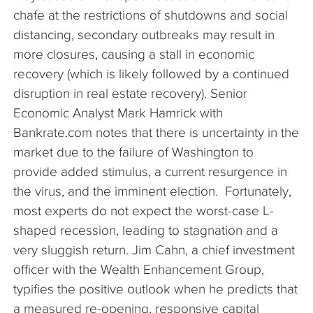
chafe at the restrictions of shutdowns and social
distancing, secondary outbreaks may result in
more closures, causing a stall in economic
recovery (which is likely followed by a continued
disruption in real estate recovery). Senior
Economic Analyst Mark Hamrick with
Bankrate.com notes that there is uncertainty in the
market due to the failure of Washington to
provide added stimulus, a current resurgence in
the virus, and the imminent election. Fortunately,
most experts do not expect the worst-case L-
shaped recession, leading to stagnation and a
very sluggish return. Jim Cahn, a chief investment
officer with the Wealth Enhancement Group,
typifies the positive outlook when he predicts that
a measured re-opening, responsive capital