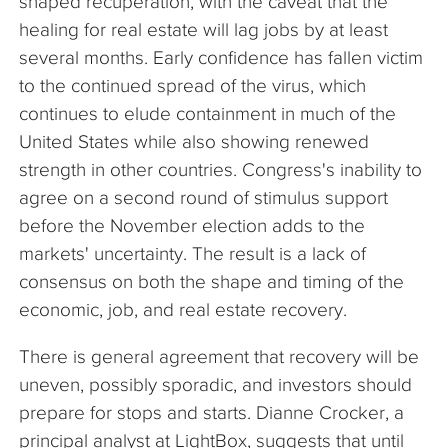
shaped recuperation, with the caveat that the
healing for real estate will lag jobs by at least
several months. Early confidence has fallen victim
to the continued spread of the virus, which
continues to elude containment in much of the
United States while also showing renewed
strength in other countries. Congress's inability to
agree on a second round of stimulus support
before the November election adds to the
markets' uncertainty. The result is a lack of
consensus on both the shape and timing of the
economic, job, and real estate recovery.
There is general agreement that recovery will be
uneven, possibly sporadic, and investors should
prepare for stops and starts. Dianne Crocker, a
principal analyst at LightBox, suggests that until