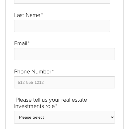
Last Name
*
Email
*
Phone Number
*
Please tell us your real estate
investments role
*