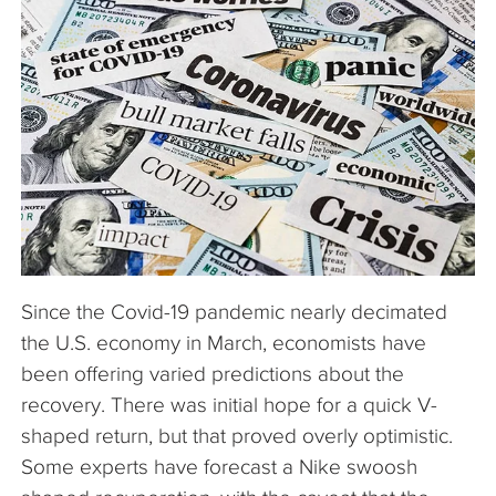
The Company
Articles
Since the Covid-19 pandemic nearly decimated
the U.S. economy in March, economists have
been offering varied predictions about the
recovery. There was initial hope for a quick V-
shaped return, but that proved overly optimistic.
Some experts have forecast a Nike swoosh