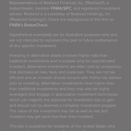
Representatives of Realized Financial, Inc. ("Realized"), a
broker/dealer, member
FINRA
/
SIPC
, and registered investment
adviser. Realized is a subsidiary of Realized Holdings, Inc.
("Realized Holdings"). Check the background of this firm on
FINRA's BrokerCheck
.
Hypothetical example(s) are for illustrative purposes only and
are not intended to represent the past or future performance
of any specific investment.
Investing in alternative assets involves higher risks than
traditional investments and is suitable only for sophisticated
investors. Alternative investments are often sold by prospectus
that discloses all risks, fees, and expenses. They are not tax
efficient and an investor should consult with his/her tax advisor
prior to investing. Alternative investments have higher fees
than traditional investments and they may also be highly
leveraged and engage in speculative investment techniques,
which can magnify the potential for investment loss or gain
and should not be deemed a complete investment program.
The value of the investment may fall as well as rise and
investors may get back less than they invested.
This site is published for residents of the United States who