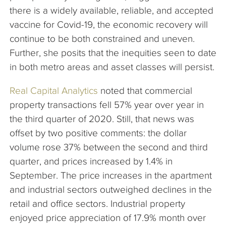
there is a widely available, reliable, and accepted
vaccine for Covid-19, the economic recovery will
continue to be both constrained and uneven.
Further, she posits that the inequities seen to date
in both metro areas and asset classes will persist.
Real Capital Analytics
noted that commercial
property transactions fell 57% year over year in
the third quarter of 2020. Still, that news was
offset by two positive comments: the dollar
volume rose 37% between the second and third
quarter, and prices increased by 1.4% in
September. The price increases in the apartment
and industrial sectors outweighed declines in the
retail and office sectors. Industrial property
enjoyed price appreciation of 17.9% month over