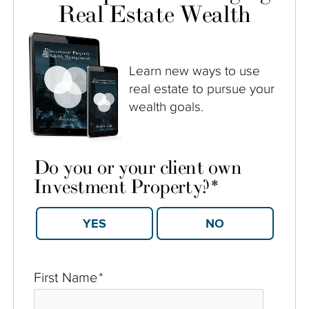
Real Estate Wealth
Learn new ways to use
real estate to pursue your
wealth goals.
Do you or your client own
Investment Property?
*
YES
NO
First Name
*