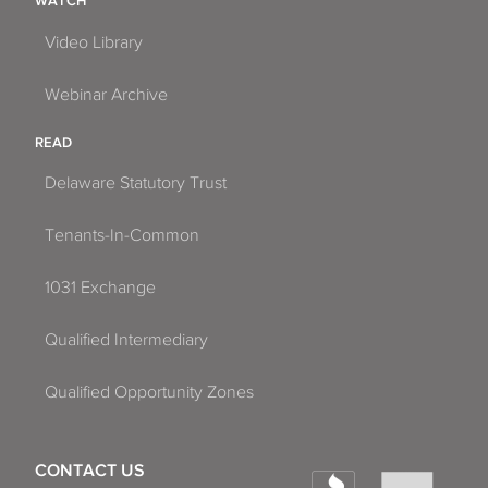
WATCH
Video Library
Webinar Archive
READ
Delaware Statutory Trust
Tenants-In-Common
1031 Exchange
Qualified Intermediary
Qualified Opportunity Zones
CONTACT US