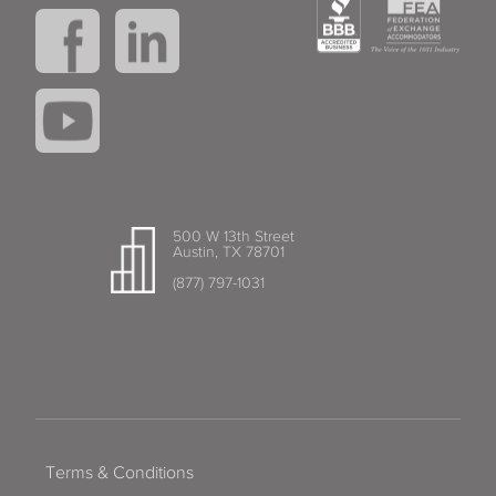
500 W 13th Street
Austin, TX 78701
(877) 797-1031
Terms & Conditions