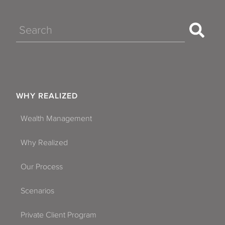
Search
WHY REALIZED
Wealth Management
Why Realized
Our Process
Scenarios
Private Client Program