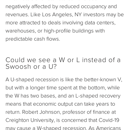
negatively affected by reduced occupancy and
revenues. Like Los Angeles, NY investors may be
more attracted to deals involving data centers,
warehouses, or high-profile buildings with
predictable cash flows.
Could we see a W or L instead of a
Swoosh or a U?
A U-shaped recession is like the better-known V,
but with a longer time spent at the bottom, while
the W has two bases, and an L-shaped recovery
means that economic output can take years to
return. Robert Johnson, professor of finance at
Creighton University, is concerned that Covid-19
may cause a W-shaped recession. As Americans