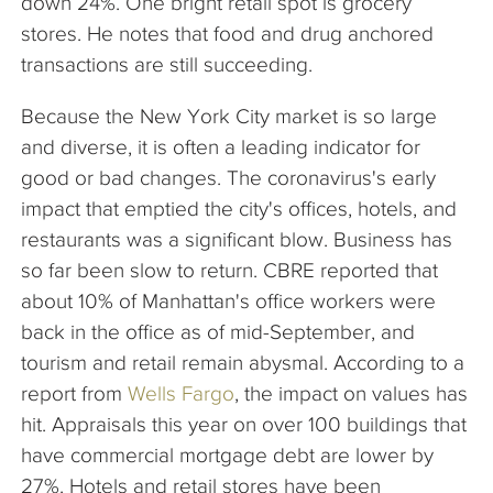
down 24%. One bright retail spot is grocery
stores. He notes that food and drug anchored
transactions are still succeeding.
Because the New York City market is so large
and diverse, it is often a leading indicator for
good or bad changes. The coronavirus's early
impact that emptied the city's offices, hotels, and
restaurants was a significant blow. Business has
so far been slow to return. CBRE reported that
about 10% of Manhattan's office workers were
back in the office as of mid-September, and
tourism and retail remain abysmal. According to a
report from
Wells Fargo
, the impact on values has
hit. Appraisals this year on over 100 buildings that
have commercial mortgage debt are lower by
27%. Hotels and retail stores have been