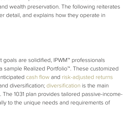
nd wealth preservation. The following reiterates
er detail, and explains how they operate in
t goals are solidified, IPWM™ professionals
 a sample Realized Portfolio™. These customized
nticipated
cash flow
and
risk-adjusted returns
nd diversification;
diversification
is the main
 The 1031 plan provides tailored passive-income-
lly to the unique needs and requirements of