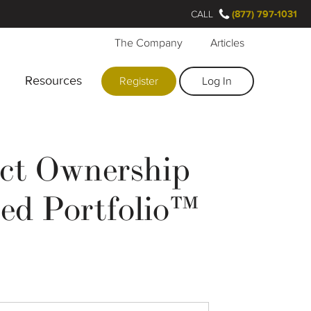
CALL
(877) 797-1031
The Company
Articles
Resources
Register
Log In
ect Ownership
zed Portfolio™