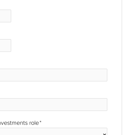
investments role
*