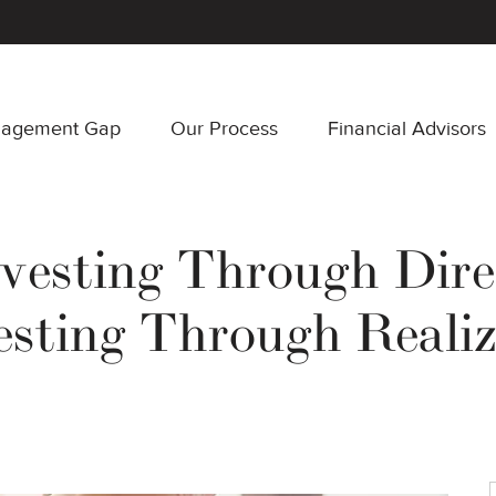
nagement Gap
Our Process
Financial Advisors
vesting Through Dir
esting Through Reali