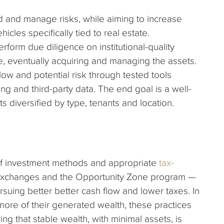
ad and manage risks, while aiming to increase
hicles specifically tied to real estate.
rform due diligence on institutional-quality
, eventually acquiring and managing the assets.
low and potential risk through tested tools
ng and third-party data. The end goal is a well-
ts diversified by type, tenants and location.
f investment methods and appropriate
tax-
exchanges and the Opportunity Zone program —
ursuing better better cash flow and lower taxes. In
more of their generated wealth, these practices
ng that stable wealth, with minimal assets, is