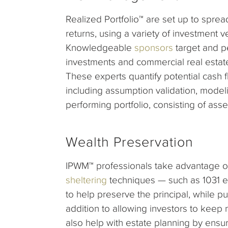
Realized Portfolio™ are set up to spre
returns, using a variety of investment ve
Knowledgeable
sponsors
target and pe
investments and commercial real estate
These experts quantify potential cash f
including assumption validation, modeli
performing portfolio, consisting of asse
Wealth Preservation
IPWM™ professionals take advantage o
sheltering
techniques — such as 1031 
to help preserve the principal, while p
addition to allowing investors to keep 
also help with estate planning by ensuri