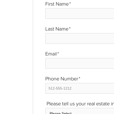
First Name
*
Last Name
*
Email
*
Phone Number
*
Please tell us your real estate 