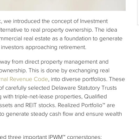
ok, we introduced the concept of Investment
ernative to real property ownership. The idea
mmercial real estate as a foundation to generate
or investors approaching retirement.
away from direct property management and
wnership. This is done by exchanging real
ternal Revenue Code
, into diverse portfolios. These
 of carefully selected Delaware Statutory Trusts
with triple-net-lease properties, Qualified
sets and REIT stocks. Realized Portfolio™ are
to generate steady cash flow and ensure wealth
duced three important IPWM™ cornerstones: