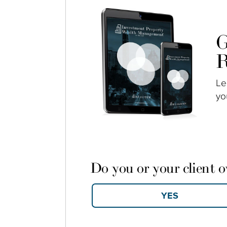
G
R
Le
yo
Do you or your client 