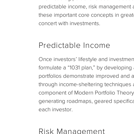
predictable income, risk management a
these important core concepts in great
concert with investments.
Predictable Income
Once investors’ lifestyle and investmen
formulate a “1031 plan,” by developing
portfolios demonstrate improved and a
through income-sheltering techniques a
component of Modern Portfolio Theory.
generating roadmaps, geared specifica
each investor.
Risk Management