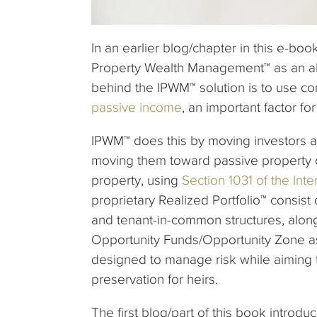
In an earlier blog/chapter in this e-bo
Property Wealth Management™ as an alt
behind the IPWM™ solution is to use co
passive income
, an important factor f
IPWM™ does this by moving investors 
moving them toward passive property o
property, using
Section 1031 of the In
proprietary Realized Portfolio™ consist
and tenant-in-common structures, along 
Opportunity Funds/Opportunity Zone as
designed to manage risk while aiming 
preservation for heirs.
The first blog/part of this book intro