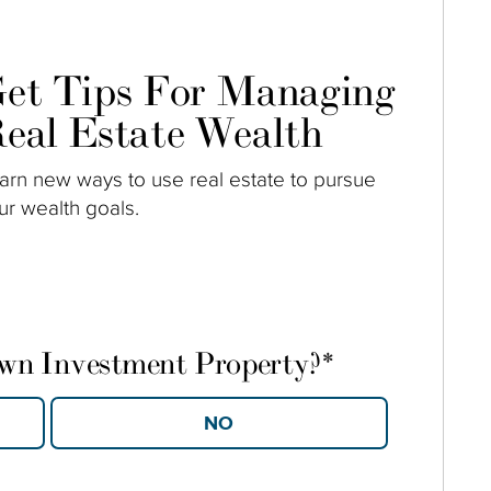
et Tips For Managing
eal Estate Wealth
arn new ways to use real estate to pursue
ur wealth goals.
own Investment Property?
*
YES
NO