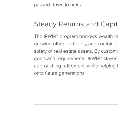
passed down to heirs.
Steady Returns and Capit
The IPWM™ program borrows wealth-ma
growing other portfolios, and combines th
safety of real estate assets. By custom
goals and requirements, IPWM™ strives
approaching retirement, while helping 
onto future generations.