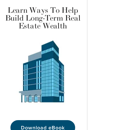
Learn Ways To Help
Build Long-Term Real
Estate Wealth
Download eBook