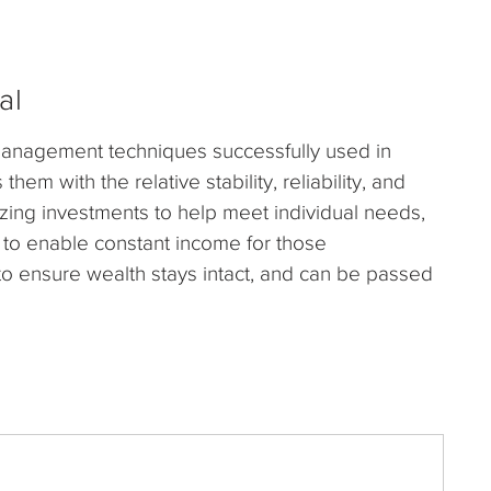
al
nagement techniques successfully used in
em with the relative stability, reliability, and
izing investments to help meet individual needs,
 to enable constant income for those
to ensure wealth stays intact, and can be passed