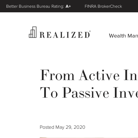
Better Business Bureau Rating:
A+
FINRA BrokerCheck
Wealth Ma
From Active In
To Passive Inv
Posted
May 29, 2020