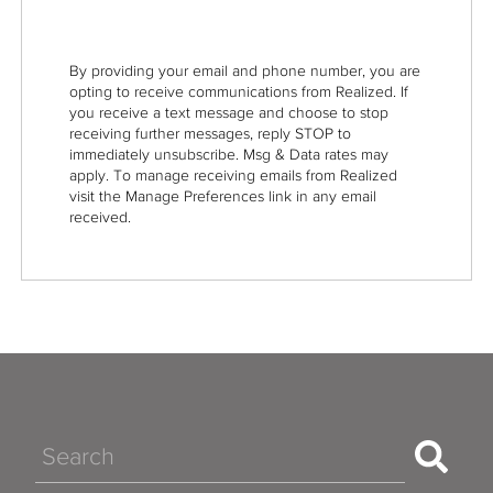
By providing your email and phone number, you are
opting to receive communications from Realized. If
you receive a text message and choose to stop
receiving further messages, reply STOP to
immediately unsubscribe. Msg & Data rates may
apply. To manage receiving emails from Realized
visit the Manage Preferences link in any email
received.
Search