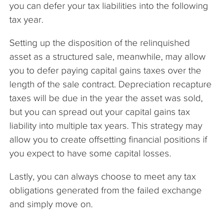
you can defer your tax liabilities into the following
tax year.
Setting up the disposition of the relinquished
asset as a structured sale, meanwhile, may allow
you to defer paying capital gains taxes over the
length of the sale contract. Depreciation recapture
taxes will be due in the year the asset was sold,
but you can spread out your capital gains tax
liability into multiple tax years. This strategy may
allow you to create offsetting financial positions if
you expect to have some capital losses.
Lastly, you can always choose to meet any tax
obligations generated from the failed exchange
and simply move on.