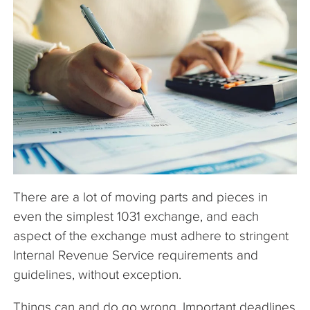
The Company
Articles
There are a lot of moving parts and pieces in
even the simplest 1031 exchange, and each
aspect of the exchange must adhere to stringent
Internal Revenue Service requirements and
guidelines, without exception.
Things can and do go wrong. Important deadlines