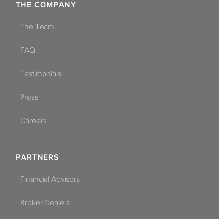
THE COMPANY
The Team
FAQ
Testimonials
Press
Careers
PARTNERS
Financial Advisors
Broker Dealers