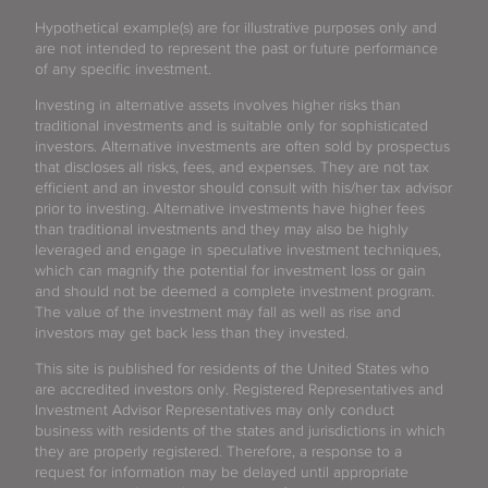
Hypothetical example(s) are for illustrative purposes only and
are not intended to represent the past or future performance
of any specific investment.
Investing in alternative assets involves higher risks than
traditional investments and is suitable only for sophisticated
investors. Alternative investments are often sold by prospectus
that discloses all risks, fees, and expenses. They are not tax
efficient and an investor should consult with his/her tax advisor
prior to investing. Alternative investments have higher fees
than traditional investments and they may also be highly
leveraged and engage in speculative investment techniques,
which can magnify the potential for investment loss or gain
and should not be deemed a complete investment program.
The value of the investment may fall as well as rise and
investors may get back less than they invested.
This site is published for residents of the United States who
are accredited investors only. Registered Representatives and
Investment Advisor Representatives may only conduct
business with residents of the states and jurisdictions in which
they are properly registered. Therefore, a response to a
request for information may be delayed until appropriate