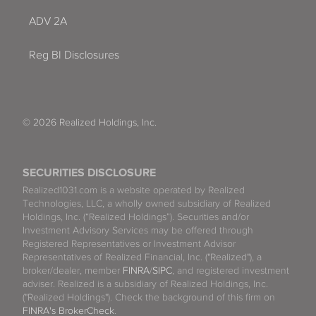
ADV 2A
Reg BI Disclosures
© 2026 Realized Holdings, Inc.
SECURITIES DISCLOSURE
Realized1031.com is a website operated by Realized
Technologies, LLC, a wholly owned subsidiary of Realized
Holdings, Inc. (“Realized Holdings”). Securities and/or
Investment Advisory Services may be offered through
Registered Representatives or Investment Advisor
Representatives of Realized Financial, Inc. ("Realized"), a
broker/dealer, member
FINRA
/
SIPC
, and registered investment
adviser. Realized is a subsidiary of Realized Holdings, Inc.
("Realized Holdings"). Check the background of this firm on
FINRA's BrokerCheck
.