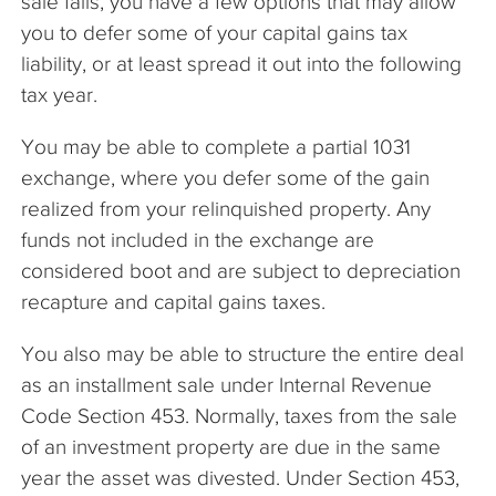
sale fails, you have a few options that may allow
you to defer some of your capital gains tax
liability, or at least spread it out into the following
tax year.
You may be able to complete a partial 1031
exchange, where you defer some of the gain
realized from your relinquished property. Any
funds not included in the exchange are
considered boot and are subject to depreciation
recapture and capital gains taxes.
You also may be able to structure the entire deal
as an installment sale under Internal Revenue
Code Section 453. Normally, taxes from the sale
of an investment property are due in the same
year the asset was divested. Under Section 453,