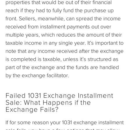
properties that would be out of their financial
reach if they had to fully fund the purchase up
front. Sellers, meanwhile, can spread the income
received from installment payments out over
multiple years, which reduces the amount of their
taxable income in any single year. It’s important to
note that any income received after the exchange
is completed is taxable, unless it’s structured as
part of the exchange and the funds are handled
by the exchange facilitator.
Failed 1031 Exchange Installment
Sale: What Happens if the
Exchange Fails?
If for some reason your 1031 exchange installment