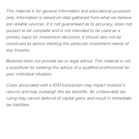
This material is for general information and educational purposes
only. Information is based on data gathered from what we believe
are reliable sources. It is not guaranteed as to accuracy, does not
purport to be complete and is not intended to be used as a
primary basis for investment decisions. It should also not be
construed as advice meeting the particular investment needs of
any investor.
Realized does not provide tax or legal advice. This material is not
a substitute for seeking the advice of a qualified professional for
your individual situation.
Costs associated with a 1031 transaction may impact investor's
returns and may outweigh the tax benefits. An unfavorable tax
ruling may cancel deferral of capital gains and result in immediate
tax liabilities.