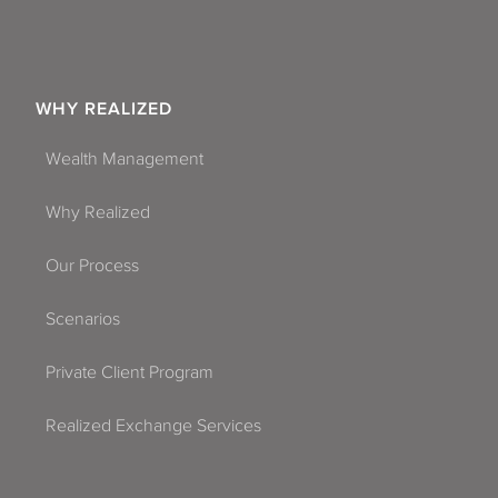
WHY REALIZED
Wealth Management
Why Realized
Our Process
Scenarios
Private Client Program
Realized Exchange Services