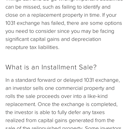
can be missed, such as failing to identify and
close on a replacement property in time. If your
1031 exchange has failed, there are some options
you need to consider since you may be facing
significant capital gains and depreciation
recapture tax liabilities.
What is an Installment Sale?
In a standard forward or delayed 1031 exchange,
an investor sells one commercial property and
rolls the sale proceeds over into a like-kind
replacement. Once the exchange is completed,
the investor is able to fully defer any taxes
realized from capital gains generated from the
sale of the relinquished property. Some investors