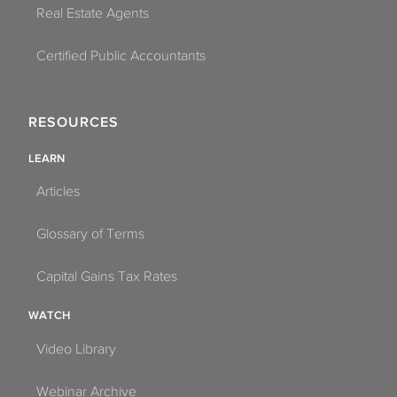
Real Estate Agents
Certified Public Accountants
RESOURCES
LEARN
Articles
Glossary of Terms
Capital Gains Tax Rates
WATCH
Video Library
Webinar Archive