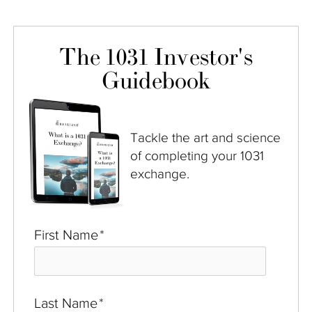
The 1031 Investor's
Guidebook
Tackle the art and science
of completing your 1031
exchange.
First Name
*
Last Name
*