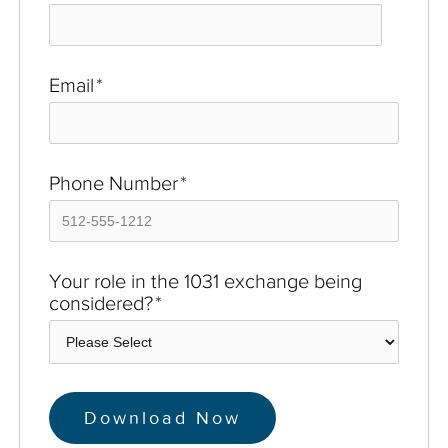
Email
*
Phone Number
*
Your role in the 1031 exchange being
considered?
*