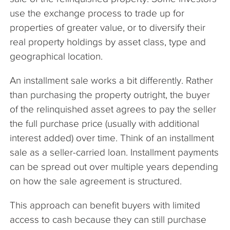
use the exchange process to trade up for
properties of greater value, or to diversify their
real property holdings by asset class, type and
geographical location.
An installment sale works a bit differently. Rather
than purchasing the property outright, the buyer
of the relinquished asset agrees to pay the seller
the full purchase price (usually with additional
interest added) over time. Think of an installment
sale as a seller-carried loan. Installment payments
can be spread out over multiple years depending
on how the sale agreement is structured.
This approach can benefit buyers with limited
access to cash because they can still purchase