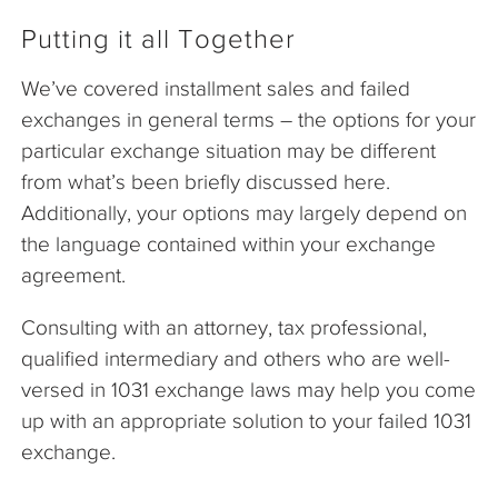
Putting it all Together
We’ve covered installment sales and failed
exchanges in general terms – the options for your
particular exchange situation may be different
from what’s been briefly discussed here.
Additionally, your options may largely depend on
the language contained within your exchange
agreement.
Consulting with an attorney, tax professional,
qualified intermediary and others who are well-
versed in 1031 exchange laws may help you come
up with an appropriate solution to your failed 1031
exchange.