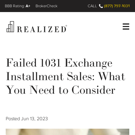
A+
(877) 797-1031
FINRA BrokerCheck
CALL
Register
Log In
Failed 1031 Exchange
Installment Sales: What
Wealth Management Gap
You Need to Consider
Our Process
Financial Advisors
Posted
Jun 13, 2023
Resources