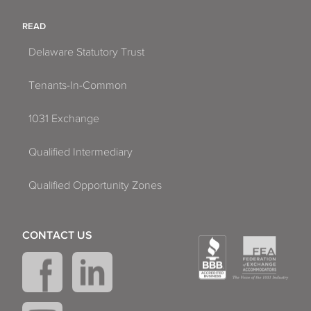
READ
Delaware Statutory Trust
Tenants-In-Common
1031 Exchange
Qualified Intermediary
Qualified Opportunity Zones
CONTACT US