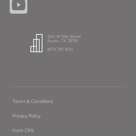
500 W 13th Street
Austin, TX 78701
(877) 797-1031
Terms & Conditions
Privacy Policy
Form CRS