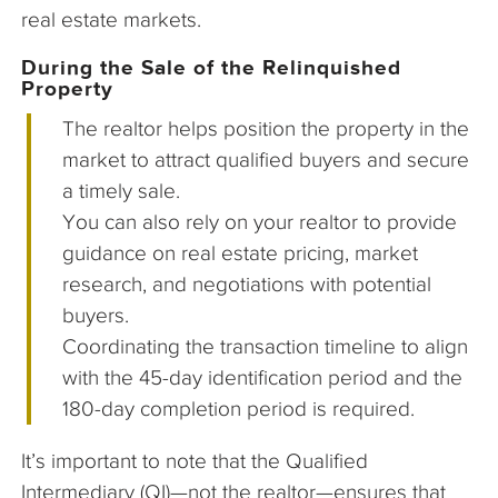
real estate markets.
During the Sale of the Relinquished
Property
The realtor helps position the property in the
market to attract qualified buyers and secure
a timely sale.
You can also rely on your realtor to provide
guidance on real estate pricing, market
research, and negotiations with potential
buyers.
Coordinating the transaction timeline to align
with the 45-day identification period and the
180-day completion period is required.
It’s important to note that the Qualified
Intermediary (QI)—not the realtor—ensures that