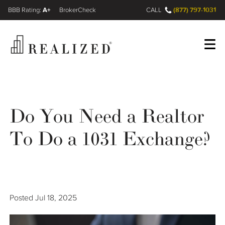
A+
(877) 797-1031
FINRA BrokerCheck
CALL
Register
Log In
Do You Need a Realtor
Wealth Management Gap
To Do a 1031 Exchange?
Our Process
Financial Advisors
Posted
Jul 18, 2025
Resources