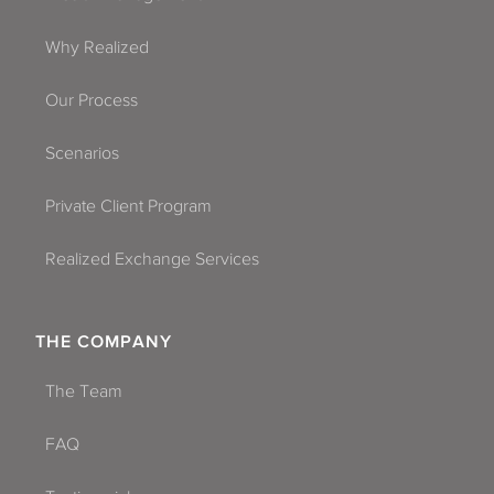
Why Realized
Our Process
Scenarios
Private Client Program
Realized Exchange Services
THE COMPANY
The Team
FAQ