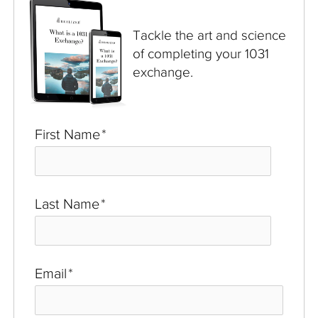
Tackle the art and science
of completing your 1031
exchange.
First Name
*
Last Name
*
Email
*