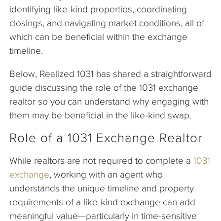
identifying like-kind properties, coordinating
closings, and navigating market conditions, all of
which can be beneficial within the exchange
timeline.
Below, Realized 1031 has shared a straightforward
guide discussing the role of the 1031 exchange
realtor so you can understand why engaging with
them may be beneficial in the like-kind swap.
Role of a 1031 Exchange Realtor
While realtors are not required to complete a
1031
exchange
, working with an agent who
understands the unique timeline and property
requirements of a like-kind exchange can add
meaningful value—particularly in time-sensitive