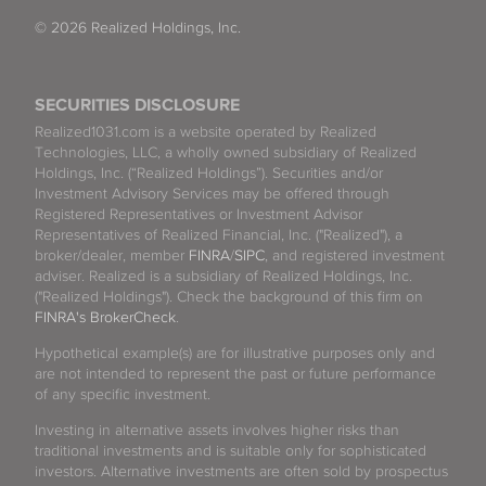
© 2026 Realized Holdings, Inc.
SECURITIES DISCLOSURE
Realized1031.com is a website operated by Realized
Technologies, LLC, a wholly owned subsidiary of Realized
Holdings, Inc. (“Realized Holdings”). Securities and/or
Investment Advisory Services may be offered through
Registered Representatives or Investment Advisor
Representatives of Realized Financial, Inc. ("Realized"), a
broker/dealer, member
FINRA
/
SIPC
, and registered investment
adviser. Realized is a subsidiary of Realized Holdings, Inc.
("Realized Holdings"). Check the background of this firm on
FINRA's BrokerCheck
.
Hypothetical example(s) are for illustrative purposes only and
are not intended to represent the past or future performance
of any specific investment.
Investing in alternative assets involves higher risks than
traditional investments and is suitable only for sophisticated
investors. Alternative investments are often sold by prospectus