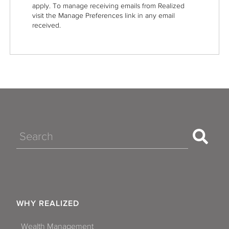
apply. To manage receiving emails from Realized
visit the Manage Preferences link in any email
received.
Search
WHY REALIZED
Wealth Management