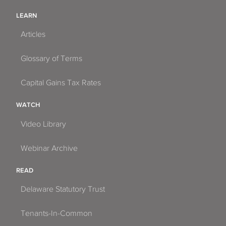
LEARN
Articles
Glossary of Terms
Capital Gains Tax Rates
WATCH
Video Library
Webinar Archive
READ
Delaware Statutory Trust
Tenants-In-Common