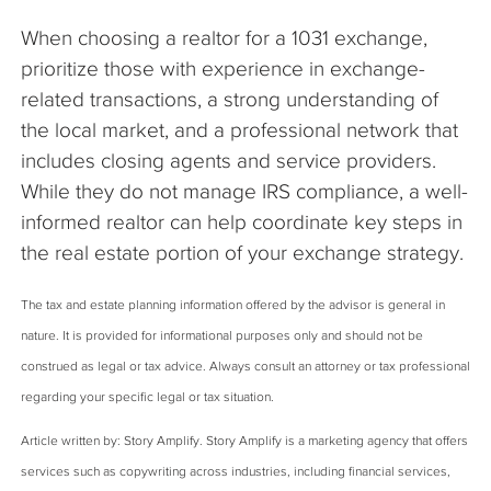
When choosing a realtor for a 1031 exchange,
prioritize those with experience in exchange-
related transactions, a strong understanding of
the local market, and a professional network that
includes closing agents and service providers.
While they do not manage IRS compliance, a well-
informed realtor can help coordinate key steps in
the real estate portion of your exchange strategy.
The tax and estate planning information offered by the advisor is general in
nature. It is provided for informational purposes only and should not be
construed as legal or tax advice. Always consult an attorney or tax professional
regarding your specific legal or tax situation.
Article written by: Story Amplify. Story Amplify is a marketing agency that offers
services such as copywriting across industries, including financial services,