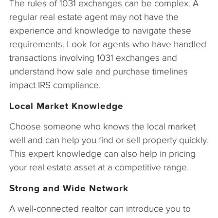
The rules of 1031 exchanges can be complex. A
regular real estate agent may not have the
experience and knowledge to navigate these
requirements. Look for agents who have handled
transactions involving 1031 exchanges and
understand how sale and purchase timelines
impact IRS compliance.
Local Market Knowledge
Choose someone who knows the local market
well and can help you find or sell property quickly.
This expert knowledge can also help in pricing
your real estate asset at a competitive range.
Strong and Wide Network
A well-connected realtor can introduce you to