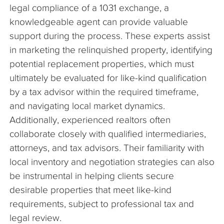
legal compliance of a 1031 exchange, a
knowledgeable agent can provide valuable
support during the process. These experts assist
in marketing the relinquished property, identifying
potential replacement properties, which must
ultimately be evaluated for like-kind qualification
by a tax advisor within the required timeframe,
and navigating local market dynamics.
Additionally, experienced realtors often
collaborate closely with qualified intermediaries,
attorneys, and tax advisors. Their familiarity with
local inventory and negotiation strategies can also
be instrumental in helping clients secure
desirable properties that meet like-kind
requirements, subject to professional tax and
legal review.