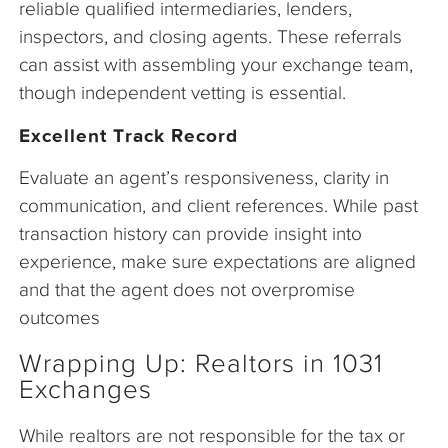
reliable qualified intermediaries, lenders,
inspectors, and closing agents. These referrals
can assist with assembling your exchange team,
though independent vetting is essential.
Excellent Track Record
Evaluate an agent’s responsiveness, clarity in
communication, and client references. While past
transaction history can provide insight into
experience, make sure expectations are aligned
and that the agent does not overpromise
outcomes
Wrapping Up: Realtors in 1031
Exchanges
While realtors are not responsible for the tax or