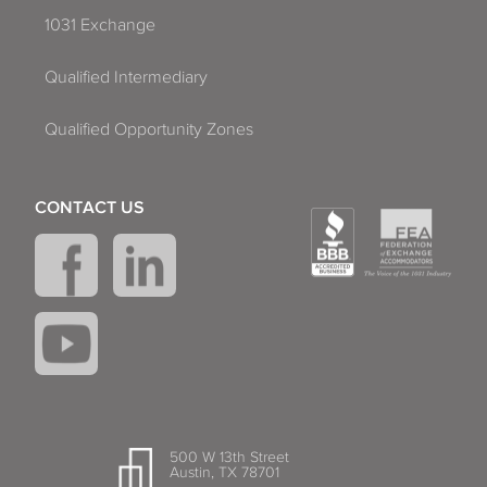
1031 Exchange
Qualified Intermediary
Qualified Opportunity Zones
CONTACT US
500 W 13th Street
Austin, TX 78701