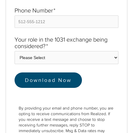
Phone Number
*
Your role in the 1031 exchange being
considered?
*
By providing your email and phone number, you are
opting to receive communications from Realized. If
you receive a text message and choose to stop
receiving further messages, reply STOP to
immediately unsubscribe. Msg & Data rates may