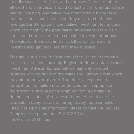
that discloses all risks, fees, and expenses. They are not tax
efficient and an investor should consult with his/her tax advisor
prior to investing. Alternative investments have higher fees
than traditional investments and they may also be highly
leveraged and engage in speculative investment techniques,
which can magnify the potential for investment loss or gain
and should not be deemed a complete investment program.
The value of the investment may fall as well as rise and
investors may get back less than they invested.
This site is published for residents of the United States who
are accredited investors only. Registered Representatives and
Investment Advisor Representatives may only conduct
business with residents of the states and jurisdictions in which
they are properly registered. Therefore, a response to a
request for information may be delayed until appropriate
registration is obtained or exemption from registration is
determined. Not all of services referenced on this site are
available in every state and through every representative
listed. For additional information, please contact the Realized
Compliance department at 512-472-7171 or
info@realized1031.com.