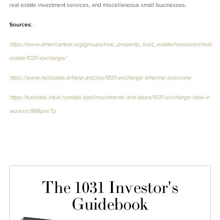
real estate investment services, and miscellaneous small businesses.
Sources:
https://www.americanbar.org/groups/real_property_trust_estate/resources/real-
estate/1031-exchange/
https://www.hellodata.ai/help-articles/1031-exchange-timeline-overview
https://turbotax.intuit.com/tax-tips/investments-and-taxes/1031-exchange-how-it-
works/c998pvsTp
The 1031 Investor's
Guidebook