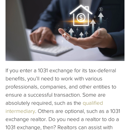
The Company
Articles
If you enter a 1031 exchange for its tax-deferral
benefits, you’ll need to work with various
professionals, companies, and other entities to
ensure a successful transaction. Some are
absolutely required, such as the
qualified
intermediary
. Others are optional, such as a 1031
exchange realtor. Do you need a realtor to do a
1031 exchange, then? Realtors can assist with