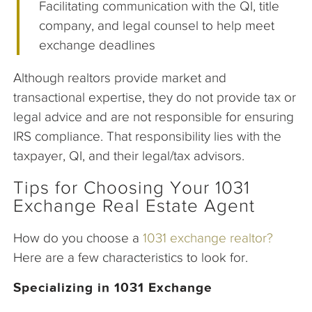
Facilitating communication with the QI, title
company, and legal counsel to help meet
exchange deadlines
Although realtors provide market and
transactional expertise, they do not provide tax or
legal advice and are not responsible for ensuring
IRS compliance. That responsibility lies with the
taxpayer, QI, and their legal/tax advisors.
Tips for Choosing Your 1031
Exchange Real Estate Agent
How do you choose a
1031 exchange realtor?
Here are a few characteristics to look for.
Specializing in 1031 Exchange