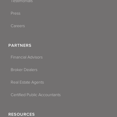
Testimonials
Press
Careers
PARTNERS
Financial Advisors
Broker Dealers
Real Estate Agents
Certified Public Accountants
RESOURCES