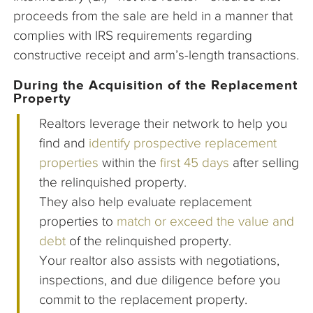
proceeds from the sale are held in a manner that
complies with IRS requirements regarding
constructive receipt and arm’s-length transactions.
During the Acquisition of the Replacement
Property
Realtors leverage their network to help you
find and
identify prospective replacement
properties
within the
first 45 days
after selling
the relinquished property.
They also help evaluate replacement
properties to
match or exceed the value and
debt
of the relinquished property.
Your realtor also assists with negotiations,
inspections, and due diligence before you
commit to the replacement property.