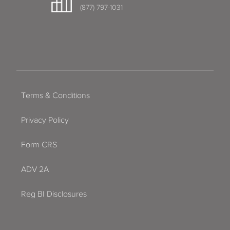
(877) 797-1031
Terms & Conditions
Privacy Policy
Form CRS
ADV 2A
Reg BI Disclosures