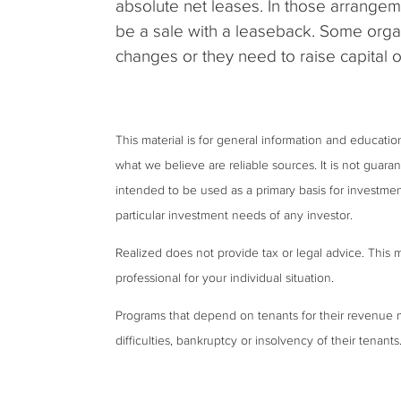
absolute net leases. In those arrangeme
be a sale with a leaseback. Some organ
changes or they need to raise capital 
This material is for general information and educati
what we believe are reliable sources. It is not guar
intended to be used as a primary basis for investmen
particular investment needs of any investor.
Realized does not provide tax or legal advice. This ma
professional for your individual situation.
Programs that depend on tenants for their revenue 
difficulties, bankruptcy or insolvency of their tenants