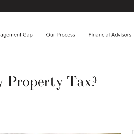
nagement Gap
Our Process
Financial Advisors
y Property Tax?