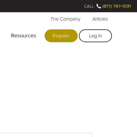
CALL
(877) 797-1031
The Company
Articles
Resources
Register
Log In