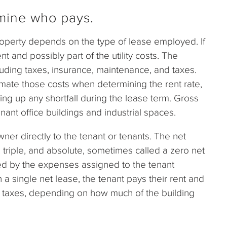
mine who pays.
operty depends on the type of lease employed. If
t and possibly part of the utility costs. The
luding taxes, insurance, maintenance, and taxes.
mate those costs when determining the rent rate,
king up any shortfall during the lease term. Gross
nant office buildings and industrial spaces.
ner directly to the tenant or tenants. The net
 triple, and absolute, sometimes called a zero net
ted by the expenses assigned to the tenant
 a single net lease, the tenant pays their rent and
erty taxes, depending on how much of the building