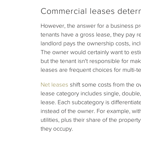
Commercial leases deter
However, the answer for a business pr
tenants have a gross lease, they pay ren
landlord pays the ownership costs, inc
The owner would certainly want to esti
but the tenant isn't responsible for ma
leases are frequent choices for multi-te
Net leases
shift some costs from the ow
lease category includes single, double,
lease. Each subcategory is differentia
instead of the owner. For example, with
utilities, plus their share of the prop
they occupy.