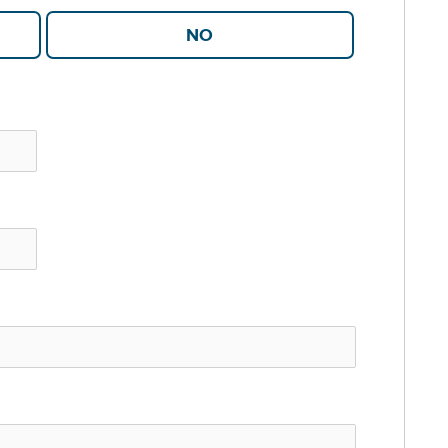
YES
NO