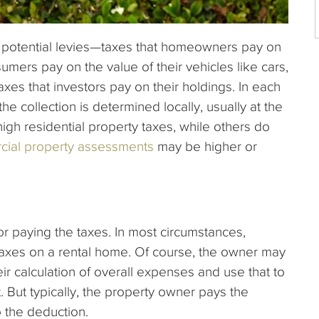
l potential levies—taxes that homeowners pay on
umers pay on the value of their vehicles like cars,
xes that investors pay on their holdings. In each
he collection is determined locally, usually at the
high residential property taxes, while others do
cial property assessments
may be higher or
or paying the taxes. In most circumstances,
 taxes on a rental home. Of course, the owner may
eir calculation of overall expenses and use that to
 But typically, the property owner pays the
o the deduction.