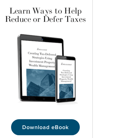
Learn Ways to Help
Reduce or Defer Taxes
Download eBook