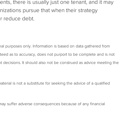
nts, there is usually just one tenant, and it may
izations pursue that when their strategy
or reduce debt.
onal purposes only. Information is based on data gathered from
anteed as to accuracy, does not purport to be complete and is not
t decisions. It should also not be construed as advice meeting the
terial is not a substitute for seeking the advice of a qualified
may suffer adverse consequences because of any financial
.