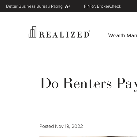
Better Business Bureau Rating:
A+
FINRA BrokerCheck
Wealth Ma
Do Renters Pa
Posted
Nov 19, 2022