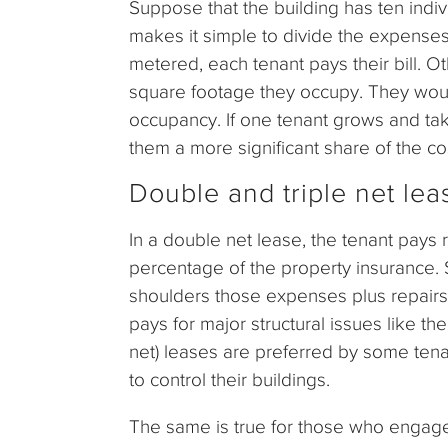
Suppose that the building has ten indiv
makes it simple to divide the expenses 
metered, each tenant pays their bill. O
square footage they occupy. They woul
occupancy. If one tenant grows and ta
them a more significant share of the co
Double and triple net leas
In a double net lease, the tenant pays re
percentage of the property insurance. Si
shoulders those expenses plus repairs 
pays for major structural issues like th
net) leases are preferred by some tena
to control their buildings.
The same is true for those who engage