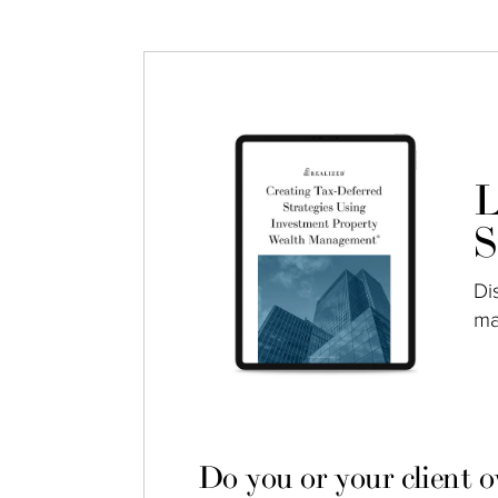
L
S
Di
ma
Do you or your client 