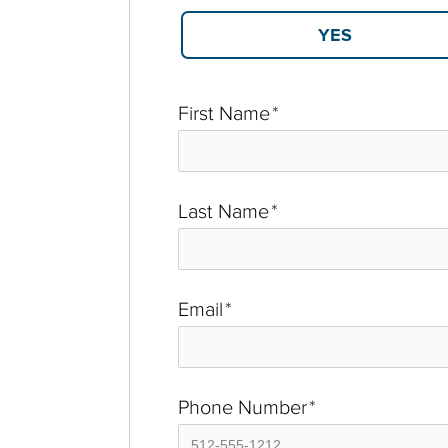
First Name
*
Last Name
*
Email
*
Phone Number
*