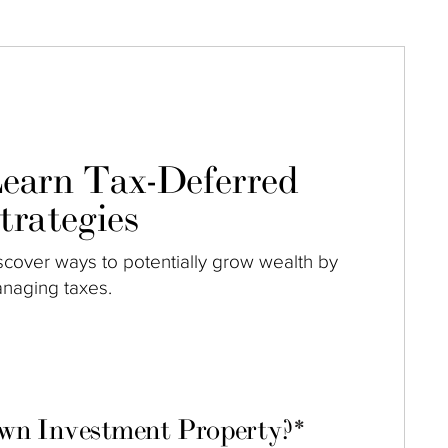
earn Tax-Deferred
trategies
scover ways to potentially grow wealth by
naging taxes.
own Investment Property?
*