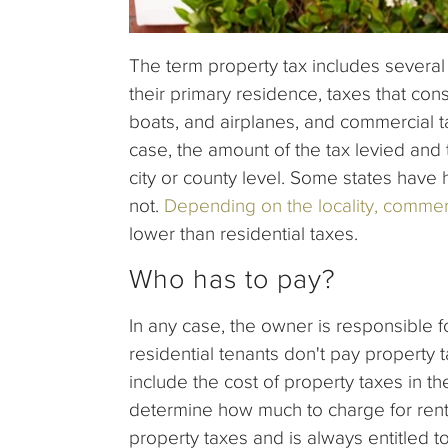
The term property tax includes severa
their primary residence, taxes that cons
boats, and airplanes, and commercial ta
case, the amount of the tax levied and t
city or county level. Some states have 
not.
Depending on the locality, commer
lower than residential taxes.
Who has to pay?
In any case, the owner is responsible f
residential tenants don't pay property
include the cost of property taxes in th
determine how much to charge for rent.
property taxes and is always entitled t