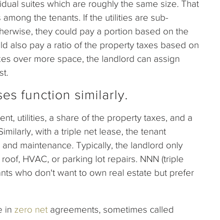
idual suites which are roughly the same size. That
among the tenants. If the utilities are sub-
therwise, they could pay a portion based on the
d also pay a ratio of the property taxes based on
kes over more space, the landlord can assign
st.
es function similarly.
nt, utilities, a share of the property taxes, and a
milarly, with a triple net lease, the tenant
and maintenance. Typically, the landlord only
e roof, HVAC, or parking lot repairs. NNN (triple
nts who don't want to own real estate but prefer
 in
zero net
agreements, sometimes called