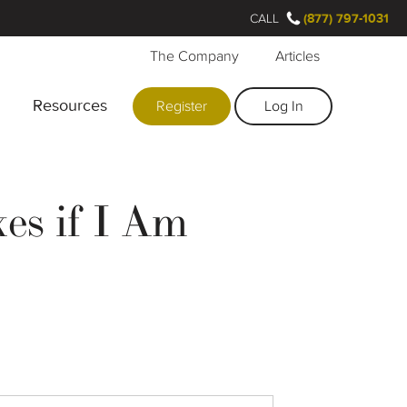
CALL
(877) 797-1031
The Company
Articles
Resources
Register
Log In
es if I Am