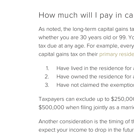
How much will I pay in ca
As noted, the long-term capital gains 
whether you are 30 years old or 99. Yo
tax due at any age. For example, every 
capital gains tax on their
primary resid
Have lived in the residence for at
Have owned the residence for at l
Have not claimed the exemption w
Taxpayers can exclude up to $250,000 i
$500,000 when filing jointly as a marr
Another consideration is the timing of t
expect your income to drop in the future