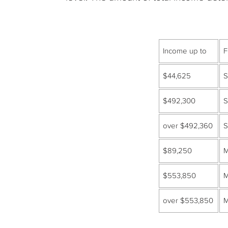
Income up to
F
$44,625
S
$492,300
S
over $492,360
S
$89,250
M
$553,850
M
over $553,850
M