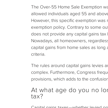
The Over-55 Home Sale Exemption was a 
allowed individuals aged 55 and above 
However, this specific exemption was
exemption policy. Contrary to some outd
does not provide any capital gains ta
Nowadays, all homeowners, regardless o
capital gains from home sales as long
criteria.
The rules around capital gains levies a
complex. Furthermore, Congress frequen
provisions, which adds to the confusion
At what age do you no lo
tax?
Capital gains taxes—whether levied on 