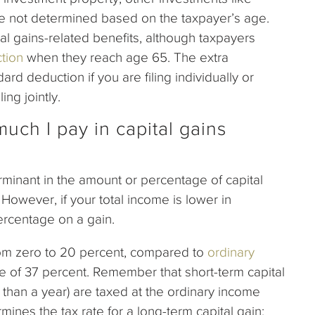
e not determined based on the taxpayer’s age.
tal gains-related benefits, although taxpayers
tion
when they reach age 65. The extra
rd deduction if you are filing individually or
ing jointly.
uch I pay in capital gains
rminant in the amount or percentage of capital
However, if your total income is lower in
percentage on a gain.
rom zero to 20 percent, compared to
ordinary
te of 37 percent. Remember that short-term capital
 than a year) are taxed at the ordinary income
mines the tax rate for a long-term capital gain: