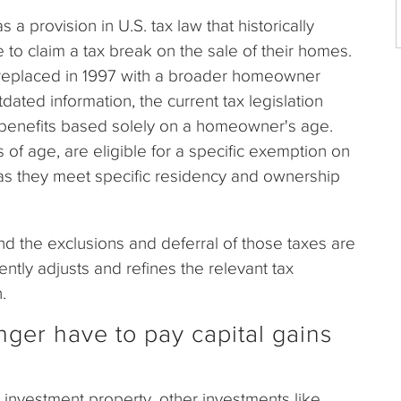
provision in U.S. tax law that historically
to claim a tax break on the sale of their homes.
 replaced in 1997 with a broader homeowner
ated information, the current tax legislation
x benefits based solely on a homeowner's age.
f age, are eligible for a specific exemption on
 as they meet specific residency and ownership
nd the exclusions and deferral of those taxes are
tly adjusts and refines the relevant tax
.
nger have to pay capital gains
investment property, other investments like