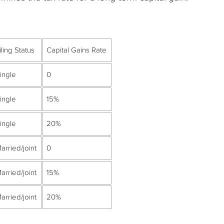
iling Status
Capital Gains Rate
ingle
0
ingle
15%
ingle
20%
arried/joint
0
arried/joint
15%
arried/joint
20%