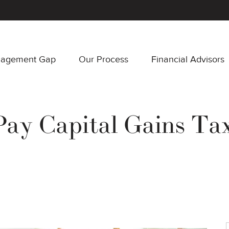
nagement Gap
Our Process
Financial Advisors
ay Capital Gains Tax