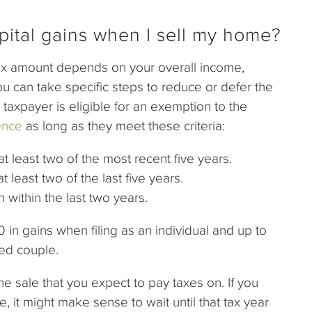
pital gains when I sell my home?
tax amount depends on your overall income,
u can take specific steps to reduce or defer the
taxpayer is eligible for an exemption to the
ence
as long as they meet these criteria:
 least two of the most recent five years.
east two of the last five years.
ithin the last two years.
n gains when filing as an individual and up to
ied couple.
he sale that you expect to pay taxes on. If you
, it might make sense to wait until that tax year