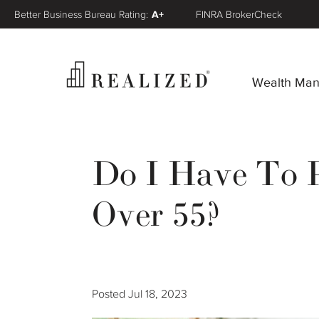
Better Business Bureau Rating:
A+
FINRA BrokerCheck
Wealth Ma
Do I Have To P
Over 55?
Posted
Jul 18, 2023