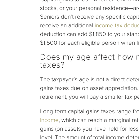
stocks, or your personal residence—ar
Seniors don't receive any specific capi
receive an additional
income tax deduc
deduction can add $1,850 to your standa
$1,500 for each eligible person when fil
Does my age affect how m
taxes?
The taxpayer’s age is not a direct dete
gains taxes due on asset appreciation. 
retirement, you will pay a smaller tax 
Long-term capital gains taxes range f
income
, which can reach a marginal ra
gains (on assets you have held for less
level. The amount of total income deter