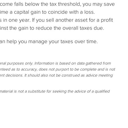
income falls below the tax threshold, you may save
ime a capital gain to coincide with a loss.
in one year. If you sell another asset for a profit
inst the gain to reduce the overall taxes due.
can help you manage your taxes over time.
ional purposes only. Information is based on data gathered from
ranteed as to accuracy, does not purport to be complete and is not
nt decisions. It should also not be construed as advice meeting
aterial is not a substitute for seeking the advice of a qualified