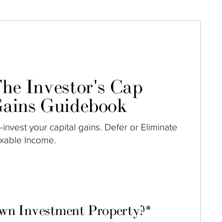
he Investor's Cap
ains Guidebook
-invest your capital gains. Defer or Eliminate
xable Income.
own Investment Property?
*