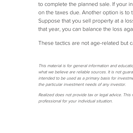
to complete the planned sale. If your 
on the taxes due. Another option is to t
Suppose that you sell property at a loss 
that year, you can balance the loss aga
These tactics are not age-related but 
This material is for general information and educat
what we believe are reliable sources. It is not gua
intended to be used as a primary basis for investme
the particular investment needs of any investor.
Realized does not provide tax or legal advice. This m
professional for your individual situation.