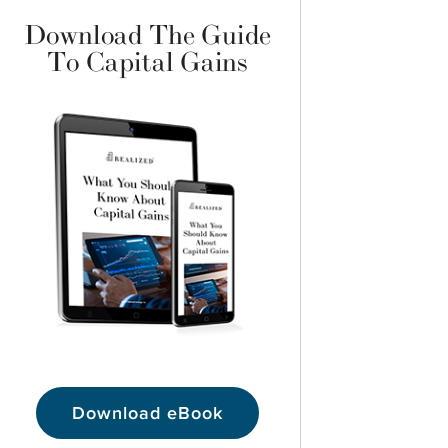
Download The Guide
To Capital Gains
Download eBook