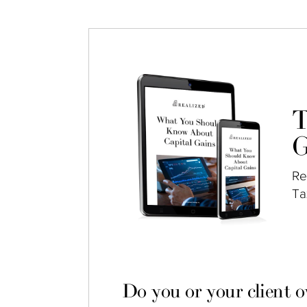
T
G
Re
Ta
Do you or your client 