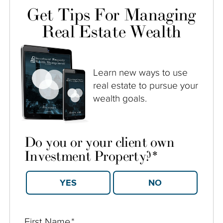
Get Tips For Managing
Real Estate Wealth
Learn new ways to use
real estate to pursue your
wealth goals.
Do you or your client own
Investment Property?
*
YES
NO
First Name
*