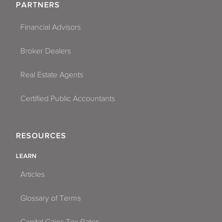
PARTNERS
Financial Advisors
Broker Dealers
Real Estate Agents
Certified Public Accountants
RESOURCES
LEARN
Articles
Glossary of Terms