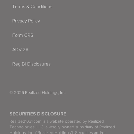
Terms & Conditions
Privacy Policy
Form CRS
ADV 2A
Reg BI Disclosures
© 2026 Realized Holdings, Inc.
SECURITIES DISCLOSURE
Realized1031.com is a website operated by Realized
Technologies, LLC, a wholly owned subsidiary of Realized
Holdings, Inc. (“Realized Holdings”). Securities and/or