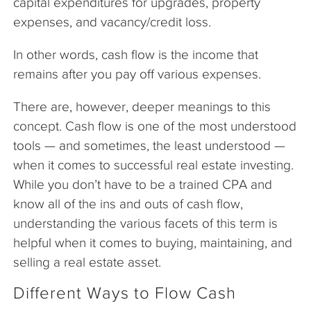
capital expenditures for upgrades, property
expenses, and vacancy/credit loss.
In other words, cash flow is the income that
remains after you pay off various expenses.
There are, however, deeper meanings to this
concept. Cash flow is one of the most understood
tools — and sometimes, the least understood —
when it comes to successful real estate investing.
While you don’t have to be a trained CPA and
know all of the ins and outs of cash flow,
understanding the various facets of this term is
helpful when it comes to buying, maintaining, and
selling a real estate asset.
Different Ways to Flow Cash