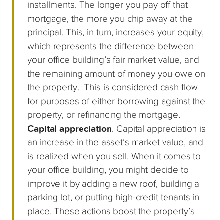
installments. The longer you pay off that
mortgage, the more you chip away at the
principal. This, in turn, increases your equity,
which represents the difference between
your office building’s fair market value, and
the remaining amount of money you owe on
the property. This is considered cash flow
for purposes of either borrowing against the
property, or refinancing the mortgage.
Capital appreciation
. Capital appreciation is
an increase in the asset’s market value, and
is realized when you sell. When it comes to
your office building, you might decide to
improve it by adding a new roof, building a
parking lot, or putting high-credit tenants in
place. These actions boost the property’s