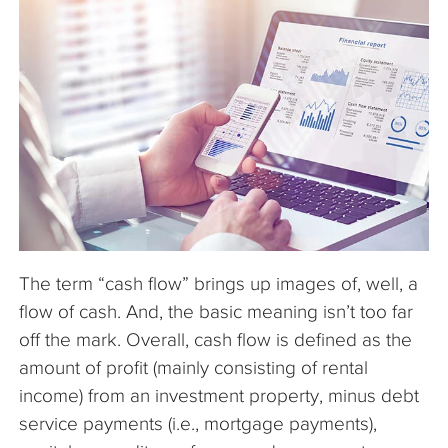
The Company
Articles
The term “cash flow” brings up images of, well, a
flow of cash. And, the basic meaning isn’t too far
off the mark. Overall, cash flow is defined as the
amount of profit (mainly consisting of rental
income) from an investment property, minus debt
service payments (i.e., mortgage payments),