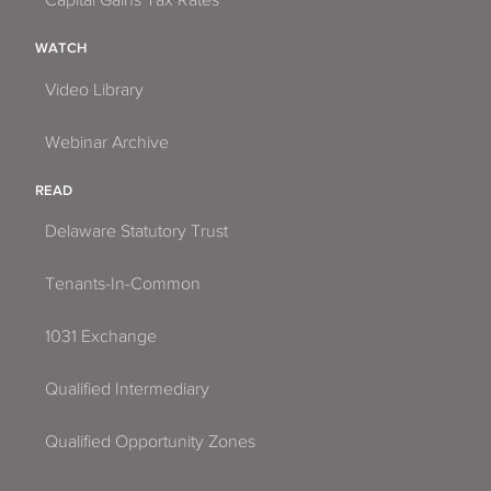
Capital Gains Tax Rates
WATCH
Video Library
Webinar Archive
READ
Delaware Statutory Trust
Tenants-In-Common
1031 Exchange
Qualified Intermediary
Qualified Opportunity Zones