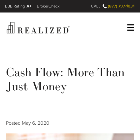
A+
(877) 797-1031
FINRA BrokerCheck
CALL
Register
Log In
Cash Flow: More Than
Wealth Management Gap
Just Money
Our Process
Financial Advisors
Posted
May 6, 2020
Resources