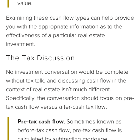
value.
Examining these cash flow types can help provide
you with the appropriate information as to the
effectiveness of a particular real estate
investment.
The Tax Discussion
No investment conversation would be complete
without tax talk, and discussing cash flow in the
context of real estate isn’t much different.
Specifically, the conversation should focus on pre-
tax cash flow versus after-cash tax flow.
Pre-tax cash flow
. Sometimes known as
before-tax cash flow, pre-tax cash flow is
calculated by subtracting mortgage