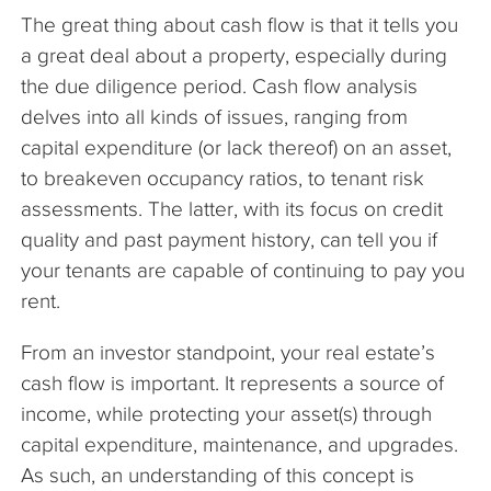
The great thing about cash flow is that it tells you
a great deal about a property, especially during
the due diligence period. Cash flow analysis
delves into all kinds of issues, ranging from
capital expenditure (or lack thereof) on an asset,
to breakeven occupancy ratios, to tenant risk
assessments. The latter, with its focus on credit
quality and past payment history, can tell you if
your tenants are capable of continuing to pay you
rent.
From an investor standpoint, your real estate’s
cash flow is important. It represents a source of
income, while protecting your asset(s) through
capital expenditure, maintenance, and upgrades.
As such, an understanding of this concept is