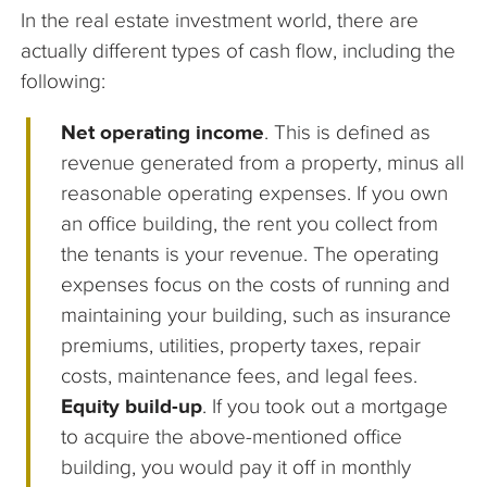
In the real estate investment world, there are
actually different types of cash flow, including the
following:
Net operating income
. This is defined as
revenue generated from a property, minus all
reasonable operating expenses. If you own
an office building, the rent you collect from
the tenants is your revenue. The operating
expenses focus on the costs of running and
maintaining your building, such as insurance
premiums, utilities, property taxes, repair
costs, maintenance fees, and legal fees.
Equity build-up
. If you took out a mortgage
to acquire the above-mentioned office
building, you would pay it off in monthly