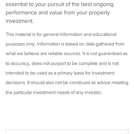
essential to your pursuit of the best ongoing
performance and value from your property
investment.
This material is for general information and educational
purposes only. Information is based on data gathered from
what we believe are reliable sources. It is not guaranteed as
to accuracy, does not purport to be complete and is not
intended to be used as a primary basis for investment
decisions. It should also not be construed as advice meeting
the particular investment needs of any investor.