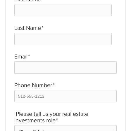
Last Name
*
Email
*
Phone Number
*
Please tell us your real estate
investments role
*