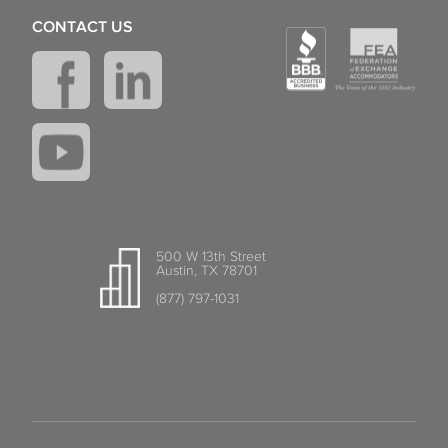
CONTACT US
500 W 13th Street
Austin, TX 78701
(877) 797-1031