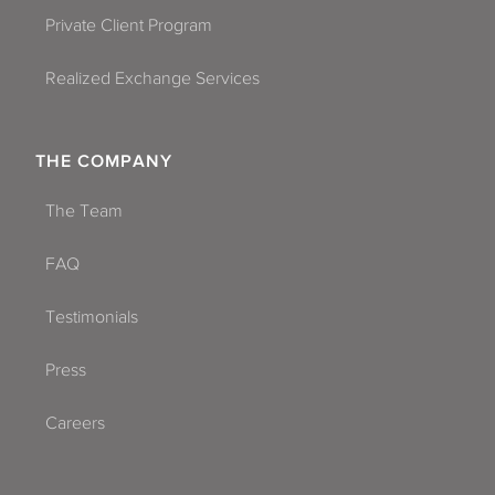
Private Client Program
Realized Exchange Services
THE COMPANY
The Team
FAQ
Testimonials
Press
Careers