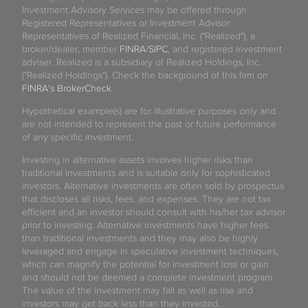
Investment Advisory Services may be offered through
Registered Representatives or Investment Advisor
Representatives of Realized Financial, Inc. ("Realized"), a
broker/dealer, member
FINRA
/
SIPC
, and registered investment
adviser. Realized is a subsidiary of Realized Holdings, Inc.
("Realized Holdings"). Check the background of this firm on
FINRA's BrokerCheck
.
Hypothetical example(s) are for illustrative purposes only and
are not intended to represent the past or future performance
of any specific investment.
Investing in alternative assets involves higher risks than
traditional investments and is suitable only for sophisticated
investors. Alternative investments are often sold by prospectus
that discloses all risks, fees, and expenses. They are not tax
efficient and an investor should consult with his/her tax advisor
prior to investing. Alternative investments have higher fees
than traditional investments and they may also be highly
leveraged and engage in speculative investment techniques,
which can magnify the potential for investment loss or gain
and should not be deemed a complete investment program.
The value of the investment may fall as well as rise and
investors may get back less than they invested.