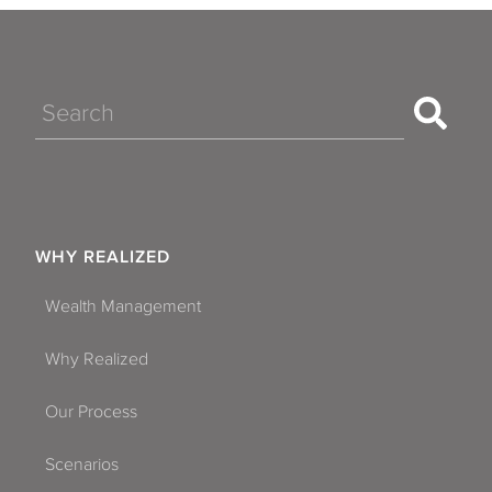
Search
WHY REALIZED
Wealth Management
Why Realized
Our Process
Scenarios