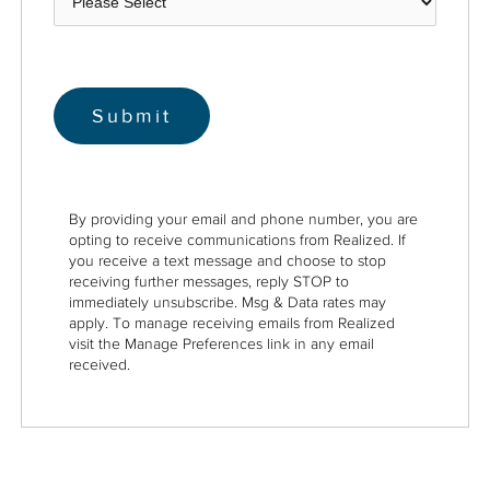
By providing your email and phone number, you are
opting to receive communications from Realized. If
you receive a text message and choose to stop
receiving further messages, reply STOP to
immediately unsubscribe. Msg & Data rates may
apply. To manage receiving emails from Realized
visit the Manage Preferences link in any email
received.