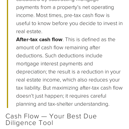
payments from a property’s net operating
income. Most times, pre-tax cash flow is
useful to know before you decide to invest in
real estate.
After-tax cash flow
. This is defined as the
amount of cash flow remaining after
deductions. Such deductions include
mortgage interest payments and
depreciation; the result is a reduction in your
real estate income, which also reduces your
tax liability. But maximizing after-tax cash flow
doesn’t just happen; it requires careful
planning and tax-shelter understanding.
Cash Flow — Your Best Due
Diligence Tool