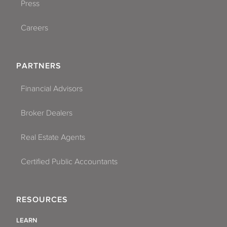
Press
Careers
PARTNERS
Financial Advisors
Broker Dealers
Real Estate Agents
Certified Public Accountants
RESOURCES
LEARN