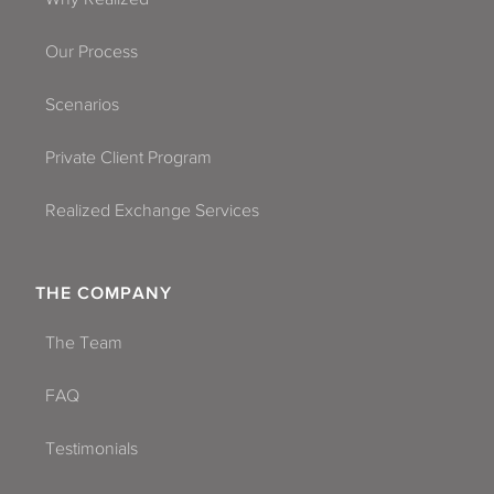
Our Process
Scenarios
Private Client Program
Realized Exchange Services
THE COMPANY
The Team
FAQ
Testimonials