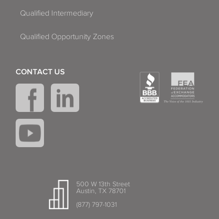
Qualified Intermediary
Qualified Opportunity Zones
CONTACT US
500 W 13th Street
Austin, TX 78701
(877) 797-1031