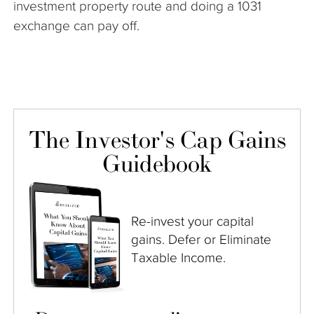
investment property route and doing a 1031
exchange can pay off.
The Investor's Cap Gains
Guidebook
Re-invest your capital
gains. Defer or Eliminate
Taxable Income.