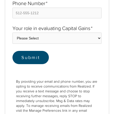
Phone Number
*
Your role in evaluating Capital Gains
*
By providing your email and phone number, you are
opting to receive communications from Realized. If
you receive a text message and choose to stop
receiving further messages, reply STOP to
immediately unsubscribe. Msg & Data rates may
apply. To manage receiving emails from Realized
visit the Manage Preferences link in any email