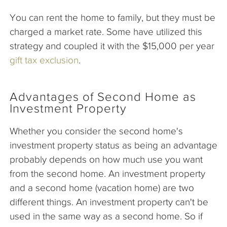
You can rent the home to family, but they must be
charged a market rate. Some have utilized this
strategy and coupled it with the $15,000 per year
gift tax exclusion
.
Advantages of Second Home as
Investment Property
Whether you consider the second home's
investment property status as being an advantage
probably depends on how much use you want
from the second home. An investment property
and a second home (vacation home) are two
different things. An investment property can't be
used in the same way as a second home. So if