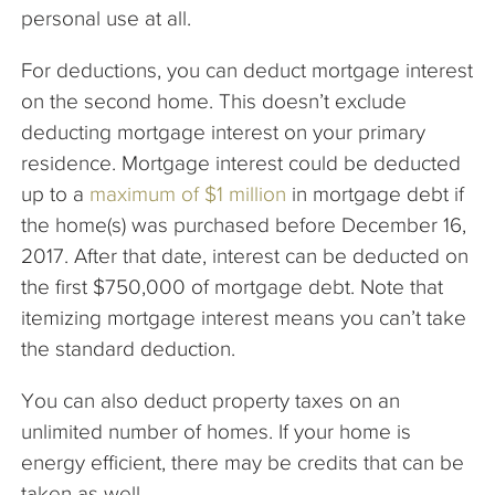
personal use at all.
For deductions, you can deduct mortgage interest
on the second home. This doesn’t exclude
deducting mortgage interest on your primary
residence. Mortgage interest could be deducted
up to a
maximum of $1 million
in mortgage debt if
the home(s) was purchased before December 16,
2017. After that date, interest can be deducted on
the first $750,000 of mortgage debt. Note that
itemizing mortgage interest means you can’t take
the standard deduction.
You can also deduct property taxes on an
unlimited number of homes. If your home is
energy efficient, there may be credits that can be
taken as well.