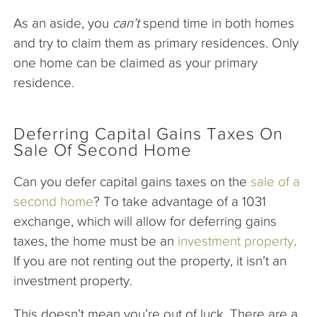
As an aside, you
can’t
spend time in both homes
and try to claim them as primary residences. Only
one home can be claimed as your primary
residence.
Deferring Capital Gains Taxes On
Sale Of Second Home
Can you defer capital gains taxes on the
sale of a
second home
? To take advantage of a 1031
exchange, which will allow for deferring gains
taxes, the home must be an
investment property
.
If you are not renting out the property, it isn’t an
investment property.
This doesn’t mean you’re out of luck. There are a