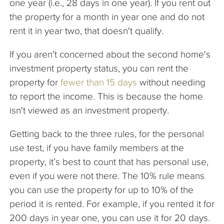
one year (i.e., 28 days in one year). If you rent out
the property for a month in year one and do not
rent it in year two, that doesn't qualify.
If you aren't concerned about the second home's
investment property status, you can rent the
property for
fewer than 15 days
without needing
to report the income. This is because the home
isn't viewed as an investment property.
Getting back to the three rules, for the personal
use test, if you have family members at the
property, it’s best to count that has personal use,
even if you were not there. The 10% rule means
you can use the property for up to 10% of the
period it is rented. For example, if you rented it for
200 days in year one, you can use it for 20 days.