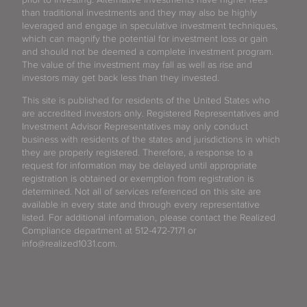
than traditional investments and they may also be highly
leveraged and engage in speculative investment techniques,
which can magnify the potential for investment loss or gain
and should not be deemed a complete investment program.
The value of the investment may fall as well as rise and
investors may get back less than they invested.
This site is published for residents of the United States who
are accredited investors only. Registered Representatives and
Investment Advisor Representatives may only conduct
business with residents of the states and jurisdictions in which
they are properly registered. Therefore, a response to a
request for information may be delayed until appropriate
registration is obtained or exemption from registration is
determined. Not all of services referenced on this site are
available in every state and through every representative
listed. For additional information, please contact the Realized
Compliance department at 512-472-7171 or
info@realized1031.com.