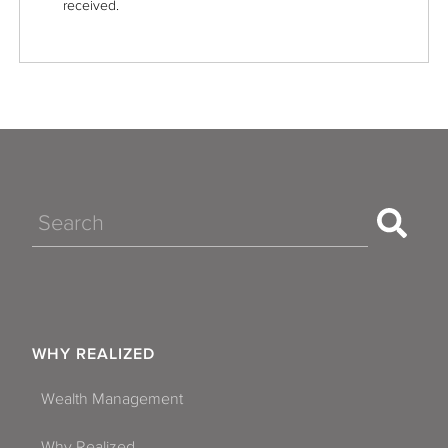
received.
Search
WHY REALIZED
Wealth Management
Why Realized