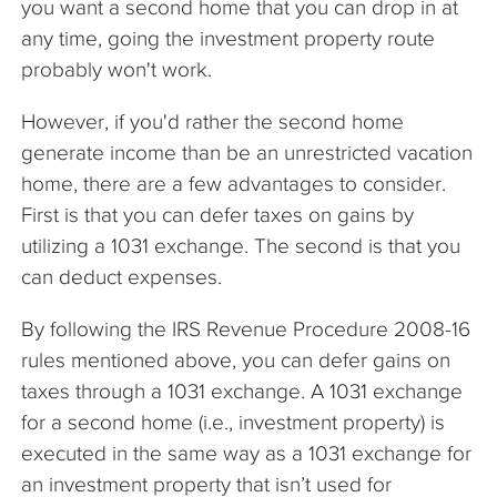
you want a second home that you can drop in at
any time, going the investment property route
probably won't work.
However, if you'd rather the second home
generate income than be an unrestricted vacation
home, there are a few advantages to consider.
First is that you can defer taxes on gains by
utilizing a 1031 exchange. The second is that you
can deduct expenses.
By following the IRS Revenue Procedure 2008-16
rules mentioned above, you can defer gains on
taxes through a 1031 exchange. A 1031 exchange
for a second home (i.e., investment property) is
executed in the same way as a 1031 exchange for
an investment property that isn’t used for