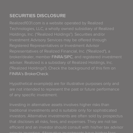
SECURITIES DISCLOSURE
Realized1031.com is a website operated by Realized
Technologies, LLC, a wholly owned subsidiary of Realized
Holdings, Inc. (“Realized Holdings”). Securities and/or
Investment Advisory Services may be offered through
Registered Representatives or Investment Advisor
Representatives of Realized Financial, Inc. ("Realized"), a
broker/dealer, member
FINRA
/
SIPC
, and registered investment
adviser. Realized is a subsidiary of Realized Holdings, Inc.
("Realized Holdings"). Check the background of this firm on
FINRA's BrokerCheck
.
Hypothetical example(s) are for illustrative purposes only and
are not intended to represent the past or future performance
of any specific investment.
Investing in alternative assets involves higher risks than
traditional investments and is suitable only for sophisticated
investors. Alternative investments are often sold by prospectus
that discloses all risks, fees, and expenses. They are not tax
efficient and an investor should consult with his/her tax advisor
prior to investing. Alternative investments have higher fees