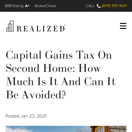
A+
(877) 797-1031
FINRA BrokerCheck
CALL
Register
Log In
Capital Gains Tax On
Second Home: How
Wealth Management Gap
Much Is It And Can It
Our Process
Be Avoided?
Financial Advisors
Posted
Jan 23, 2021
Resources