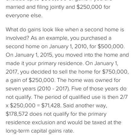
married and filing jointly and $250,000 for
everyone else.
What do gains look like when a second home is
involved? As an example, you purchased a
second home on January 1, 2010, for $500,000.
On January 1, 2015, you moved into the home and
made it your primary residence. On January 1,
2017, you decided to sell the home for $750,000,
a gain of $250,000. The home was owned for
seven years (2010 - 2017). Five of those years do
not qualify. The period of qualified use is then 2/7
x $250,000 = $71,428. Said another way,
$178,572 does not qualify for the primary
residence exclusion and would be taxed at the
long-term capital gains rate.