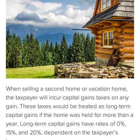
The Company
Articles
When selling a second home or vacation home,
the taxpayer will incur capital gains taxes on any
gain. These taxes would be treated as long-term
capital gains if the home was held for more than a
year. Long-term capital gains have rates of 0%,
15%, and 20%, dependent on the taxpayer’s