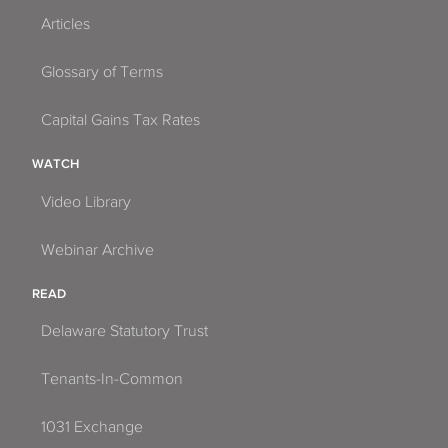
Articles
Glossary of Terms
Capital Gains Tax Rates
WATCH
Video Library
Webinar Archive
READ
Delaware Statutory Trust
Tenants-In-Common
1031 Exchange