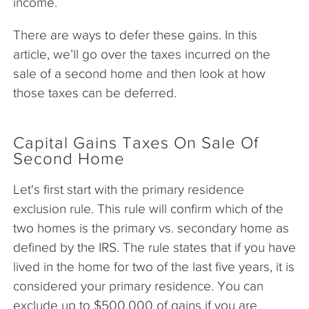
income.
There are ways to defer these gains. In this
article, we’ll go over the taxes incurred on the
sale of a second home and then look at how
those taxes can be deferred.
Capital Gains Taxes On Sale Of
Second Home
Let's first start with the primary residence
exclusion rule. This rule will confirm which of the
two homes is the primary vs. secondary home as
defined by the IRS. The rule states that if you have
lived in the home for two of the last five years, it is
considered your primary residence. You can
exclude up to $500,000 of gains if you are