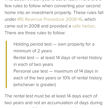
few rules to follow when converting your second
home into an investment property. These rules fall
under
IRS Revenue Procedure 2008-16
, which
came out in 2008 and provided a
safe harbor
.
There are three rules to follow:
Holding period test — own property for a
minimum of 2 years
Rental test — at least 14 days of rental history
in each of two years
Personal use test — maximum of 14 days in
each of the two years or 10% of rental history
(whichever is greater)
The rental test must be at least 14 days each of
two years and not an accumulation of days during