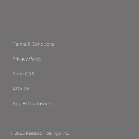
Terms & Conditions
Privacy Policy
Form CRS
ADV 2A
Reg BI Disclosures
© 2026 Realized Holdings, Inc.