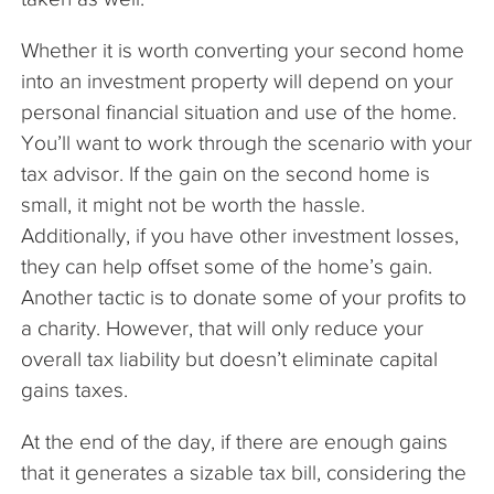
Whether it is worth converting your second home
into an investment property will depend on your
personal financial situation and use of the home.
You’ll want to work through the scenario with your
tax advisor. If the gain on the second home is
small, it might not be worth the hassle.
Additionally, if you have other investment losses,
they can help offset some of the home’s gain.
Another tactic is to donate some of your profits to
a charity. However, that will only reduce your
overall tax liability but doesn’t eliminate capital
gains taxes.
At the end of the day, if there are enough gains
that it generates a sizable tax bill, considering the