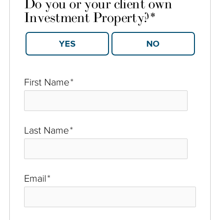
Do you or your client own
Investment Property?
*
YES
NO
First Name
*
Last Name
*
Email
*