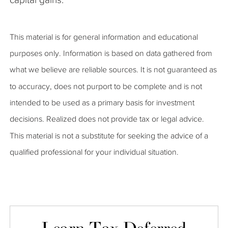
This material is for general information and educational
purposes only. Information is based on data gathered from
what we believe are reliable sources. It is not guaranteed as
to accuracy, does not purport to be complete and is not
intended to be used as a primary basis for investment
decisions. Realized does not provide tax or legal advice.
This material is not a substitute for seeking the advice of a
qualified professional for your individual situation.