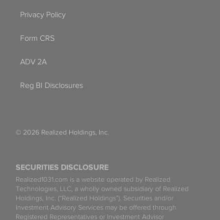
Privacy Policy
Form CRS
ADV 2A
Reg BI Disclosures
© 2026 Realized Holdings, Inc.
SECURITIES DISCLOSURE
Realized1031.com is a website operated by Realized
Technologies, LLC, a wholly owned subsidiary of Realized
Holdings, Inc. (“Realized Holdings”). Securities and/or
Investment Advisory Services may be offered through
Registered Representatives or Investment Advisor