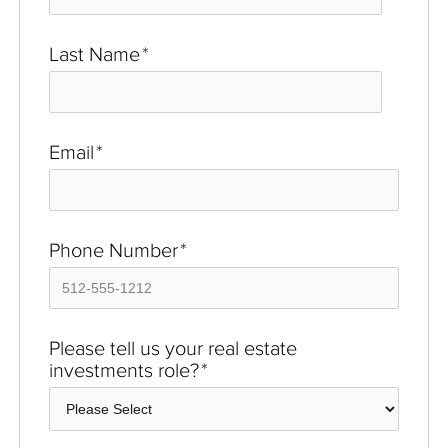
Last Name
*
Email
*
Phone Number
*
Please tell us your real estate
investments role?
*