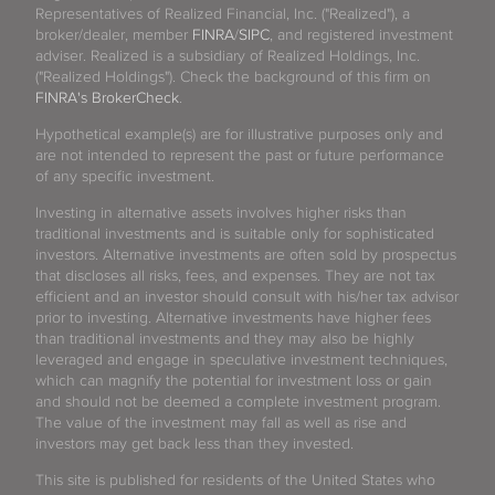
Representatives of Realized Financial, Inc. ("Realized"), a
broker/dealer, member
FINRA
/
SIPC
, and registered investment
adviser. Realized is a subsidiary of Realized Holdings, Inc.
("Realized Holdings"). Check the background of this firm on
FINRA's BrokerCheck
.
Hypothetical example(s) are for illustrative purposes only and
are not intended to represent the past or future performance
of any specific investment.
Investing in alternative assets involves higher risks than
traditional investments and is suitable only for sophisticated
investors. Alternative investments are often sold by prospectus
that discloses all risks, fees, and expenses. They are not tax
efficient and an investor should consult with his/her tax advisor
prior to investing. Alternative investments have higher fees
than traditional investments and they may also be highly
leveraged and engage in speculative investment techniques,
which can magnify the potential for investment loss or gain
and should not be deemed a complete investment program.
The value of the investment may fall as well as rise and
investors may get back less than they invested.
This site is published for residents of the United States who