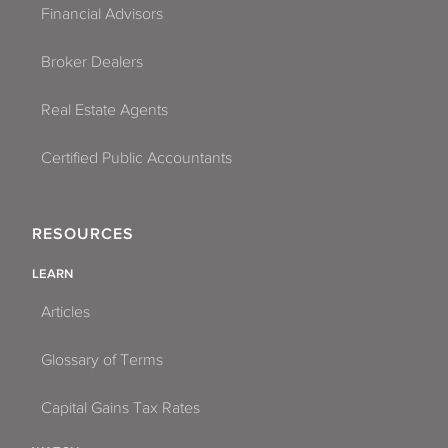
Financial Advisors
Broker Dealers
Real Estate Agents
Certified Public Accountants
RESOURCES
LEARN
Articles
Glossary of Terms
Capital Gains Tax Rates