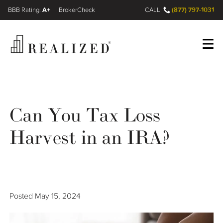
A+
(877) 797-1031
FINRA BrokerCheck
CALL
Register
Log In
Can You Tax Loss
Wealth Management Gap
Harvest in an IRA?
Our Process
Financial Advisors
Posted
May 15, 2024
Resources