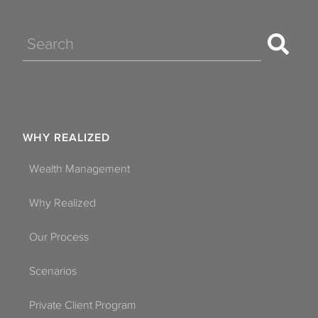
Search
WHY REALIZED
Wealth Management
Why Realized
Our Process
Scenarios
Private Client Program