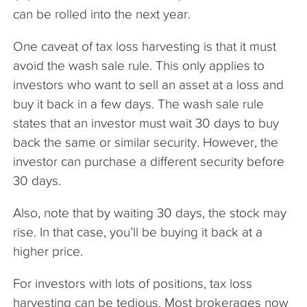
can be rolled into the next year.
One caveat of tax loss harvesting is that it must
avoid the wash sale rule. This only applies to
investors who want to sell an asset at a loss and
buy it back in a few days. The wash sale rule
states that an investor must wait 30 days to buy
back the same or similar security. However, the
investor can purchase a different security before
30 days.
Also, note that by waiting 30 days, the stock may
rise. In that case, you’ll be buying it back at a
higher price.
For investors with lots of positions, tax loss
harvesting can be tedious. Most brokerages now