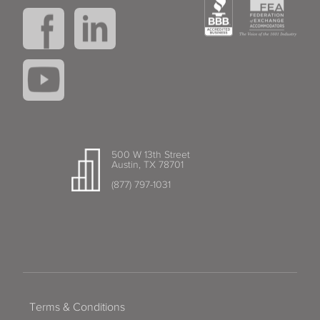
500 W 13th Street
Austin, TX 78701
(877) 797-1031
Terms & Conditions