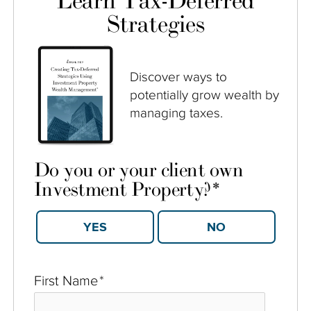
Learn Tax-Deferred
Strategies
Discover ways to
potentially grow wealth by
managing taxes.
Do you or your client own
Investment Property?
*
YES
NO
First Name
*