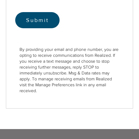
By providing your email and phone number, you are
opting to receive communications from Realized. If
you receive a text message and choose to stop
receiving further messages, reply STOP to
immediately unsubscribe. Msg & Data rates may
apply. To manage receiving emails from Realized
visit the Manage Preferences link in any email
received.