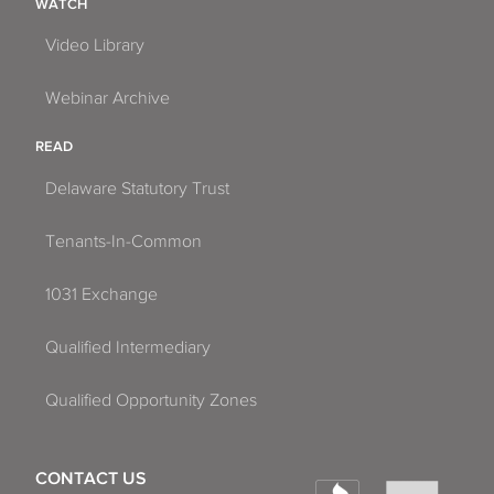
WATCH
Video Library
Webinar Archive
READ
Delaware Statutory Trust
Tenants-In-Common
1031 Exchange
Qualified Intermediary
Qualified Opportunity Zones
CONTACT US