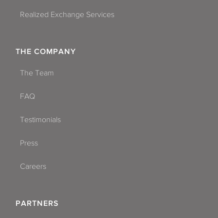
Realized Exchange Services
THE COMPANY
The Team
FAQ
Testimonials
Press
Careers
PARTNERS