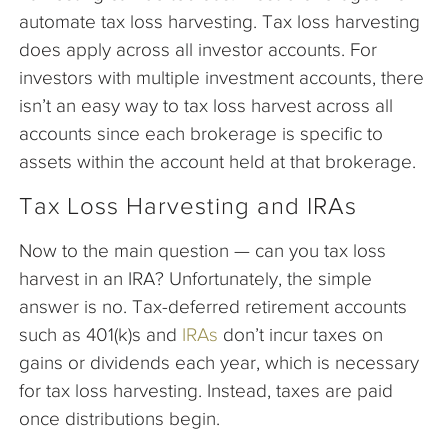
automate tax loss harvesting. Tax loss harvesting
does apply across all investor accounts. For
investors with multiple investment accounts, there
isn’t an easy way to tax loss harvest across all
accounts since each brokerage is specific to
assets within the account held at that brokerage.
Tax Loss Harvesting and IRAs
Now to the main question — can you tax loss
harvest in an IRA? Unfortunately, the simple
answer is no. Tax-deferred retirement accounts
such as 401(k)s and
IRAs
don’t incur taxes on
gains or dividends each year, which is necessary
for tax loss harvesting. Instead, taxes are paid
once distributions begin.