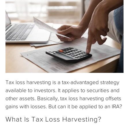
The Company
Articles
Tax loss harvesting is a tax-advantaged strategy
available to investors. It applies to securities and
other assets. Basically, tax loss harvesting offsets
gains with losses. But can it be applied to an IRA?
What Is Tax Loss Harvesting?