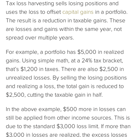
Tax loss harvesting sells losing positions and
uses the loss to offset
capital gains
in a portfolio.
The result is a reduction in taxable gains. These
are losses and gains within the same year, not
spread over multiple years.
For example, a portfolio has $5,000 in realized
gains. Using simple math, at a 24% tax bracket,
that’s $1,200 in taxes. There are also $2,500 in
unrealized losses. By selling the losing positions
and realizing a loss, the total gain is reduced to
$2,500, cutting the taxable gain in half.
In the above example, $500 more in losses can
still be applied from other income sources. This is
due to the standard $3,000 loss limit. If more than
$3,000 in losses are realized, the excess losses