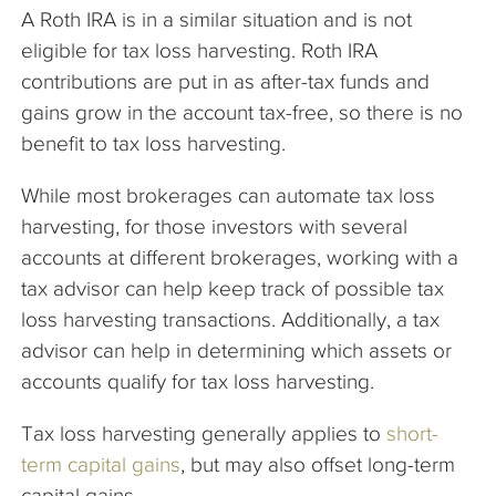
A Roth IRA is in a similar situation and is not
eligible for tax loss harvesting. Roth IRA
contributions are put in as after-tax funds and
gains grow in the account tax-free, so there is no
benefit to tax loss harvesting.
While most brokerages can automate tax loss
harvesting, for those investors with several
accounts at different brokerages, working with a
tax advisor can help keep track of possible tax
loss harvesting transactions. Additionally, a tax
advisor can help in determining which assets or
accounts qualify for tax loss harvesting.
Tax loss harvesting generally applies to
short-
term capital gains
, but may also offset long-term
capital gains.