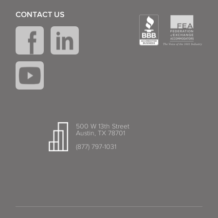
CONTACT US
500 W 13th Street
Austin, TX 78701
(877) 797-1031