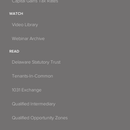
Capital Gains Tax Rates
WATCH
Video Library
Webinar Archive
READ
Delaware Statutory Trust
Tenants-In-Common
1031 Exchange
Qualified Intermediary
Qualified Opportunity Zones