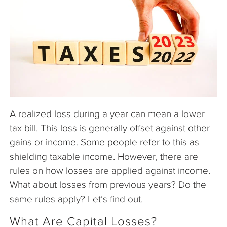
The Company
Articles
A realized loss during a year can mean a lower
tax bill. This loss is generally offset against other
gains or income. Some people refer to this as
shielding taxable income. However, there are
rules on how losses are applied against income.
What about losses from previous years? Do the
same rules apply? Let’s find out.
What Are Capital Losses?