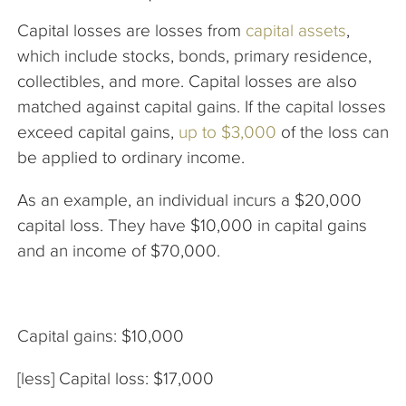
Capital losses are losses from
capital assets
,
which include stocks, bonds, primary residence,
collectibles, and more. Capital losses are also
matched against capital gains. If the capital losses
exceed capital gains,
up to $3,000
of the loss can
be applied to ordinary income.
As an example, an individual incurs a $20,000
capital loss. They have $10,000 in capital gains
and an income of $70,000.
Capital gains: $10,000
[less] Capital loss: $17,000