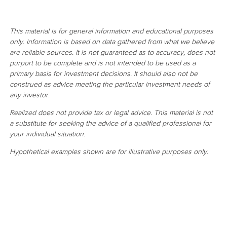
This material is for general information and educational purposes
only. Information is based on data gathered from what we believe
are reliable sources. It is not guaranteed as to accuracy, does not
purport to be complete and is not intended to be used as a
primary basis for investment decisions. It should also not be
construed as advice meeting the particular investment needs of
any investor.
Realized does not provide tax or legal advice. This material is not
a substitute for seeking the advice of a qualified professional for
your individual situation.
Hypothetical examples shown are for illustrative purposes only.