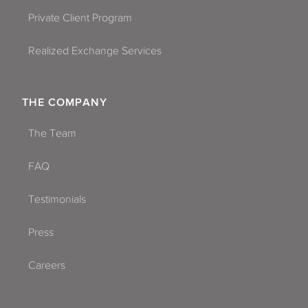
Private Client Program
Realized Exchange Services
THE COMPANY
The Team
FAQ
Testimonials
Press
Careers