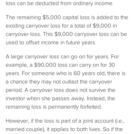
loss can be deducted from ordinary income.
The remaining $5,000 capital loss is added to the
existing carryover loss for a total of $9,000 in
carryover loss. This $9,000 carryover loss can be
used to offset income in future years.
A large carryover loss can go on for years. For
example, a $90,000 loss can carry on for 30
years. For someone who is 60 years old, there is
a chance they may not outlast the carryover
period. A carryover loss does not survive the
investor when she passes away. Instead, the
remaining loss is permanently forfeited.
However, if the loss is part of a joint account (i.e.,
married couple), it applies to both lives. So if the