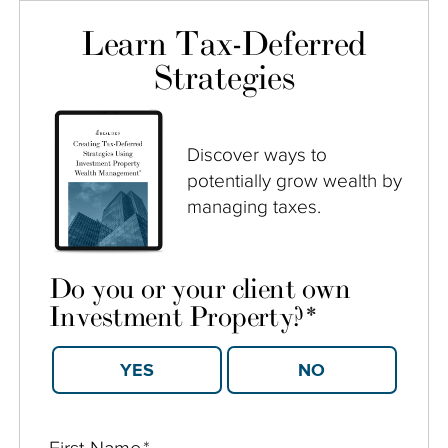
Learn Tax-Deferred
Strategies
Discover ways to
potentially grow wealth by
managing taxes.
Do you or your client own
Investment Property?
*
YES
NO
First Name
*