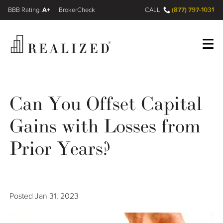
A+
(877) 797-1031
FINRA BrokerCheck
CALL
Register
Log In
Can You Offset Capital
Gains with Losses from
Wealth Management Gap
Prior Years?
Our Process
Financial Advisors
Posted
Jan 31, 2023
Resources