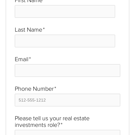
Last Name
*
Email
*
Phone Number
*
Please tell us your real estate
investments role?
*