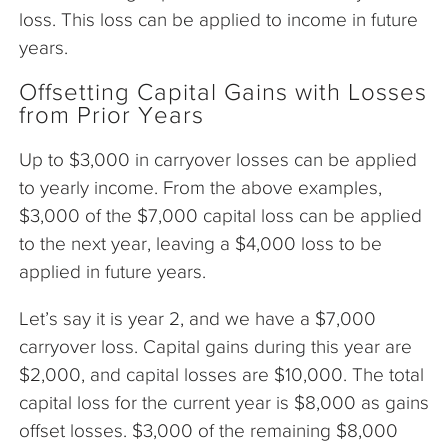
loss. This loss can be applied to income in future
years.
Offsetting Capital Gains with Losses
from Prior Years
Up to $3,000 in carryover losses can be applied
to yearly income. From the above examples,
$3,000 of the $7,000 capital loss can be applied
to the next year, leaving a $4,000 loss to be
applied in future years.
Let’s say it is year 2, and we have a $7,000
carryover loss. Capital gains during this year are
$2,000, and capital losses are $10,000. The total
capital loss for the current year is $8,000 as gains
offset losses. $3,000 of the remaining $8,000