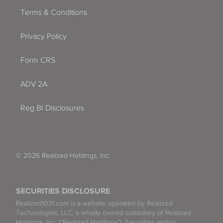
Terms & Conditions
Privacy Policy
Form CRS
ADV 2A
Reg BI Disclosures
© 2026 Realized Holdings, Inc.
SECURITIES DISCLOSURE
Realized1031.com is a website operated by Realized
Technologies, LLC, a wholly owned subsidiary of Realized
Holdings, Inc. (“Realized Holdings”). Securities and/or