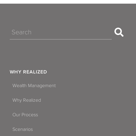
Search
WHY REALIZED
Wealth Management
Why Realized
Our Process
Scenarios