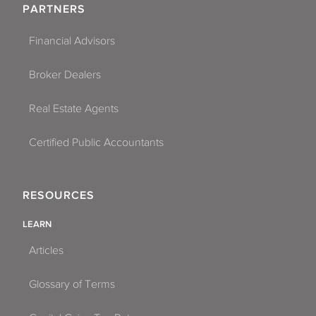
PARTNERS
Financial Advisors
Broker Dealers
Real Estate Agents
Certified Public Accountants
RESOURCES
LEARN
Articles
Glossary of Terms