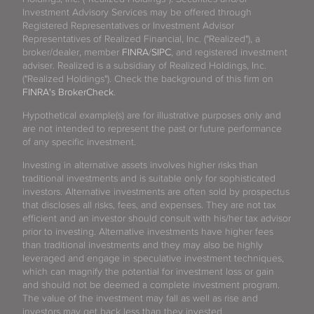
Investment Advisory Services may be offered through
Registered Representatives or Investment Advisor
Representatives of Realized Financial, Inc. ("Realized"), a
broker/dealer, member
FINRA
/
SIPC
, and registered investment
adviser. Realized is a subsidiary of Realized Holdings, Inc.
("Realized Holdings"). Check the background of this firm on
FINRA's BrokerCheck
.
Hypothetical example(s) are for illustrative purposes only and
are not intended to represent the past or future performance
of any specific investment.
Investing in alternative assets involves higher risks than
traditional investments and is suitable only for sophisticated
investors. Alternative investments are often sold by prospectus
that discloses all risks, fees, and expenses. They are not tax
efficient and an investor should consult with his/her tax advisor
prior to investing. Alternative investments have higher fees
than traditional investments and they may also be highly
leveraged and engage in speculative investment techniques,
which can magnify the potential for investment loss or gain
and should not be deemed a complete investment program.
The value of the investment may fall as well as rise and
investors may get back less than they invested.