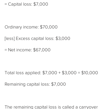
= Capital loss: $7,000
Ordinary income: $70,000
[less] Excess capital loss: $3,000
= Net income: $67,000
Total loss applied: $7,000 + $3,000 = $10,000
Remaining capital loss: $7,000
The remaining capital loss is called a carryover