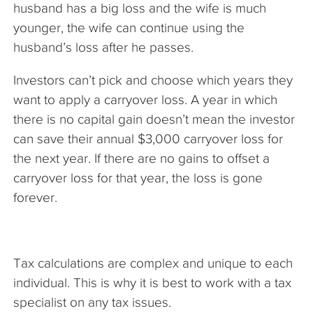
husband has a big loss and the wife is much
younger, the wife can continue using the
husband’s loss after he passes.
Investors can’t pick and choose which years they
want to apply a carryover loss. A year in which
there is no capital gain doesn’t mean the investor
can save their annual $3,000 carryover loss for
the next year. If there are no gains to offset a
carryover loss for that year, the loss is gone
forever.
Tax calculations are complex and unique to each
individual. This is why it is best to work with a tax
specialist on any tax issues.