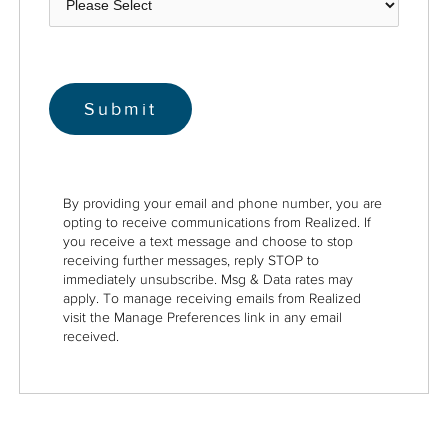
By providing your email and phone number, you are
opting to receive communications from Realized. If
you receive a text message and choose to stop
receiving further messages, reply STOP to
immediately unsubscribe. Msg & Data rates may
apply. To manage receiving emails from Realized
visit the Manage Preferences link in any email
received.