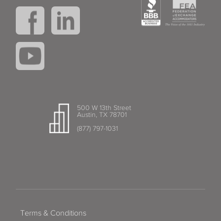
500 W 13th Street
Austin, TX 78701
(877) 797-1031
Terms & Conditions