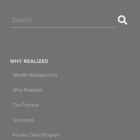
Search
WHY REALIZED
Wealth Management
Why Realized
Our Process
Scenarios
Private Client Program