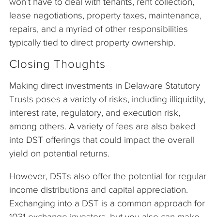
won’t have to deal with tenants, rent collection,
lease negotiations, property taxes, maintenance,
repairs, and a myriad of other responsibilities
typically tied to direct property ownership.
Closing Thoughts
Making direct investments in Delaware Statutory
Trusts poses a variety of risks, including illiquidity,
interest rate, regulatory, and execution risk,
among others. A variety of fees are also baked
into DST offerings that could impact the overall
yield on potential returns.
However, DSTs also offer the potential for regular
income distributions and capital appreciation.
Exchanging into a DST is a common approach for
1031 exchange investors, but you also can make