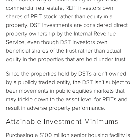
commercial real estate, REIT investors own
shares of REIT stock rather than equity in a
property. DST investments are considered direct
property ownership by the Internal Revenue
Service, even though DST investors own
beneficial shares of the trust rather than actual
equity in the properties that are held under trust.
Since the properties held by DSTs aren’t owned
by a publicly traded entity, the DST isn’t subject to
bear movements in public equities markets that
may trickle down to the asset level for REITs and
result in adverse property performance.
Attainable Investment Minimums
Purchasing a $100 million senior housing facility is