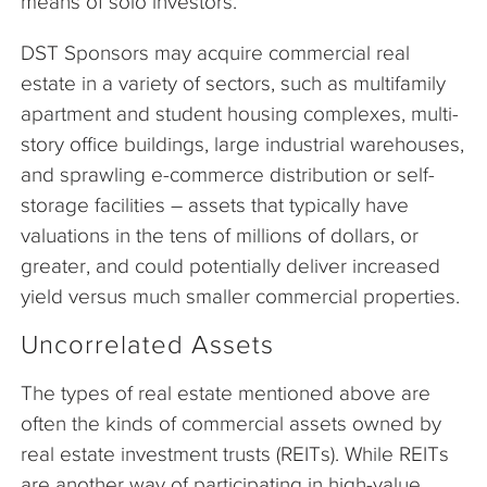
means of solo investors.
DST Sponsors may acquire commercial real
estate in a variety of sectors, such as multifamily
apartment and student housing complexes, multi-
story office buildings, large industrial warehouses,
and sprawling e-commerce distribution or self-
storage facilities – assets that typically have
valuations in the tens of millions of dollars, or
greater, and could potentially deliver increased
yield versus much smaller commercial properties.
Uncorrelated Assets
The types of real estate mentioned above are
often the kinds of commercial assets owned by
real estate investment trusts (REITs). While REITs
are another way of participating in high-value