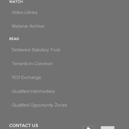
WATCH
Video Library
Webinar Archive
READ
Delaware Statutory Trust
Tenants-In-Common
1031 Exchange
Qualified Intermediary
Qualified Opportunity Zones
CONTACT US