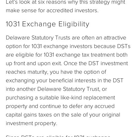
Let’s look at six reasons why this strategy might
make sense for accredited investors.
1031 Exchange Eligibility
Delaware Statutory Trusts are often an attractive
option for 1031 exchange investors because DSTs
are eligible for 1031 exchange tax treatment both
up front and upon exit. Once the DST investment
reaches maturity, you have the option of
exchanging your beneficial interests in the DST
into another Delaware Statutory Trust, or
purchasing a suitable like-kind replacement
property and continue to defer any accrued
capital gains taxes on the sale of your original
investment property.