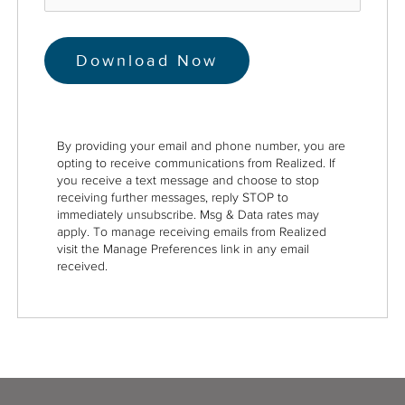
By providing your email and phone number, you are
opting to receive communications from Realized. If
you receive a text message and choose to stop
receiving further messages, reply STOP to
immediately unsubscribe. Msg & Data rates may
apply. To manage receiving emails from Realized
visit the Manage Preferences link in any email
received.