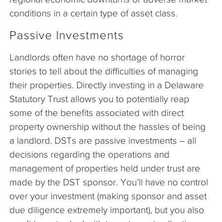
conditions in a certain type of asset class.
Passive Investments
Landlords often have no shortage of horror
stories to tell about the difficulties of managing
their properties. Directly investing in a Delaware
Statutory Trust allows you to potentially reap
some of the benefits associated with direct
property ownership without the hassles of being
a landlord. DSTs are passive investments – all
decisions regarding the operations and
management of properties held under trust are
made by the DST sponsor. You’ll have no control
over your investment (making sponsor and asset
due diligence extremely important), but you also