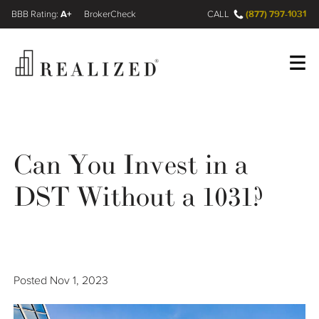
A+
(877) 797-1031
FINRA BrokerCheck
CALL
Register
Log In
Can You Invest in a
Wealth Management Gap
DST Without a 1031?
Our Process
Financial Advisors
Posted
Nov 1, 2023
Resources