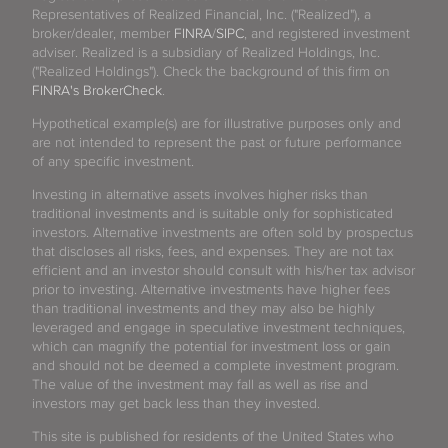
Representatives of Realized Financial, Inc. ("Realized"), a
broker/dealer, member
FINRA
/
SIPC
, and registered investment
adviser. Realized is a subsidiary of Realized Holdings, Inc.
("Realized Holdings"). Check the background of this firm on
FINRA's BrokerCheck
.
Hypothetical example(s) are for illustrative purposes only and
are not intended to represent the past or future performance
of any specific investment.
Investing in alternative assets involves higher risks than
traditional investments and is suitable only for sophisticated
investors. Alternative investments are often sold by prospectus
that discloses all risks, fees, and expenses. They are not tax
efficient and an investor should consult with his/her tax advisor
prior to investing. Alternative investments have higher fees
than traditional investments and they may also be highly
leveraged and engage in speculative investment techniques,
which can magnify the potential for investment loss or gain
and should not be deemed a complete investment program.
The value of the investment may fall as well as rise and
investors may get back less than they invested.
This site is published for residents of the United States who