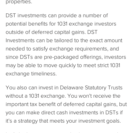
properties.
DST investments can provide a number of
potential benefits for 1031 exchange investors
outside of deferred capital gains. DST
Investments can be tailored to the exact amount
needed to satisfy exchange requirements, and
since DSTs are pre-packaged offerings, investors
may be able to move quickly to meet strict 1031
exchange timeliness.
You also can invest in Delaware Statutory Trusts
without a 1031 exchange. You won’t receive the
important tax benefit of deferred capital gains, but
you can make direct cash investments in DSTs if
it’s a strategy that meets your investment goals.