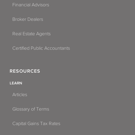
Financial Advisors
Broker Dealers
Real Estate Agents
Certified Public Accountants
RESOURCES
LEARN
Articles
Glossary of Terms
Capital Gains Tax Rates