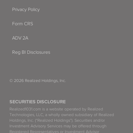
Privacy Policy
Form CRS
ADV 2A
Reg BI Disclosures
© 2026 Realized Holdings, Inc.
SECURITIES DISCLOSURE
Realized1031.com is a website operated by Realized
Technologies, LLC, a wholly owned subsidiary of Realized
Holdings, Inc. (“Realized Holdings”). Securities and/or
Investment Advisory Services may be offered through
Registered Representatives or Investment Advisor