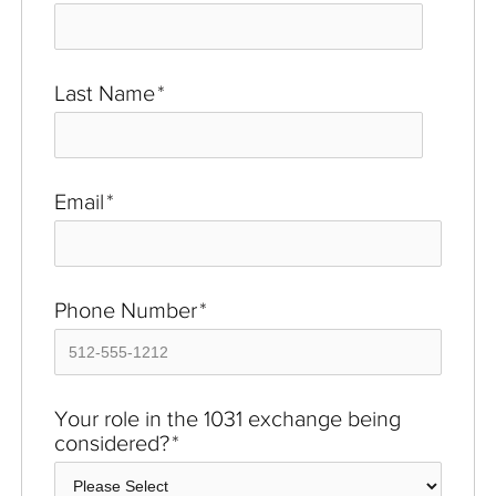
Last Name
*
Email
*
Phone Number
*
Your role in the 1031 exchange being
considered?
*