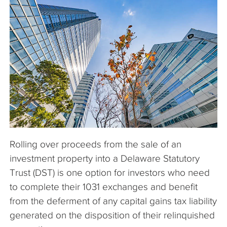
The Company
Articles
Rolling over proceeds from the sale of an
investment property into a Delaware Statutory
Trust (DST) is one option for investors who need
to complete their 1031 exchanges and benefit
from the deferment of any capital gains tax liability
generated on the disposition of their relinquished