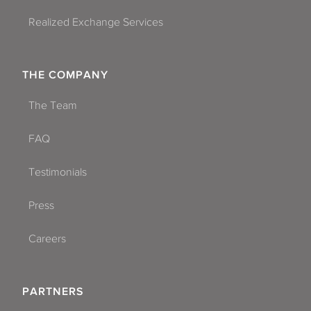
Realized Exchange Services
THE COMPANY
The Team
FAQ
Testimonials
Press
Careers
PARTNERS