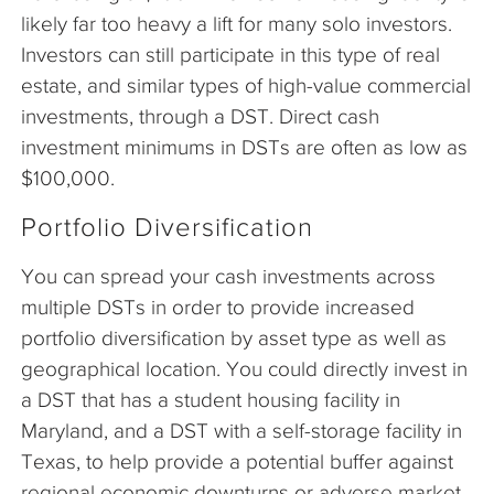
likely far too heavy a lift for many solo investors.
Investors can still participate in this type of real
estate, and similar types of high-value commercial
investments, through a DST. Direct cash
investment minimums in DSTs are often as low as
$100,000.
Portfolio Diversification
You can spread your cash investments across
multiple DSTs in order to provide increased
portfolio diversification by asset type as well as
geographical location. You could directly invest in
a DST that has a student housing facility in
Maryland, and a DST with a self-storage facility in
Texas, to help provide a potential buffer against
regional economic downturns or adverse market