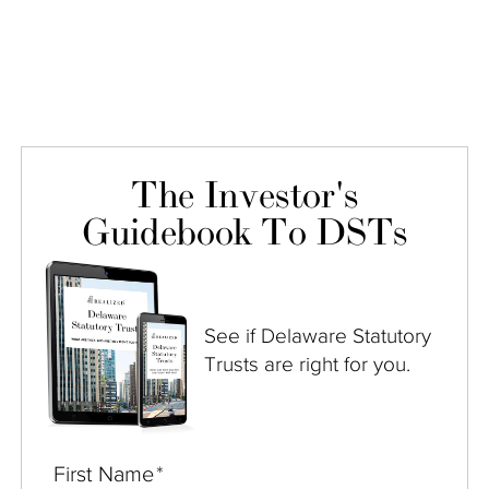
The Investor's
Guidebook To DSTs
See if Delaware Statutory
Trusts are right for you.
First Name
*