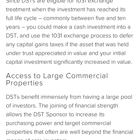
Since DSTs are eligible for 1031 exchange
treatment when the investment has reached its
full life cycle – commonly between five and ten
years – you could make a cash investment into a
DST, and use the 1031 exchange process to defer
any capital gains taxes if the asset that was held
under trust appreciated in value and your initial
capital investment significantly increased in value.
Access to Large Commercial
Properties
DSTs benefit immensely from having a large pool
of investors. The joining of financial strength
allows the DST Sponsor to increase its
purchasing power and target commercial
properties that often are well beyond the financial