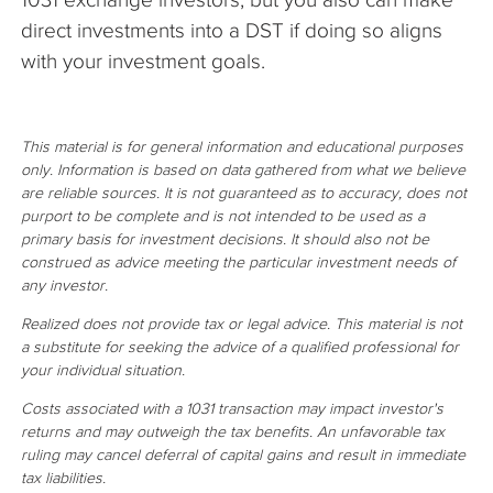
direct investments into a DST if doing so aligns
with your investment goals.
This material is for general information and educational purposes
only. Information is based on data gathered from what we believe
are reliable sources. It is not guaranteed as to accuracy, does not
purport to be complete and is not intended to be used as a
primary basis for investment decisions. It should also not be
construed as advice meeting the particular investment needs of
any investor.
Realized does not provide tax or legal advice. This material is not
a substitute for seeking the advice of a qualified professional for
your individual situation.
Costs associated with a 1031 transaction may impact investor's
returns and may outweigh the tax benefits. An unfavorable tax
ruling may cancel deferral of capital gains and result in immediate
tax liabilities.