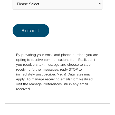
By providing your email and phone number, you are
opting to receive communications from Realized. If
you receive a text message and choose to stop
receiving further messages, reply STOP to
immediately unsubscribe. Msg & Data rates may
apply. To manage receiving emails from Realized
visit the Manage Preferences link in any email
received.