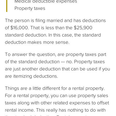
Medical deductible expenses
Property taxes
The person is filing married and has deductions
of $16,000. That is less than the $25,900
standard deduction. In this case, the standard
deduction makes more sense.
To answer the question, are property taxes part
of the standard deduction — no. Property taxes
are just another deduction that can be used if you
are itemizing deductions.
Things are a little different for a rental property.
For a rental property, you can use property sales
taxes along with other related expenses to offset
rental income. This really has nothing to do with