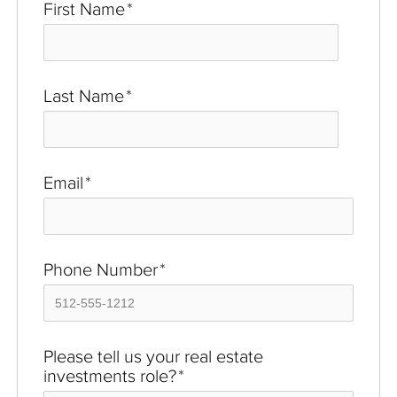
First Name
*
Last Name
*
Email
*
Phone Number
*
Please tell us your real estate
investments role?
*