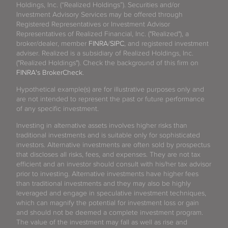
Holdings, Inc. (“Realized Holdings”). Securities and/or
Investment Advisory Services may be offered through
Registered Representatives or Investment Advisor
Representatives of Realized Financial, Inc. ("Realized"), a
broker/dealer, member
FINRA
/
SIPC
, and registered investment
adviser. Realized is a subsidiary of Realized Holdings, Inc.
("Realized Holdings"). Check the background of this firm on
FINRA's BrokerCheck
.
Hypothetical example(s) are for illustrative purposes only and
are not intended to represent the past or future performance
of any specific investment.
Investing in alternative assets involves higher risks than
traditional investments and is suitable only for sophisticated
investors. Alternative investments are often sold by prospectus
that discloses all risks, fees, and expenses. They are not tax
efficient and an investor should consult with his/her tax advisor
prior to investing. Alternative investments have higher fees
than traditional investments and they may also be highly
leveraged and engage in speculative investment techniques,
which can magnify the potential for investment loss or gain
and should not be deemed a complete investment program.
The value of the investment may fall as well as rise and