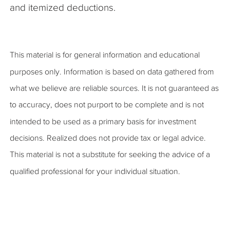
and itemized deductions.
This material is for general information and educational
purposes only. Information is based on data gathered from
what we believe are reliable sources. It is not guaranteed as
to accuracy, does not purport to be complete and is not
intended to be used as a primary basis for investment
decisions. Realized does not provide tax or legal advice.
This material is not a substitute for seeking the advice of a
qualified professional for your individual situation.