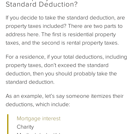
Standard Deduction?
If you decide to take the standard deduction, are
property taxes included? There are two parts to
address here. The first is residential property
taxes, and the second is rental property taxes.
For a residence, if your total deductions, including
property taxes, don’t exceed the standard
deduction, then you should probably take the
standard deduction.
As an example, let’s say someone itemizes their
deductions, which include:
Mortgage interest
Charity