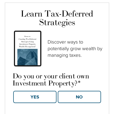
Learn Tax-Deferred
Strategies
Discover ways to
potentially grow wealth by
managing taxes.
Do you or your client own
Investment Property?
*
YES
NO