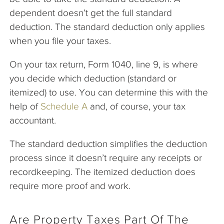
dependent doesn’t get the full standard
deduction. The standard deduction only applies
when you file your taxes.
On your tax return, Form 1040, line 9, is where
you decide which deduction (standard or
itemized) to use. You can determine this with the
help of
Schedule A
and, of course, your tax
accountant.
The standard deduction simplifies the deduction
process since it doesn’t require any receipts or
recordkeeping. The itemized deduction does
require more proof and work.
Are Property Taxes Part Of The