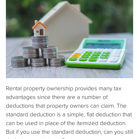
The Company
Articles
Rental property ownership provides many tax
advantages since there are a number of
deductions that property owners can claim. The
standard deduction is a simple, flat deduction that
can be used in place of the itemized deduction.
But if you use the standard deduction, can you still