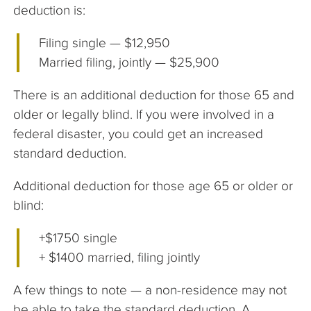
deduction is:
Filing single — $12,950
Married filing, jointly — $25,900
There is an additional deduction for those 65 and
older or legally blind. If you were involved in a
federal disaster, you could get an increased
standard deduction.
Additional deduction for those age 65 or older or
blind:
+$1750 single
+ $1400 married, filing jointly
A few things to note — a non-residence may not
be able to take the standard deduction. A