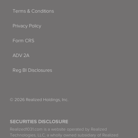
Terms & Conditions
Privacy Policy
Form CRS
ADV 2A
Reg BI Disclosures
© 2026 Realized Holdings, Inc.
SECURITIES DISCLOSURE
Realized1031.com is a website operated by Realized
Technologies, LLC, a wholly owned subsidiary of Realized