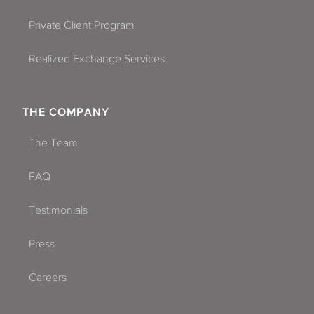
Private Client Program
Realized Exchange Services
THE COMPANY
The Team
FAQ
Testimonials
Press
Careers