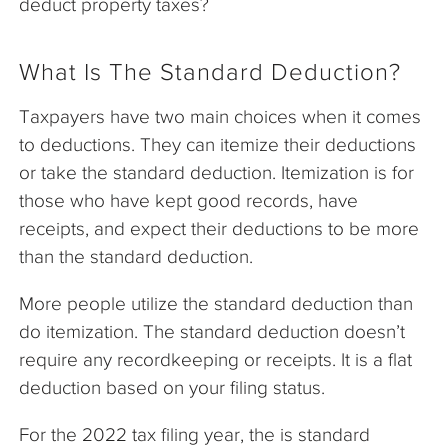
deduct property taxes?
What Is The Standard Deduction?
Taxpayers have two main choices when it comes
to deductions. They can itemize their deductions
or take the standard deduction. Itemization is for
those who have kept good records, have
receipts, and expect their deductions to be more
than the standard deduction.
More people utilize the standard deduction than
do itemization. The standard deduction doesn’t
require any recordkeeping or receipts. It is a flat
deduction based on your filing status.
For the 2022 tax filing year, the is standard