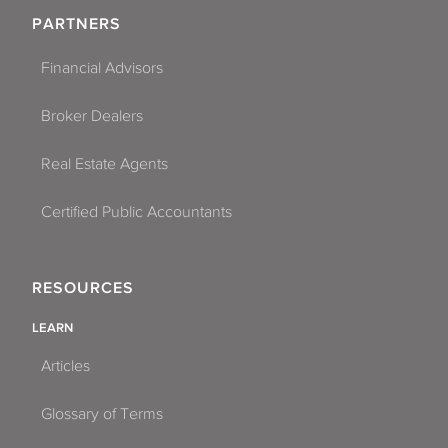
PARTNERS
Financial Advisors
Broker Dealers
Real Estate Agents
Certified Public Accountants
RESOURCES
LEARN
Articles
Glossary of Terms