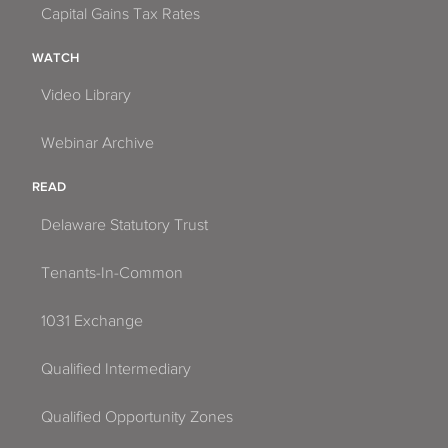
Capital Gains Tax Rates
WATCH
Video Library
Webinar Archive
READ
Delaware Statutory Trust
Tenants-In-Common
1031 Exchange
Qualified Intermediary
Qualified Opportunity Zones