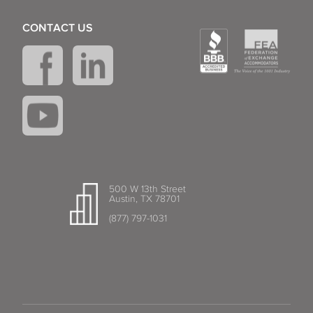
CONTACT US
500 W 13th Street
Austin, TX 78701
(877) 797-1031