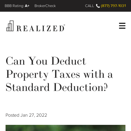
A+
(877) 797-1031
FINRA BrokerCheck
CALL
Register
Log In
Can You Deduct
Property Taxes with a
Wealth Management Gap
Standard Deduction?
Our Process
Financial Advisors
Posted
Jan 27, 2022
Resources