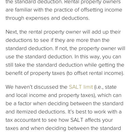
the standard deduction. Rental property owners
are familiar with the practice of offsetting income
through expenses and deductions.
Next, the rental property owner will add up their
deductions to see if they are more than the
standard deduction. If not, the property owner will
use the standard deduction. In this way, you can
still take the standard deduction while getting the
benefit of property taxes (to offset rental income).
We haven’t discussed the
SALT limit
(i.e., state
and local income and property taxes), which can
be a factor when deciding between the standard
and itemized deductions. It’s best to work with a
tax accountant to see how SALT affects your
taxes and when deciding between the standard