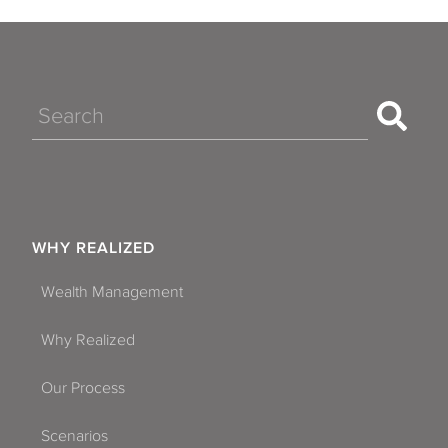
Search
WHY REALIZED
Wealth Management
Why Realized
Our Process
Scenarios