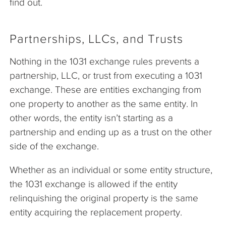
find out.
Partnerships, LLCs, and Trusts
Nothing in the 1031 exchange rules prevents a
partnership, LLC, or trust from executing a 1031
exchange. These are entities exchanging from
one property to another as the same entity. In
other words, the entity isn’t starting as a
partnership and ending up as a trust on the other
side of the exchange.
Whether as an individual or some entity structure,
the 1031 exchange is allowed if the entity
relinquishing the original property is the same
entity acquiring the replacement property.