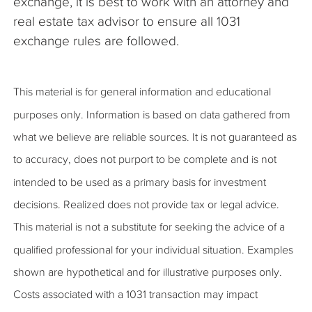
exchange, it is best to work with an attorney and
real estate tax advisor to ensure all 1031
exchange rules are followed.
This material is for general information and educational
purposes only. Information is based on data gathered from
what we believe are reliable sources. It is not guaranteed as
to accuracy, does not purport to be complete and is not
intended to be used as a primary basis for investment
decisions. Realized does not provide tax or legal advice.
This material is not a substitute for seeking the advice of a
qualified professional for your individual situation. Examples
shown are hypothetical and for illustrative purposes only.
Costs associated with a 1031 transaction may impact