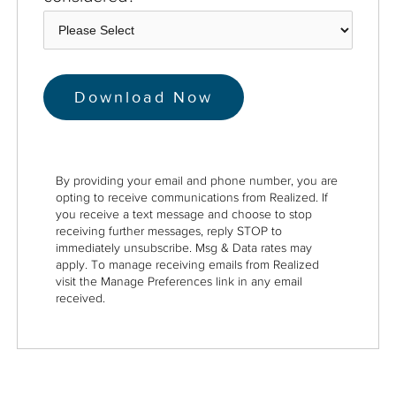
By providing your email and phone number, you are
opting to receive communications from Realized. If
you receive a text message and choose to stop
receiving further messages, reply STOP to
immediately unsubscribe. Msg & Data rates may
apply. To manage receiving emails from Realized
visit the Manage Preferences link in any email
received.