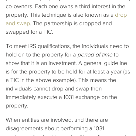
co-owners. Each one owns a third interest in the
property. This technique is also known as a
drop
and swap
. The partnership is dropped and
swapped for a TIC.
To meet IRS qualifications, the individuals need to
hold on to the property for a
period of time
to
show that it is an investment. A general guideline
is for the property to be held for at least a year (as
a TIC in the above example). This means the
individuals cannot drop and swap then
immediately execute a 1031 exchange on the
property.
When entities are involved, and there are
disagreements about performing a 1031