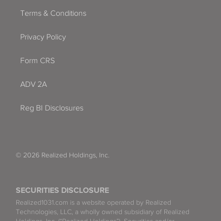
Terms & Conditions
Privacy Policy
Form CRS
ADV 2A
Reg BI Disclosures
© 2026 Realized Holdings, Inc.
SECURITIES DISCLOSURE
Realized1031.com is a website operated by Realized
Technologies, LLC, a wholly owned subsidiary of Realized