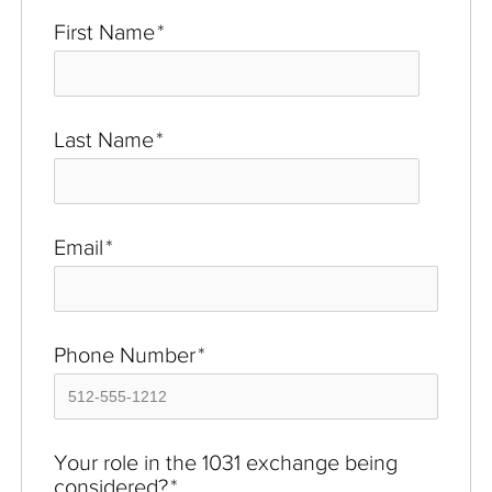
First Name
*
Last Name
*
Email
*
Phone Number
*
Your role in the 1031 exchange being
considered?
*