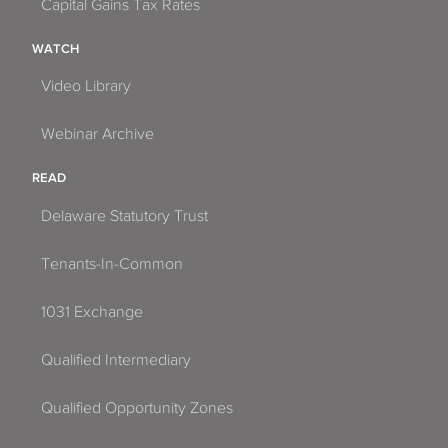
Capital Gains Tax Rates
WATCH
Video Library
Webinar Archive
READ
Delaware Statutory Trust
Tenants-In-Common
1031 Exchange
Qualified Intermediary
Qualified Opportunity Zones