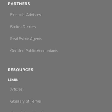
PARTNERS
Financial Advisors
Broker Dealers
Real Estate Agents
Certified Public Accountants
RESOURCES
LEARN
Articles
Glossary of Terms