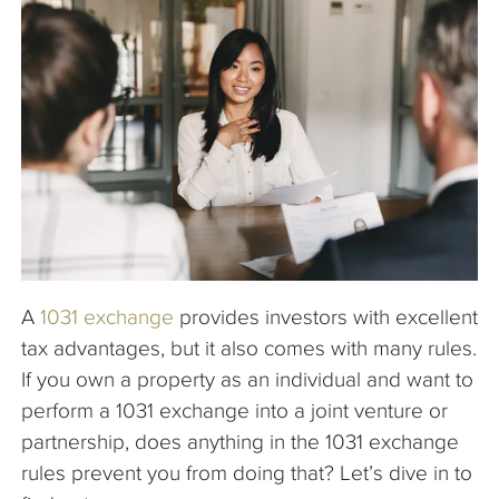
The Company
Articles
A
1031 exchange
provides investors with excellent
tax advantages, but it also comes with many rules.
If you own a property as an individual and want to
perform a 1031 exchange into a joint venture or
partnership, does anything in the 1031 exchange
rules prevent you from doing that? Let’s dive in to