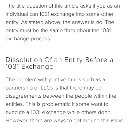
The title question of this article asks if you as an
individual can 1031 exchange into some other
entity. As stated above, the answer is no. The
entity must be the same throughout the 1031
exchange process.
Dissolution Of an Entity Before a
1031 Exchange
The problem with joint ventures such as a
partnership or LLCs is that there may be
disagreements between the people within the
entities. This is problematic if some want to
execute a 1031 exchange while others don’t.
However, there are ways to get around this issue.