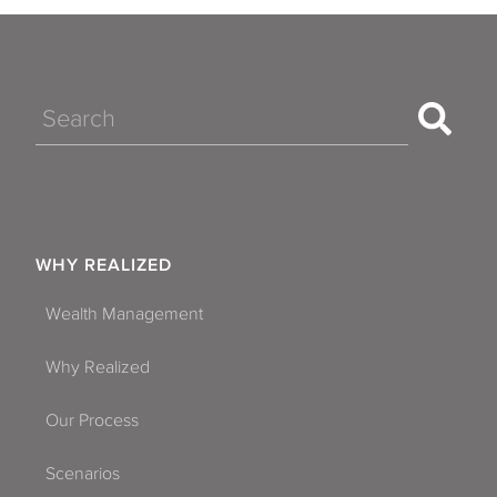
Search
WHY REALIZED
Wealth Management
Why Realized
Our Process
Scenarios