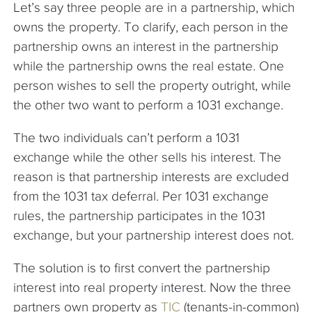
Let’s say three people are in a partnership, which
owns the property. To clarify, each person in the
partnership owns an interest in the partnership
while the partnership owns the real estate. One
person wishes to sell the property outright, while
the other two want to perform a 1031 exchange.
The two individuals can’t perform a 1031
exchange while the other sells his interest. The
reason is that partnership interests are excluded
from the 1031 tax deferral. Per 1031 exchange
rules, the partnership participates in the 1031
exchange, but your partnership interest does not.
The solution is to first convert the partnership
interest into real property interest. Now the three
partners own property as
TIC
(tenants-in-common)