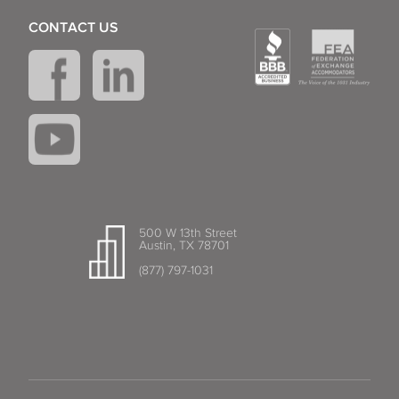
CONTACT US
500 W 13th Street
Austin, TX 78701
(877) 797-1031