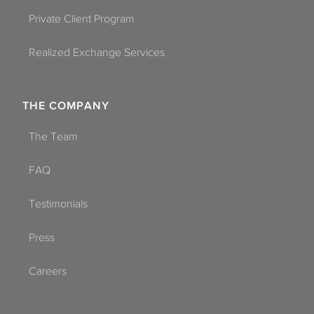
Private Client Program
Realized Exchange Services
THE COMPANY
The Team
FAQ
Testimonials
Press
Careers