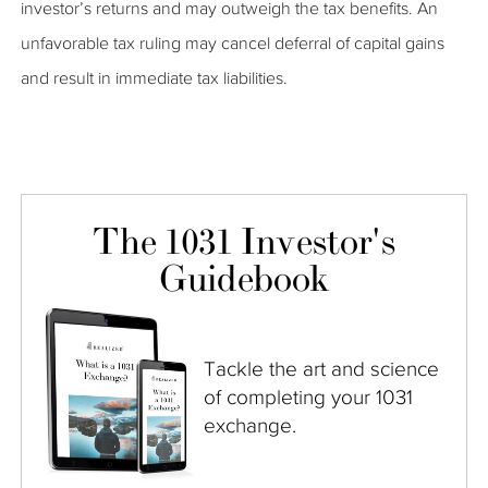
investor’s returns and may outweigh the tax benefits. An
unfavorable tax ruling may cancel deferral of capital gains
and result in immediate tax liabilities.
The 1031 Investor's
Guidebook
Tackle the art and science
of completing your 1031
exchange.