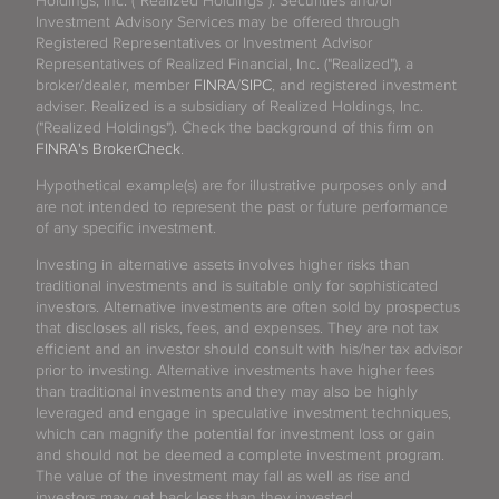
Holdings, Inc. (“Realized Holdings”). Securities and/or
Investment Advisory Services may be offered through
Registered Representatives or Investment Advisor
Representatives of Realized Financial, Inc. ("Realized"), a
broker/dealer, member
FINRA
/
SIPC
, and registered investment
adviser. Realized is a subsidiary of Realized Holdings, Inc.
("Realized Holdings"). Check the background of this firm on
FINRA's BrokerCheck
.
Hypothetical example(s) are for illustrative purposes only and
are not intended to represent the past or future performance
of any specific investment.
Investing in alternative assets involves higher risks than
traditional investments and is suitable only for sophisticated
investors. Alternative investments are often sold by prospectus
that discloses all risks, fees, and expenses. They are not tax
efficient and an investor should consult with his/her tax advisor
prior to investing. Alternative investments have higher fees
than traditional investments and they may also be highly
leveraged and engage in speculative investment techniques,
which can magnify the potential for investment loss or gain
and should not be deemed a complete investment program.
The value of the investment may fall as well as rise and
investors may get back less than they invested.