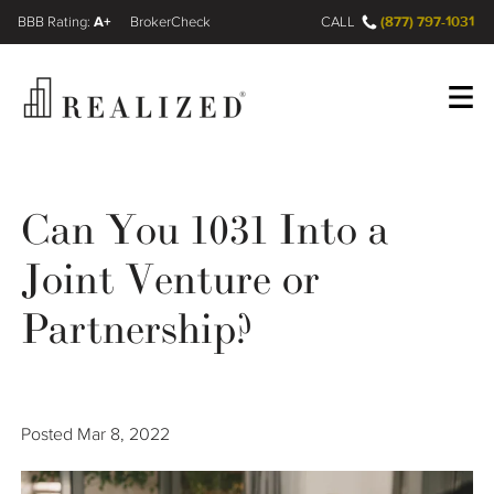
A+
(877) 797-1031
FINRA BrokerCheck
CALL
Register
Log In
Can You 1031 Into a
Joint Venture or
Wealth Management Gap
Partnership?
Our Process
Financial Advisors
Posted
Mar 8, 2022
Resources