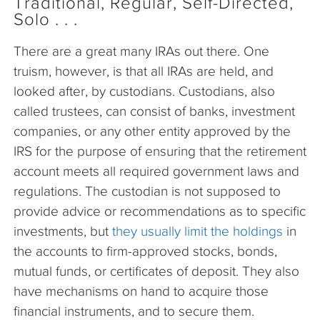
Traditional, Regular, Self-Directed,
Solo . . .
There are a great many IRAs out there. One
truism, however, is that all IRAs are held, and
looked after, by custodians. Custodians, also
called trustees, can consist of banks, investment
companies, or any other entity approved by the
IRS for the purpose of ensuring that the retirement
account meets all required government laws and
regulations. The custodian is not supposed to
provide advice or recommendations as to specific
investments, but
they usually limit the holdings
in
the accounts to firm-approved stocks, bonds,
mutual funds, or certificates of deposit. They also
have mechanisms on hand to acquire those
financial instruments, and to secure them.