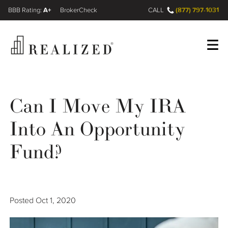
A+
(877) 797-1031
FINRA BrokerCheck
CALL
Register
Log In
Can I Move My IRA
Into An Opportunity
Wealth Management Gap
Fund?
Our Process
Financial Advisors
Posted
Oct 1, 2020
Resources