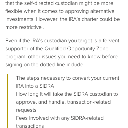
that the self-directed custodian might be more
flexible when it comes to approving alternative
investments. However, the IRA’s charter could be
more restrictive .
Even if the IRA’s custodian you target is a fervent
supporter of the Qualified Opportunity Zone
program, other issues you need to know before
signing on the dotted line include:
The steps necessary to convert your current
IRA into a SIDRA
How long it will take the SIDRA custodian to
approve, and handle, transaction-related
requests
Fees involved with any SIDRA-related
transactions