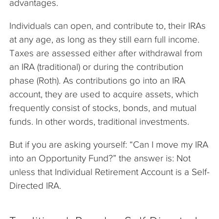
advantages.
Individuals can open, and contribute to, their IRAs
at any age, as long as they still earn full income.
Taxes are assessed either after withdrawal from
an IRA (traditional) or during the contribution
phase (Roth). As contributions go into an IRA
account, they are used to acquire assets, which
frequently consist of stocks, bonds, and mutual
funds. In other words, traditional investments.
But if you are asking yourself: “Can I move my IRA
into an Opportunity Fund?” the answer is: Not
unless that Individual Retirement Account is a Self-
Directed IRA.