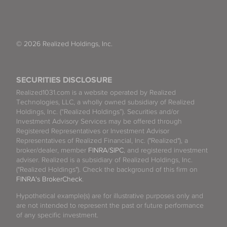
© 2026 Realized Holdings, Inc.
SECURITIES DISCLOSURE
Realized1031.com is a website operated by Realized
Technologies, LLC, a wholly owned subsidiary of Realized
Holdings, Inc. (“Realized Holdings”). Securities and/or
Investment Advisory Services may be offered through
Registered Representatives or Investment Advisor
Representatives of Realized Financial, Inc. ("Realized"), a
broker/dealer, member
FINRA
/
SIPC
, and registered investment
adviser. Realized is a subsidiary of Realized Holdings, Inc.
("Realized Holdings"). Check the background of this firm on
FINRA's BrokerCheck
.
Hypothetical example(s) are for illustrative purposes only and
are not intended to represent the past or future performance
of any specific investment.