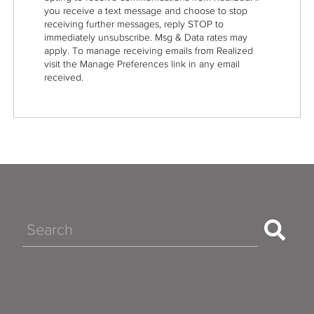
you receive a text message and choose to stop
receiving further messages, reply STOP to
immediately unsubscribe. Msg & Data rates may
apply. To manage receiving emails from Realized
visit the Manage Preferences link in any email
received.
Search