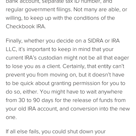
bank account, separate tax ID number, and
regular government filings. Not many are able, or
willing, to keep up with the conditions of the
Checkbook IRA.
Finally, whether you decide on a SIDRA or IRA
LLC, it’s important to keep in mind that your
current IRA’s custodian might not be all that eager
to lose you as a client. Certainly, that entity can’t
prevent you from moving on, but it doesn’t have
to be quick about granting permission for you to
do so, either. You might have to wait anywhere
from 30 to 90 days for the release of funds from
your old IRA account, and conversion into the new
one.
If all else fails, you could shut down your