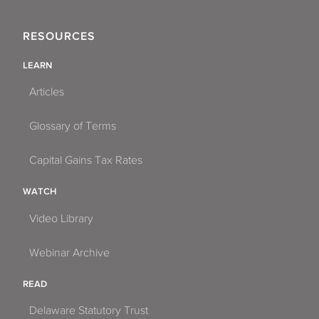
RESOURCES
LEARN
Articles
Glossary of Terms
Capital Gains Tax Rates
WATCH
Video Library
Webinar Archive
READ
Delaware Statutory Trust