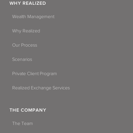
WHY REALIZED
Wealth Management
Why Realized
Our Process
Scenarios
Private Client Program
Realized Exchange Services
THE COMPANY
The Team