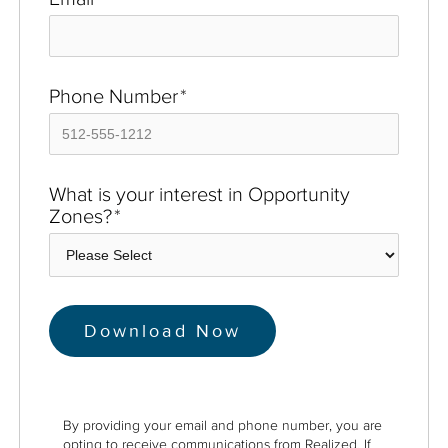
Phone Number
*
What is your interest in Opportunity
Zones?
*
By providing your email and phone number, you are
opting to receive communications from Realized. If