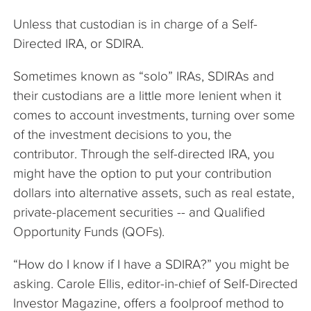
Unless that custodian is in charge of a Self-
Directed IRA, or SDIRA.
Sometimes known as “solo” IRAs, SDIRAs and
their custodians are a little more lenient when it
comes to account investments, turning over some
of the investment decisions to you, the
contributor. Through the self-directed IRA, you
might have the option to put your contribution
dollars into alternative assets, such as real estate,
private-placement securities -- and Qualified
Opportunity Funds (QOFs).
“How do I know if I have a SDIRA?” you might be
asking. Carole Ellis, editor-in-chief of Self-Directed
Investor Magazine, offers a foolproof method to