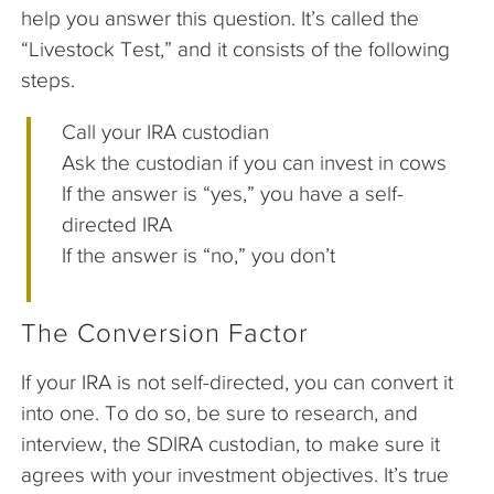
help you answer this question. It’s called the
“Livestock Test,” and it consists of the following
steps.
Call your IRA custodian
Ask the custodian if you can invest in cows
If the answer is “yes,” you have a self-
directed IRA
If the answer is “no,” you don’t
The Conversion Factor
If your IRA is not self-directed, you can convert it
into one. To do so, be sure to research, and
interview, the SDIRA custodian, to make sure it
agrees with your investment objectives. It’s true