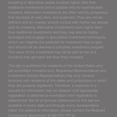
Investing in alternative assets involves higher risks than
traditional investments and is suitable only for sophisticated
investors. Alternative investments are often sold by prospectus
that discloses all risks, fees, and expenses. They are not tax
efficient and an investor should consult with his/her tax advisor
prior to investing. Alternative investments have higher fees
than traditional investments and they may also be highly
leveraged and engage in speculative investment techniques,
which can magnify the potential for investment loss or gain
and should not be deemed a complete investment program.
The value of the investment may fall as well as rise and
investors may get back less than they invested.
This site is published for residents of the United States who
are accredited investors only. Registered Representatives and
Investment Advisor Representatives may only conduct
business with residents of the states and jurisdictions in which
they are properly registered. Therefore, a response to a
request for information may be delayed until appropriate
registration is obtained or exemption from registration is
determined. Not all of services referenced on this site are
available in every state and through every representative
listed. For additional information, please contact the Realized
Compliance department at 512-472-7171 or