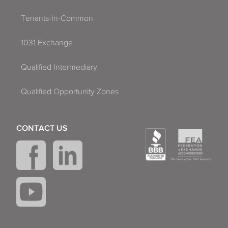
Tenants-In-Common
1031 Exchange
Qualified Intermediary
Qualified Opportunity Zones
CONTACT US