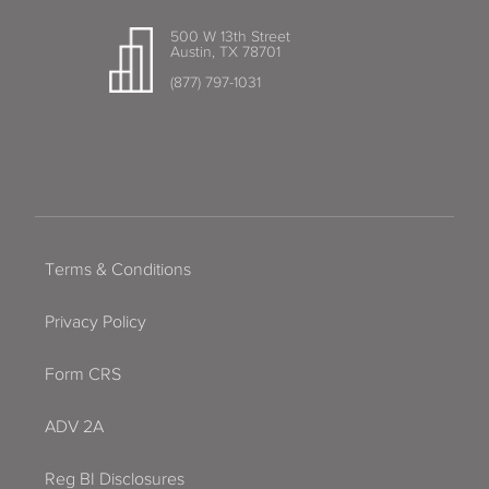
500 W 13th Street
Austin, TX 78701
(877) 797-1031
Terms & Conditions
Privacy Policy
Form CRS
ADV 2A
Reg BI Disclosures