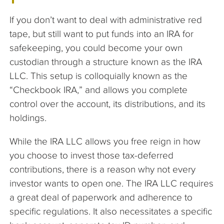
If you don’t want to deal with administrative red
tape, but still want to put funds into an IRA for
safekeeping, you could become your own
custodian through a structure known as the IRA
LLC. This setup is colloquially known as the
“Checkbook IRA,” and allows you complete
control over the account, its distributions, and its
holdings.
While the IRA LLC allows you free reign in how
you choose to invest those tax-deferred
contributions, there is a reason why not every
investor wants to open one. The IRA LLC requires
a great deal of paperwork and adherence to
specific regulations. It also necessitates a specific