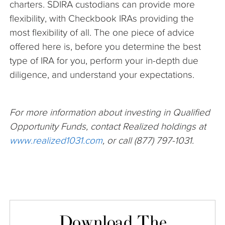
charters. SDIRA custodians can provide more
flexibility, with Checkbook IRAs providing the
most flexibility of all. The one piece of advice
offered here is, before you determine the best
type of IRA for you, perform your in-depth due
diligence, and understand your expectations.
For more information about investing in Qualified
Opportunity Funds, contact Realized holdings at
www.realized1031.com
, or call (877) 797-1031.
Download The