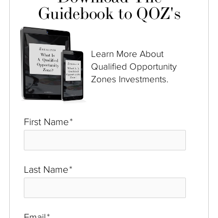
Guidebook to QOZ's
Learn More About
Qualified Opportunity
Zones Investments.
First Name
*
Last Name
*
Email
*