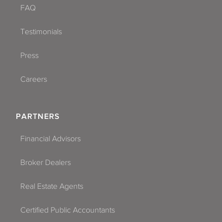
FAQ
Testimonials
Press
Careers
PARTNERS
Financial Advisors
Broker Dealers
Real Estate Agents
Certified Public Accountants