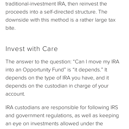
traditional-investment IRA, then reinvest the
proceeds into a self-directed structure. The
downside with this method is a rather large tax
bite.
Invest with Care
The answer to the question: “Can I move my IRA
into an Opportunity Fund” is “it depends.” It
depends on the type of IRA you have, and it
depends on the custodian in charge of your
account.
IRA custodians are responsible for following IRS
and government regulations, as well as keeping
an eye on investments allowed under the