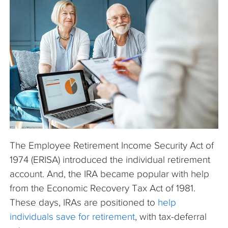
The Company
Articles
The Employee Retirement Income Security Act of
1974 (ERISA) introduced the individual retirement
account. And, the IRA became popular with help
from the Economic Recovery Tax Act of 1981.
These days, IRAs are positioned to
help
individuals save for retirement
, with tax-deferral