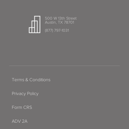
500 W 13th Street
Austin, TX 78701
(877) 797-1031
Terms & Conditions
Privacy Policy
Form CRS
ADV 2A