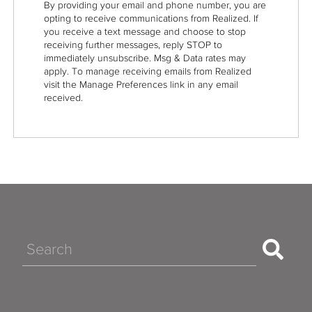
By providing your email and phone number, you are
opting to receive communications from Realized. If
you receive a text message and choose to stop
receiving further messages, reply STOP to
immediately unsubscribe. Msg & Data rates may
apply. To manage receiving emails from Realized
visit the Manage Preferences link in any email
received.
Search