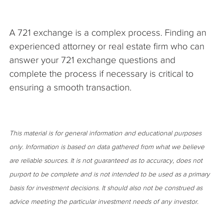
A 721 exchange is a complex process. Finding an
experienced attorney or real estate firm who can
answer your 721 exchange questions and
complete the process if necessary is critical to
ensuring a smooth transaction.
This material is for general information and educational purposes
only. Information is based on data gathered from what we believe
are reliable sources. It is not guaranteed as to accuracy, does not
purport to be complete and is not intended to be used as a primary
basis for investment decisions. It should also not be construed as
advice meeting the particular investment needs of any investor.