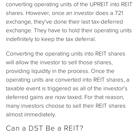
converting operating units of the UPREIT into REIT
shares. However, once an investor does a 721
exchange, they've done their last tax-deferred
exchange. They have to hold their operating units
indefinitely to keep the tax deferral.
Converting the operating units into REIT shares
will allow the investor to sell those shares,
providing liquidity in the process. Once the
operating units are converted into REIT shares, a
taxable event is triggered as all of the investor's
deferred gains are now taxed. For that reason,
many investors choose to sell their REIT shares
almost immediately.
Can a DST Be a REIT?