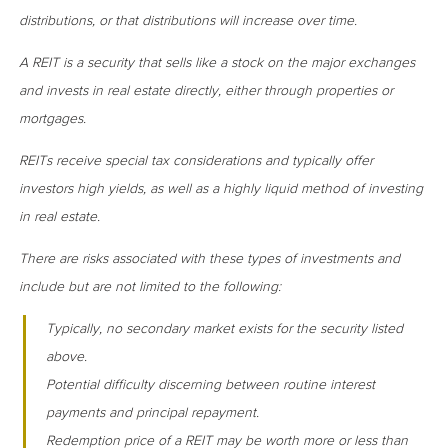
distributions, or that distributions will increase over time.
A REIT is a security that sells like a stock on the major exchanges
and invests in real estate directly, either through properties or
mortgages.
REITs receive special tax considerations and typically offer
investors high yields, as well as a highly liquid method of investing
in real estate.
There are risks associated with these types of investments and
include but are not limited to the following:
Typically, no secondary market exists for the security listed
above.
Potential difficulty discerning between routine interest
payments and principal repayment.
Redemption price of a REIT may be worth more or less than