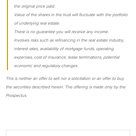
the original price paid.
Value of the shares in the trust will fluctuate with the portfolio
of underlying real estate.
There is no guarantee you will receive any income.
Involves risks such as refinancing in the real estate industry,
interest rates, availability of mortgage funds, operating
expenses, cost of insurance, lease terminations, potential
economic and regulatory changes.
This is neither an offer to sell nor a solicitation or an offer to buy
the securities described herein. The offering is made only by the
Prospectus.