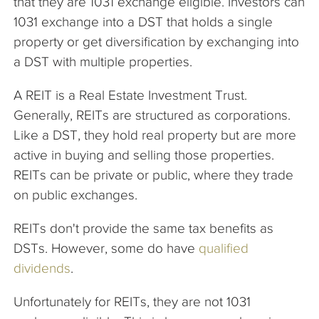
that they are 1031 exchange eligible. Investors can
1031 exchange into a DST that holds a single
property or get diversification by exchanging into
a DST with multiple properties.
A REIT is a Real Estate Investment Trust.
Generally, REITs are structured as corporations.
Like a DST, they hold real property but are more
active in buying and selling those properties.
REITs can be private or public, where they trade
on public exchanges.
REITs don't provide the same tax benefits as
DSTs. However, some do have
qualified
dividends
.
Unfortunately for REITs, they are not 1031