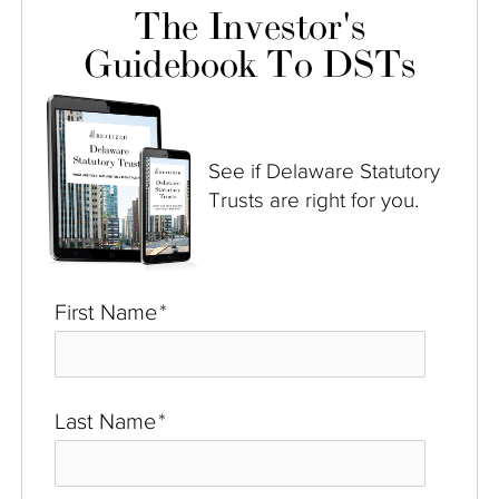
The Investor's
Guidebook To DSTs
See if Delaware Statutory
Trusts are right for you.
First Name
*
Last Name
*