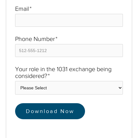
Email
*
Phone Number
*
Your role in the 1031 exchange being
considered?
*