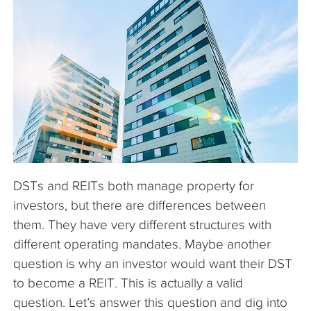
The Company
Articles
DSTs and REITs both manage property for
investors, but there are differences between
them. They have very different structures with
different operating mandates. Maybe another
question is why an investor would want their DST
to become a REIT. This is actually a valid
question. Let’s answer this question and dig into