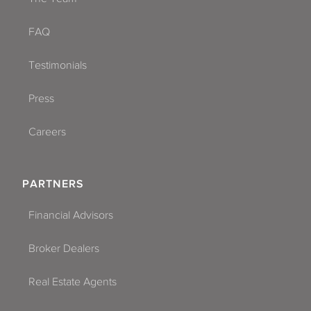
FAQ
Testimonials
Press
Careers
PARTNERS
Financial Advisors
Broker Dealers
Real Estate Agents