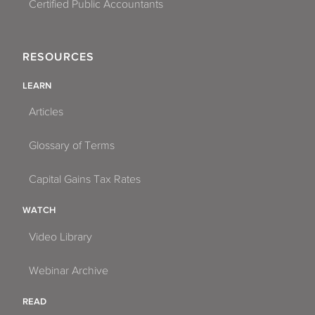
Certified Public Accountants
RESOURCES
LEARN
Articles
Glossary of Terms
Capital Gains Tax Rates
WATCH
Video Library
Webinar Archive
READ