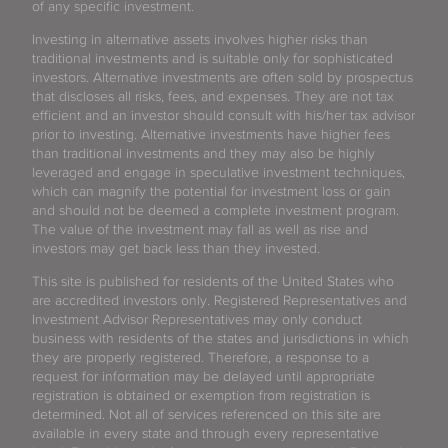
of any specific investment.
Investing in alternative assets involves higher risks than
traditional investments and is suitable only for sophisticated
investors. Alternative investments are often sold by prospectus
that discloses all risks, fees, and expenses. They are not tax
efficient and an investor should consult with his/her tax advisor
prior to investing. Alternative investments have higher fees
than traditional investments and they may also be highly
leveraged and engage in speculative investment techniques,
which can magnify the potential for investment loss or gain
and should not be deemed a complete investment program.
The value of the investment may fall as well as rise and
investors may get back less than they invested.
This site is published for residents of the United States who
are accredited investors only. Registered Representatives and
Investment Advisor Representatives may only conduct
business with residents of the states and jurisdictions in which
they are properly registered. Therefore, a response to a
request for information may be delayed until appropriate
registration is obtained or exemption from registration is
determined. Not all of services referenced on this site are
available in every state and through every representative