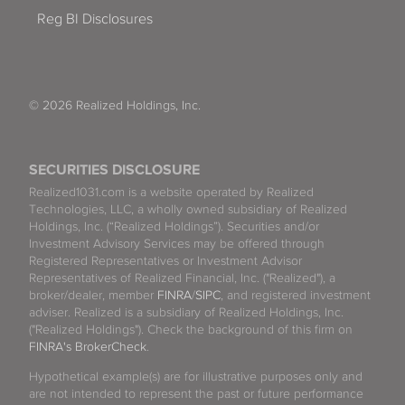
Reg BI Disclosures
© 2026 Realized Holdings, Inc.
SECURITIES DISCLOSURE
Realized1031.com is a website operated by Realized
Technologies, LLC, a wholly owned subsidiary of Realized
Holdings, Inc. (“Realized Holdings”). Securities and/or
Investment Advisory Services may be offered through
Registered Representatives or Investment Advisor
Representatives of Realized Financial, Inc. ("Realized"), a
broker/dealer, member
FINRA
/
SIPC
, and registered investment
adviser. Realized is a subsidiary of Realized Holdings, Inc.
("Realized Holdings"). Check the background of this firm on
FINRA's BrokerCheck
.
Hypothetical example(s) are for illustrative purposes only and
are not intended to represent the past or future performance