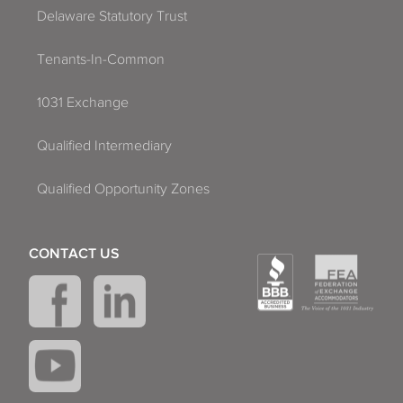
Delaware Statutory Trust
Tenants-In-Common
1031 Exchange
Qualified Intermediary
Qualified Opportunity Zones
CONTACT US