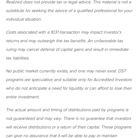
Realized does not provide tax or legal advice. This material is not a
substitute for seeking the advice of a qualified professional for your
individual situation.
Costs associated with a 1031 transaction may impact investor’s
returns and may outweigh the tax benefits. An unfavorable tax
ruling may cancel deferral of capital gains and result in immediate
tax liabilities.
No public market currently exists, and one may never exist. DST
programs are speculative and suitable only for Accredited Investors
who do not anticipate a need for liquidity or can afford to lose their
entire investment.
The actual amount and timing of distributions paid by programs is
not guaranteed and may vary. There is no guarantee that investors
will receive distributions or a return of their capital. These programs
can give no assurance that it will be able to pay or maintain