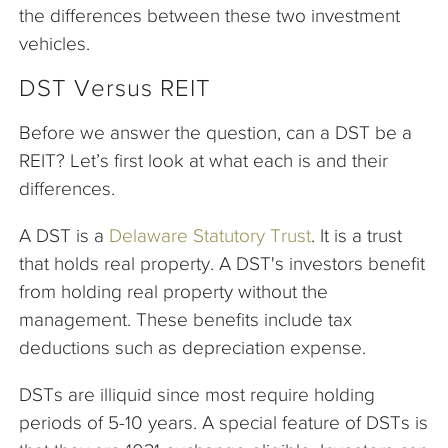
the differences between these two investment
vehicles.
DST Versus REIT
Before we answer the question, can a DST be a
REIT? Let’s first look at what each is and their
differences.
A DST is a
Delaware Statutory Trust
. It is a trust
that holds real property. A DST's investors benefit
from holding real property without the
management. These benefits include tax
deductions such as depreciation expense.
DSTs are illiquid since most require holding
periods of 5-10 years. A special feature of DSTs is