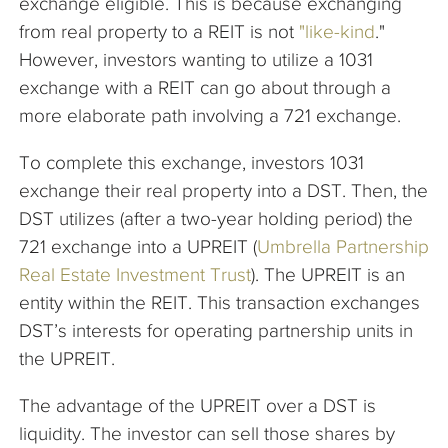
exchange eligible. This is because exchanging
from real property to a REIT is not
"like-kind
."
However, investors wanting to utilize a 1031
exchange with a REIT can go about through a
more elaborate path involving a 721 exchange.
To complete this exchange, investors 1031
exchange their real property into a DST. Then, the
DST utilizes (after a two-year holding period) the
721 exchange into a UPREIT (
Umbrella Partnership
Real Estate Investment Trust
). The UPREIT is an
entity within the REIT. This transaction exchanges
DST’s interests for operating partnership units in
the UPREIT.
The advantage of the UPREIT over a DST is
liquidity. The investor can sell those shares by