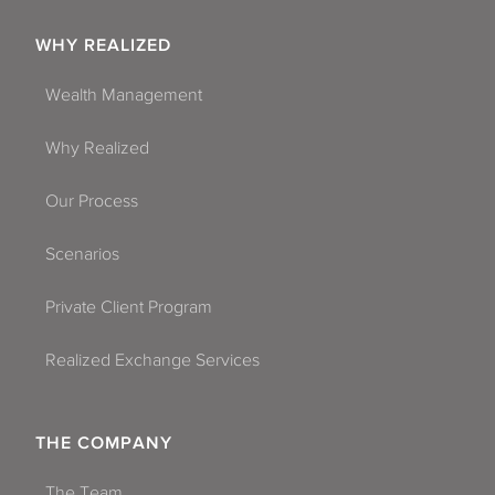
WHY REALIZED
Wealth Management
Why Realized
Our Process
Scenarios
Private Client Program
Realized Exchange Services
THE COMPANY
The Team