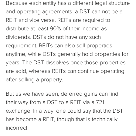
Because each entity has a different legal structure
and operating agreements, a DST can not be a
REIT and vice versa. REITs are required to
distribute at least 90% of their income as
dividends. DSTs do not have any such
requirement. REITs can also sell properties
anytime, while DSTs generally hold properties for
years. The DST dissolves once those properties
are sold, whereas REITs can continue operating
after selling a property.
But as we have seen, deferred gains can find
their way from a DST to a REIT via a 721
exchange. In a way, one could say that the DST
has become a REIT, though that is technically
incorrect.