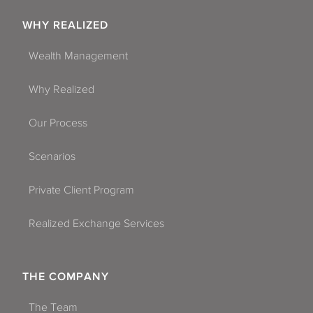
WHY REALIZED
Wealth Management
Why Realized
Our Process
Scenarios
Private Client Program
Realized Exchange Services
THE COMPANY
The Team