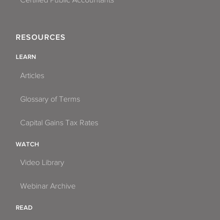
Certified Public Accountants
RESOURCES
LEARN
Articles
Glossary of Terms
Capital Gains Tax Rates
WATCH
Video Library
Webinar Archive
READ