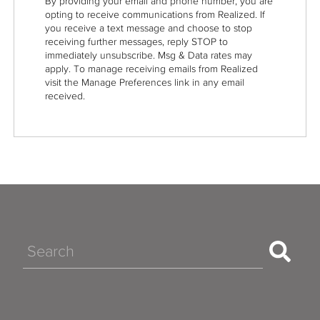
By providing your email and phone number, you are
opting to receive communications from Realized. If
you receive a text message and choose to stop
receiving further messages, reply STOP to
immediately unsubscribe. Msg & Data rates may
apply. To manage receiving emails from Realized
visit the Manage Preferences link in any email
received.
Search