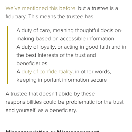
We’ve mentioned this before
, but a trustee is a
fiduciary. This means the trustee has:
A duty of care, meaning thoughtful decision-
making based on accessible information
A duty of loyalty, or acting in good faith and in
the best interests of the trust and
beneficiaries
A
duty of confidentiality
, in other words,
keeping important information secure
A trustee that doesn’t abide by these
responsibilities could be problematic for the trust
and yourself, as a beneficiary.