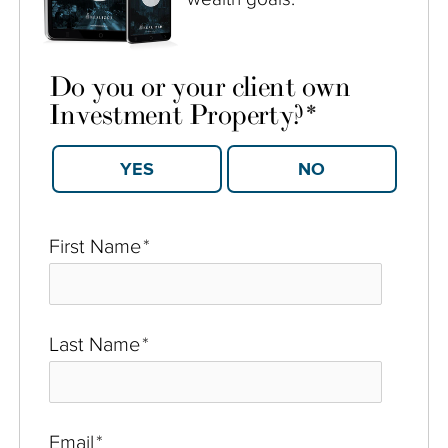
Do you or your client own
Investment Property?
*
YES
NO
First Name
*
Last Name
*
Email
*