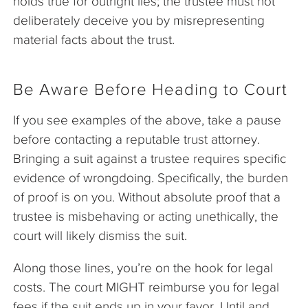
holds true for outright lies; the trustee must not
deliberately deceive you by misrepresenting
material facts about the trust.
Be Aware Before Heading to Court
If you see examples of the above, take a pause
before contacting a reputable trust attorney.
Bringing a suit against a trustee requires specific
evidence of wrongdoing. Specifically, the burden
of proof is on you. Without absolute proof that a
trustee is misbehaving or acting unethically, the
court will likely dismiss the suit.
Along those lines, you’re on the hook for legal
costs. The court MIGHT reimburse you for legal
fees if the suit ends up in your favor. Until and