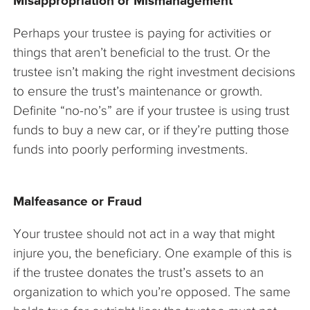
Misappropriation or Mismanagement
Perhaps your trustee is paying for activities or
things that aren’t beneficial to the trust. Or the
trustee isn’t making the right investment decisions
to ensure the trust’s maintenance or growth.
Definite “no-no’s” are if your trustee is using trust
funds to buy a new car, or if they’re putting those
funds into poorly performing investments.
Malfeasance or Fraud
Your trustee should not act in a way that might
injure you, the beneficiary. One example of this is
if the trustee donates the trust’s assets to an
organization to which you’re opposed. The same