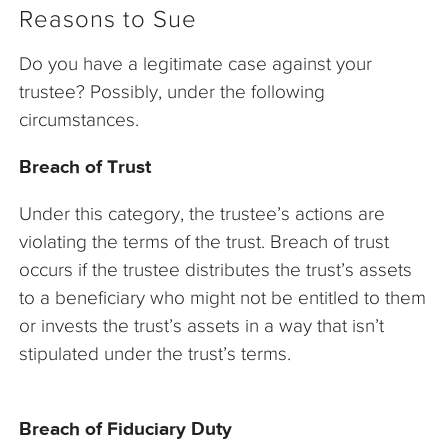
Reasons to Sue
Do you have a legitimate case against your
trustee? Possibly, under the following
circumstances.
Breach of Trust
Under this category, the trustee’s actions are
violating the terms of the trust. Breach of trust
occurs if the trustee distributes the trust’s assets
to a beneficiary who might not be entitled to them
or invests the trust’s assets in a way that isn’t
stipulated under the trust’s terms.
Breach of Fiduciary Duty