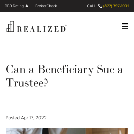
A+
(877) 797-1031
FINRA BrokerCheck
CALL
Register
Log In
Can a Beneficiary Sue a
Wealth Management Gap
Trustee?
Our Process
Financial Advisors
Posted
Apr 17, 2022
Resources