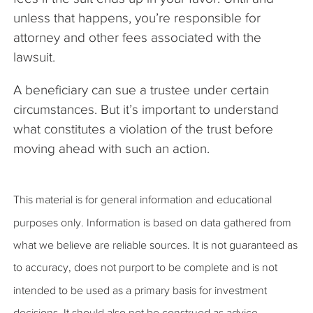
unless that happens, you’re responsible for
attorney and other fees associated with the
lawsuit.
A beneficiary can sue a trustee under certain
circumstances. But it’s important to understand
what constitutes a violation of the trust before
moving ahead with such an action.
This material is for general information and educational
purposes only. Information is based on data gathered from
what we believe are reliable sources. It is not guaranteed as
to accuracy, does not purport to be complete and is not
intended to be used as a primary basis for investment
decisions. It should also not be construed as advice,