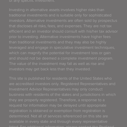
of any specific investment.
Investing in alternative assets involves higher risks than
traditional investments and is suitable only for sophisticated
investors. Alternative investments are often sold by prospectus
that discloses all risks, fees, and expenses. They are not tax
efficient and an investor should consult with his/her tax advisor
prior to investing. Alternative investments have higher fees
than traditional investments and they may also be highly
leveraged and engage in speculative investment techniques,
which can magnify the potential for investment loss or gain
and should not be deemed a complete investment program.
The value of the investment may fall as well as rise and
investors may get back less than they invested.
This site is published for residents of the United States who
are accredited investors only. Registered Representatives and
Investment Advisor Representatives may only conduct
business with residents of the states and jurisdictions in which
they are properly registered. Therefore, a response to a
request for information may be delayed until appropriate
registration is obtained or exemption from registration is
determined. Not all of services referenced on this site are
available in every state and through every representative
listed. For additional information, please contact the Realized