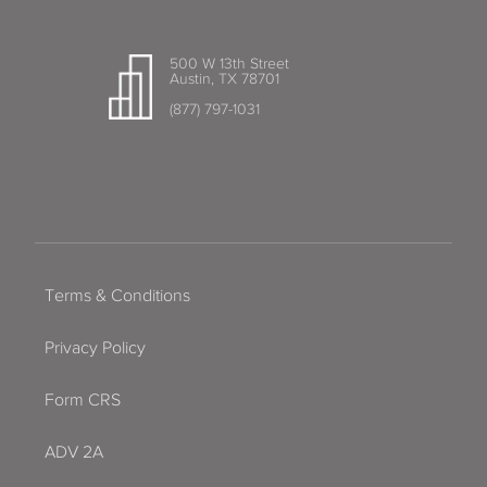
500 W 13th Street
Austin, TX 78701
(877) 797-1031
Terms & Conditions
Privacy Policy
Form CRS
ADV 2A