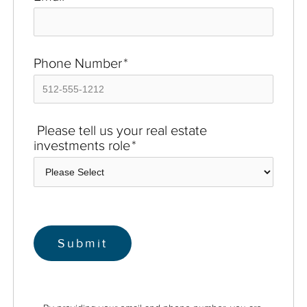
Phone Number
*
Please tell us your real estate
investments role
*