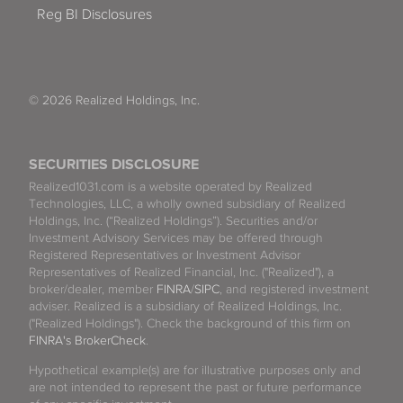
Reg BI Disclosures
© 2026 Realized Holdings, Inc.
SECURITIES DISCLOSURE
Realized1031.com is a website operated by Realized
Technologies, LLC, a wholly owned subsidiary of Realized
Holdings, Inc. (“Realized Holdings”). Securities and/or
Investment Advisory Services may be offered through
Registered Representatives or Investment Advisor
Representatives of Realized Financial, Inc. ("Realized"), a
broker/dealer, member
FINRA
/
SIPC
, and registered investment
adviser. Realized is a subsidiary of Realized Holdings, Inc.
("Realized Holdings"). Check the background of this firm on
FINRA's BrokerCheck
.
Hypothetical example(s) are for illustrative purposes only and
are not intended to represent the past or future performance