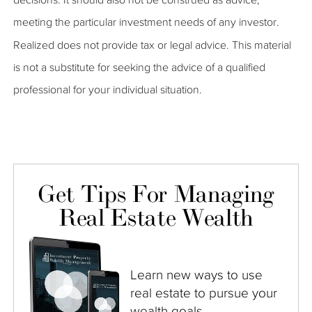
meeting the particular investment needs of any investor.
Realized does not provide tax or legal advice. This material
is not a substitute for seeking the advice of a qualified
professional for your individual situation.
Get Tips For Managing
Real Estate Wealth
Learn new ways to use
real estate to pursue your
wealth goals.