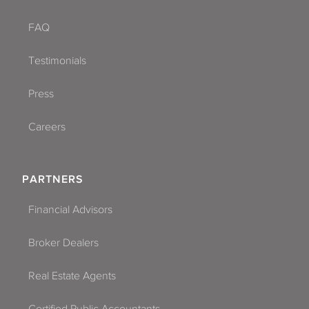
FAQ
Testimonials
Press
Careers
PARTNERS
Financial Advisors
Broker Dealers
Real Estate Agents