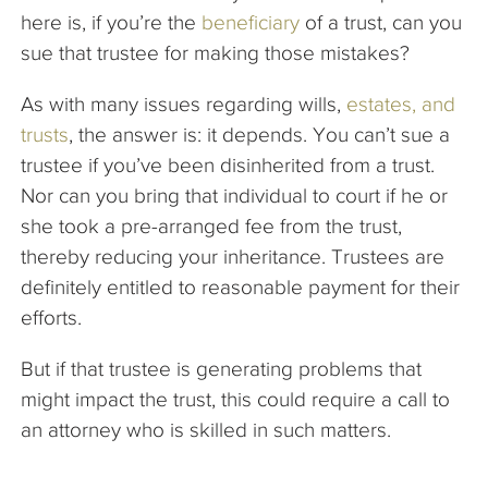
here is, if you’re the
beneficiary
of a trust, can you
sue that trustee for making those mistakes?
As with many issues regarding wills,
estates, and
trusts
, the answer is: it depends. You can’t sue a
trustee if you’ve been disinherited from a trust.
Nor can you bring that individual to court if he or
she took a pre-arranged fee from the trust,
thereby reducing your inheritance. Trustees are
definitely entitled to reasonable payment for their
efforts.
But if that trustee is generating problems that
might impact the trust, this could require a call to
an attorney who is skilled in such matters.