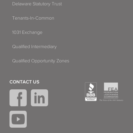
Delaware Statutory Trust
Tenants-In-Common
1031 Exchange
Qualified Intermediary
Qualified Opportunity Zones
CONTACT US