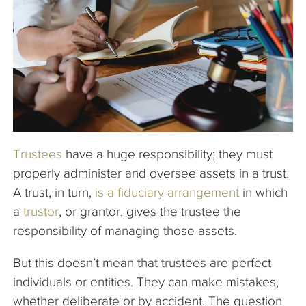
The Company
Articles
Trustees
have a huge responsibility; they must
properly administer and oversee assets in a trust.
A trust, in turn,
is a fiduciary arrangement
in which
a
trustor
, or grantor, gives the trustee the
responsibility of managing those assets.
But this doesn’t mean that trustees are perfect
individuals or entities. They can make mistakes,
whether deliberate or by accident. The question