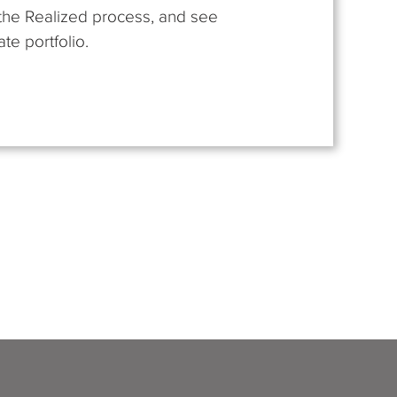
t the Realized process, and see
te portfolio.