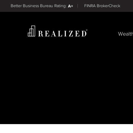
Find a
Better Business Bureau Rating:
A+
FINRA BrokerCheck
Wealt