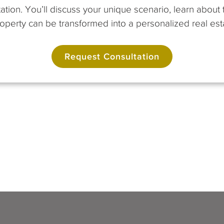
ation. You’ll discuss your unique scenario, learn abou
perty can be transformed into a personalized real esta
Request Consultation