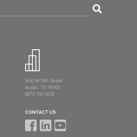
500 W 13th Street
Austin, TX 78701
(877) 797-1031
CONTACT US