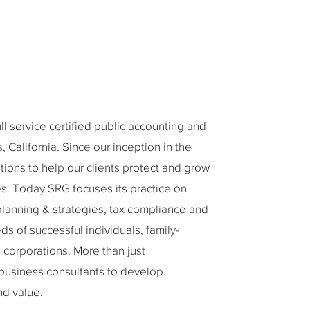
 service certified public accounting and
 California. Since our inception in the
tions to help our clients protect and grow
ies. Today SRG focuses its practice on
planning & strategies, tax compliance and
s of successful individuals, family-
corporations. More than just
 business consultants to develop
nd value.