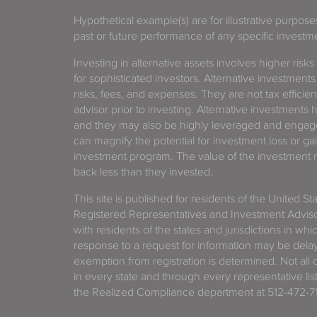
Hypothetical example(s) are for illustrative purpos
past or future performance of any specific investm
Investing in alternative assets involves higher risks
for sophisticated investors. Alternative investments
risks, fees, and expenses. They are not tax efficien
advisor prior to investing. Alternative investments 
and they may also be highly leveraged and engage
can magnify the potential for investment loss or 
investment program. The value of the investment ma
back less than they invested.
This site is published for residents of the United S
Registered Representatives and Investment Advis
with residents of the states and jurisdictions in wh
response to a request for information may be delaye
exemption from registration is determined. Not all o
in every state and through every representative lis
the Realized Compliance department at 512-472-71