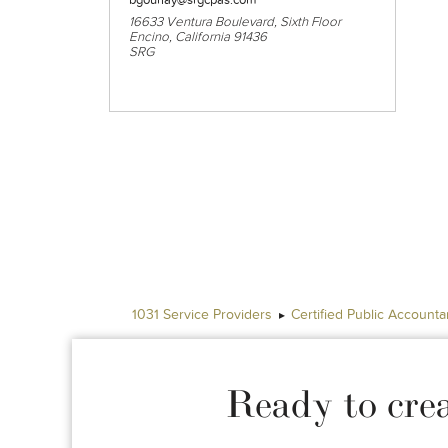
16633 Ventura Boulevard, Sixth Floor
Encino, California 91436
SRG
1031 Service Providers
Certified Public Accounta
Ready to cre