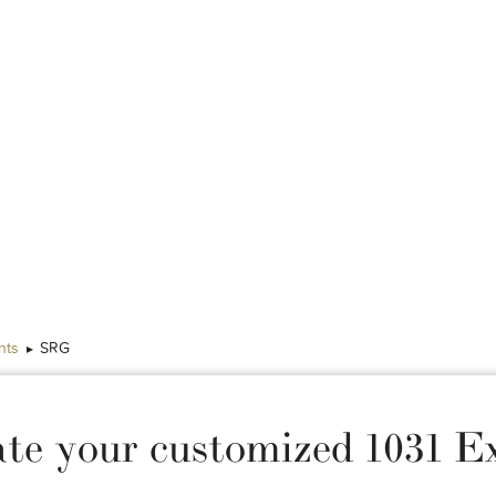
nts
SRG
ate your customized 1031 E