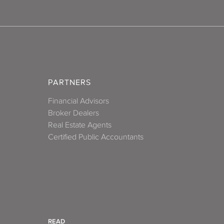
PARTNERS
Financial Advisors
Broker Dealers
Real Estate Agents
Certified Public Accountants
READ