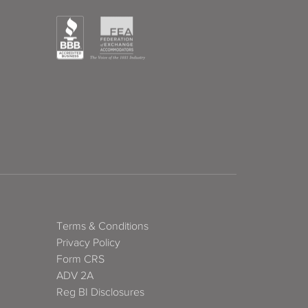
Terms & Conditions
Privacy Policy
Form CRS
ADV 2A
Reg BI Disclosures