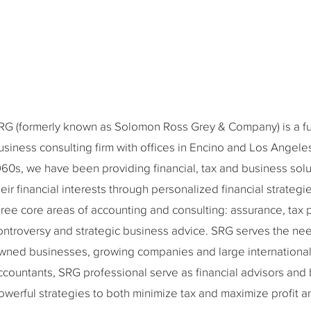
RG (formerly known as Solomon Ross Grey & Company) is a full
usiness consulting firm with offices in Encino and Los Angeles,
960s, we have been providing financial, tax and business solu
heir financial interests through personalized financial strateg
hree core areas of accounting and consulting: assurance, tax 
ontroversy and strategic business advice. SRG serves the need
wned businesses, growing companies and large international 
ccountants, SRG professional serve as financial advisors and
owerful strategies to both minimize tax and maximize profit a