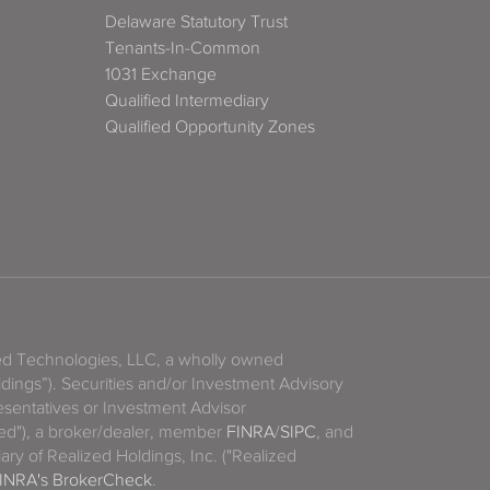
Delaware Statutory Trust
Tenants-In-Common
1031 Exchange
Qualified Intermediary
Qualified Opportunity Zones
zed Technologies, LLC, a wholly owned
ldings”). Securities and/or Investment Advisory
sentatives or Investment Advisor
ized"), a broker/dealer, member
FINRA
/
SIPC
, and
ary of Realized Holdings, Inc. ("Realized
INRA's BrokerCheck
.