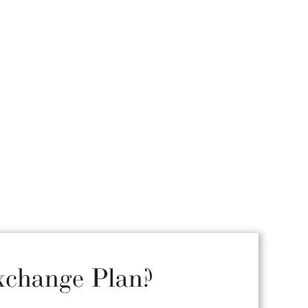
xchange Plan?