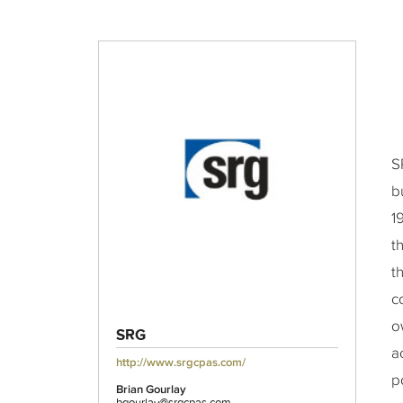
S
b
1
t
t
c
o
SRG
a
http://www.srgcpas.com/
p
Brian Gourlay
bgourlay@srgcpas.com