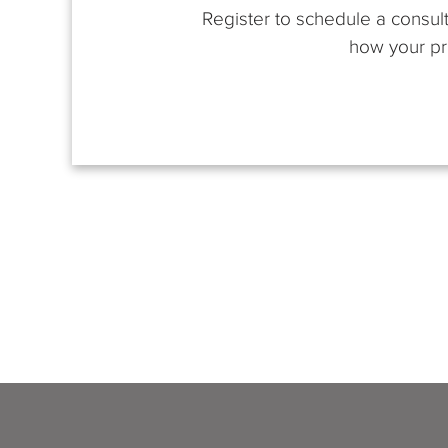
Register to schedule a consult
how your pro