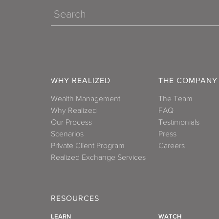
Search
WHY REALIZED
THE COMPANY
Wealth Management
The Team
Why Realized
FAQ
Our Process
Testimonials
Scenarios
Press
Private Client Program
Careers
Realized Exchange Services
RESOURCES
LEARN
WATCH