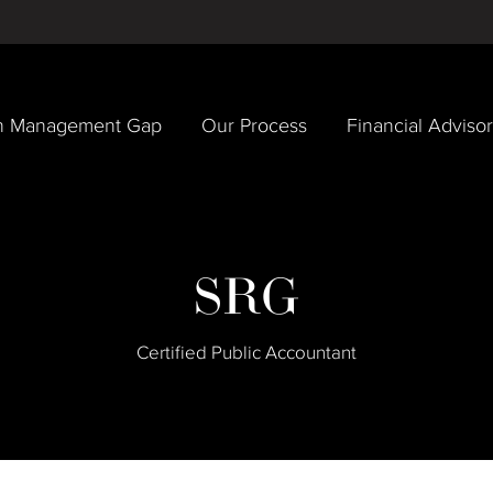
h Management Gap
Our Process
Financial Adviso
SRG
Certified Public Accountant