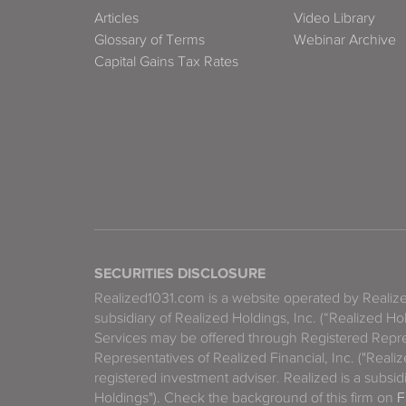
Articles
Video Library
Glossary of Terms
Webinar Archive
Capital Gains Tax Rates
SECURITIES DISCLOSURE
Realized1031.com is a website operated by Reali
subsidiary of Realized Holdings, Inc. (“Realized Ho
Services may be offered through Registered Repre
Representatives of Realized Financial, Inc. ("Real
registered investment adviser. Realized is a subsidi
Holdings"). Check the background of this firm on
F