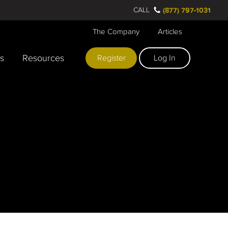
CALL
(877) 797-1031
The Company
Articles
rs
Resources
Register
Log In