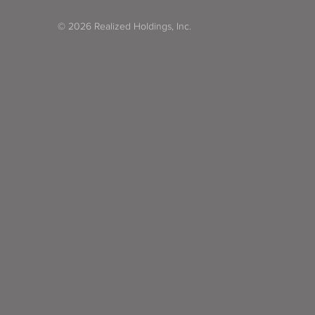
© 2026 Realized Holdings, Inc.