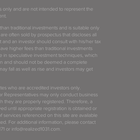
es only and are not intended to represent the
ent.
 than traditional investments and is suitable only
 are often sold by prospectus that discloses all
t and an investor should consult with his/her tax
have higher fees than traditional investments
 in speculative investment techniques, which
gain and should not be deemed a complete
y fall as well as rise and investors may get
tates who are accredited investors only.
or Representatives may only conduct business
ich they are properly registered. Therefore, a
d until appropriate registration is obtained or
f services referenced on this site are available
ted. For additional information, please contact
71 or info@realized1031.com.