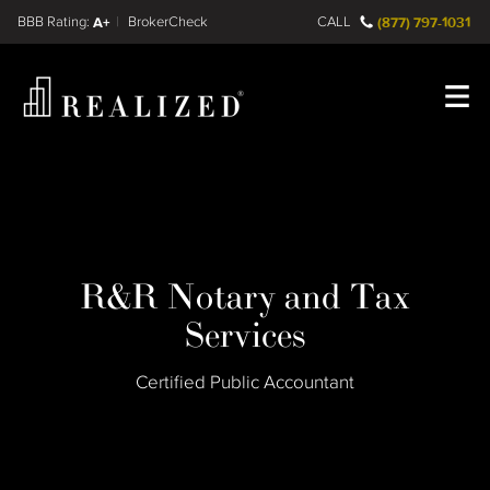
Find a
FINRA BrokerCheck
A+
CALL
(877) 797-1031
Register
Log In
R&R Notary and Tax
Services
Certified Public Accountant