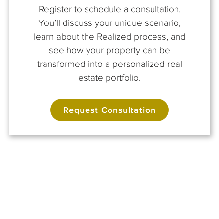
Register to schedule a consultation.
You’ll discuss your unique scenario,
learn about the Realized process, and
see how your property can be
transformed into a personalized real
estate portfolio.
Request Consultation