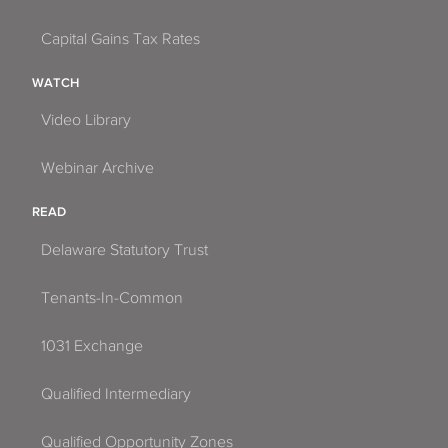
Capital Gains Tax Rates
WATCH
Video Library
Webinar Archive
READ
Delaware Statutory Trust
Tenants-In-Common
1031 Exchange
Qualified Intermediary
Qualified Opportunity Zones