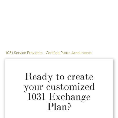
1031 Service Providers
Certified Public Accountants
Ready to create
your customized
1031 Exchange
Plan?