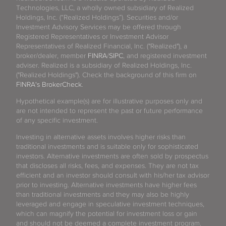
Technologies, LLC, a wholly owned subsidiary of Realized
Holdings, Inc. (“Realized Holdings”). Securities and/or
Investment Advisory Services may be offered through
Registered Representatives or Investment Advisor
Representatives of Realized Financial, Inc. ("Realized"), a
broker/dealer, member
FINRA
/
SIPC
, and registered investment
adviser. Realized is a subsidiary of Realized Holdings, Inc.
("Realized Holdings"). Check the background of this firm on
FINRA's BrokerCheck
.
Hypothetical example(s) are for illustrative purposes only and
are not intended to represent the past or future performance
of any specific investment.
Investing in alternative assets involves higher risks than
traditional investments and is suitable only for sophisticated
investors. Alternative investments are often sold by prospectus
that discloses all risks, fees, and expenses. They are not tax
efficient and an investor should consult with his/her tax advisor
prior to investing. Alternative investments have higher fees
than traditional investments and they may also be highly
leveraged and engage in speculative investment techniques,
which can magnify the potential for investment loss or gain
and should not be deemed a complete investment program.