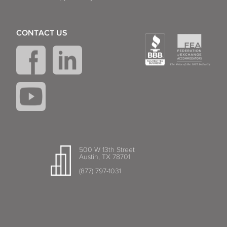
CONTACT US
500 W 13th Street
Austin, TX 78701
(877) 797-1031