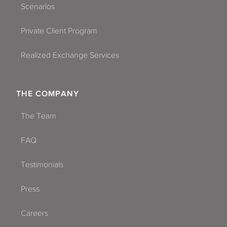
Scenarios
Private Client Program
Realized Exchange Services
THE COMPANY
The Team
FAQ
Testimonials
Press
Careers