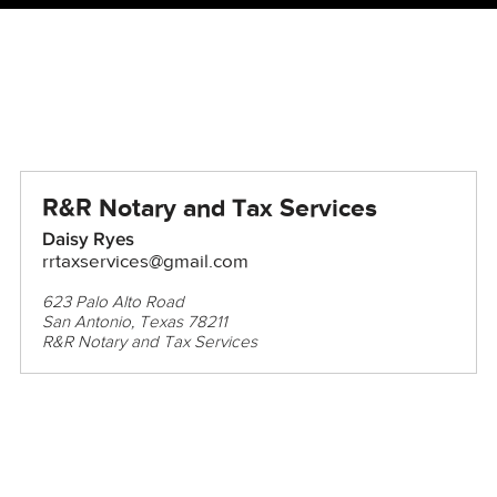
R&R Notary and Tax Services
Daisy Ryes
rrtaxservices@gmail.com
623 Palo Alto Road
San Antonio, Texas 78211
R&R Notary and Tax Services