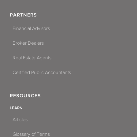
PARTNERS
Financial Advisors
Broker Dealers
Real Estate Agents
Certified Public Accountants
RESOURCES
LEARN
Articles
Glossary of Terms