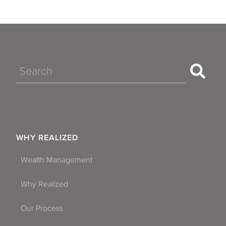
Search
WHY REALIZED
Wealth Management
Why Realized
Our Process