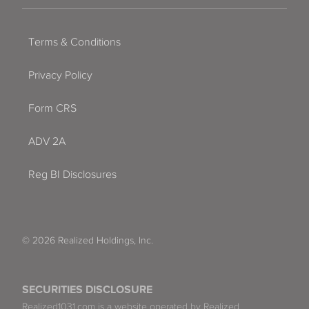
Terms & Conditions
Privacy Policy
Form CRS
ADV 2A
Reg BI Disclosures
© 2026 Realized Holdings, Inc.
SECURITIES DISCLOSURE
Realized1031.com is a website operated by Realized