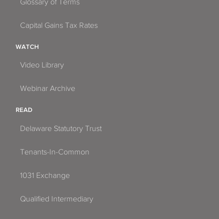
Glossary of Terms
Capital Gains Tax Rates
WATCH
Video Library
Webinar Archive
READ
Delaware Statutory Trust
Tenants-In-Common
1031 Exchange
Qualified Intermediary