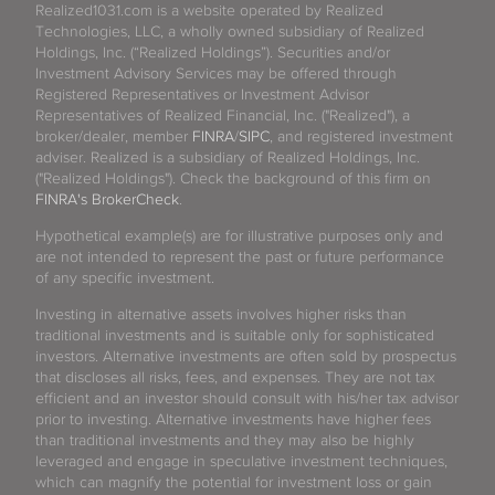
Realized1031.com is a website operated by Realized
Technologies, LLC, a wholly owned subsidiary of Realized
Holdings, Inc. (“Realized Holdings”). Securities and/or
Investment Advisory Services may be offered through
Registered Representatives or Investment Advisor
Representatives of Realized Financial, Inc. ("Realized"), a
broker/dealer, member
FINRA
/
SIPC
, and registered investment
adviser. Realized is a subsidiary of Realized Holdings, Inc.
("Realized Holdings"). Check the background of this firm on
FINRA's BrokerCheck
.
Hypothetical example(s) are for illustrative purposes only and
are not intended to represent the past or future performance
of any specific investment.
Investing in alternative assets involves higher risks than
traditional investments and is suitable only for sophisticated
investors. Alternative investments are often sold by prospectus
that discloses all risks, fees, and expenses. They are not tax
efficient and an investor should consult with his/her tax advisor
prior to investing. Alternative investments have higher fees
than traditional investments and they may also be highly
leveraged and engage in speculative investment techniques,
which can magnify the potential for investment loss or gain