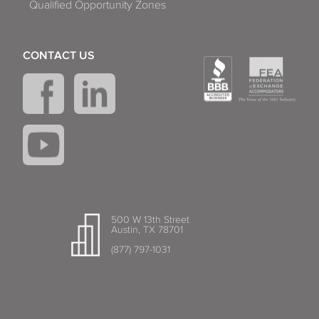
Qualified Opportunity Zones
CONTACT US
500 W 13th Street
Austin, TX 78701
(877) 797-1031