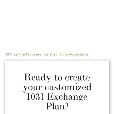
1031 Service Providers
Certified Public Accountants
Ready to create
your customized
1031 Exchange
Plan?