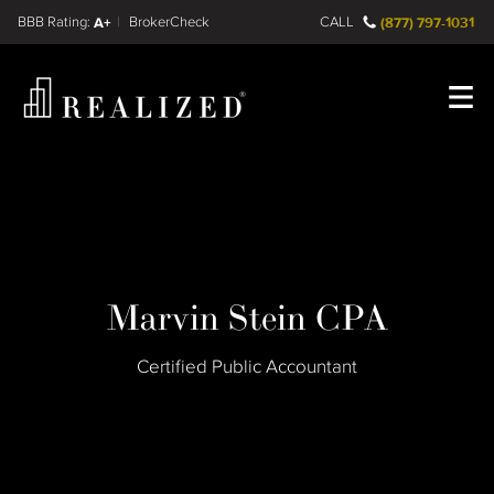
Find a
FINRA BrokerCheck
A+
CALL
(877) 797-1031
Register
Log In
Marvin Stein CPA
Certified Public Accountant