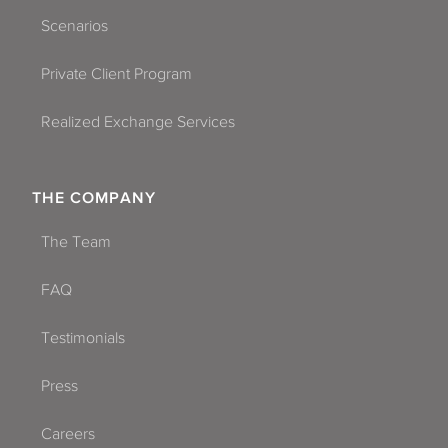
Scenarios
Private Client Program
Realized Exchange Services
THE COMPANY
The Team
FAQ
Testimonials
Press
Careers