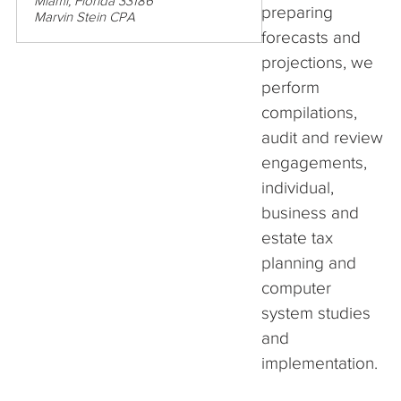
Miami, Florida 33186
preparing
Marvin Stein CPA
forecasts and
projections, we
perform
compilations,
audit and review
engagements,
individual,
business and
estate tax
planning and
computer
system studies
and
implementation.