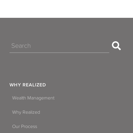
Search
WHY REALIZED
Wealth Management
Why Realized
Our Process