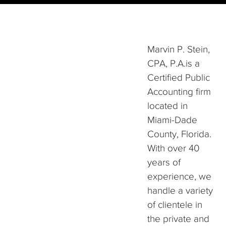
Marvin P. Stein,
CPA, P.A.is a
Certified Public
Accounting firm
located in
Miami-Dade
County, Florida.
With over 40
years of
experience, we
handle a variety
of clientele in
the private and