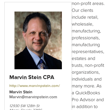
non-profit areas.
Our clients
include retail,
wholesale,
manufacturing,
professionals,
manufacturing
representatives,
estates and
trusts, non-profit
organizations,
Marvin Stein CPA
individuals and
many more. As
http://www.marvinpstein.com/
Marvin Stein
a QuickBooks
Marvin@marvinpstein.com
Pro Advisor and
in addition to
12930 SW 128th St