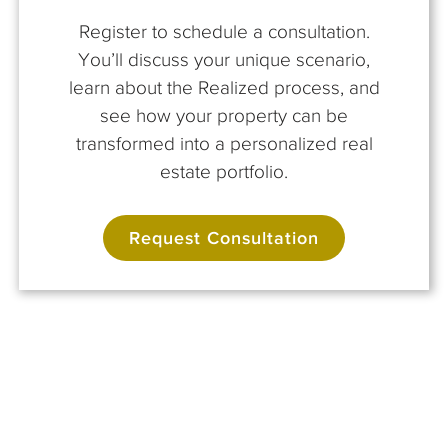
Register to schedule a consultation.
You’ll discuss your unique scenario,
learn about the Realized process, and
see how your property can be
transformed into a personalized real
estate portfolio.
Request Consultation