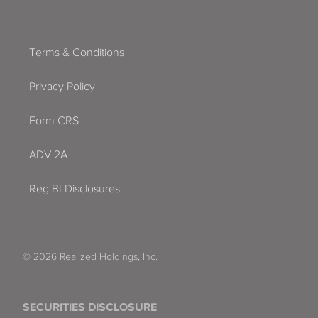
Terms & Conditions
Privacy Policy
Form CRS
ADV 2A
Reg BI Disclosures
© 2026 Realized Holdings, Inc.
SECURITIES DISCLOSURE