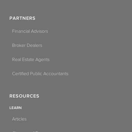
PARTNERS
Financial Advisors
Broker Dealers
Real Estate Agents
Certified Public Accountants
RESOURCES
LEARN
Articles