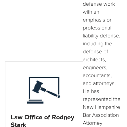
defense work
with an
emphasis on
professional
liability defense,
including the
defense of
architects,
engineers,
accountants,
and attorneys.
He has
represented the
New Hampshire
Bar Association
Law Office of Rodney
Attorney
Stark