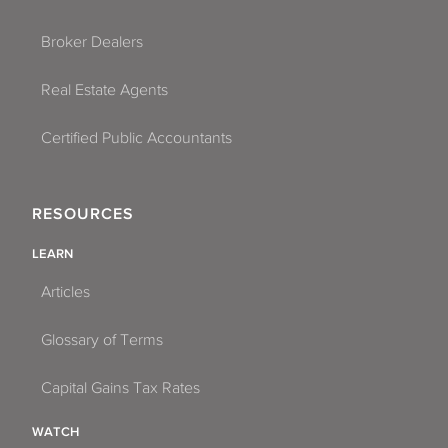
Broker Dealers
Real Estate Agents
Certified Public Accountants
RESOURCES
LEARN
Articles
Glossary of Terms
Capital Gains Tax Rates
WATCH