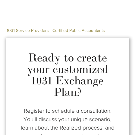
1031 Service Providers
Certified Public Accountants
Ready to create
your customized
1031 Exchange
Plan?
Register to schedule a consultation.
You’ll discuss your unique scenario,
learn about the Realized process, and