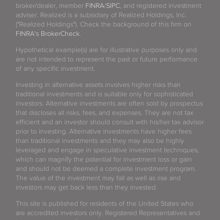
broker/dealer, member
FINRA
/
SIPC
, and registered investment
adviser. Realized is a subsidiary of Realized Holdings, Inc.
("Realized Holdings"). Check the background of this firm on
FINRA's BrokerCheck
.
Hypothetical example(s) are for illustrative purposes only and
are not intended to represent the past or future performance
of any specific investment.
Investing in alternative assets involves higher risks than
traditional investments and is suitable only for sophisticated
investors. Alternative investments are often sold by prospectus
that discloses all risks, fees, and expenses. They are not tax
efficient and an investor should consult with his/her tax advisor
prior to investing. Alternative investments have higher fees
than traditional investments and they may also be highly
leveraged and engage in speculative investment techniques,
which can magnify the potential for investment loss or gain
and should not be deemed a complete investment program.
The value of the investment may fall as well as rise and
investors may get back less than they invested.
This site is published for residents of the United States who
are accredited investors only. Registered Representatives and