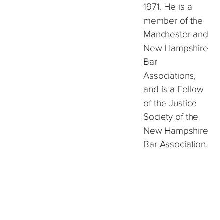
1971. He is a
member of the
Manchester and
New Hampshire
Bar
Associations,
and is a Fellow
of the Justice
Society of the
New Hampshire
Bar Association.