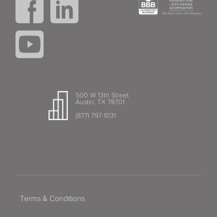
500 W 13th Street
Austin, TX 78701
(877) 797-1031
Terms & Conditions