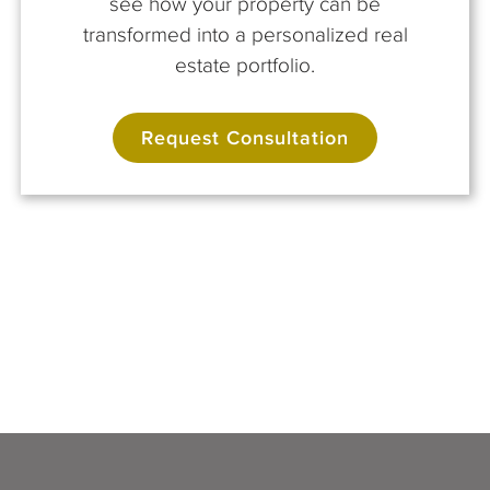
see how your property can be
transformed into a personalized real
estate portfolio.
Request Consultation