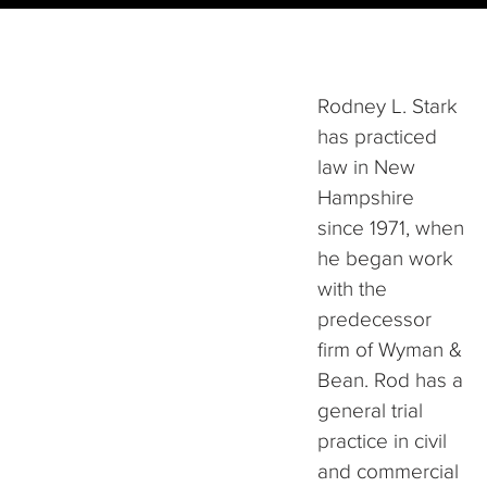
Rodney L. Stark
has practiced
law in New
Hampshire
since 1971, when
he began work
with the
predecessor
firm of Wyman &
Bean. Rod has a
general trial
practice in civil
and commercial