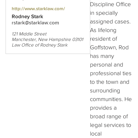
Discipline Office
http://www.starklaw.com/
in specially
Rodney Stark
assigned cases.
rstark@starklaw.com
As lifelong
121 Middle Street
resident of
Manchester, New Hampshire 03101
Law Office of Rodney Stark
Goffstown, Rod
has many
personal and
professional ties
to the town and
surrounding
communities. He
provides a
broad range of
legal services to
local