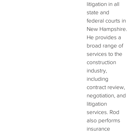
litigation in all
state and
federal courts in
New Hampshire.
He provides a
broad range of
services to the
construction
industry,
including
contract review,
negotiation, and
litigation
services. Rod
also performs
insurance