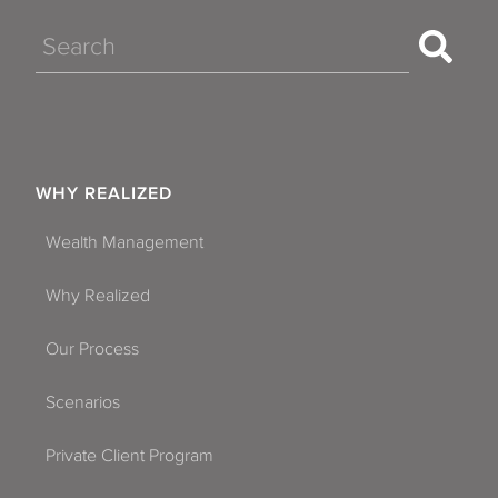
Search
WHY REALIZED
Wealth Management
Why Realized
Our Process
Scenarios
Private Client Program