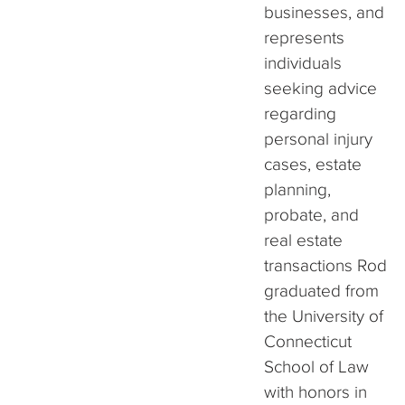
businesses, and
represents
individuals
seeking advice
regarding
personal injury
cases, estate
planning,
probate, and
real estate
transactions Rod
graduated from
the University of
Connecticut
School of Law
with honors in