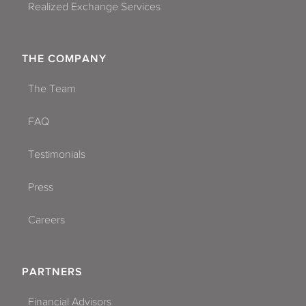
Realized Exchange Services
THE COMPANY
The Team
FAQ
Testimonials
Press
Careers
PARTNERS
Financial Advisors