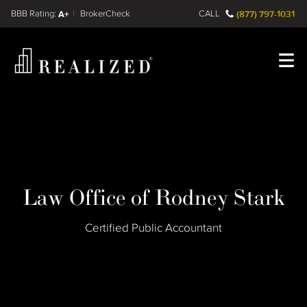
Find a
FINRA BrokerCheck
A+
CALL
(877) 797-1031
Register
Log In
Law Office of Rodney Stark
Certified Public Accountant