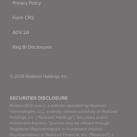
Privacy Policy
Form CRS
ADV 2A
Reg BI Disclosures
© 2026 Realized Holdings, Inc.
SECURITIES DISCLOSURE
Realized1031.com is a website operated by Realized
Technologies, LLC, a wholly owned subsidiary of Realized
Holdings, Inc. (“Realized Holdings”). Securities and/or
Investment Advisory Services may be offered through
Registered Representatives or Investment Advisor
Representatives of Realized Financial, Inc. ("Realized"), a