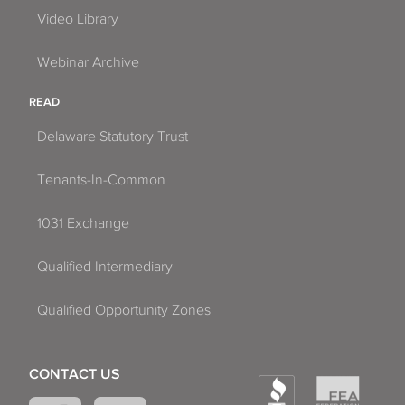
Video Library
Webinar Archive
READ
Delaware Statutory Trust
Tenants-In-Common
1031 Exchange
Qualified Intermediary
Qualified Opportunity Zones
CONTACT US