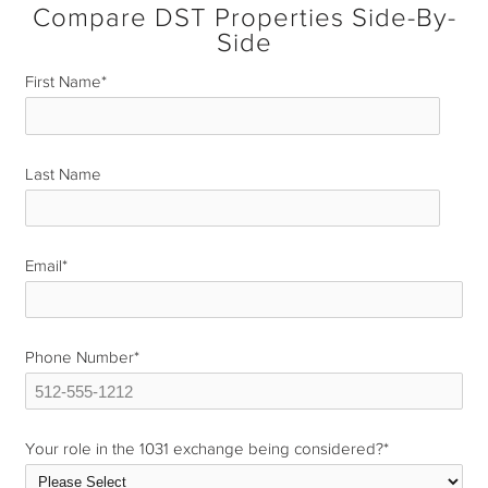
Compare DST Properties Side-By-
Side
First Name
*
Last Name
*
Email
*
Phone Number
*
Your role in the 1031 exchange being considered?
*