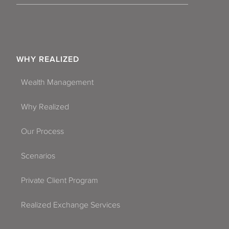
WHY REALIZED
Wealth Management
Why Realized
Our Process
Scenarios
Private Client Program
Realized Exchange Services