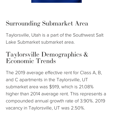
Surrounding Submarket Area
Taylorsville, Utah is a part of the Southwest Salt
Lake Submarket submarket area.
Taylorsville Demographics &
Economic Trends
The 2019 average effective rent for Class A, B,
and C apartments in the Taylorsville, UT
submarket area was $919, which is 21.08%
higher than 2014 average rent. This represents a
compounded annual growth rate of 3.90%. 2019
vacancy in Taylorsville, UT was 2.50%.