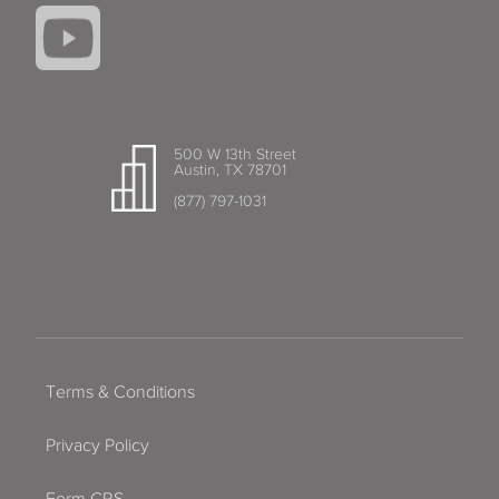
500 W 13th Street
Austin, TX 78701
(877) 797-1031
Terms & Conditions
Privacy Policy