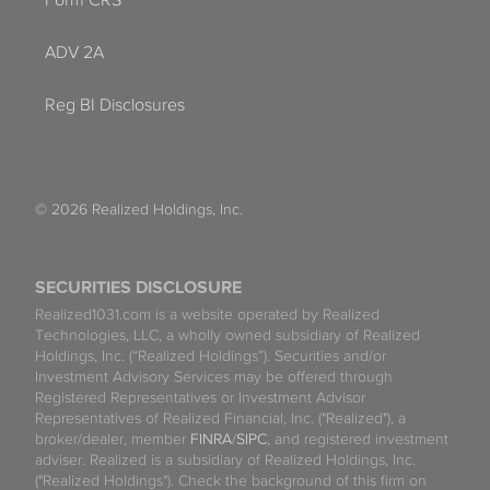
Form CRS
ADV 2A
Reg BI Disclosures
© 2026 Realized Holdings, Inc.
SECURITIES DISCLOSURE
Realized1031.com is a website operated by Realized
Technologies, LLC, a wholly owned subsidiary of Realized
Holdings, Inc. (“Realized Holdings”). Securities and/or
Investment Advisory Services may be offered through
Registered Representatives or Investment Advisor
Representatives of Realized Financial, Inc. ("Realized"), a
broker/dealer, member
FINRA
/
SIPC
, and registered investment
adviser. Realized is a subsidiary of Realized Holdings, Inc.
("Realized Holdings"). Check the background of this firm on