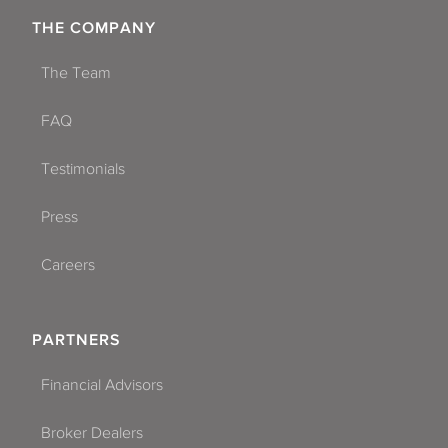
THE COMPANY
The Team
FAQ
Testimonials
Press
Careers
PARTNERS
Financial Advisors
Broker Dealers