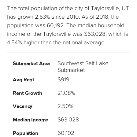
The total population of the city of Taylorsville, UT
has grown 2.63% since 2010. As of 2018, the
population was 60,192. The median household
income of the Taylorsville was $63,028, which is
4.54% higher than the national average.
Southwest Salt Lake
Submarket Area
Submarket
$919
Avg Rent
21.08%
Rent Growth
2.50%
Vacancy
$63,028
Median Income
60,192
Population