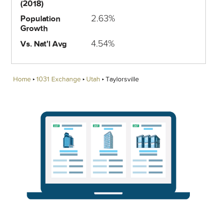
(2018)
2.63%
Population
Growth
4.54%
Vs. Nat'l Avg
Home
1031 Exchange
Utah
Taylorsville