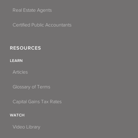
Real Estate Agents
Certified Public Accountants
RESOURCES
LEARN
Articles
Glossary of Terms
Capital Gains Tax Rates
WATCH
Video Library