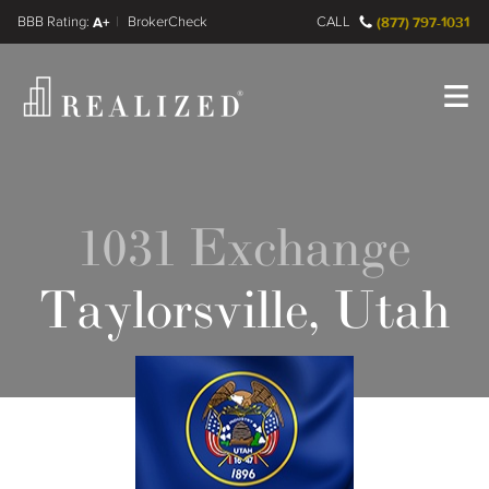
FINRA BrokerCheck
A+
CALL
(877) 797-1031
Register
Log In
1031 Exchange
Taylorsville, Utah