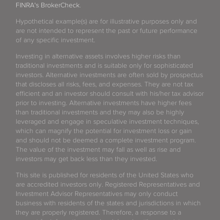
FINRA's BrokerCheck
.
Hypothetical example(s) are for illustrative purposes only and
are not intended to represent the past or future performance
of any specific investment.
Investing in alternative assets involves higher risks than
traditional investments and is suitable only for sophisticated
investors. Alternative investments are often sold by prospectus
that discloses all risks, fees, and expenses. They are not tax
efficient and an investor should consult with his/her tax advisor
prior to investing. Alternative investments have higher fees
than traditional investments and they may also be highly
leveraged and engage in speculative investment techniques,
which can magnify the potential for investment loss or gain
and should not be deemed a complete investment program.
The value of the investment may fall as well as rise and
investors may get back less than they invested.
This site is published for residents of the United States who
are accredited investors only. Registered Representatives and
Investment Advisor Representatives may only conduct
business with residents of the states and jurisdictions in which
they are properly registered. Therefore, a response to a