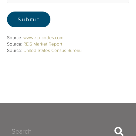
Source:
www.zip-codes.com
Source:
REIS Market Report
Source:
United States Census Bureau
Search