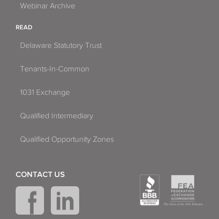
Webinar Archive
READ
Delaware Statutory Trust
Tenants-In-Common
1031 Exchange
Qualified Intermediary
Qualified Opportunity Zones
CONTACT US