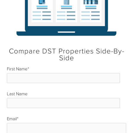
Compare DST Properties Side-By-
Side
First Name
*
Last Name
*
Email
*