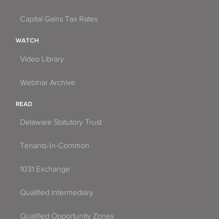
Capital Gains Tax Rates
WATCH
Video Library
Webinar Archive
READ
Delaware Statutory Trust
Tenants-In-Common
1031 Exchange
Qualified Intermediary
Qualified Opportunity Zones