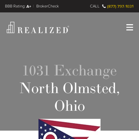
FINRA BrokerCheck
A+
CALL
(877) 797-1031
Register
Log In
1031 Exchange
North Olmsted,
Ohio