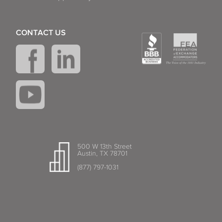
CONTACT US
500 W 13th Street
Austin, TX 78701
(877) 797-1031