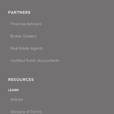
PARTNERS
Financial Advisors
Broker Dealers
Real Estate Agents
Certified Public Accountants
RESOURCES
LEARN
Articles
Glossary of Terms