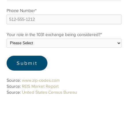
Phone Number
*
Your role in the 1031 exchange being considered?
*
Source:
www.zip-codes.com
Source:
REIS Market Report
Source:
United States Census Bureau