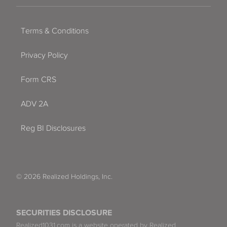
Terms & Conditions
Privacy Policy
Form CRS
ADV 2A
Reg BI Disclosures
© 2026 Realized Holdings, Inc.
SECURITIES DISCLOSURE
Realized1031.com is a website operated by Realized