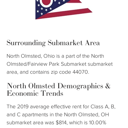
Surrounding Submarket Area
North Olmsted, Ohio is a part of the North
Olmsted/Fairview Park Submarket submarket
area, and contains zip code 44070.
North Olmsted Demographics &
Economic Trends
The 2019 average effective rent for Class A, B,
and C apartments in the North Olmsted, OH
submarket area was $814, which is 10.00%