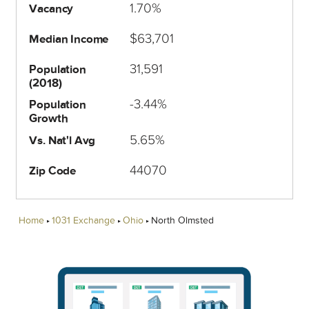
1.70%
Vacancy
$63,701
Median Income
31,591
Population
(2018)
-3.44%
Population
Growth
5.65%
Vs. Nat'l Avg
44070
Zip Code
Home
1031 Exchange
Ohio
North Olmsted