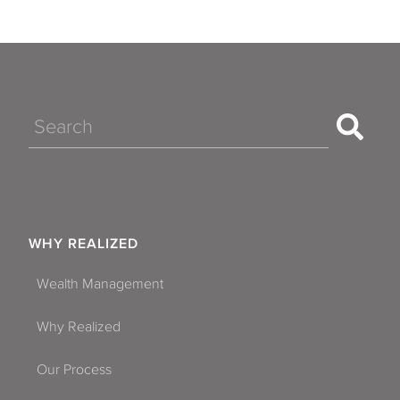
Search
WHY REALIZED
Wealth Management
Why Realized
Our Process