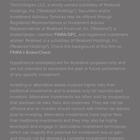
Technologies, LLC, a wholly owned subsidiary of Realized
Holdings, Inc. (“Realized Holdings”). Securities and/or
Investment Advisory Services may be offered through
Registered Representatives or Investment Advisor
Representatives of Realized Financial, Inc. ("Realized"), a
broker/dealer, member
FINRA
/
SIPC
, and registered investment
adviser. Realized is a subsidiary of Realized Holdings, Inc.
("Realized Holdings"). Check the background of this firm on
FINRA's BrokerCheck
.
Hypothetical example(s) are for illustrative purposes only and
are not intended to represent the past or future performance
of any specific investment.
Investing in alternative assets involves higher risks than
traditional investments and is suitable only for sophisticated
investors. Alternative investments are often sold by prospectus
that discloses all risks, fees, and expenses. They are not tax
efficient and an investor should consult with his/her tax advisor
prior to investing. Alternative investments have higher fees
than traditional investments and they may also be highly
leveraged and engage in speculative investment techniques,
which can magnify the potential for investment loss or gain
and should not be deemed a complete investment program.