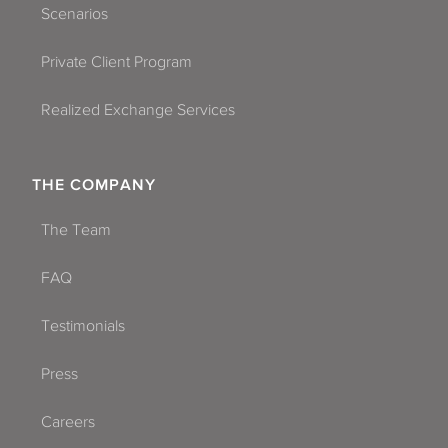
Scenarios
Private Client Program
Realized Exchange Services
THE COMPANY
The Team
FAQ
Testimonials
Press
Careers