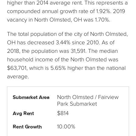
higher than 2014 average rent. This represents a
compounded annual growth rate of 1.92%. 2019
vacancy in North Olmsted, OH was 1.70%.
The total population of the city of North Olmsted,
OH has decreased 3.44% since 2010. As of
2018, the population was 31,591. The median
household income of the North Olmsted was
$63,701, which is 5.65% higher than the national
average.
North Olmsted / Fairview
Submarket Area
Park Submarket
$814
Avg Rent
10.00%
Rent Growth