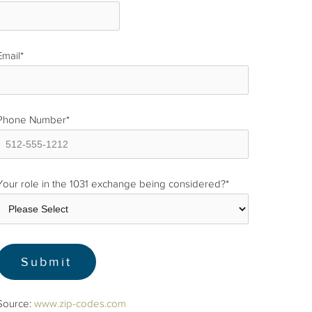
Email
*
Phone Number
*
Your role in the 1031 exchange being considered?
*
Source:
www.zip-codes.com