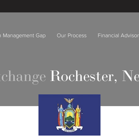
h Management Gap
Our Process
Financial Adviso
xchange
Rochester, N