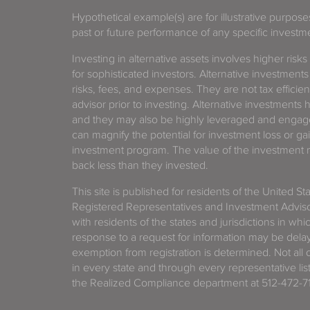
Hypothetical example(s) are for illustrative purpos
past or future performance of any specific investm
Investing in alternative assets involves higher risks
for sophisticated investors. Alternative investments
risks, fees, and expenses. They are not tax efficien
advisor prior to investing. Alternative investments 
and they may also be highly leveraged and engage
can magnify the potential for investment loss or 
investment program. The value of the investment ma
back less than they invested.
This site is published for residents of the United S
Registered Representatives and Investment Advis
with residents of the states and jurisdictions in wh
response to a request for information may be delaye
exemption from registration is determined. Not all o
in every state and through every representative lis
the Realized Compliance department at 512-472-71