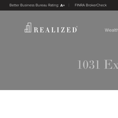
Better Business Bureau Rating:
A+
FINRA BrokerCheck
Wealt
1031 E