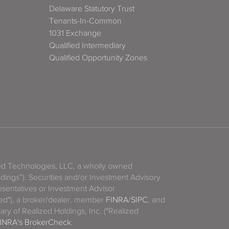
Delaware Statutory Trust
Tenants-In-Common
1031 Exchange
Qualified Intermediary
Qualified Opportunity Zones
zed Technologies, LLC, a wholly owned
ldings”). Securities and/or Investment Advisory
sentatives or Investment Advisor
ized"), a broker/dealer, member
FINRA
/
SIPC
, and
ary of Realized Holdings, Inc. ("Realized
INRA's BrokerCheck
.