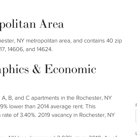
politan Area
hester, NY metropolitan area, and contains 40 zip
617, 14606, and 14624.
phics & Economic
s A, B, and C apartments in the Rochester, NY
19% lower than 2014 average rent. This
rate of 3.40%. 2019 vacancy in Rochester, NY