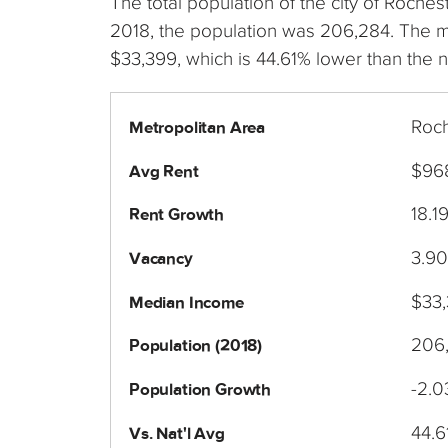
The total population of the city of Roch
2018, the population was 206,284. The 
$33,399, which is 44.61% lower than the n
Roch
Metropolitan Area
$96
Avg Rent
18.1
Rent Growth
3.9
Vacancy
$33
Median Income
206
Population (2018)
-2.
Population Growth
44.6
Vs. Nat'l Avg