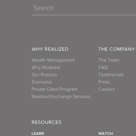
Search
WHY REALIZED
THE COMPANY
Wealth Management
The Team
Why Realized
FAQ
Our Process
Testimonials
Scenarios
Press
Private Client Program
Careers
Realized Exchange Services
RESOURCES
LEARN
WATCH