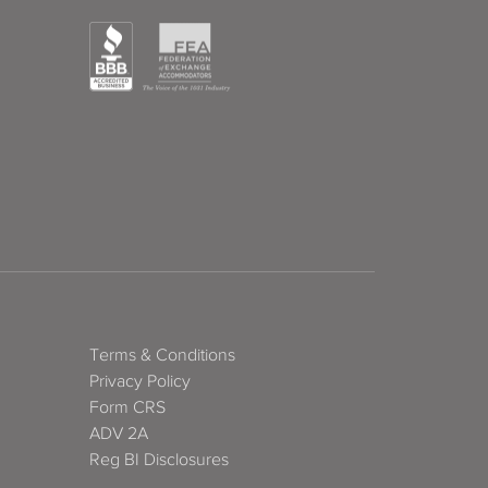
Terms & Conditions
Privacy Policy
Form CRS
ADV 2A
Reg BI Disclosures