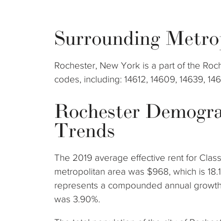
Surrounding Metro
Rochester, New York is a part of the Roc
codes, including: 14612, 14609, 14639, 14
Rochester Demogra
Trends
The 2019 average effective rent for Clas
metropolitan area was $968, which is 18.
represents a compounded annual growth 
was 3.90%.