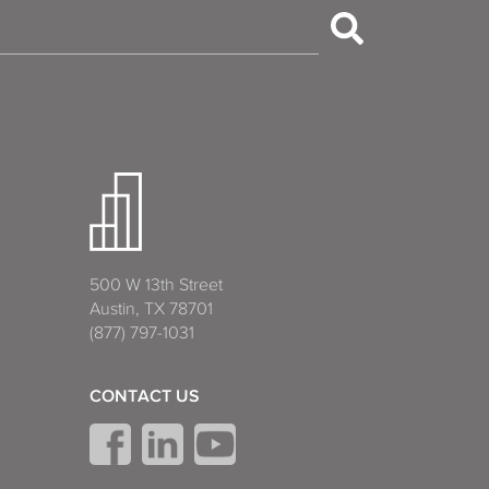
500 W 13th Street
Austin, TX 78701
(877) 797-1031
CONTACT US