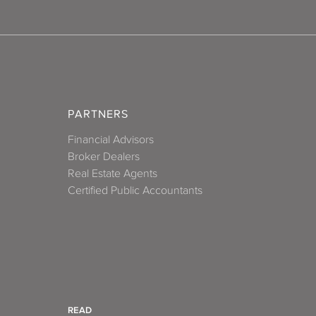
PARTNERS
Financial Advisors
Broker Dealers
Real Estate Agents
Certified Public Accountants
READ