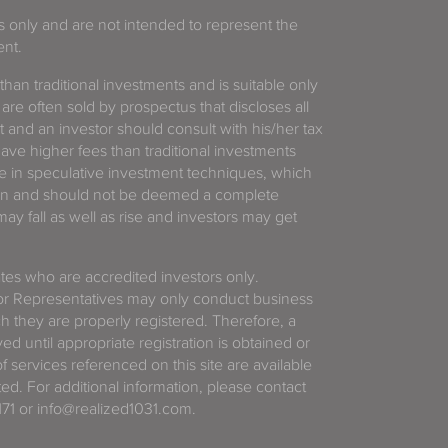
es only and are not intended to represent the
ent.
 than traditional investments and is suitable only
 are often sold by prospectus that discloses all
t and an investor should consult with his/her tax
have higher fees than traditional investments
 in speculative investment techniques, which
gain and should not be deemed a complete
y fall as well as rise and investors may get
tates who are accredited investors only.
or Representatives may only conduct business
ich they are properly registered. Therefore, a
d until appropriate registration is obtained or
f services referenced on this site are available
ted. For additional information, please contact
71 or info@realized1031.com.