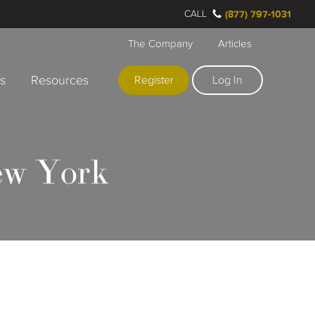
CALL
(877) 797-1031
The Company
Articles
rs
Resources
Register
Log In
ew York