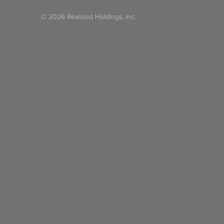
© 2026 Realized Holdings, Inc.