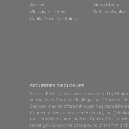
Articles
Video Library
Glossary of Terms
Webinar Archive
Capital Gains Tax Rates
SECURITIES DISCLOSURE
Realized1031.com is a website operated by Reali
subsidiary of Realized Holdings, Inc. (“Realized Ho
Services may be offered through Registered Repre
Representatives of Realized Financial, Inc. ("Real
registered investment adviser. Realized is a subsidi
Holdings"). Check the background of this firm on
F