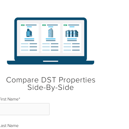
Compare DST Properties
Side-By-Side
First Name
*
Last Name
*