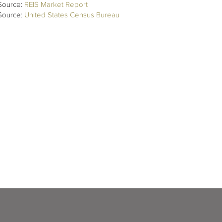
Source:
REIS Market Report
Source:
United States Census Bureau