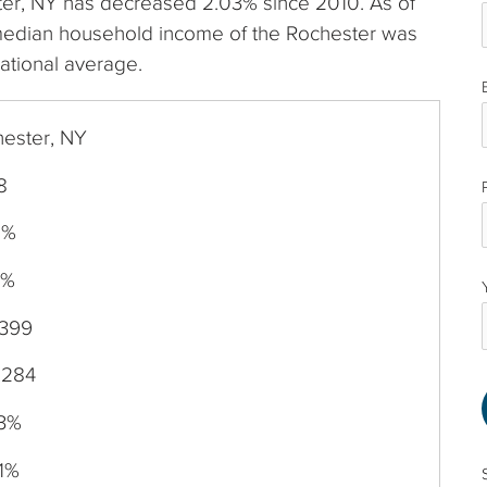
ester, NY has decreased 2.03% since 2010. As of
median household income of the Rochester was
ational average.
ester, NY
8
9%
0%
,399
,284
03%
1%