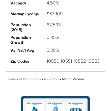
4.50%
Vacancy
$57,109
Median Income
67,593
Population
(2018)
0.45%
Population
Growth
5.28%
Vs. Nat'l Avg
10550 10551 10552 10553
Zip Codes
Home
1031 Exchange
New York
Mount Vernon