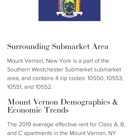
Surrounding Submarket Area
Mount Vernon, New York is a part of the
Southern Westchester Submarket submarket
area, and contains 4 zip codes: 10550, 10553,
10551, and 10552.
Mount Vernon Demographics &
Economic Trends
The 2019 average effective rent for Class A, B,
and C apartments in the Mount Vernon, NY