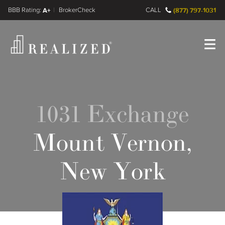
FINRA BrokerCheck
A+
CALL
(877) 797-1031
Register
Log In
1031 Exchange
Mount Vernon,
New York