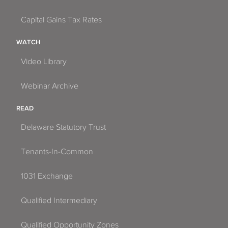
Capital Gains Tax Rates
WATCH
Video Library
Webinar Archive
READ
Delaware Statutory Trust
Tenants-In-Common
1031 Exchange
Qualified Intermediary
Qualified Opportunity Zones