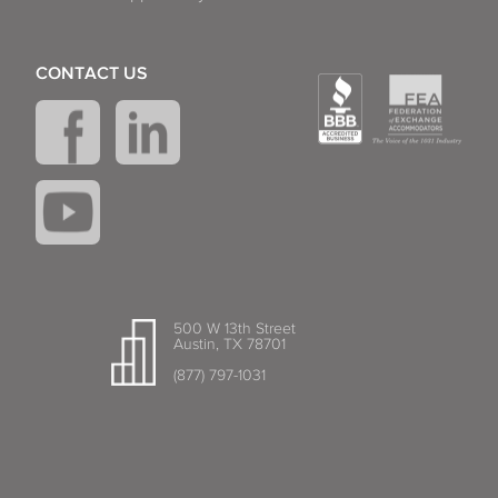
CONTACT US
500 W 13th Street
Austin, TX 78701
(877) 797-1031