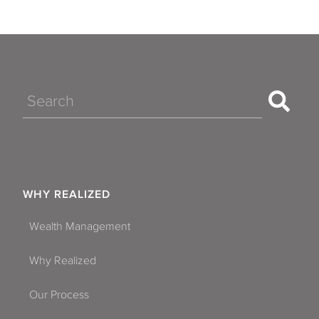
Search
WHY REALIZED
Wealth Management
Why Realized
Our Process