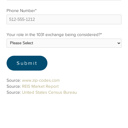
Phone Number
*
Your role in the 1031 exchange being considered?
*
Source:
www.zip-codes.com
Source:
REIS Market Report
Source:
United States Census Bureau