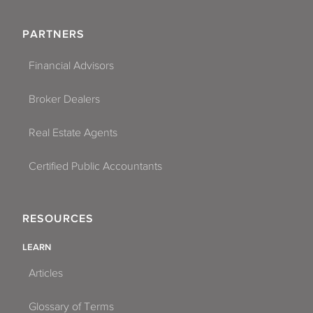
PARTNERS
Financial Advisors
Broker Dealers
Real Estate Agents
Certified Public Accountants
RESOURCES
LEARN
Articles
Glossary of Terms