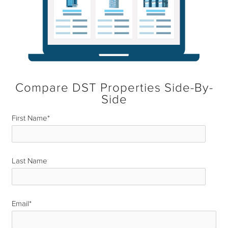
Compare DST Properties Side-By-
Side
First Name
*
Last Name
*
Email
*