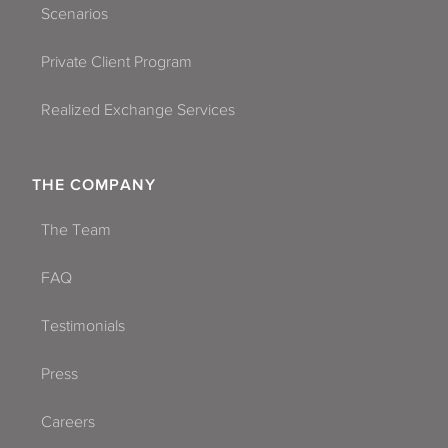
Scenarios
Private Client Program
Realized Exchange Services
THE COMPANY
The Team
FAQ
Testimonials
Press
Careers