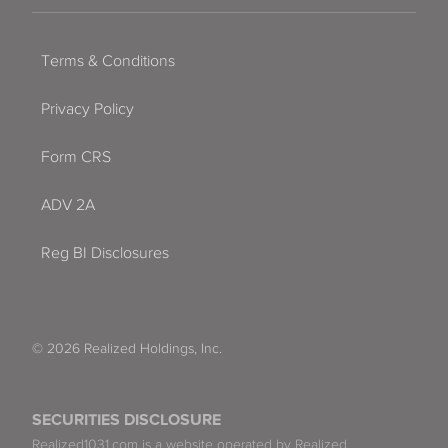
Terms & Conditions
Privacy Policy
Form CRS
ADV 2A
Reg BI Disclosures
© 2026 Realized Holdings, Inc.
SECURITIES DISCLOSURE
Realized1031.com is a website operated by Realized