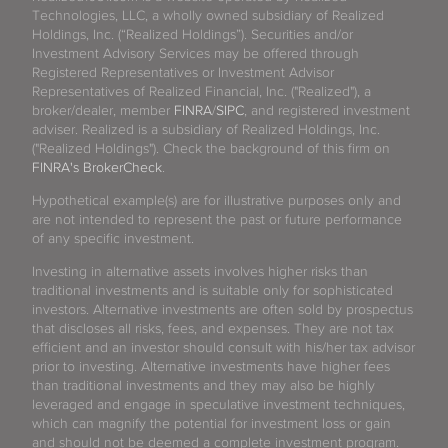
Technologies, LLC, a wholly owned subsidiary of Realized
Holdings, Inc. (“Realized Holdings”). Securities and/or
Investment Advisory Services may be offered through
Registered Representatives or Investment Advisor
Representatives of Realized Financial, Inc. ("Realized"), a
broker/dealer, member
FINRA
/
SIPC
, and registered investment
adviser. Realized is a subsidiary of Realized Holdings, Inc.
("Realized Holdings"). Check the background of this firm on
FINRA's BrokerCheck
.
Hypothetical example(s) are for illustrative purposes only and
are not intended to represent the past or future performance
of any specific investment.
Investing in alternative assets involves higher risks than
traditional investments and is suitable only for sophisticated
investors. Alternative investments are often sold by prospectus
that discloses all risks, fees, and expenses. They are not tax
efficient and an investor should consult with his/her tax advisor
prior to investing. Alternative investments have higher fees
than traditional investments and they may also be highly
leveraged and engage in speculative investment techniques,
which can magnify the potential for investment loss or gain
and should not be deemed a complete investment program.