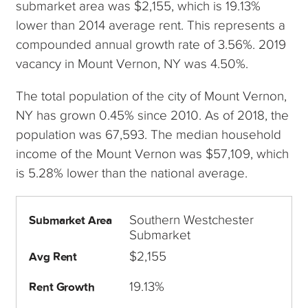
submarket area was $2,155, which is 19.13%
lower than 2014 average rent. This represents a
compounded annual growth rate of 3.56%. 2019
vacancy in Mount Vernon, NY was 4.50%.
The total population of the city of Mount Vernon,
NY has grown 0.45% since 2010. As of 2018, the
population was 67,593. The median household
income of the Mount Vernon was $57,109, which
is 5.28% lower than the national average.
Southern Westchester
Submarket Area
Submarket
$2,155
Avg Rent
19.13%
Rent Growth