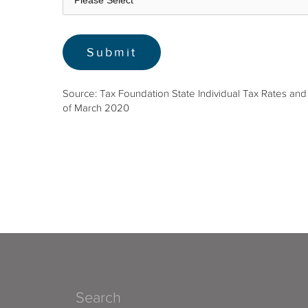
Source: Tax Foundation State Individual Tax Rates and
of March 2020
Search