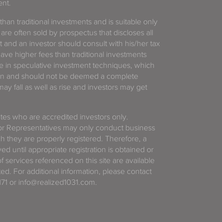
ent.
 than traditional investments and is suitable only
 are often sold by prospectus that discloses all
t and an investor should consult with his/her tax
have higher fees than traditional investments
 in speculative investment techniques, which
gain and should not be deemed a complete
y fall as well as rise and investors may get
tates who are accredited investors only.
or Representatives may only conduct business
ich they are properly registered. Therefore, a
d until appropriate registration is obtained or
f services referenced on this site are available
ted. For additional information, please contact
71 or info@realized1031.com.