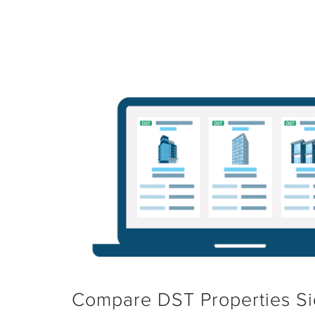
Compare DST Properties Si