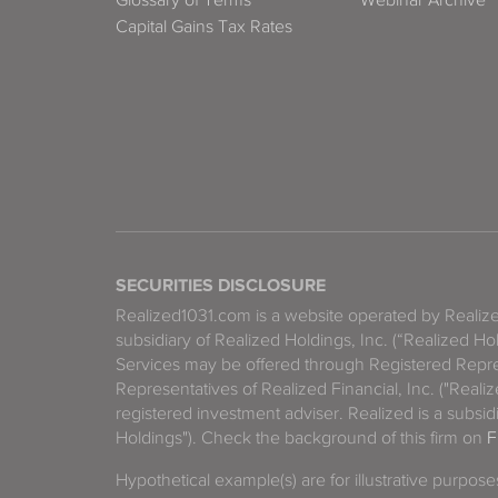
Capital Gains Tax Rates
SECURITIES DISCLOSURE
Realized1031.com is a website operated by Reali
subsidiary of Realized Holdings, Inc. (“Realized Ho
Services may be offered through Registered Repre
Representatives of Realized Financial, Inc. ("Real
registered investment adviser. Realized is a subsidi
Holdings"). Check the background of this firm on
F
Hypothetical example(s) are for illustrative purpos