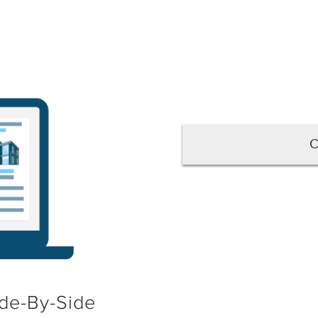
C
de-By-Side
No