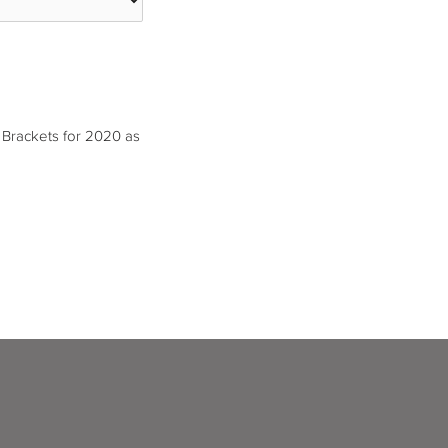
 Brackets for 2020 as