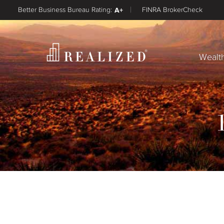
Better Business Bureau Rating:
A+
FINRA BrokerCheck
Wealt