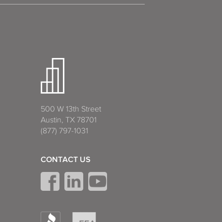
500 W 13th Street
Austin, TX 78701
(877) 797-1031
CONTACT US