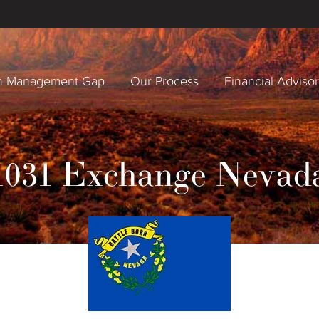
h Management Gap
Our Process
Financial Adviso
1031 Exchange Nevad