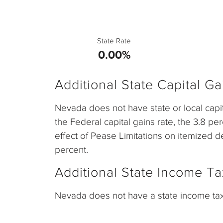
State Rate
0.00%
Additional State Capital G
Nevada does not have state or local capi
the Federal capital gains rate, the 3.8 pe
effect of Pease Limitations on itemized de
percent.
Additional State Income Ta
Nevada does not have a state income tax