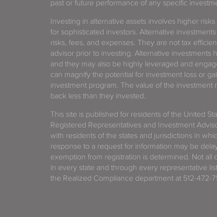
past or future performance of any specific investm
Investing in alternative assets involves higher risks
for sophisticated investors. Alternative investments
risks, fees, and expenses. They are not tax efficien
advisor prior to investing. Alternative investments 
and they may also be highly leveraged and engage
can magnify the potential for investment loss or 
investment program. The value of the investment ma
back less than they invested.
This site is published for residents of the United S
Registered Representatives and Investment Advis
with residents of the states and jurisdictions in wh
response to a request for information may be delaye
exemption from registration is determined. Not all o
in every state and through every representative lis
the Realized Compliance department at 512-472-71