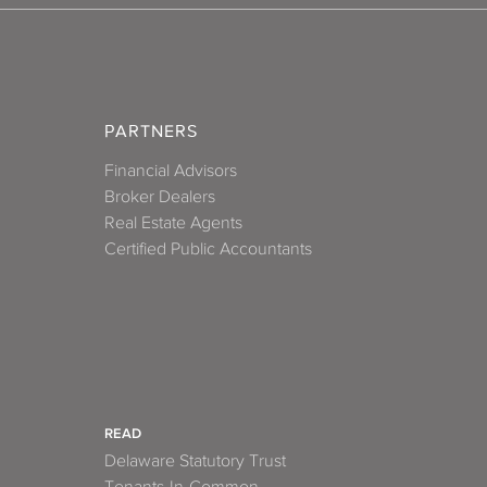
PARTNERS
Financial Advisors
Broker Dealers
Real Estate Agents
Certified Public Accountants
READ
Delaware Statutory Trust
Tenants-In-Common