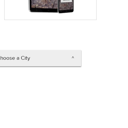
hoose a City
Carson City
Henderson
Las Vegas
rth Las Vegas