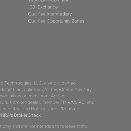
1031 Exchange
Qualified Intermediary
Qualified Opportunity Zones
zed Technologies, LLC, a wholly owned
ldings”). Securities and/or Investment Advisory
sentatives or Investment Advisor
ized"), a broker/dealer, member
FINRA
/
SIPC
, and
ary of Realized Holdings, Inc. ("Realized
INRA's BrokerCheck
.
es only and are not intended to represent the