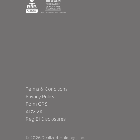
Terms & Conditions
Privacy Policy
Form CRS
ADV 2A
Reg BI Disclosures
© 2026 Realized Holdings, Inc.