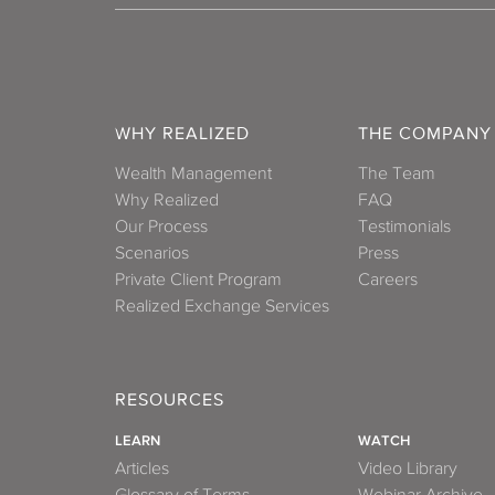
WHY REALIZED
THE COMPANY
Wealth Management
The Team
Why Realized
FAQ
Our Process
Testimonials
Scenarios
Press
Private Client Program
Careers
Realized Exchange Services
RESOURCES
LEARN
WATCH
Articles
Video Library
Glossary of Terms
Webinar Archive