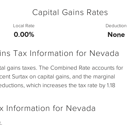
Capital Gains Rates
Local Rate
Deduction
0.00%
None
ains Tax Information for Nevada
tal gains taxes. The Combined Rate accounts for
rcent Surtax on capital gains, and the marginal
ductions, which increases the tax rate by 1.18
x Information for Nevada
.