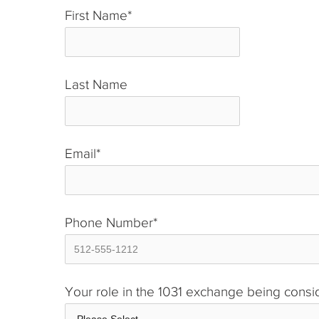
First Name
*
Last Name
*
Email
*
Phone Number
*
Your role in the 1031 exchange being cons