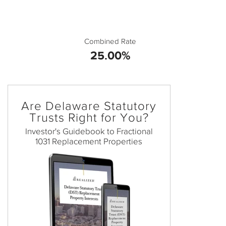
Combined Rate
25.00%
Are Delaware Statutory
Trusts Right for You?
Investor's Guidebook to Fractional
1031 Replacement Properties