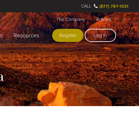
CALL
(877) 797-1031
The Company
Articles
rs
Resources
Register
Log In
a