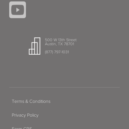
500 W 13th Street
Austin, TX 78701
(877) 797-1031
Terms & Conditions
Privacy Policy