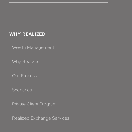
WHY REALIZED
Wealth Management
Why Realized
Our Process
Scenarios
Private Client Program
Realized Exchange Services