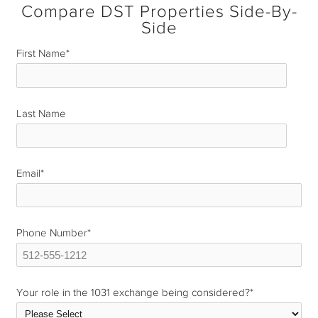
Compare DST Properties Side-By-
Side
First Name
*
Last Name
*
Email
*
Phone Number
*
Your role in the 1031 exchange being considered?
*