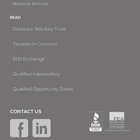
Webinar Archive
READ
Delaware Statutory Trust
Tenants-In-Common
1031 Exchange
Qualified Intermediary
Qualified Opportunity Zones
CONTACT US