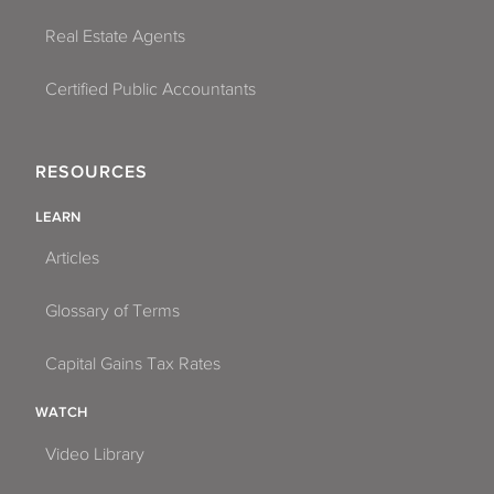
Real Estate Agents
Certified Public Accountants
RESOURCES
LEARN
Articles
Glossary of Terms
Capital Gains Tax Rates
WATCH
Video Library