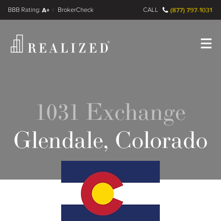
FINRA BrokerCheck
A+
CALL
(877) 797-1031
Register
Log In
1031 Exchange
Glendale, Colorado