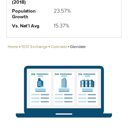
(2018)
23.57%
Population
Growth
15.37%
Vs. Nat'l Avg
Home
1031 Exchange
Colorado
Glendale