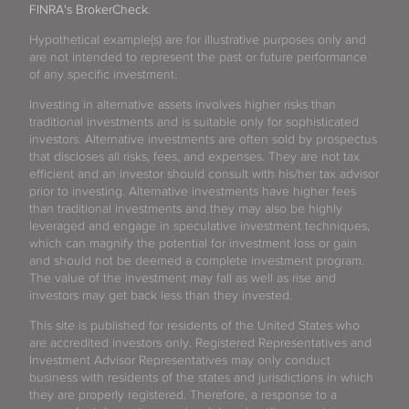
FINRA's BrokerCheck
.
Hypothetical example(s) are for illustrative purposes only and
are not intended to represent the past or future performance
of any specific investment.
Investing in alternative assets involves higher risks than
traditional investments and is suitable only for sophisticated
investors. Alternative investments are often sold by prospectus
that discloses all risks, fees, and expenses. They are not tax
efficient and an investor should consult with his/her tax advisor
prior to investing. Alternative investments have higher fees
than traditional investments and they may also be highly
leveraged and engage in speculative investment techniques,
which can magnify the potential for investment loss or gain
and should not be deemed a complete investment program.
The value of the investment may fall as well as rise and
investors may get back less than they invested.
This site is published for residents of the United States who
are accredited investors only. Registered Representatives and
Investment Advisor Representatives may only conduct
business with residents of the states and jurisdictions in which
they are properly registered. Therefore, a response to a