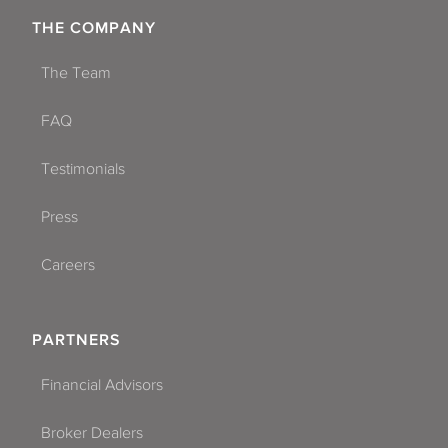
THE COMPANY
The Team
FAQ
Testimonials
Press
Careers
PARTNERS
Financial Advisors
Broker Dealers