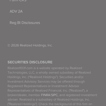
Form CRS
ADV 2A
Reg BI Disclosures
© 2026 Realized Holdings, Inc.
SECURITIES DISCLOSURE
Realized1031.com is a website operated by Realized
Technologies, LLC, a wholly owned subsidiary of Realized
Holdings, Inc. (“Realized Holdings”). Securities and/or
Investment Advisory Services may be offered through
Registered Representatives or Investment Advisor
Representatives of Realized Financial, Inc. ("Realized"), a
broker/dealer, member
FINRA
/
SIPC
, and registered investment
adviser. Realized is a subsidiary of Realized Holdings, Inc.
("Realized Holdings"). Check the background of this firm on