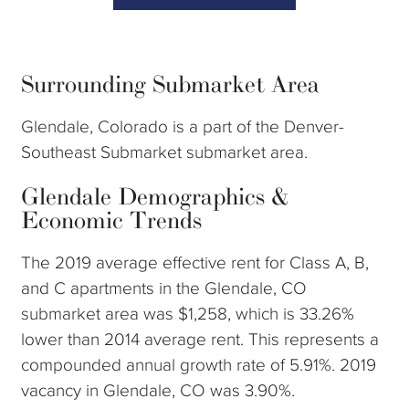
Surrounding Submarket Area
Glendale, Colorado is a part of the Denver-
Southeast Submarket submarket area.
Glendale Demographics &
Economic Trends
The 2019 average effective rent for Class A, B,
and C apartments in the Glendale, CO
submarket area was $1,258, which is 33.26%
lower than 2014 average rent. This represents a
compounded annual growth rate of 5.91%. 2019
vacancy in Glendale, CO was 3.90%.