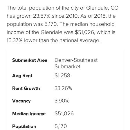
The total population of the city of Glendale, CO
has grown 23.57% since 2010. As of 2018, the
population was 5,170. The median household
income of the Glendale was $51,026, which is
15.37% lower than the national average.
Denver-Southeast
Submarket Area
Submarket
$1,258
Avg Rent
33.26%
Rent Growth
3.90%
Vacancy
$51,026
Median Income
5,170
Population