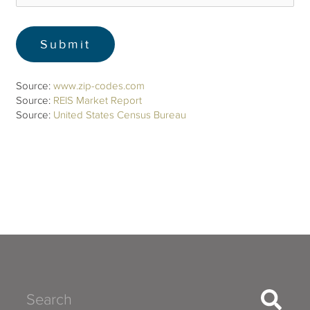
Source:
www.zip-codes.com
Source:
REIS Market Report
Source:
United States Census Bureau
Search