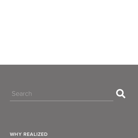
Search
WHY REALIZED