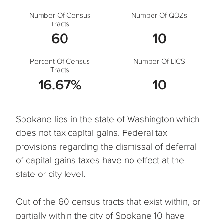
Number Of Census
Number Of QOZs
Tracts
60
10
Percent Of Census
Number Of LICS
Tracts
16.67%
10
Spokane lies in the state of Washington which
does not tax capital gains. Federal tax
provisions regarding the dismissal of deferral
of capital gains taxes have no effect at the
state or city level.
Out of the 60 census tracts that exist within, or
partially within the city of Spokane 10 have