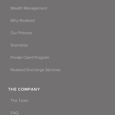
Wealth Management
Why Realized
Our Process
Scenarios
Private Client Program
Realized Exchange Services
THE COMPANY
The Team
FAQ