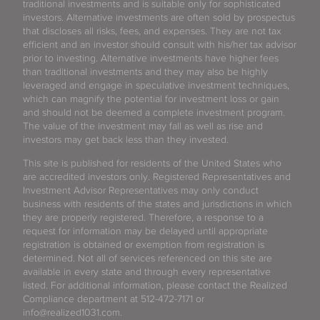
traditional investments and is suitable only for sophisticated
investors. Alternative investments are often sold by prospectus
that discloses all risks, fees, and expenses. They are not tax
efficient and an investor should consult with his/her tax advisor
prior to investing. Alternative investments have higher fees
than traditional investments and they may also be highly
leveraged and engage in speculative investment techniques,
which can magnify the potential for investment loss or gain
and should not be deemed a complete investment program.
The value of the investment may fall as well as rise and
investors may get back less than they invested.
This site is published for residents of the United States who
are accredited investors only. Registered Representatives and
Investment Advisor Representatives may only conduct
business with residents of the states and jurisdictions in which
they are properly registered. Therefore, a response to a
request for information may be delayed until appropriate
registration is obtained or exemption from registration is
determined. Not all of services referenced on this site are
available in every state and through every representative
listed. For additional information, please contact the Realized
Compliance department at 512-472-7171 or
info@realized1031.com.