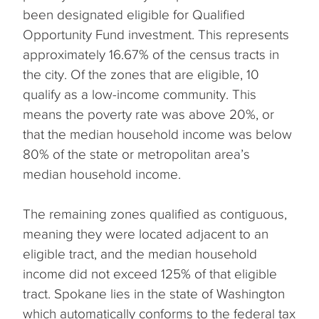
been designated eligible for Qualified
Opportunity Fund investment. This represents
approximately 16.67% of the census tracts in
the city. Of the zones that are eligible, 10
qualify as a low-income community. This
means the poverty rate was above 20%, or
that the median household income was below
80% of the state or metropolitan area’s
median household income.
The remaining zones qualified as contiguous,
meaning they were located adjacent to an
eligible tract, and the median household
income did not exceed 125% of that eligible
tract. Spokane lies in the state of Washington
which automatically conforms to the federal tax