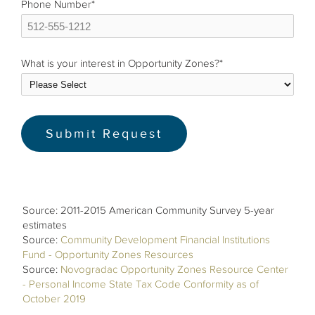
Phone Number
*
What is your interest in Opportunity Zones?
*
Source: 2011-2015 American Community Survey 5-year
estimates
Source:
Community Development Financial Institutions
Fund - Opportunity Zones Resources
Source:
Novogradac Opportunity Zones Resource Center
- Personal Income State Tax Code Conformity as of
October 2019