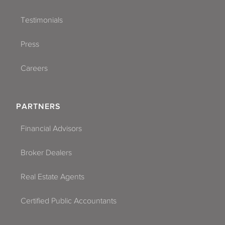
Testimonials
Press
Careers
PARTNERS
Financial Advisors
Broker Dealers
Real Estate Agents
Certified Public Accountants