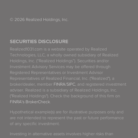
© 2026 Realized Holdings, Inc.
SECURITIES DISCLOSURE
Realized1031.com is a website operated by Realized
Technologies, LLC, a wholly owned subsidiary of Realized
Holdings, Inc. (“Realized Holdings”). Securities and/or
Investment Advisory Services may be offered through
Registered Representatives or Investment Advisor
Representatives of Realized Financial, Inc. ("Realized"), a
broker/dealer, member
FINRA
/
SIPC
, and registered investment
adviser. Realized is a subsidiary of Realized Holdings, Inc.
("Realized Holdings"). Check the background of this firm on
FINRA's BrokerCheck
.
Hypothetical example(s) are for illustrative purposes only and
are not intended to represent the past or future performance
of any specific investment.
Investing in alternative assets involves higher risks than