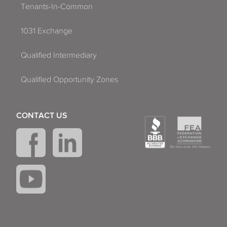
Tenants-In-Common
1031 Exchange
Qualified Intermediary
Qualified Opportunity Zones
CONTACT US