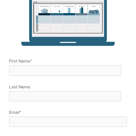
First Name
*
Last Name
*
Email
*