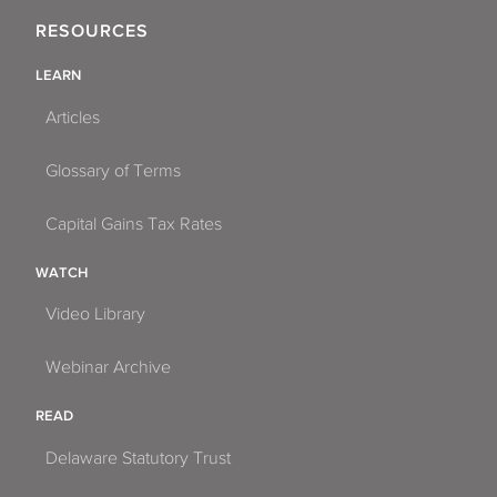
RESOURCES
LEARN
Articles
Glossary of Terms
Capital Gains Tax Rates
WATCH
Video Library
Webinar Archive
READ
Delaware Statutory Trust