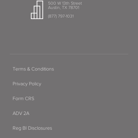
500 W 13th Street
Austin, TX 78701
(877) 797-1031
Terms & Conditions
Privacy Policy
Form CRS
ADV 2A
Reg BI Disclosures