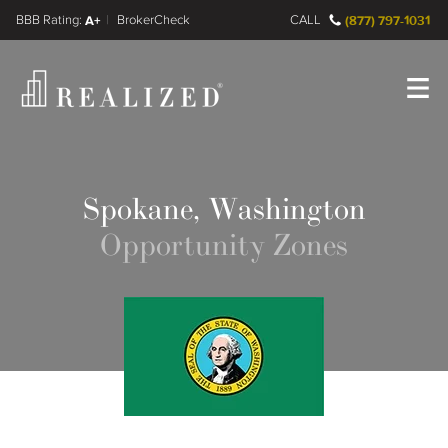
FINRA BrokerCheck
A+
CALL
(877) 797-1031
Register
Log In
Spokane, Washington
Opportunity Zones