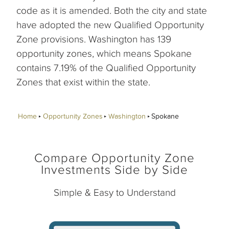
code as it is amended. Both the city and state
have adopted the new Qualified Opportunity
Zone provisions. Washington has 139
opportunity zones, which means Spokane
contains 7.19% of the Qualified Opportunity
Zones that exist within the state.
Home
Opportunity Zones
Washington
Spokane
Compare Opportunity Zone
Investments Side by Side
Simple & Easy to Understand