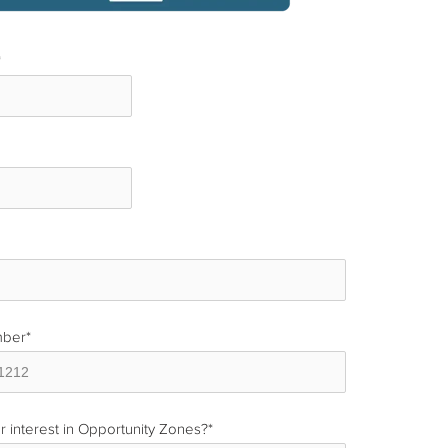
*
*
mber
*
r interest in Opportunity Zones?
*