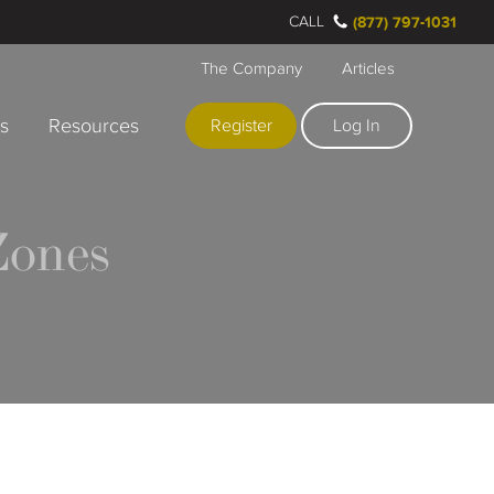
CALL
(877) 797-1031
The Company
Articles
rs
Resources
Register
Log In
Zones