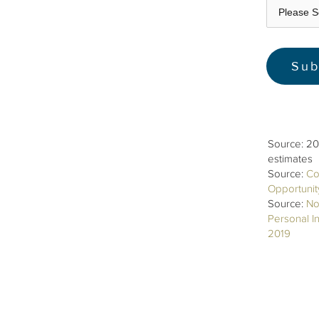
Source: 20
estimates
Source:
Co
Opportuni
Source:
No
Personal I
2019