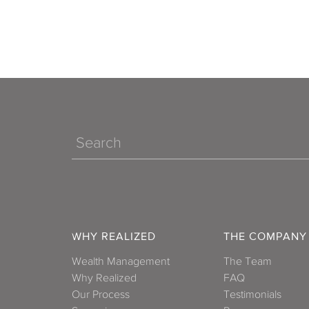
Search
WHY REALIZED
THE COMPANY
Wealth Management
The Team
Why Realized
FAQ
Our Process
Testimonials