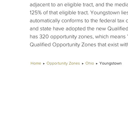
adjacent to an eligible tract, and the me
125% of that eligible tract. Youngstown lie
automatically conforms to the federal tax 
and state have adopted the new Qualified
has 320 opportunity zones, which means 
Qualified Opportunity Zones that exist with
Home
Opportunity Zones
Ohio
Youngstown