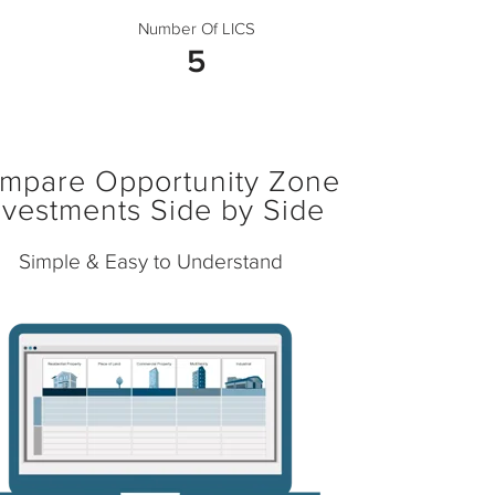
Number Of LICS
5
mpare Opportunity Zone
nvestments Side by Side
Simple & Easy to Understand