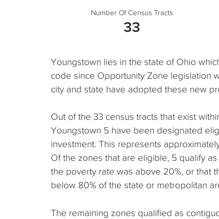
Number Of Census Tracts
33
Youngstown lies in the state of Ohio whic
code since Opportunity Zone legislation 
city and state have adopted these new pr
Out of the 33 census tracts that exist within,
Youngstown 5 have been designated eligi
investment. This represents approximately 1
Of the zones that are eligible, 5 qualify
the poverty rate was above 20%, or that
below 80% of the state or metropolitan a
The remaining zones qualified as contigu