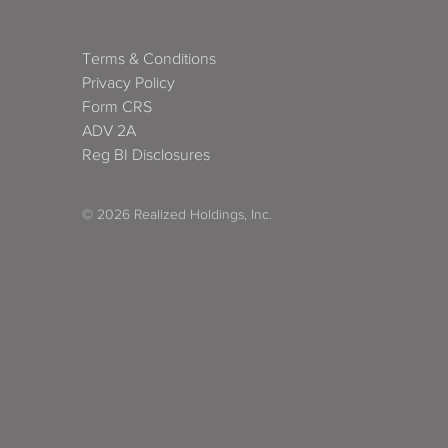
Terms & Conditions
Privacy Policy
Form CRS
ADV 2A
Reg BI Disclosures
© 2026 Realized Holdings, Inc.