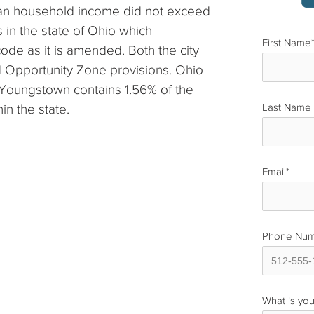
dian household income did not exceed
s in the state of Ohio which
First Name
code as it is amended. Both the city
 Opportunity Zone provisions. Ohio
Youngstown contains 1.56% of the
in the state.
Last Name
Email
*
Phone Nu
What is you