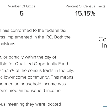
Number Of QOZs
Percent Of Census Tracts
5
15.15%
h has conformed to the federal tax
was implemented in the IRC. Both the
Co
ovisions.
I
 or partially within the city of
ble for Qualified Opportunity Fund
5.15% of the census tracts in the city.
 as a low-income community. This means
 the median household income was
rea’s median household income.
ous, meaning they were located