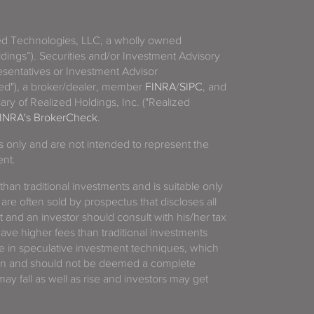
zed Technologies, LLC, a wholly owned
ldings”). Securities and/or Investment Advisory
sentatives or Investment Advisor
ized"), a broker/dealer, member
FINRA
/
SIPC
, and
ary of Realized Holdings, Inc. ("Realized
INRA's BrokerCheck
.
es only and are not intended to represent the
ent.
 than traditional investments and is suitable only
 are often sold by prospectus that discloses all
t and an investor should consult with his/her tax
have higher fees than traditional investments
 in speculative investment techniques, which
gain and should not be deemed a complete
y fall as well as rise and investors may get