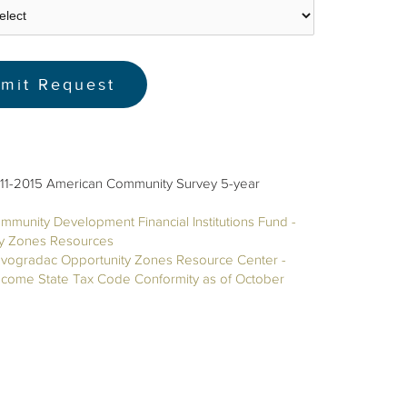
11-2015 American Community Survey 5-year
mmunity Development Financial Institutions Fund -
ty Zones Resources
vogradac Opportunity Zones Resource Center -
ncome State Tax Code Conformity as of October