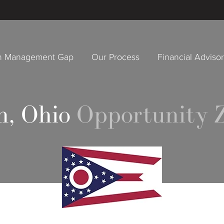
h Management Gap
Our Process
Financial Adviso
, Ohio
Opportunity 