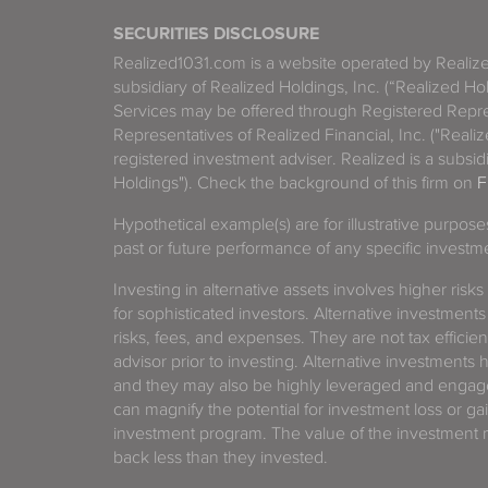
SECURITIES DISCLOSURE
Realized1031.com is a website operated by Reali
subsidiary of Realized Holdings, Inc. (“Realized Ho
Services may be offered through Registered Repre
Representatives of Realized Financial, Inc. ("Real
registered investment adviser. Realized is a subsidi
Holdings"). Check the background of this firm on
F
Hypothetical example(s) are for illustrative purpos
past or future performance of any specific investm
Investing in alternative assets involves higher risks
for sophisticated investors. Alternative investments
risks, fees, and expenses. They are not tax efficien
advisor prior to investing. Alternative investments 
and they may also be highly leveraged and engage
can magnify the potential for investment loss or 
investment program. The value of the investment ma
back less than they invested.