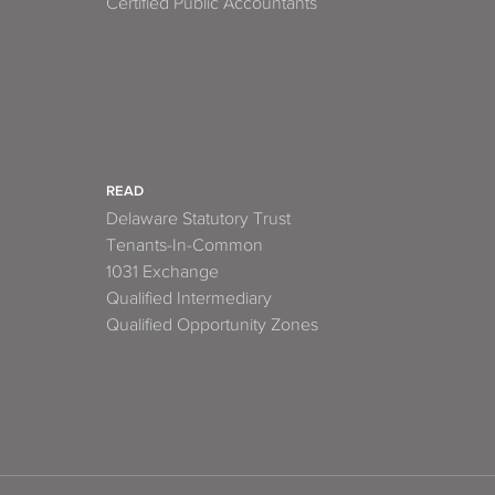
Certified Public Accountants
READ
Delaware Statutory Trust
Tenants-In-Common
1031 Exchange
Qualified Intermediary
Qualified Opportunity Zones