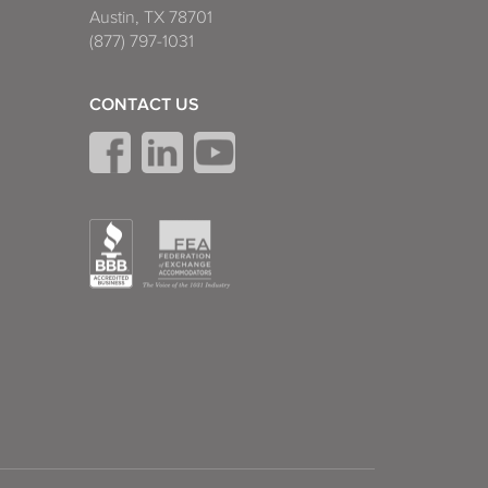
Austin, TX 78701
(877) 797-1031
CONTACT US