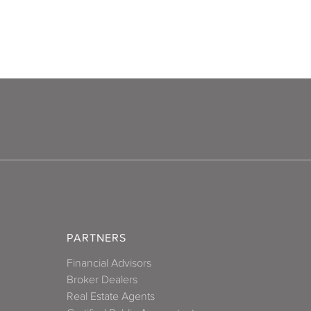
PARTNERS
Financial Advisors
Broker Dealers
Real Estate Agents