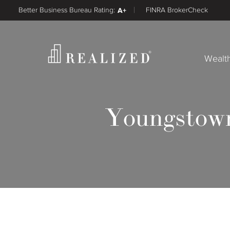
Better Business Bureau Rating:
A+
FINRA BrokerCheck
Wealt
Youngstown