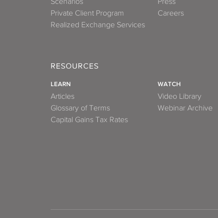
Scenarios
Press
Private Client Program
Careers
Realized Exchange Services
RESOURCES
LEARN
WATCH
Articles
Video Library
Glossary of Terms
Webinar Archive
Capital Gains Tax Rates