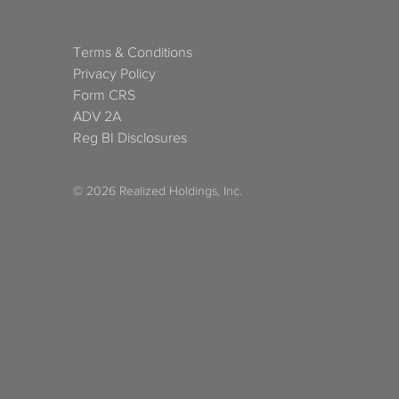
Terms & Conditions
Privacy Policy
Form CRS
ADV 2A
Reg BI Disclosures
© 2026 Realized Holdings, Inc.