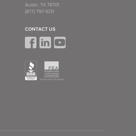
Austin, TX 78701
(877) 797-1031
CONTACT US