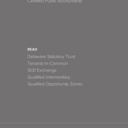
Certified Public Accountants
READ
Delaware Statutory Trust
Tenants-In-Common
1031 Exchange
Qualified Intermediary
Qualified Opportunity Zones