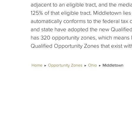
adjacent to an eligible tract, and the me
125% of that eligible tract. Middletown lies
automatically conforms to the federal tax 
and state have adopted the new Qualified
has 320 opportunity zones, which means 
Qualified Opportunity Zones that exist with
Home
Opportunity Zones
Ohio
Middletown