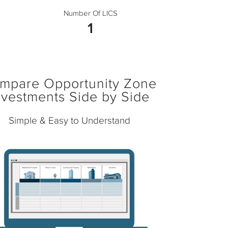
Number Of LICS
1
mpare Opportunity Zone
nvestments Side by Side
Simple & Easy to Understand