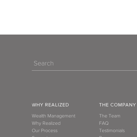
Search
WHY REALIZED
THE COMPANY
Wealth Management
The Team
Why Realized
FAQ
Our Process
Testimonials