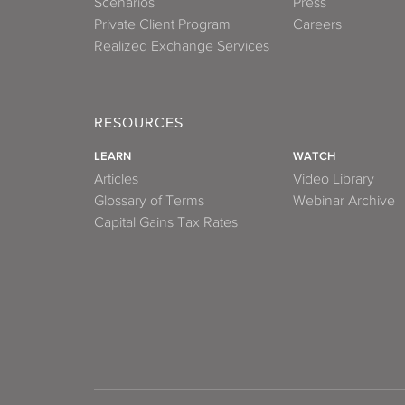
Scenarios
Press
Private Client Program
Careers
Realized Exchange Services
RESOURCES
LEARN
WATCH
Articles
Video Library
Glossary of Terms
Webinar Archive
Capital Gains Tax Rates