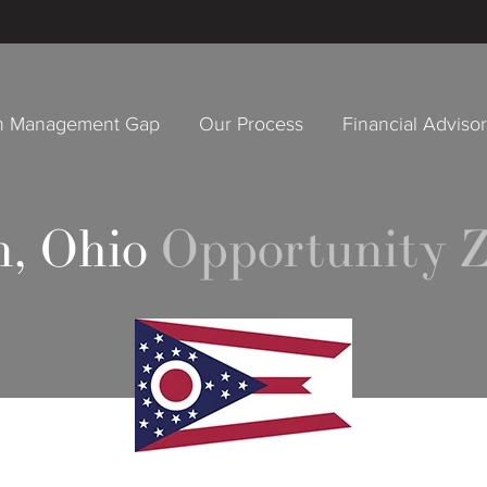
h Management Gap
Our Process
Financial Adviso
, Ohio
Opportunity Z