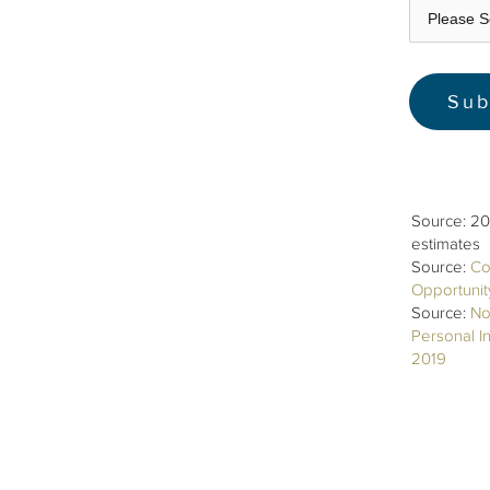
Source: 20
estimates
Source:
Co
Opportuni
Source:
No
Personal I
2019