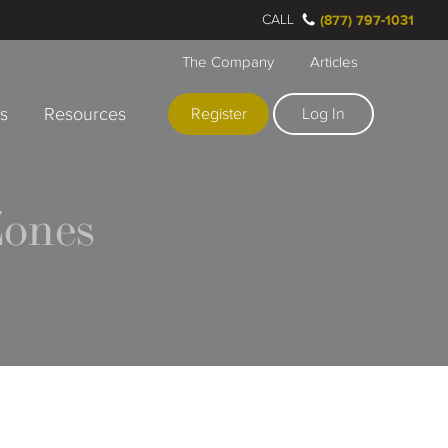
CALL
(877) 797-1031
The Company
Articles
rs
Resources
Register
Log In
ones