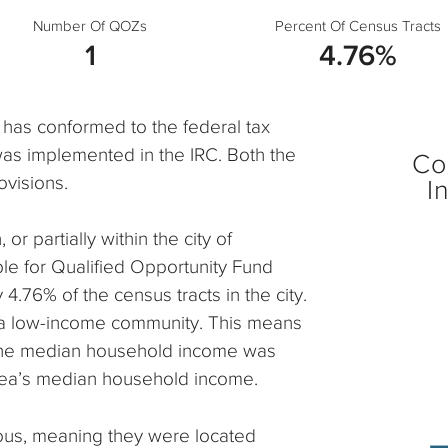
Number Of QOZs
Percent Of Census Tracts
1
4.76%
 has conformed to the federal tax
was implemented in the IRC. Both the
Co
ovisions.
I
 or partially within the city of
le for Qualified Opportunity Fund
4.76% of the census tracts in the city.
as a low-income community. This means
 the median household income was
rea’s median household income.
ous, meaning they were located