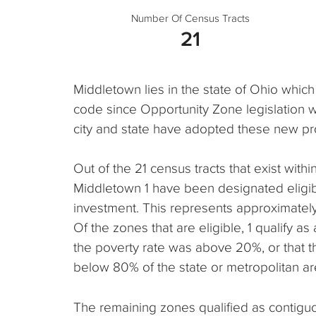
Number Of Census Tracts
21
Middletown lies in the state of Ohio which
code since Opportunity Zone legislation 
city and state have adopted these new pr
Out of the 21 census tracts that exist within,
Middletown 1 have been designated eligib
investment. This represents approximately 
Of the zones that are eligible, 1 qualify 
the poverty rate was above 20%, or that
below 80% of the state or metropolitan a
The remaining zones qualified as contigu