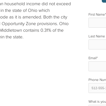
dian household income did not exceed
 in the state of Ohio which
First Name
code as it is amended. Both the city
 Opportunity Zone provisions. Ohio
Middletown contains 0.31% of the
in the state.
Last Name
Email
*
Phone Nu
What is you