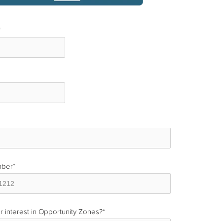
*
*
mber
*
r interest in Opportunity Zones?
*