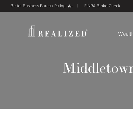
Better Business Bureau Rating:
A+
FINRA BrokerCheck
Wealt
Middletown