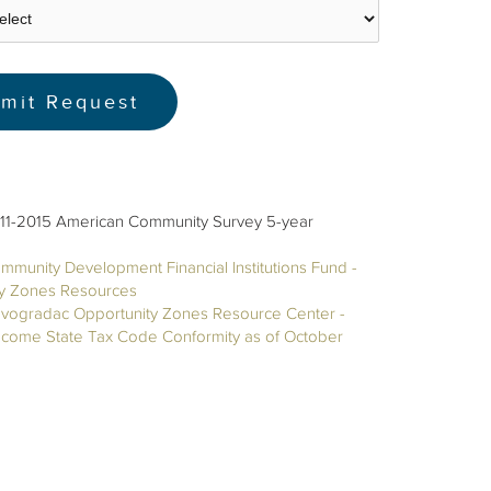
11-2015 American Community Survey 5-year
mmunity Development Financial Institutions Fund -
ty Zones Resources
vogradac Opportunity Zones Resource Center -
ncome State Tax Code Conformity as of October