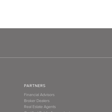
PARTNERS
Financial Advisors
Broker Dealers
Real Estate Agents