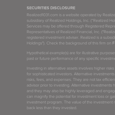
SECURITIES DISCLOSURE
Realized1031.com is a website operated by Reali
subsidiary of Realized Holdings, Inc. (“Realized Ho
Services may be offered through Registered Repre
Representatives of Realized Financial, Inc. ("Real
registered investment adviser. Realized is a subsidi
Holdings"). Check the background of this firm on
F
Hypothetical example(s) are for illustrative purpos
past or future performance of any specific investm
Investing in alternative assets involves higher risks
for sophisticated investors. Alternative investments
risks, fees, and expenses. They are not tax efficien
advisor prior to investing. Alternative investments 
and they may also be highly leveraged and engage
can magnify the potential for investment loss or 
investment program. The value of the investment ma
back less than they invested.