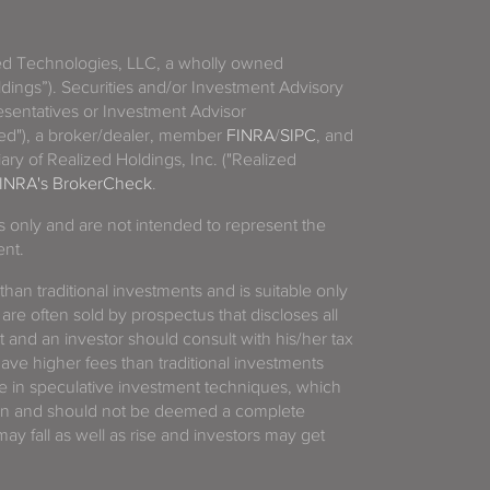
zed Technologies, LLC, a wholly owned
ldings”). Securities and/or Investment Advisory
sentatives or Investment Advisor
ized"), a broker/dealer, member
FINRA
/
SIPC
, and
ary of Realized Holdings, Inc. ("Realized
INRA's BrokerCheck
.
es only and are not intended to represent the
ent.
 than traditional investments and is suitable only
 are often sold by prospectus that discloses all
t and an investor should consult with his/her tax
have higher fees than traditional investments
 in speculative investment techniques, which
gain and should not be deemed a complete
y fall as well as rise and investors may get