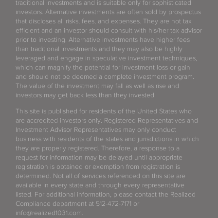
traditional investments and is suitable only for sophisticated
investors. Alternative investments are often sold by prospectus
that discloses all risks, fees, and expenses. They are not tax
efficient and an investor should consult with his/her tax advisor
prior to investing. Alternative investments have higher fees
than traditional investments and they may also be highly
leveraged and engage in speculative investment techniques,
which can magnify the potential for investment loss or gain
and should not be deemed a complete investment program.
The value of the investment may fall as well as rise and
investors may get back less than they invested.
This site is published for residents of the United States who
are accredited investors only. Registered Representatives and
Investment Advisor Representatives may only conduct
business with residents of the states and jurisdictions in which
they are properly registered. Therefore, a response to a
request for information may be delayed until appropriate
registration is obtained or exemption from registration is
determined. Not all of services referenced on this site are
available in every state and through every representative
listed. For additional information, please contact the Realized
Compliance department at 512-472-7171 or
info@realized1031.com.