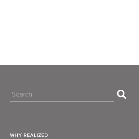
Search
WHY REALIZED