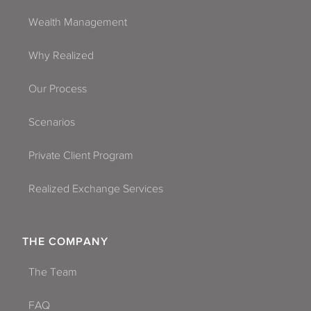
Wealth Management
Why Realized
Our Process
Scenarios
Private Client Program
Realized Exchange Services
THE COMPANY
The Team
FAQ