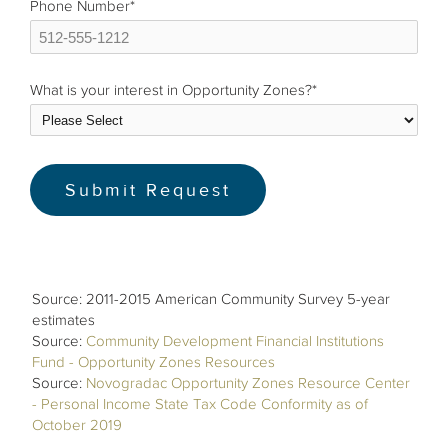
Phone Number
*
What is your interest in Opportunity Zones?
*
Source: 2011-2015 American Community Survey 5-year
estimates
Source:
Community Development Financial Institutions
Fund - Opportunity Zones Resources
Source:
Novogradac Opportunity Zones Resource Center
- Personal Income State Tax Code Conformity as of
October 2019