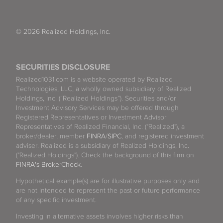
© 2026 Realized Holdings, Inc.
SECURITIES DISCLOSURE
Realized1031.com is a website operated by Realized
Technologies, LLC, a wholly owned subsidiary of Realized
Holdings, Inc. (“Realized Holdings”). Securities and/or
Investment Advisory Services may be offered through
Registered Representatives or Investment Advisor
Representatives of Realized Financial, Inc. ("Realized"), a
broker/dealer, member
FINRA
/
SIPC
, and registered investment
adviser. Realized is a subsidiary of Realized Holdings, Inc.
("Realized Holdings"). Check the background of this firm on
FINRA's BrokerCheck
.
Hypothetical example(s) are for illustrative purposes only and
are not intended to represent the past or future performance
of any specific investment.
Investing in alternative assets involves higher risks than