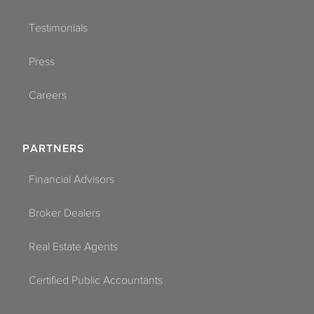
Testimonials
Press
Careers
PARTNERS
Financial Advisors
Broker Dealers
Real Estate Agents
Certified Public Accountants