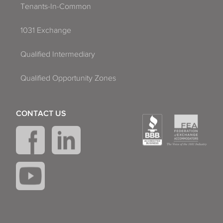
Tenants-In-Common
1031 Exchange
Qualified Intermediary
Qualified Opportunity Zones
CONTACT US