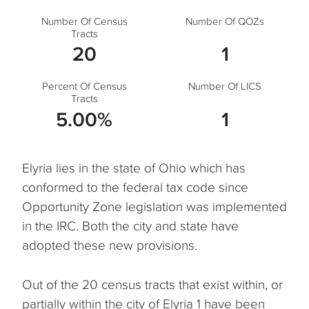
Number Of Census
Number Of QOZs
Tracts
20
1
Percent Of Census
Number Of LICS
Tracts
5.00%
1
Elyria lies in the state of Ohio which has
conformed to the federal tax code since
Opportunity Zone legislation was implemented
in the IRC. Both the city and state have
adopted these new provisions.
Out of the 20 census tracts that exist within, or
partially within the city of Elyria 1 have been