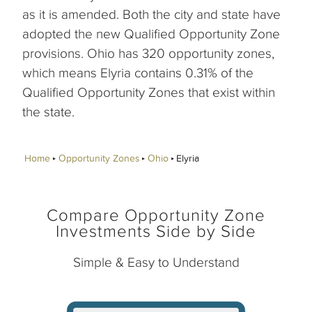
as it is amended. Both the city and state have
adopted the new Qualified Opportunity Zone
provisions. Ohio has 320 opportunity zones,
which means Elyria contains 0.31% of the
Qualified Opportunity Zones that exist within
the state.
Home
Opportunity Zones
Ohio
Elyria
Compare Opportunity Zone
Investments Side by Side
Simple & Easy to Understand