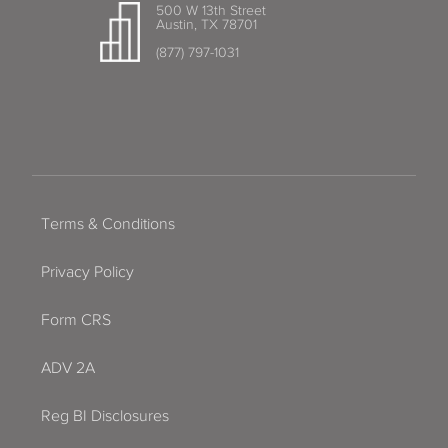
500 W 13th Street
Austin, TX 78701
(877) 797-1031
Terms & Conditions
Privacy Policy
Form CRS
ADV 2A
Reg BI Disclosures