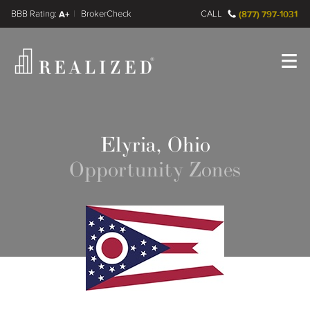
FINRA BrokerCheck
A+
CALL
(877) 797-1031
Register
Log In
Elyria, Ohio
Opportunity Zones