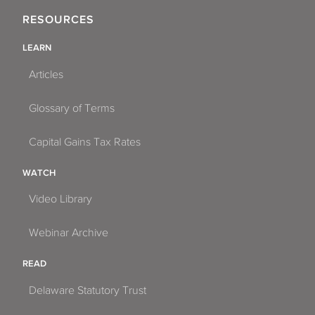
RESOURCES
LEARN
Articles
Glossary of Terms
Capital Gains Tax Rates
WATCH
Video Library
Webinar Archive
READ
Delaware Statutory Trust