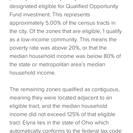
designated eligible for Qualified Opportunity
Fund investment. This represents
approximately 5.00% of the census tracts in
the city. Of the zones that are eligible, 1 qualify
as a low-income community. This means the
poverty rate was above 20%, or that the
median household income was below 80% of
the state or metropolitan area’s median
household income.
The remaining zones qualified as contiguous,
meaning they were located adjacent to an
eligible tract, and the median household
income did not exceed 125% of that eligible
tract. Elyria lies in the state of Ohio which
automatically conforms to the federal tax code