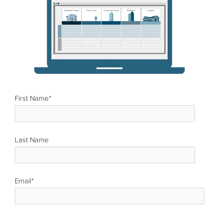
First Name
*
Last Name
*
Email
*