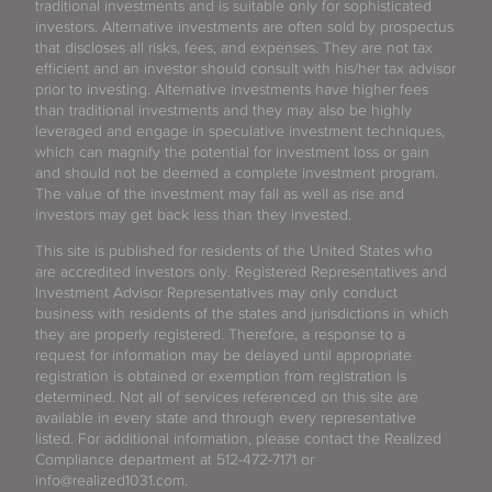
traditional investments and is suitable only for sophisticated
investors. Alternative investments are often sold by prospectus
that discloses all risks, fees, and expenses. They are not tax
efficient and an investor should consult with his/her tax advisor
prior to investing. Alternative investments have higher fees
than traditional investments and they may also be highly
leveraged and engage in speculative investment techniques,
which can magnify the potential for investment loss or gain
and should not be deemed a complete investment program.
The value of the investment may fall as well as rise and
investors may get back less than they invested.
This site is published for residents of the United States who
are accredited investors only. Registered Representatives and
Investment Advisor Representatives may only conduct
business with residents of the states and jurisdictions in which
they are properly registered. Therefore, a response to a
request for information may be delayed until appropriate
registration is obtained or exemption from registration is
determined. Not all of services referenced on this site are
available in every state and through every representative
listed. For additional information, please contact the Realized
Compliance department at 512-472-7171 or
info@realized1031.com.