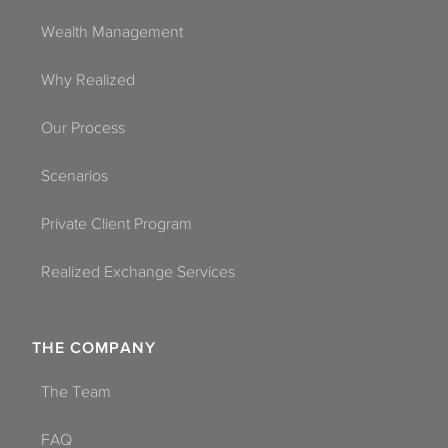
Wealth Management
Why Realized
Our Process
Scenarios
Private Client Program
Realized Exchange Services
THE COMPANY
The Team
FAQ