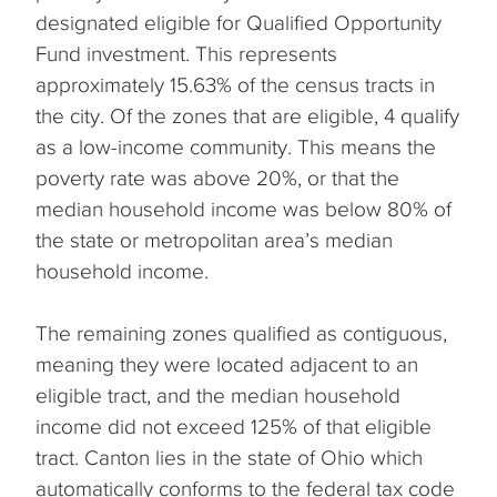
designated eligible for Qualified Opportunity
Fund investment. This represents
approximately 15.63% of the census tracts in
the city. Of the zones that are eligible, 4 qualify
as a low-income community. This means the
poverty rate was above 20%, or that the
median household income was below 80% of
the state or metropolitan area’s median
household income.
The remaining zones qualified as contiguous,
meaning they were located adjacent to an
eligible tract, and the median household
income did not exceed 125% of that eligible
tract. Canton lies in the state of Ohio which
automatically conforms to the federal tax code