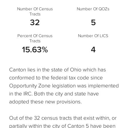
Number Of Census
Number Of QOZs
Tracts
32
5
Percent Of Census
Number Of LICS
Tracts
15.63%
4
Canton lies in the state of Ohio which has
conformed to the federal tax code since
Opportunity Zone legislation was implemented
in the IRC. Both the city and state have
adopted these new provisions.
Out of the 32 census tracts that exist within, or
partially within the city of Canton 5 have been