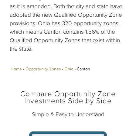
as it is amended. Both the city and state have
adopted the new Qualified Opportunity Zone
provisions. Ohio has 320 opportunity zones,
which means Canton contains 1.56% of the
Qualified Opportunity Zones that exist within
the state.
Home
Opportunity Zones
Ohio
Canton
Compare Opportunity Zone
Investments Side by Side
Simple & Easy to Understand