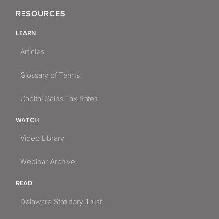
RESOURCES
LEARN
Articles
Glossary of Terms
Capital Gains Tax Rates
WATCH
Video Library
Webinar Archive
READ
Delaware Statutory Trust