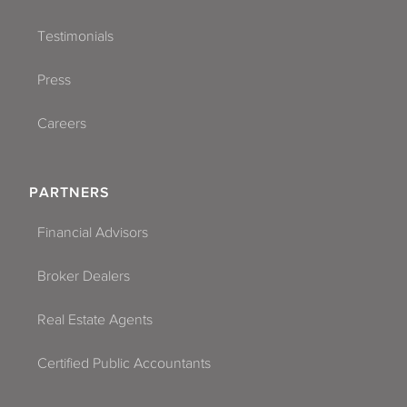
Testimonials
Press
Careers
PARTNERS
Financial Advisors
Broker Dealers
Real Estate Agents
Certified Public Accountants