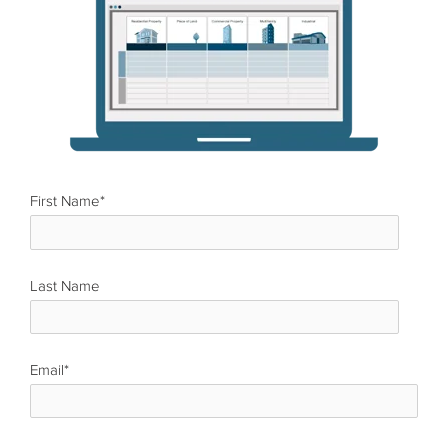
First Name
*
Last Name
*
Email
*