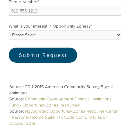
Phone Number
*
What is your interest in Opportunity Zones?
*
Source: 2011-2015 American Community Survey 5-year
estimates
Source:
Community Development Financial Institutions
Fund - Opportunity Zones Resources
Source:
Novogradac Opportunity Zones Resource Center
- Personal Income State Tax Code Conformity as of
October 2019