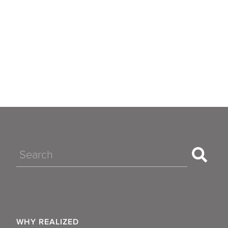
Search
WHY REALIZED