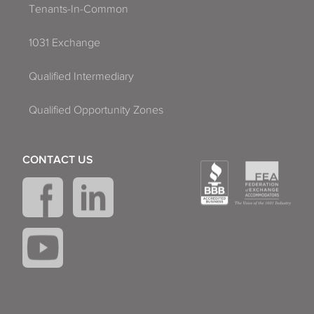
Tenants-In-Common
1031 Exchange
Qualified Intermediary
Qualified Opportunity Zones
CONTACT US