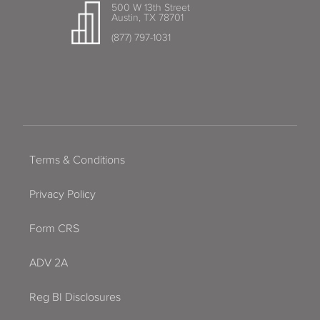
500 W 13th Street
Austin, TX 78701
(877) 797-1031
Terms & Conditions
Privacy Policy
Form CRS
ADV 2A
Reg BI Disclosures