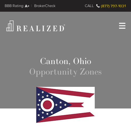
FINRA BrokerCheck
A+
CALL
(877) 797-1031
Register
Log In
Canton, Ohio
Opportunity Zones