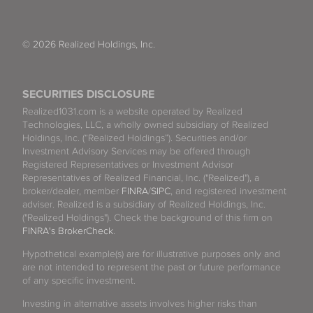
© 2026 Realized Holdings, Inc.
SECURITIES DISCLOSURE
Realized1031.com is a website operated by Realized
Technologies, LLC, a wholly owned subsidiary of Realized
Holdings, Inc. (“Realized Holdings”). Securities and/or
Investment Advisory Services may be offered through
Registered Representatives or Investment Advisor
Representatives of Realized Financial, Inc. ("Realized"), a
broker/dealer, member
FINRA
/
SIPC
, and registered investment
adviser. Realized is a subsidiary of Realized Holdings, Inc.
("Realized Holdings"). Check the background of this firm on
FINRA's BrokerCheck
.
Hypothetical example(s) are for illustrative purposes only and
are not intended to represent the past or future performance
of any specific investment.
Investing in alternative assets involves higher risks than