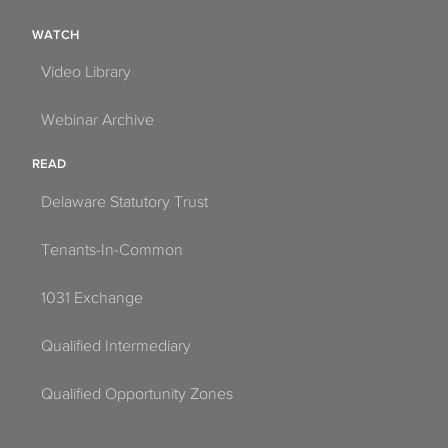
WATCH
Video Library
Webinar Archive
READ
Delaware Statutory Trust
Tenants-In-Common
1031 Exchange
Qualified Intermediary
Qualified Opportunity Zones