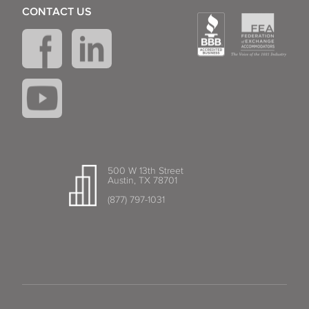
CONTACT US
500 W 13th Street
Austin, TX 78701
(877) 797-1031