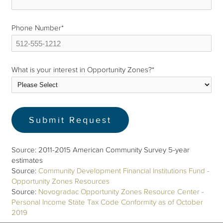
Phone Number
*
What is your interest in Opportunity Zones?
*
Source: 2011-2015 American Community Survey 5-year
estimates
Source:
Community Development Financial Institutions Fund -
Opportunity Zones Resources
Source:
Novogradac Opportunity Zones Resource Center -
Personal Income State Tax Code Conformity as of October
2019