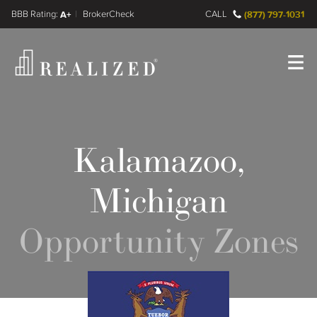
FINRA BrokerCheck
A+
CALL
(877) 797-1031
Register
Log In
Kalamazoo,
Michigan
Opportunity Zones