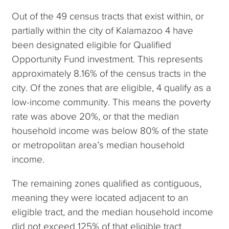
Out of the 49 census tracts that exist within, or
partially within the city of Kalamazoo 4 have
been designated eligible for Qualified
Opportunity Fund investment. This represents
approximately 8.16% of the census tracts in the
city. Of the zones that are eligible, 4 qualify as a
low-income community. This means the poverty
rate was above 20%, or that the median
household income was below 80% of the state
or metropolitan area’s median household
income.
The remaining zones qualified as contiguous,
meaning they were located adjacent to an
eligible tract, and the median household income
did not exceed 125% of that eligible tract.