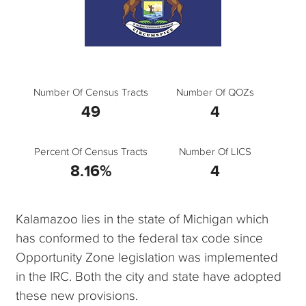
Number Of Census Tracts
Number Of QOZs
49
4
Percent Of Census Tracts
Number Of LICS
8.16%
4
Kalamazoo lies in the state of Michigan which
has conformed to the federal tax code since
Opportunity Zone legislation was implemented
in the IRC. Both the city and state have adopted
these new provisions.