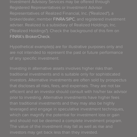
Investment Advisory Services may be offered through
Registered Representatives or Investment Advisor
Representatives of Realized Financial, Inc. ("Realized"), a
broker/dealer, member
FINRA
/
SIPC
, and registered investment
adviser. Realized is a subsidiary of Realized Holdings, Inc.
("Realized Holdings"). Check the background of this firm on
FINRA's BrokerCheck
.
Hypothetical example(s) are for illustrative purposes only and
are not intended to represent the past or future performance
of any specific investment.
Investing in alternative assets involves higher risks than
traditional investments and is suitable only for sophisticated
investors. Alternative investments are often sold by prospectus
that discloses all risks, fees, and expenses. They are not tax
efficient and an investor should consult with his/her tax advisor
prior to investing. Alternative investments have higher fees
than traditional investments and they may also be highly
leveraged and engage in speculative investment techniques,
which can magnify the potential for investment loss or gain
and should not be deemed a complete investment program.
The value of the investment may fall as well as rise and
investors may get back less than they invested.