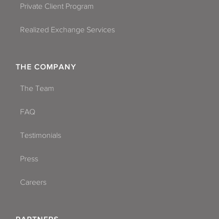
Private Client Program
Realized Exchange Services
THE COMPANY
The Team
FAQ
Testimonials
Press
Careers