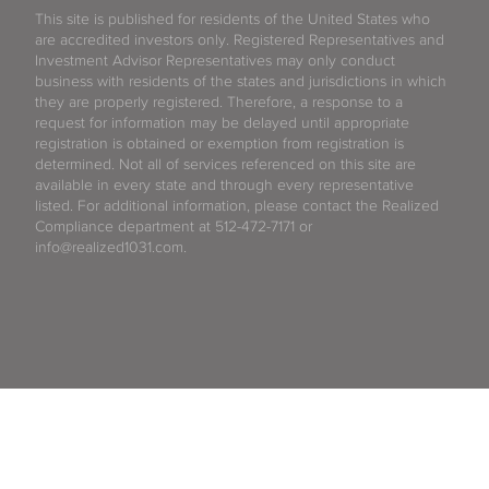
This site is published for residents of the United States who
are accredited investors only. Registered Representatives and
Investment Advisor Representatives may only conduct
business with residents of the states and jurisdictions in which
they are properly registered. Therefore, a response to a
request for information may be delayed until appropriate
registration is obtained or exemption from registration is
determined. Not all of services referenced on this site are
available in every state and through every representative
listed. For additional information, please contact the Realized
Compliance department at 512-472-7171 or
info@realized1031.com.