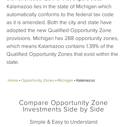
Kalamazoo lies in the state of Michigan which
automatically conforms to the federal tax code
as it is amended. Both the city and state have
adopted the new Qualified Opportunity Zone
provisions. Michigan has 288 opportunity zones,
which means Kalamazoo contains 1.39% of the
Qualified Opportunity Zones that exist within the
state.
Home
Opportunity Zones
Michigan
Kalamazoo
Compare Opportunity Zone
Investments Side by Side
Simple & Easy to Understand