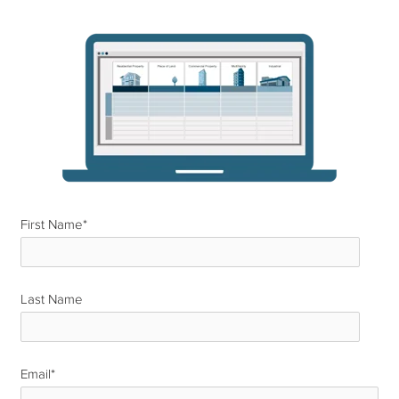
First Name
*
Last Name
*
Email
*