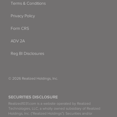
Terms & Conditions
Privacy Policy
Form CRS
ADV 2A
Reg BI Disclosures
© 2026 Realized Holdings, Inc.
SECURITIES DISCLOSURE
Realized1031.com is a website operated by Realized
Technologies, LLC, a wholly owned subsidiary of Realized
Holdings, Inc. (“Realized Holdings”). Securities and/or