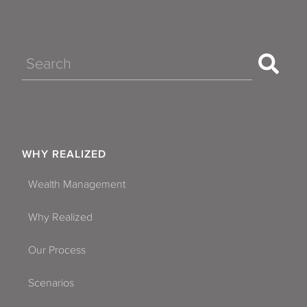
Search
WHY REALIZED
Wealth Management
Why Realized
Our Process
Scenarios