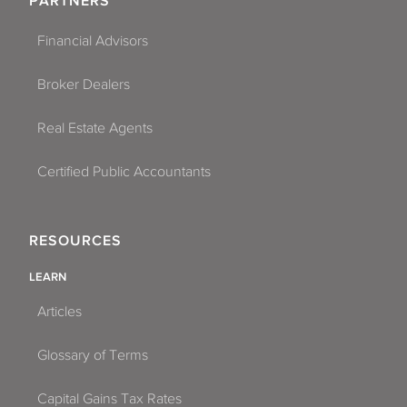
PARTNERS
Financial Advisors
Broker Dealers
Real Estate Agents
Certified Public Accountants
RESOURCES
LEARN
Articles
Glossary of Terms
Capital Gains Tax Rates