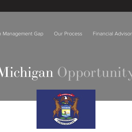
h Management Gap
Our Process
Financial Adviso
 Michigan
Opportunity