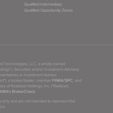
Qualified Intermediary
Qualified Opportunity Zones
zed Technologies, LLC, a wholly owned
ldings”). Securities and/or Investment Advisory
sentatives or Investment Advisor
ized"), a broker/dealer, member
FINRA
/
SIPC
, and
ary of Realized Holdings, Inc. ("Realized
INRA's BrokerCheck
.
es only and are not intended to represent the
ent.