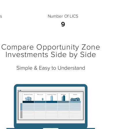
s
Number Of LICS
9
Compare Opportunity Zone
Investments Side by Side
Simple & Easy to Understand