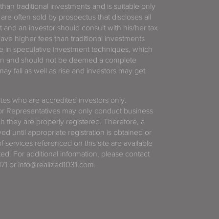
 than traditional investments and is suitable only
 are often sold by prospectus that discloses all
t and an investor should consult with his/her tax
have higher fees than traditional investments
 in speculative investment techniques, which
gain and should not be deemed a complete
y fall as well as rise and investors may get
tates who are accredited investors only.
or Representatives may only conduct business
ich they are properly registered. Therefore, a
d until appropriate registration is obtained or
f services referenced on this site are available
ted. For additional information, please contact
71 or info@realized1031.com.