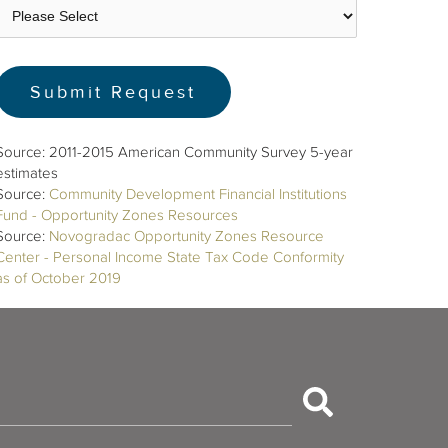
Source: 2011-2015 American Community Survey 5-year
estimates
Source:
Community Development Financial Institutions
Fund - Opportunity Zones Resources
Source:
Novogradac Opportunity Zones Resource
Center - Personal Income State Tax Code Conformity
as of October 2019