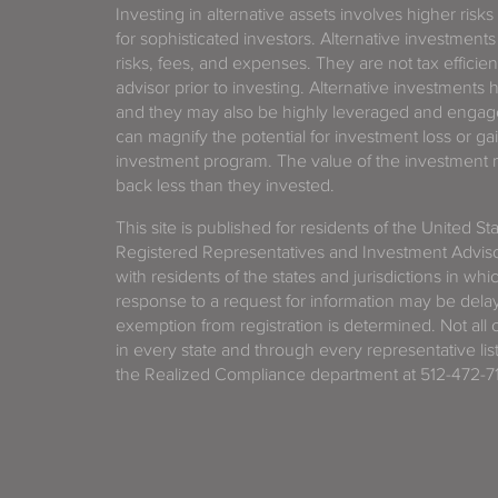
Investing in alternative assets involves higher risks
for sophisticated investors. Alternative investments
risks, fees, and expenses. They are not tax efficien
advisor prior to investing. Alternative investments 
and they may also be highly leveraged and engage
can magnify the potential for investment loss or 
investment program. The value of the investment ma
back less than they invested.
This site is published for residents of the United S
Registered Representatives and Investment Advis
with residents of the states and jurisdictions in wh
response to a request for information may be delaye
exemption from registration is determined. Not all o
in every state and through every representative lis
the Realized Compliance department at 512-472-71