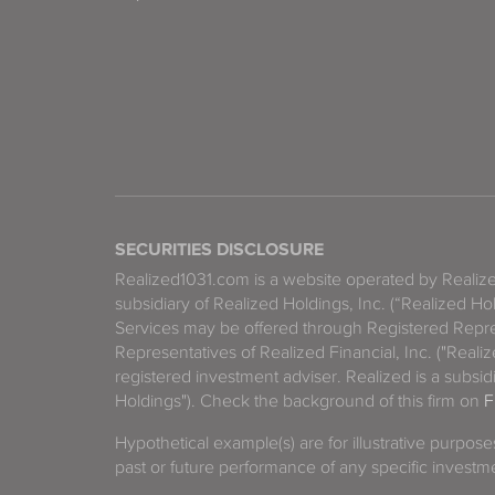
SECURITIES DISCLOSURE
Realized1031.com is a website operated by Reali
subsidiary of Realized Holdings, Inc. (“Realized Ho
Services may be offered through Registered Repre
Representatives of Realized Financial, Inc. ("Real
registered investment adviser. Realized is a subsidi
Holdings"). Check the background of this firm on
F
Hypothetical example(s) are for illustrative purpos
past or future performance of any specific investm