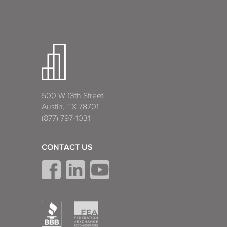
500 W 13th Street
Austin, TX 78701
(877) 797-1031
CONTACT US