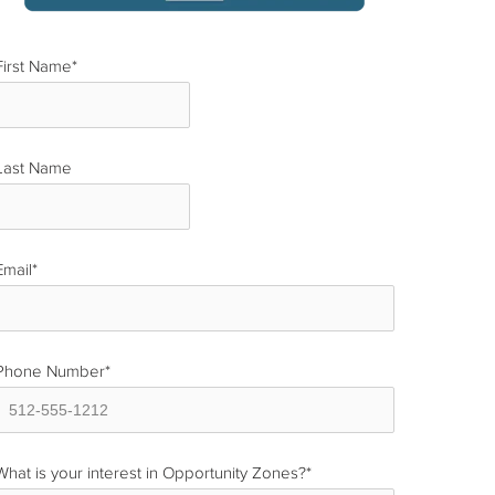
First Name
*
Last Name
*
Email
*
Phone Number
*
What is your interest in Opportunity Zones?
*