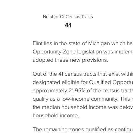
Number Of Census Tracts
41
Flint lies in the state of Michigan which 
Opportunity Zone legislation was impleme
adopted these new provisions.
Out of the 41 census tracts that exist withi
designated eligible for Qualified Opportu
approximately 21.95% of the census tracts i
qualify as a low-income community. This
the median household income was below 
household income.
The remaining zones qualified as contig