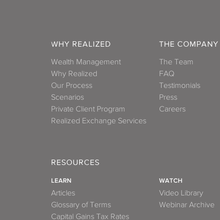
WHY REALIZED
THE COMPANY
Wealth Management
The Team
Why Realized
FAQ
Our Process
Testimonials
Scenarios
Press
Private Client Program
Careers
Realized Exchange Services
RESOURCES
LEARN
WATCH
Articles
Video Library
Glossary of Terms
Webinar Archive
Capital Gains Tax Rates