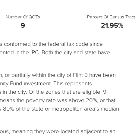
Number Of QOZs
Percent Of Census Tract
9
21.95%
has conformed to the federal tax code since
nted in the IRC. Both the city and state have
n, or partially within the city of Flint 9 have been
nity Fund investment. This represents
n the city. Of the zones that are eligible, 9
 means the poverty rate was above 20%, or that
80% of the state or metropolitan area’s median
uous, meaning they were located adjacent to an