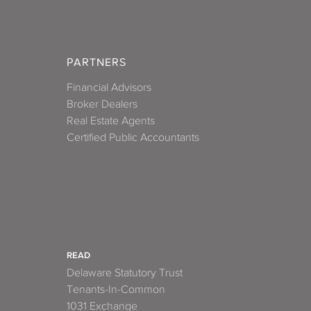
PARTNERS
Financial Advisors
Broker Dealers
Real Estate Agents
Certified Public Accountants
READ
Delaware Statutory Trust
Tenants-In-Common
1031 Exchange