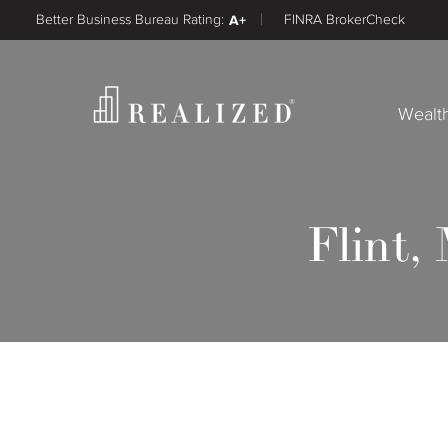
Better Business Bureau Rating:
A+
FINRA BrokerCheck
Wealt
Flint,