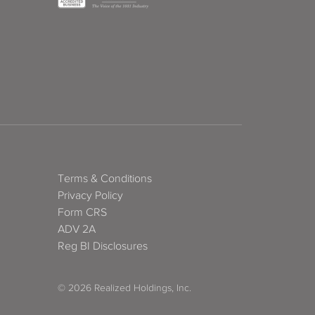
Terms & Conditions
Privacy Policy
Form CRS
ADV 2A
Reg BI Disclosures
© 2026 Realized Holdings, Inc.