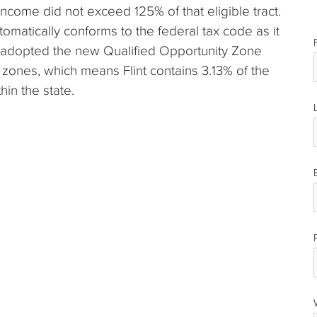
income did not exceed 125% of that eligible tract.
utomatically conforms to the federal tax code as it
e adopted the new Qualified Opportunity Zone
 zones, which means Flint contains 3.13% of the
hin the state.