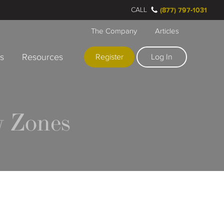
CALL
(877) 797-1031
The Company
Articles
rs
Resources
Register
Log In
 Zones