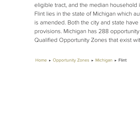
eligible tract, and the median household 
Flint lies in the state of Michigan which a
is amended. Both the city and state hav
provisions. Michigan has 288 opportunity
Qualified Opportunity Zones that exist wit
Home
Opportunity Zones
Michigan
Flint