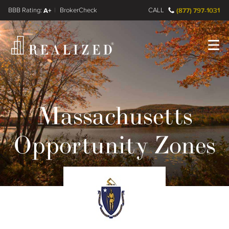
FINRA BrokerCheck
A+
CALL
(877) 797-1031
Register
Log In
Massachusetts
Opportunity Zones