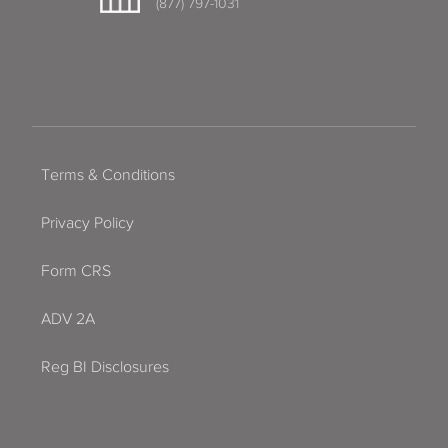
(877) 797-1031
Terms & Conditions
Privacy Policy
Form CRS
ADV 2A
Reg BI Disclosures