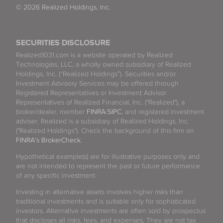
© 2026 Realized Holdings, Inc.
SECURITIES DISCLOSURE
Realized1031.com is a website operated by Realized
Technologies, LLC, a wholly owned subsidiary of Realized
Holdings, Inc. (“Realized Holdings”). Securities and/or
Investment Advisory Services may be offered through
Registered Representatives or Investment Advisor
Representatives of Realized Financial, Inc. ("Realized"), a
broker/dealer, member
FINRA
/
SIPC
, and registered investment
adviser. Realized is a subsidiary of Realized Holdings, Inc.
("Realized Holdings"). Check the background of this firm on
FINRA's BrokerCheck
.
Hypothetical example(s) are for illustrative purposes only and
are not intended to represent the past or future performance
of any specific investment.
Investing in alternative assets involves higher risks than
traditional investments and is suitable only for sophisticated
investors. Alternative investments are often sold by prospectus
that discloses all risks, fees, and expenses. They are not tax