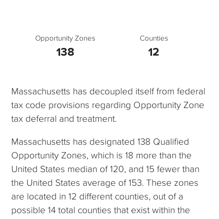
Opportunity Zones
Counties
138
12
Massachusetts has decoupled itself from federal
tax code provisions regarding Opportunity Zone
tax deferral and treatment.
Massachusetts has designated 138 Qualified
Opportunity Zones, which is 18 more than the
United States median of 120, and 15 fewer than
the United States average of 153. These zones
are located in 12 different counties, out of a
possible 14 total counties that exist within the