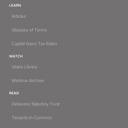
LEARN
Articles
Glossary of Terms
Capital Gains Tax Rates
WATCH
Video Library
Webinar Archive
READ
Delaware Statutory Trust
Tenants-In-Common