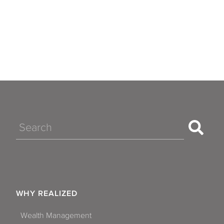
Search
WHY REALIZED
Wealth Management