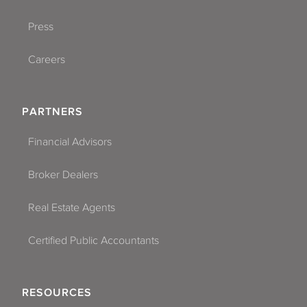
Press
Careers
PARTNERS
Financial Advisors
Broker Dealers
Real Estate Agents
Certified Public Accountants
RESOURCES