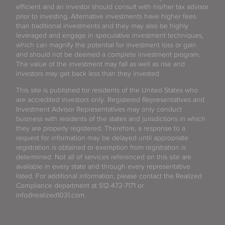
efficient and an investor should consult with his/her tax advisor
prior to investing. Alternative investments have higher fees
than traditional investments and they may also be highly
leveraged and engage in speculative investment techniques,
which can magnify the potential for investment loss or gain
and should not be deemed a complete investment program.
The value of the investment may fall as well as rise and
investors may get back less than they invested.
This site is published for residents of the United States who
are accredited investors only. Registered Representatives and
Investment Advisor Representatives may only conduct
business with residents of the states and jurisdictions in which
they are properly registered. Therefore, a response to a
request for information may be delayed until appropriate
registration is obtained or exemption from registration is
determined. Not all of services referenced on this site are
available in every state and through every representative
listed. For additional information, please contact the Realized
Compliance department at 512-472-7171 or
info@realized1031.com.