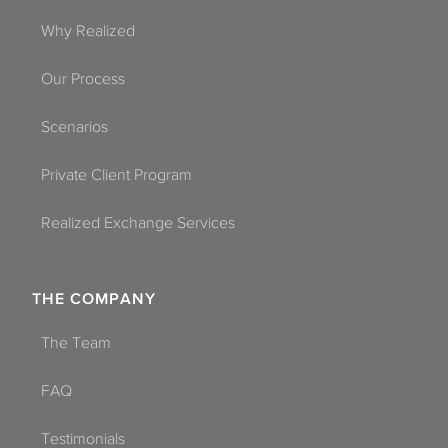
Why Realized
Our Process
Scenarios
Private Client Program
Realized Exchange Services
THE COMPANY
The Team
FAQ
Testimonials