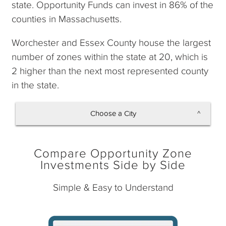
state. Opportunity Funds can invest in 86% of the
counties in Massachusetts.
Worchester and Essex County house the largest
number of zones within the state at 20, which is
2 higher than the next most represented county
in the state.
Choose a City
Boston
Compare Opportunity Zone
Investments Side by Side
Simple & Easy to Understand