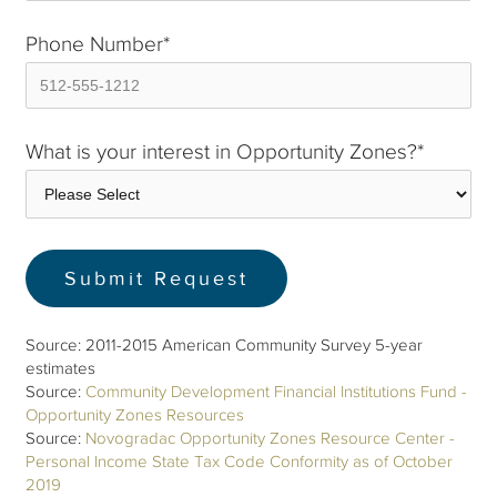
Phone Number
*
What is your interest in Opportunity Zones?
*
Source: 2011-2015 American Community Survey 5-year
estimates
Source:
Community Development Financial Institutions Fund -
Opportunity Zones Resources
Source:
Novogradac Opportunity Zones Resource Center -
Personal Income State Tax Code Conformity as of October
2019