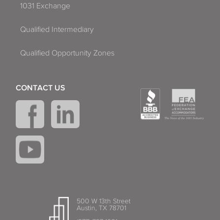
1031 Exchange
Qualified Intermediary
Qualified Opportunity Zones
CONTACT US
500 W 13th Street
Austin, TX 78701