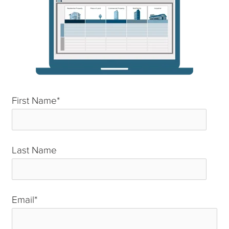
First Name
*
Last Name
*
Email
*