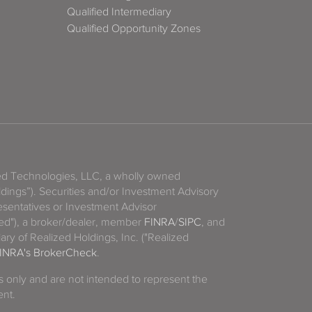
Qualified Intermediary
Qualified Opportunity Zones
zed Technologies, LLC, a wholly owned
ldings”). Securities and/or Investment Advisory
sentatives or Investment Advisor
ized"), a broker/dealer, member
FINRA
/
SIPC
, and
ary of Realized Holdings, Inc. ("Realized
INRA's BrokerCheck
.
es only and are not intended to represent the
ent.