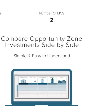
s
Number Of LICS
2
Compare Opportunity Zone
Investments Side by Side
Simple & Easy to Understand