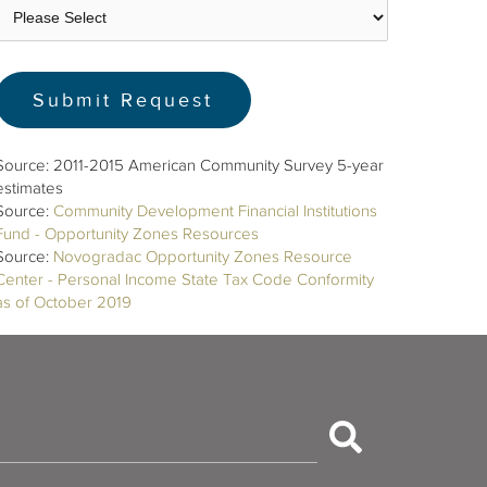
Source: 2011-2015 American Community Survey 5-year
estimates
Source:
Community Development Financial Institutions
Fund - Opportunity Zones Resources
Source:
Novogradac Opportunity Zones Resource
Center - Personal Income State Tax Code Conformity
as of October 2019