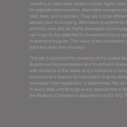
Investing in alternative assets involves higher risks
for sophisticated investors. Alternative investments
risks, fees, and expenses. They are not tax efficien
advisor prior to investing. Alternative investments 
and they may also be highly leveraged and engage
can magnify the potential for investment loss or 
investment program. The value of the investment ma
back less than they invested.
This site is published for residents of the United S
Registered Representatives and Investment Advis
with residents of the states and jurisdictions in wh
response to a request for information may be delaye
exemption from registration is determined. Not all o
in every state and through every representative lis
the Realized Compliance department at 512-472-71