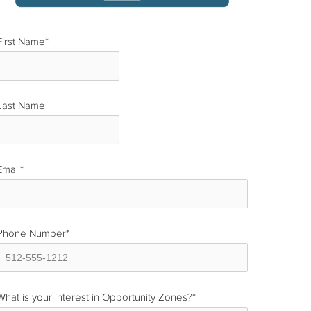
First Name
*
Last Name
*
Email
*
Phone Number
*
What is your interest in Opportunity Zones?
*