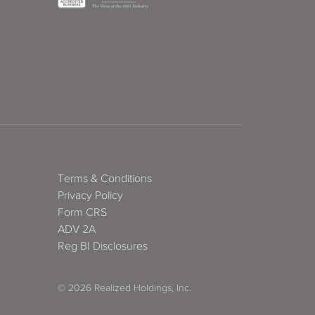
Terms & Conditions
Privacy Policy
Form CRS
ADV 2A
Reg BI Disclosures
© 2026 Realized Holdings, Inc.