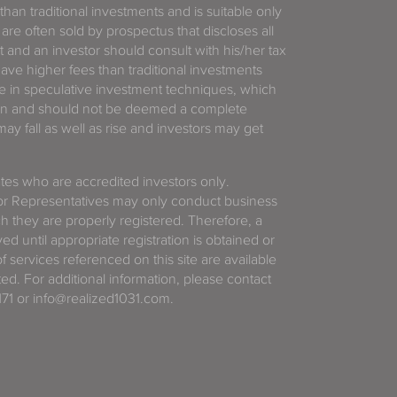
 than traditional investments and is suitable only
 are often sold by prospectus that discloses all
t and an investor should consult with his/her tax
have higher fees than traditional investments
 in speculative investment techniques, which
gain and should not be deemed a complete
y fall as well as rise and investors may get
tates who are accredited investors only.
or Representatives may only conduct business
ich they are properly registered. Therefore, a
d until appropriate registration is obtained or
f services referenced on this site are available
ted. For additional information, please contact
71 or info@realized1031.com.