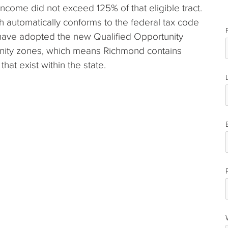
income did not exceed 125% of that eligible tract.
ch automatically conforms to the federal tax code
e have adopted the new Qualified Opportunity
unity zones, which means Richmond contains
hat exist within the state.