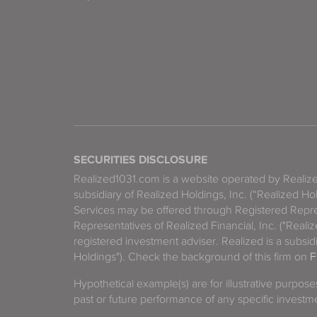
SECURITIES DISCLOSURE
Realized1031.com is a website operated by Reali
subsidiary of Realized Holdings, Inc. (“Realized Ho
Services may be offered through Registered Repre
Representatives of Realized Financial, Inc. ("Real
registered investment adviser. Realized is a subsidi
Holdings"). Check the background of this firm on
F
Hypothetical example(s) are for illustrative purpos
past or future performance of any specific investm