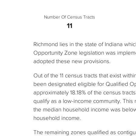
Number Of Census Tracts
11
Richmond lies in the state of Indiana whi
Opportunity Zone legislation was impleme
adopted these new provisions.
Out of the 11 census tracts that exist withi
been designated eligible for Qualified O
approximately 18.18% of the census tracts i
qualify as a low-income community. This
the median household income was below 
household income.
The remaining zones qualified as contig