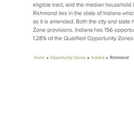
eligible tract, and the median household 
Richmond lies in the state of Indiana whi
as it is amended. Both the city and stat
Zone provisions. Indiana has 156 opport
1.28% of the Qualified Opportunity Zones t
Home
Opportunity Zones
Indiana
Richmond