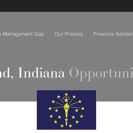
h Management Gap
Our Process
Financial Adviso
d, Indiana
Opportuni