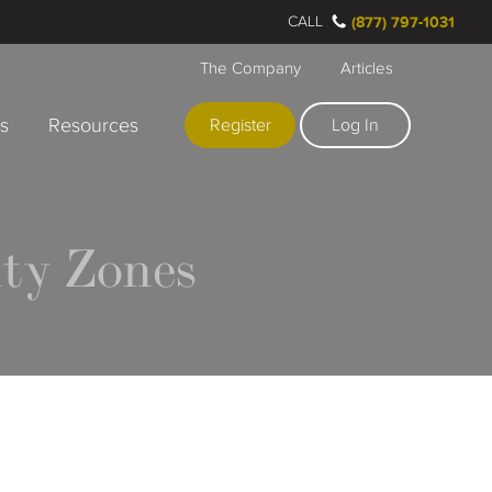
CALL
(877) 797-1031
The Company
Articles
rs
Resources
Register
Log In
ty Zones