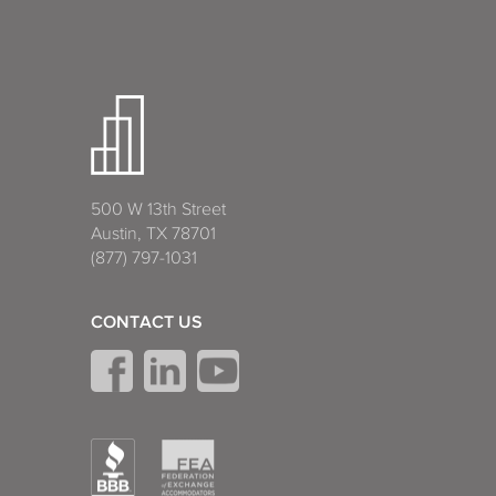
500 W 13th Street
Austin, TX 78701
(877) 797-1031
CONTACT US