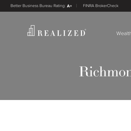
Better Business Bureau Rating:
A+
FINRA BrokerCheck
Wealt
Richmon