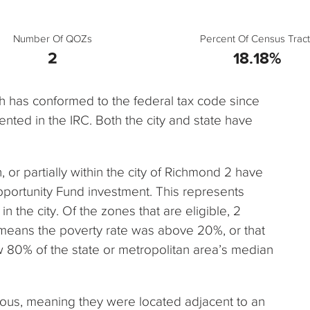
Number Of QOZs
Percent Of Census Tract
2
18.18%
ch has conformed to the federal tax code since
nted in the IRC. Both the city and state have
n, or partially within the city of Richmond 2 have
pportunity Fund investment. This represents
n the city. Of the zones that are eligible, 2
 means the poverty rate was above 20%, or that
80% of the state or metropolitan area’s median
uous, meaning they were located adjacent to an