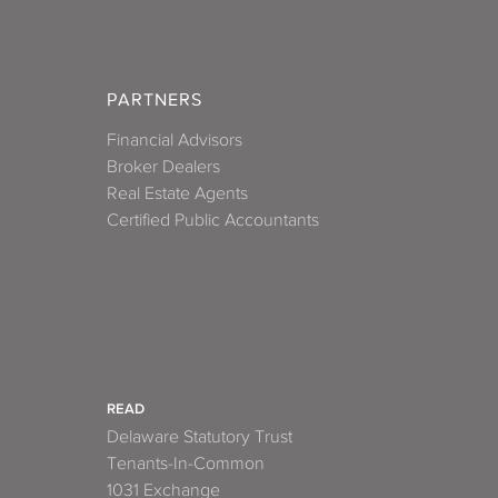
PARTNERS
Financial Advisors
Broker Dealers
Real Estate Agents
Certified Public Accountants
READ
Delaware Statutory Trust
Tenants-In-Common
1031 Exchange