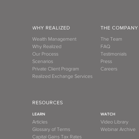
WHY REALIZED
THE COMPANY
Wealth Management
The Team
Why Realized
FAQ
Our Process
Testimonials
Scenarios
Press
Private Client Program
Careers
Realized Exchange Services
RESOURCES
LEARN
WATCH
Articles
Video Library
Glossary of Terms
Webinar Archive
Capital Gains Tax Rates