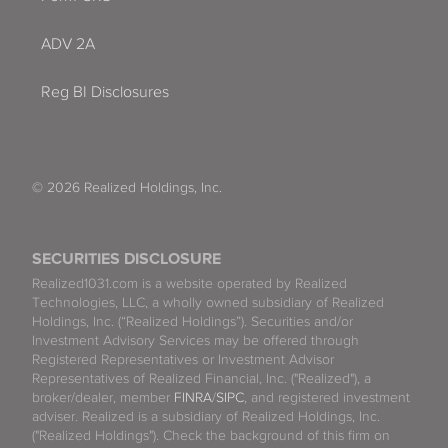
ADV 2A
Reg BI Disclosures
© 2026 Realized Holdings, Inc.
SECURITIES DISCLOSURE
Realized1031.com is a website operated by Realized
Technologies, LLC, a wholly owned subsidiary of Realized
Holdings, Inc. (“Realized Holdings”). Securities and/or
Investment Advisory Services may be offered through
Registered Representatives or Investment Advisor
Representatives of Realized Financial, Inc. ("Realized"), a
broker/dealer, member
FINRA
/
SIPC
, and registered investment
adviser. Realized is a subsidiary of Realized Holdings, Inc.
("Realized Holdings"). Check the background of this firm on