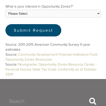
What is your interest in Opportunity Zones?
*
Source: 2011-2015 American Community Survey 5-year
estimates
Source:
Community Development Financial Institutions Fund -
Opportunity Zones Resources
Source:
Novogradac Opportunity Zones Resource Center -
Personal Income State Tax Code Conformity as of October
2019
Search