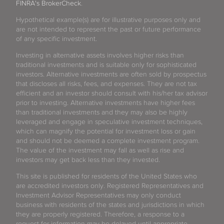
FINRA's BrokerCheck
.
Hypothetical example(s) are for illustrative purposes only and
are not intended to represent the past or future performance
of any specific investment.
Investing in alternative assets involves higher risks than
traditional investments and is suitable only for sophisticated
investors. Alternative investments are often sold by prospectus
that discloses all risks, fees, and expenses. They are not tax
efficient and an investor should consult with his/her tax advisor
prior to investing. Alternative investments have higher fees
than traditional investments and they may also be highly
leveraged and engage in speculative investment techniques,
which can magnify the potential for investment loss or gain
and should not be deemed a complete investment program.
The value of the investment may fall as well as rise and
investors may get back less than they invested.
This site is published for residents of the United States who
are accredited investors only. Registered Representatives and
Investment Advisor Representatives may only conduct
business with residents of the states and jurisdictions in which
they are properly registered. Therefore, a response to a
request for information may be delayed until appropriate