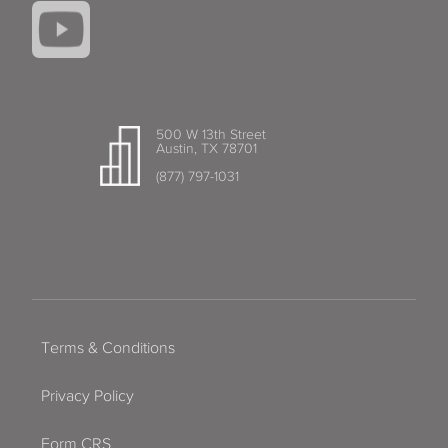
500 W 13th Street
Austin, TX 78701
(877) 797-1031
Terms & Conditions
Privacy Policy
Form CRS