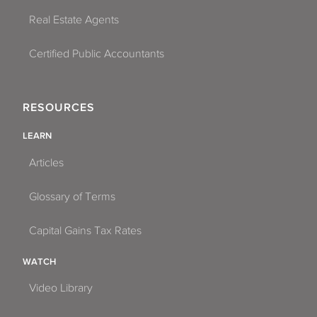
Real Estate Agents
Certified Public Accountants
RESOURCES
LEARN
Articles
Glossary of Terms
Capital Gains Tax Rates
WATCH
Video Library