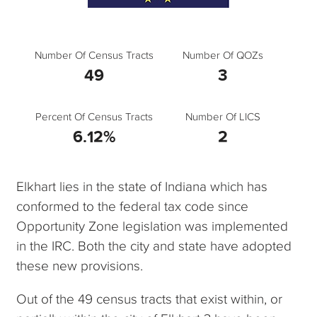
Number Of Census Tracts
Number Of QOZs
49
3
Percent Of Census Tracts
Number Of LICS
6.12%
2
Elkhart lies in the state of Indiana which has
conformed to the federal tax code since
Opportunity Zone legislation was implemented
in the IRC. Both the city and state have adopted
these new provisions.
Out of the 49 census tracts that exist within, or