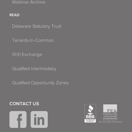
Webinar Archive
READ
Delaware Statutory Trust
Tenants-In-Common
1031 Exchange
Qualified Intermediary
Qualified Opportunity Zones
CONTACT US