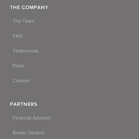
THE COMPANY
The Team
FAQ
Testimonials
Press
Careers
PARTNERS
Financial Advisors
Broker Dealers