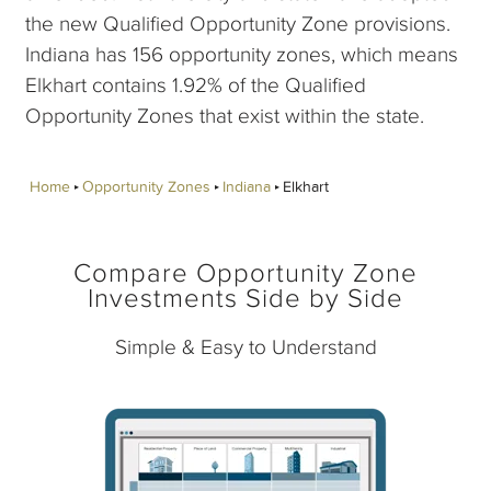
the new Qualified Opportunity Zone provisions.
Indiana has 156 opportunity zones, which means
Elkhart contains 1.92% of the Qualified
Opportunity Zones that exist within the state.
Home
Opportunity Zones
Indiana
Elkhart
Compare Opportunity Zone
Investments Side by Side
Simple & Easy to Understand