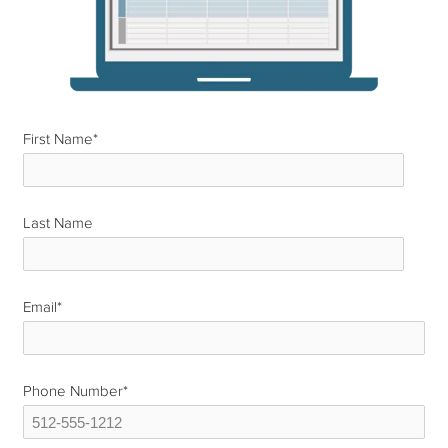
First Name
*
Last Name
*
Email
*
Phone Number
*