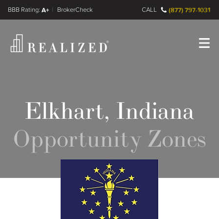
FINRA BrokerCheck
A+
CALL
(877) 797-1031
Register
Log In
Elkhart, Indiana
Opportunity Zones