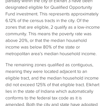
partially within the city of Elkhart 3 have been
designated eligible for Qualified Opportunity
Fund investment. This represents approximately
6.12% of the census tracts in the city. Of the
zones that are eligible, 2 qualify as a low-income
community. This means the poverty rate was
above 20%, or that the median household
income was below 80% of the state or
metropolitan area’s median household income.
The remaining zones qualified as contiguous,
meaning they were located adjacent to an
eligible tract, and the median household income
did not exceed 125% of that eligible tract. Elkhart
lies in the state of Indiana which automatically
conforms to the federal tax code as it is
amended. Both the city and state have adopted