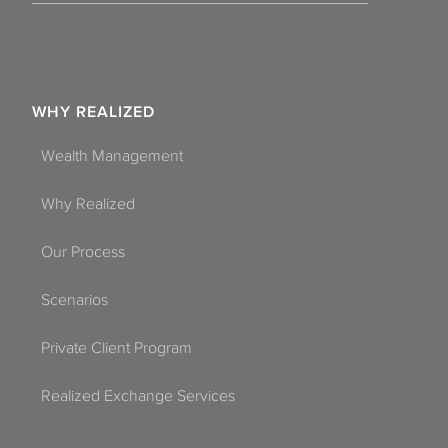
WHY REALIZED
Wealth Management
Why Realized
Our Process
Scenarios
Private Client Program
Realized Exchange Services