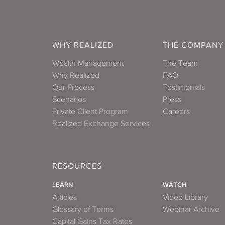
WHY REALIZED
THE COMPANY
Wealth Management
The Team
Why Realized
FAQ
Our Process
Testimonials
Scenarios
Press
Private Client Program
Careers
Realized Exchange Services
RESOURCES
LEARN
WATCH
Articles
Video Library
Glossary of Terms
Webinar Archive
Capital Gains Tax Rates