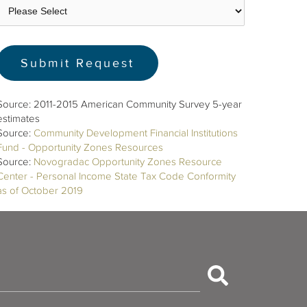
Source: 2011-2015 American Community Survey 5-year
estimates
Source:
Community Development Financial Institutions
Fund - Opportunity Zones Resources
Source:
Novogradac Opportunity Zones Resource
Center - Personal Income State Tax Code Conformity
as of October 2019