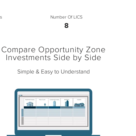
s
Number Of LICS
8
Compare Opportunity Zone
Investments Side by Side
Simple & Easy to Understand