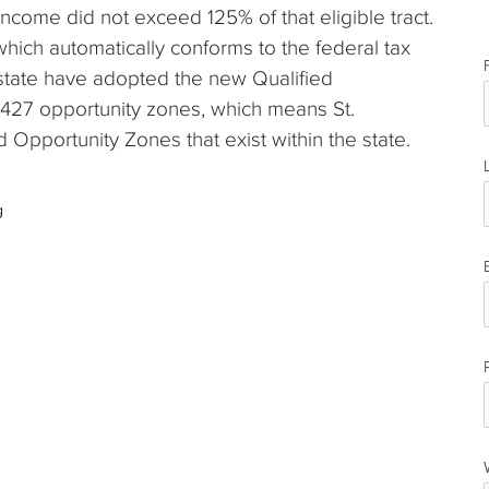
income did not exceed 125% of that eligible tract.
 which automatically conforms to the federal tax
 state have adopted the new Qualified
 427 opportunity zones, which means St.
 Opportunity Zones that exist within the state.
g