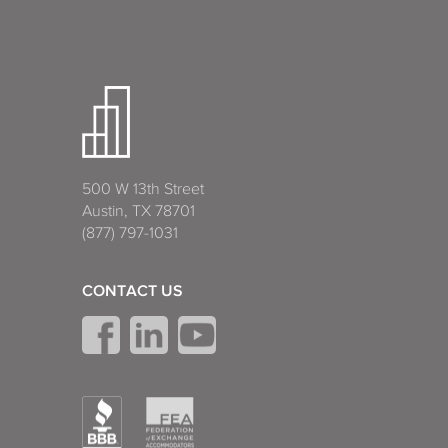
500 W 13th Street
Austin, TX 78701
(877) 797-1031
CONTACT US