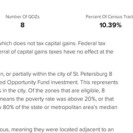
Number Of QOZs
Percent Of Census Tract
8
10.39%
 which does not tax capital gains. Federal tax
rral of capital gains taxes have no effect at the
n, or partially within the city of St. Petersburg 8
ied Opportunity Fund investment. This represents
n the city. Of the zones that are eligible, 8
 means the poverty rate was above 20%, or that
80% of the state or metropolitan area’s median
uous, meaning they were located adjacent to an