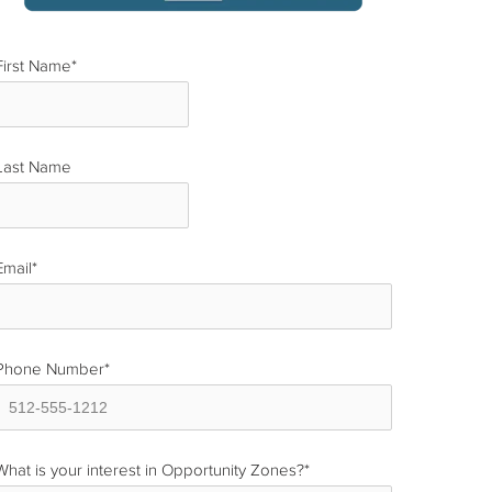
First Name
*
Last Name
*
Email
*
Phone Number
*
What is your interest in Opportunity Zones?
*