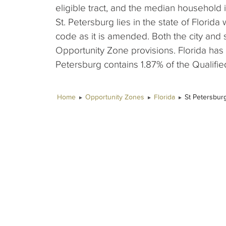
eligible tract, and the median household 
St. Petersburg lies in the state of Florida
code as it is amended. Both the city and
Opportunity Zone provisions. Florida has
Petersburg contains 1.87% of the Qualified
Home
Opportunity Zones
Florida
St Petersbur