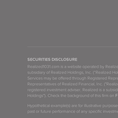
SECURITIES DISCLOSURE
Realized1031.com is a website operated by Reali
subsidiary of Realized Holdings, Inc. (“Realized Ho
Services may be offered through Registered Repre
Representatives of Realized Financial, Inc. ("Real
registered investment adviser. Realized is a subsidi
Holdings"). Check the background of this firm on
F
Hypothetical example(s) are for illustrative purpos
past or future performance of any specific investm