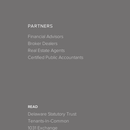
PARTNERS
Financial Advisors
Broker Dealers
Real Estate Agents
Certified Public Accountants
READ
Delaware Statutory Trust
Tenants-In-Common
1031 Exchange