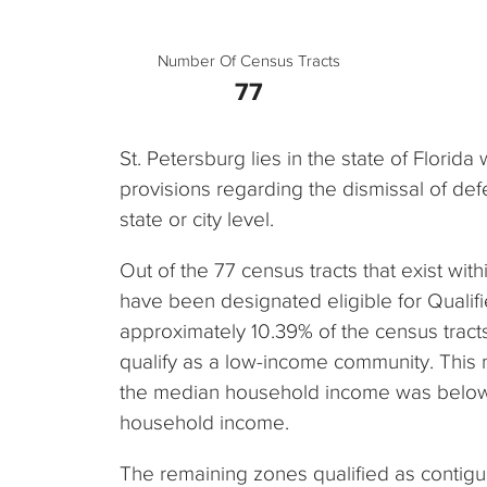
Number Of Census Tracts
77
St. Petersburg lies in the state of Florida
provisions regarding the dismissal of defe
state or city level.
Out of the 77 census tracts that exist withi
have been designated eligible for Qualif
approximately 10.39% of the census tracts i
qualify as a low-income community. This
the median household income was below 
household income.
The remaining zones qualified as contig