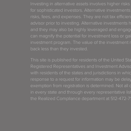
Investing in alternative assets involves higher risks
for sophisticated investors. Alternative investments
risks, fees, and expenses. They are not tax efficien
advisor prior to investing. Alternative investments 
and they may also be highly leveraged and engage
can magnify the potential for investment loss or 
investment program. The value of the investment ma
back less than they invested.
This site is published for residents of the United S
Registered Representatives and Investment Advis
with residents of the states and jurisdictions in wh
response to a request for information may be delaye
exemption from registration is determined. Not all o
in every state and through every representative lis
the Realized Compliance department at 512-472-71