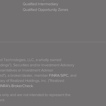
Qualified Intermediary
Qualified Opportunity Zones
zed Technologies, LLC, a wholly owned
ldings”). Securities and/or Investment Advisory
sentatives or Investment Advisor
ized"), a broker/dealer, member
FINRA
/
SIPC
, and
ary of Realized Holdings, Inc. ("Realized
INRA's BrokerCheck
.
es only and are not intended to represent the
ent.