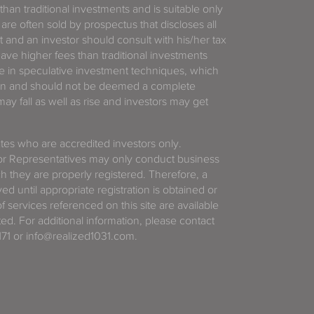
 than traditional investments and is suitable only
 are often sold by prospectus that discloses all
t and an investor should consult with his/her tax
have higher fees than traditional investments
 in speculative investment techniques, which
gain and should not be deemed a complete
y fall as well as rise and investors may get
tates who are accredited investors only.
or Representatives may only conduct business
ich they are properly registered. Therefore, a
d until appropriate registration is obtained or
f services referenced on this site are available
ted. For additional information, please contact
71 or info@realized1031.com.