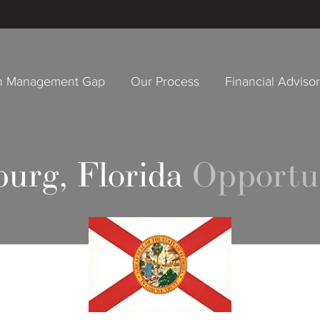
h Management Gap
Our Process
Financial Adviso
burg, Florida
Opportu