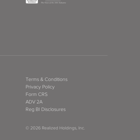
Terms & Conditions
Privacy Policy
Form CRS
ADV 2A
Reg BI Disclosures
© 2026 Realized Holdings, Inc.