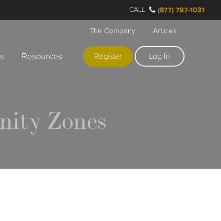
CALL
(877) 797-1031
The Company
Articles
rs
Resources
Register
Log In
nity Zones