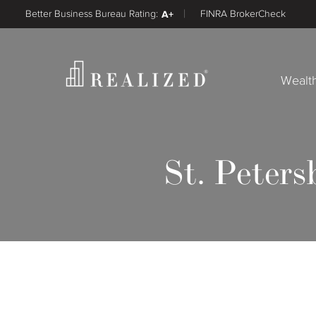
Better Business Bureau Rating:
A+
FINRA BrokerCheck
Wealt
St. Peters