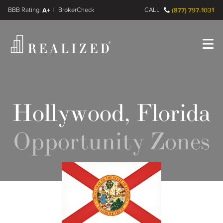
FINRA BrokerCheck
A+
CALL
(877) 797-1031
Register
Log In
Hollywood, Florida
Opportunity Zones