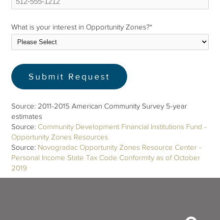
What is your interest in Opportunity Zones?
*
Source: 2011-2015 American Community Survey 5-year
estimates
Source:
Community Development Financial Institutions Fund -
Opportunity Zones Resources
Source:
Novogradac Opportunity Zones Resource Center -
Personal Income State Tax Code Conformity as of October
2019