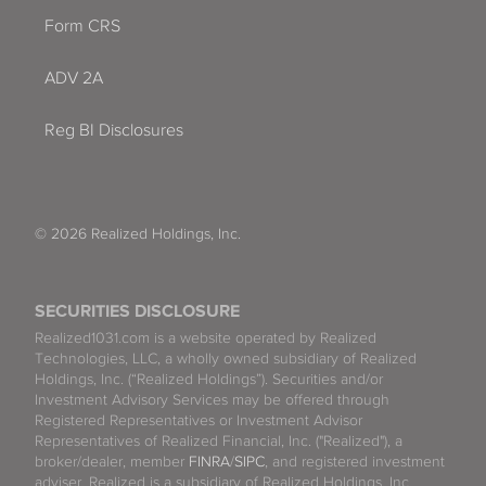
Form CRS
ADV 2A
Reg BI Disclosures
© 2026 Realized Holdings, Inc.
SECURITIES DISCLOSURE
Realized1031.com is a website operated by Realized
Technologies, LLC, a wholly owned subsidiary of Realized
Holdings, Inc. (“Realized Holdings”). Securities and/or
Investment Advisory Services may be offered through
Registered Representatives or Investment Advisor
Representatives of Realized Financial, Inc. ("Realized"), a
broker/dealer, member
FINRA
/
SIPC
, and registered investment
adviser. Realized is a subsidiary of Realized Holdings, Inc.