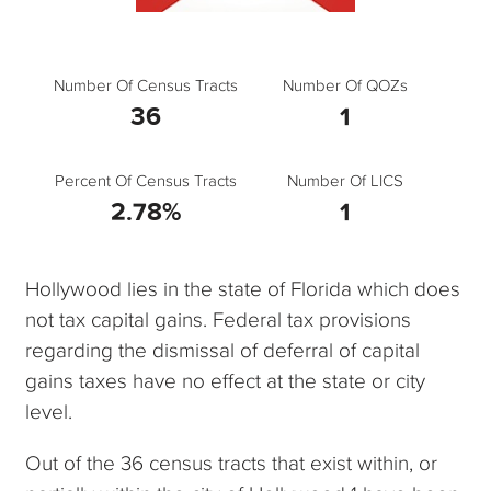
Number Of Census Tracts
Number Of QOZs
36
1
Percent Of Census Tracts
Number Of LICS
2.78%
1
Hollywood lies in the state of Florida which does
not tax capital gains. Federal tax provisions
regarding the dismissal of deferral of capital
gains taxes have no effect at the state or city
level.
Out of the 36 census tracts that exist within, or