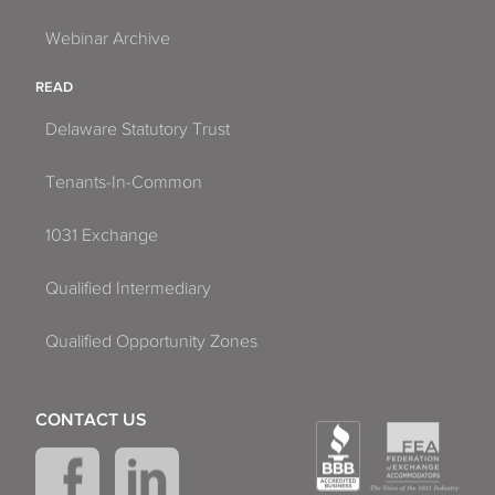
Webinar Archive
READ
Delaware Statutory Trust
Tenants-In-Common
1031 Exchange
Qualified Intermediary
Qualified Opportunity Zones
CONTACT US