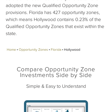
adopted the new Qualified Opportunity Zone
provisions. Florida has 427 opportunity zones,
which means Hollywood contains 0.23% of the
Qualified Opportunity Zones that exist within the
state.
Home
Opportunity Zones
Florida
Hollywood
Compare Opportunity Zone
Investments Side by Side
Simple & Easy to Understand