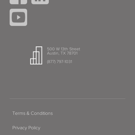
500 W 13th Street
Austin, TX 78701
(877) 797-1031
Terms & Conditions
Privacy Policy