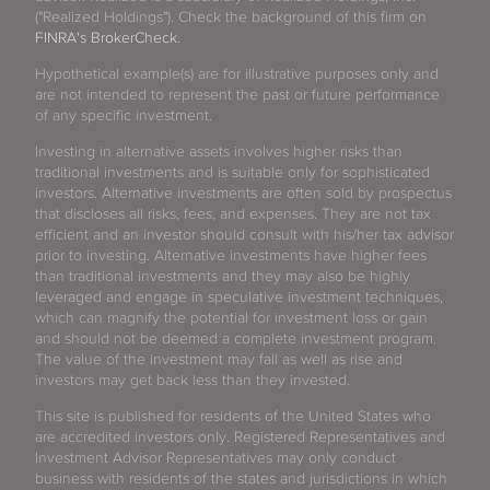
("Realized Holdings"). Check the background of this firm on
FINRA's BrokerCheck
.
Hypothetical example(s) are for illustrative purposes only and
are not intended to represent the past or future performance
of any specific investment.
Investing in alternative assets involves higher risks than
traditional investments and is suitable only for sophisticated
investors. Alternative investments are often sold by prospectus
that discloses all risks, fees, and expenses. They are not tax
efficient and an investor should consult with his/her tax advisor
prior to investing. Alternative investments have higher fees
than traditional investments and they may also be highly
leveraged and engage in speculative investment techniques,
which can magnify the potential for investment loss or gain
and should not be deemed a complete investment program.
The value of the investment may fall as well as rise and
investors may get back less than they invested.
This site is published for residents of the United States who
are accredited investors only. Registered Representatives and
Investment Advisor Representatives may only conduct
business with residents of the states and jurisdictions in which