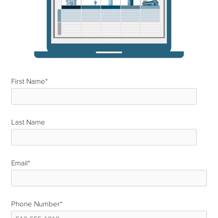
First Name
*
Last Name
*
Email
*
Phone Number
*