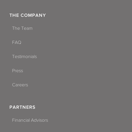
THE COMPANY
The Team
FAQ
Testimonials
Press
Careers
PARTNERS
Financial Advisors