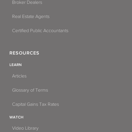
Broker Dealers
Real Estate Agents
Certified Public Accountants
RESOURCES
LEARN
Articles
Glossary of Terms
Capital Gains Tax Rates
WATCH
Video Library