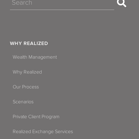
Search
WHY REALIZED
Wealth Management
Why Realized
Our Process
Scenarios
Private Client Program
Realized Exchange Services