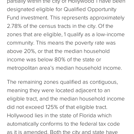
partially within the city of Hollywood 1 have been
designated eligible for Qualified Opportunity
Fund investment. This represents approximately
2.78% of the census tracts in the city. Of the
zones that are eligible, 1 qualify as a low-income
community. This means the poverty rate was
above 20%, or that the median household
income was below 80% of the state or
metropolitan area’s median household income.
The remaining zones qualified as contiguous,
meaning they were located adjacent to an
eligible tract, and the median household income
did not exceed 125% of that eligible tract.
Hollywood lies in the state of Florida which
automatically conforms to the federal tax code
as it is amended. Both the city and state have