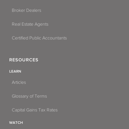
Broker Dealers
Real Estate Agents
Certified Public Accountants
RESOURCES
LEARN
Articles
Glossary of Terms
Capital Gains Tax Rates
WATCH