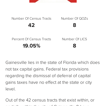
Number Of Census Tracts
Number Of QOZs
42
8
Percent Of Census Tracts
Number Of LICS
19.05%
8
Gainesville lies in the state of Florida which does
not tax capital gains. Federal tax provisions
regarding the dismissal of deferral of capital
gains taxes have no effect at the state or city
level.
Out of the 42 census tracts that exist within, or