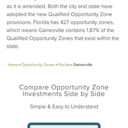
as it is amended. Both the city and state have
adopted the new Qualified Opportunity Zone
provisions. Florida has 427 opportunity zones,
which means Gainesville contains 1.87% of the
Qualified Opportunity Zones that exist within the
state.
Home
Opportunity Zones
Florida
Gainesville
Compare Opportunity Zone
Investments Side by Side
Simple & Easy to Understand