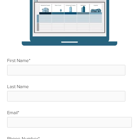
First Name
*
Last Name
*
Email
*
Phone Number
*