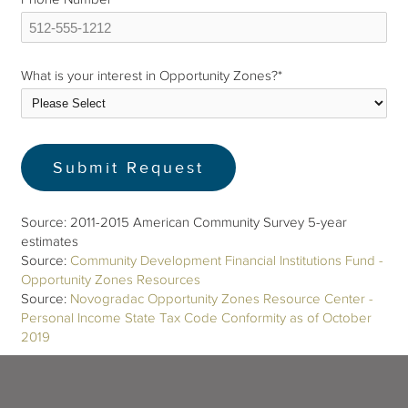
What is your interest in Opportunity Zones?
*
Source: 2011-2015 American Community Survey 5-year
estimates
Source:
Community Development Financial Institutions Fund -
Opportunity Zones Resources
Source:
Novogradac Opportunity Zones Resource Center -
Personal Income State Tax Code Conformity as of October
2019