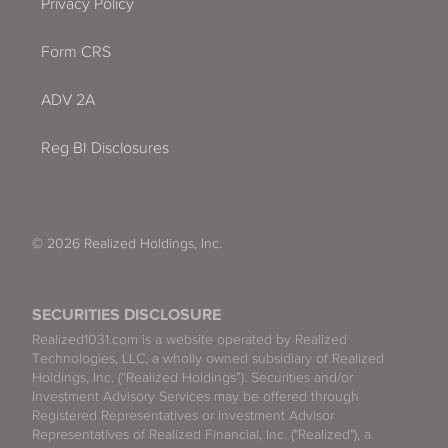
Privacy Policy
Form CRS
ADV 2A
Reg BI Disclosures
© 2026 Realized Holdings, Inc.
SECURITIES DISCLOSURE
Realized1031.com is a website operated by Realized
Technologies, LLC, a wholly owned subsidiary of Realized
Holdings, Inc. (“Realized Holdings”). Securities and/or
Investment Advisory Services may be offered through
Registered Representatives or Investment Advisor
Representatives of Realized Financial, Inc. ("Realized"), a