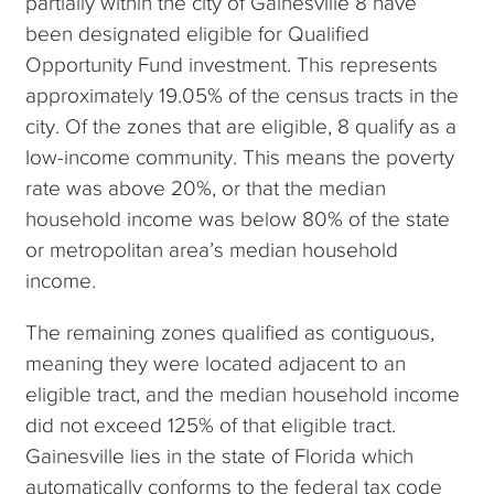
partially within the city of Gainesville 8 have
been designated eligible for Qualified
Opportunity Fund investment. This represents
approximately 19.05% of the census tracts in the
city. Of the zones that are eligible, 8 qualify as a
low-income community. This means the poverty
rate was above 20%, or that the median
household income was below 80% of the state
or metropolitan area’s median household
income.
The remaining zones qualified as contiguous,
meaning they were located adjacent to an
eligible tract, and the median household income
did not exceed 125% of that eligible tract.
Gainesville lies in the state of Florida which
automatically conforms to the federal tax code