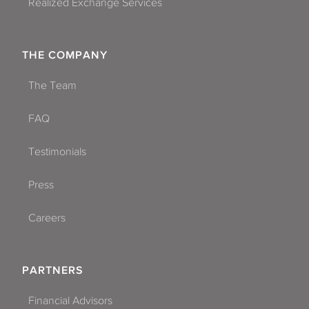
Realized Exchange Services
THE COMPANY
The Team
FAQ
Testimonials
Press
Careers
PARTNERS
Financial Advisors