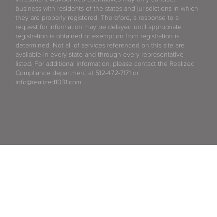
business with residents of the states and jurisdictions in which
they are properly registered. Therefore, a response to a
request for information may be delayed until appropriate
registration is obtained or exemption from registration is
determined. Not all of services referenced on this site are
available in every state and through every representative
listed. For additional information, please contact the Realized
Compliance department at 512-472-7171 or
info@realized1031.com.