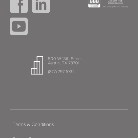
500 W 13th Street
Austin, TX 78701
(877) 797-1031
Terms & Conditions