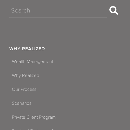
Search
WHY REALIZED
Wealth Management
Why Realized
Our Process
Scenarios
Private Client Program