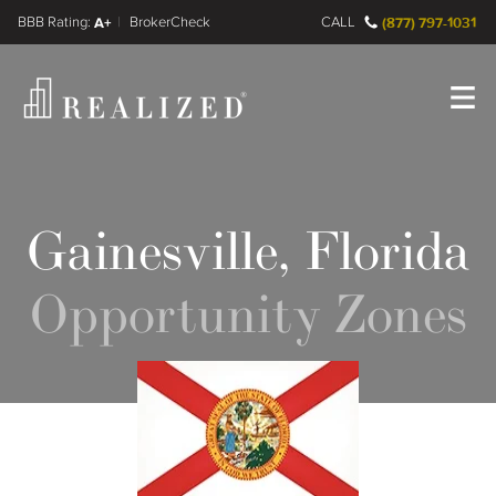
FINRA BrokerCheck
A+
CALL
(877) 797-1031
Register
Log In
Gainesville, Florida
Opportunity Zones