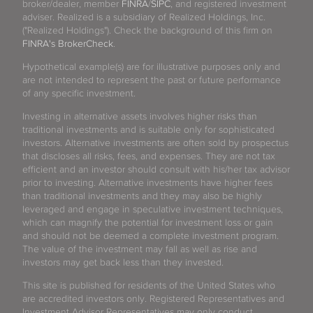
broker/dealer, member
FINRA
/
SIPC
, and registered investment
adviser. Realized is a subsidiary of Realized Holdings, Inc.
("Realized Holdings"). Check the background of this firm on
FINRA's BrokerCheck
.
Hypothetical example(s) are for illustrative purposes only and
are not intended to represent the past or future performance
of any specific investment.
Investing in alternative assets involves higher risks than
traditional investments and is suitable only for sophisticated
investors. Alternative investments are often sold by prospectus
that discloses all risks, fees, and expenses. They are not tax
efficient and an investor should consult with his/her tax advisor
prior to investing. Alternative investments have higher fees
than traditional investments and they may also be highly
leveraged and engage in speculative investment techniques,
which can magnify the potential for investment loss or gain
and should not be deemed a complete investment program.
The value of the investment may fall as well as rise and
investors may get back less than they invested.
This site is published for residents of the United States who
are accredited investors only. Registered Representatives and
Investment Advisor Representatives may only conduct