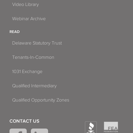
Video Library
Webinar Archive
READ
Delaware Statutory Trust
Tenants-In-Common
1031 Exchange
Qualified Intermediary
Qualified Opportunity Zones
CONTACT US