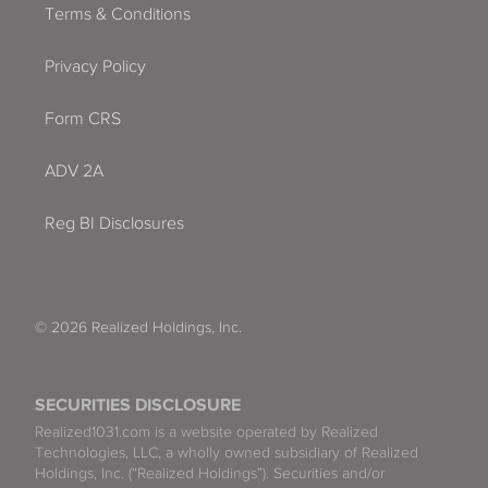
Terms & Conditions
Privacy Policy
Form CRS
ADV 2A
Reg BI Disclosures
© 2026 Realized Holdings, Inc.
SECURITIES DISCLOSURE
Realized1031.com is a website operated by Realized
Technologies, LLC, a wholly owned subsidiary of Realized
Holdings, Inc. (“Realized Holdings”). Securities and/or