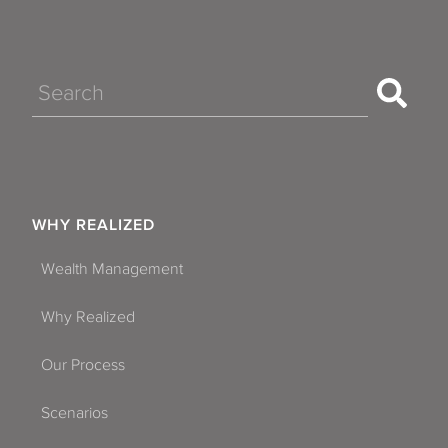
Search
WHY REALIZED
Wealth Management
Why Realized
Our Process
Scenarios