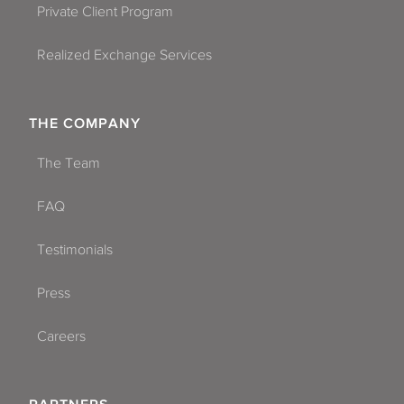
Private Client Program
Realized Exchange Services
THE COMPANY
The Team
FAQ
Testimonials
Press
Careers