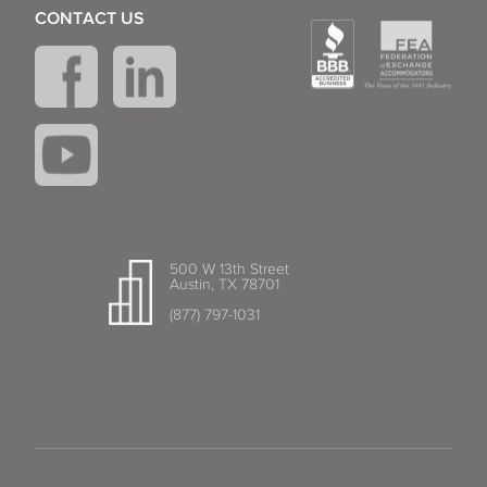
CONTACT US
500 W 13th Street
Austin, TX 78701
(877) 797-1031