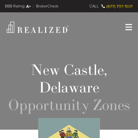
FINRA BrokerCheck
A+
CALL
(877) 797-1031
Register
Log In
New Castle,
Delaware
Opportunity Zones