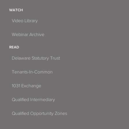
WATCH
Video Library
Webinar Archive
READ
Delaware Statutory Trust
Tenants-In-Common
1031 Exchange
Qualified Intermediary
Qualified Opportunity Zones