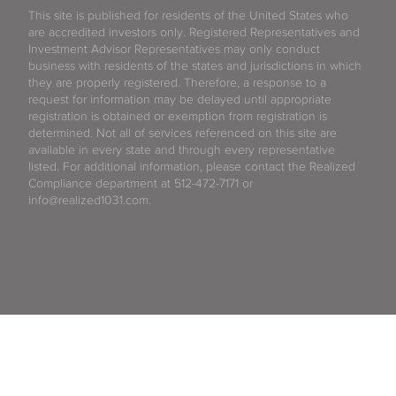
This site is published for residents of the United States who
are accredited investors only. Registered Representatives and
Investment Advisor Representatives may only conduct
business with residents of the states and jurisdictions in which
they are properly registered. Therefore, a response to a
request for information may be delayed until appropriate
registration is obtained or exemption from registration is
determined. Not all of services referenced on this site are
available in every state and through every representative
listed. For additional information, please contact the Realized
Compliance department at 512-472-7171 or
info@realized1031.com.