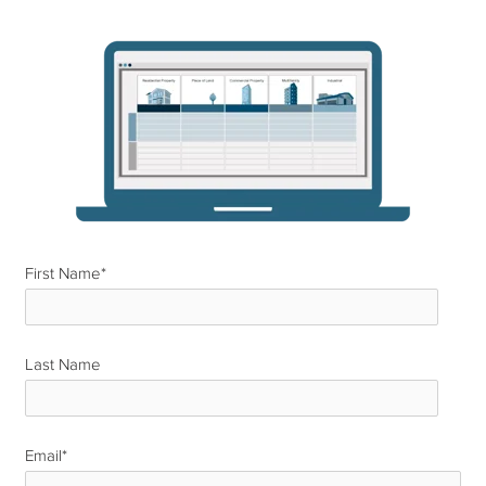
First Name
*
Last Name
*
Email
*