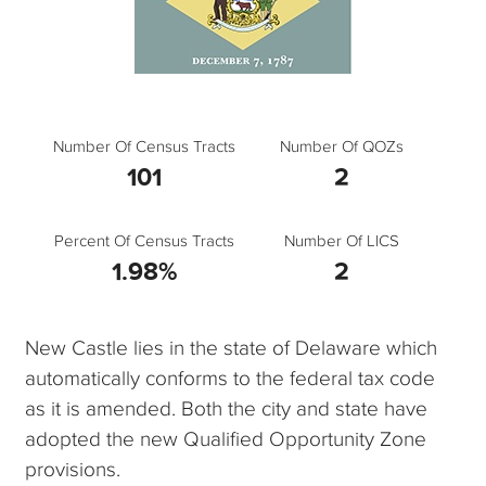
Number Of Census Tracts
Number Of QOZs
101
2
Percent Of Census Tracts
Number Of LICS
1.98%
2
New Castle lies in the state of Delaware which
automatically conforms to the federal tax code
as it is amended. Both the city and state have
adopted the new Qualified Opportunity Zone
provisions.