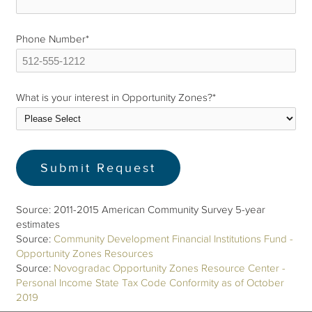
Phone Number
*
What is your interest in Opportunity Zones?
*
Source: 2011-2015 American Community Survey 5-year
estimates
Source:
Community Development Financial Institutions Fund -
Opportunity Zones Resources
Source:
Novogradac Opportunity Zones Resource Center -
Personal Income State Tax Code Conformity as of October
2019