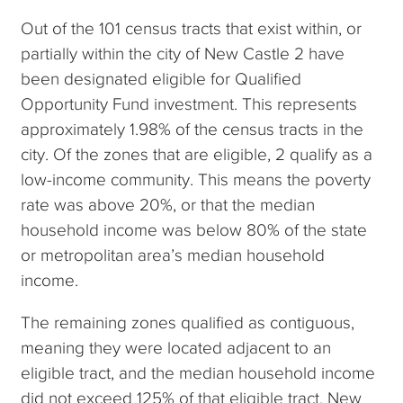
Out of the 101 census tracts that exist within, or
partially within the city of New Castle 2 have
been designated eligible for Qualified
Opportunity Fund investment. This represents
approximately 1.98% of the census tracts in the
city. Of the zones that are eligible, 2 qualify as a
low-income community. This means the poverty
rate was above 20%, or that the median
household income was below 80% of the state
or metropolitan area’s median household
income.
The remaining zones qualified as contiguous,
meaning they were located adjacent to an
eligible tract, and the median household income
did not exceed 125% of that eligible tract. New