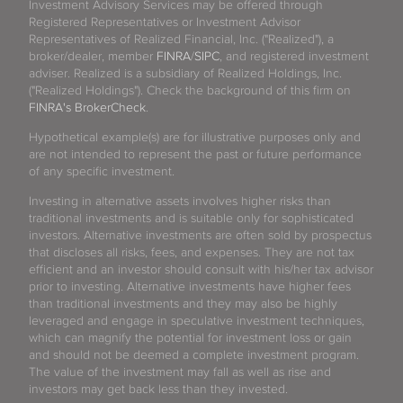
Investment Advisory Services may be offered through
Registered Representatives or Investment Advisor
Representatives of Realized Financial, Inc. ("Realized"), a
broker/dealer, member
FINRA
/
SIPC
, and registered investment
adviser. Realized is a subsidiary of Realized Holdings, Inc.
("Realized Holdings"). Check the background of this firm on
FINRA's BrokerCheck
.
Hypothetical example(s) are for illustrative purposes only and
are not intended to represent the past or future performance
of any specific investment.
Investing in alternative assets involves higher risks than
traditional investments and is suitable only for sophisticated
investors. Alternative investments are often sold by prospectus
that discloses all risks, fees, and expenses. They are not tax
efficient and an investor should consult with his/her tax advisor
prior to investing. Alternative investments have higher fees
than traditional investments and they may also be highly
leveraged and engage in speculative investment techniques,
which can magnify the potential for investment loss or gain
and should not be deemed a complete investment program.
The value of the investment may fall as well as rise and
investors may get back less than they invested.