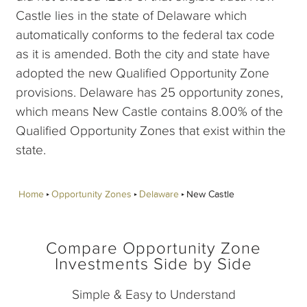
Castle lies in the state of Delaware which
automatically conforms to the federal tax code
as it is amended. Both the city and state have
adopted the new Qualified Opportunity Zone
provisions. Delaware has 25 opportunity zones,
which means New Castle contains 8.00% of the
Qualified Opportunity Zones that exist within the
state.
Home
Opportunity Zones
Delaware
New Castle
Compare Opportunity Zone
Investments Side by Side
Simple & Easy to Understand