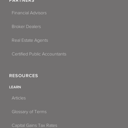
PARTNERS
Financial Advisors
Broker Dealers
Real Estate Agents
Certified Public Accountants
RESOURCES
LEARN
Articles
Glossary of Terms
Capital Gains Tax Rates