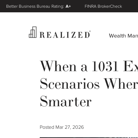
Better Business Bureau Rating:
A+
FINRA BrokerCheck
Wealth Ma
When a 1031 E
Scenarios Wher
Smarter
Posted
Mar 27, 2026