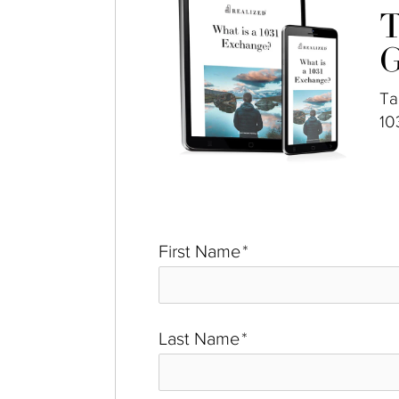
T
G
Ta
10
First Name
*
Last Name
*