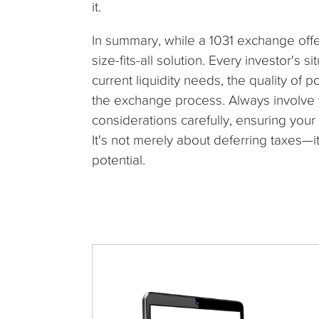
it.
In summary, while a 1031 exchange offers
size-fits-all solution. Every investor's s
current liquidity needs, the quality of 
the exchange process. Always involve y
considerations carefully, ensuring your 
It's not merely about deferring taxes—i
potential.