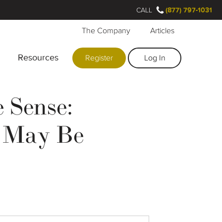
CALL
(877) 797-1031
The Company
Articles
Resources
Register
Log In
 Sense:
l May Be