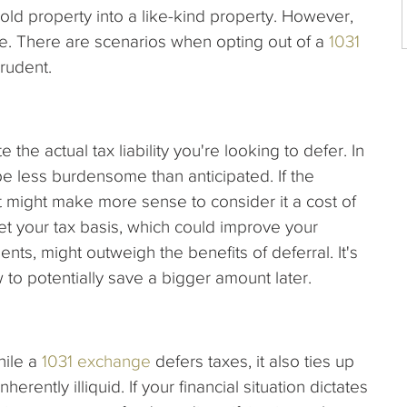
old property into a like-kind property. However,
ice. There are scenarios when opting out of a
1031
prudent.
te the actual tax liability you're looking to defer. In
be less burdensome than anticipated. If the
l, it might make more sense to consider it a cost of
et your tax basis, which could improve your
nts, might outweigh the benefits of deferral. It's
to potentially save a bigger amount later.
While a
1031 exchange
defers taxes, it also ties up
herently illiquid. If your financial situation dictates