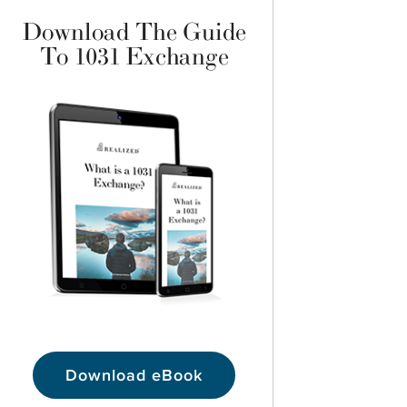
Download The Guide
To 1031 Exchange
Download eBook