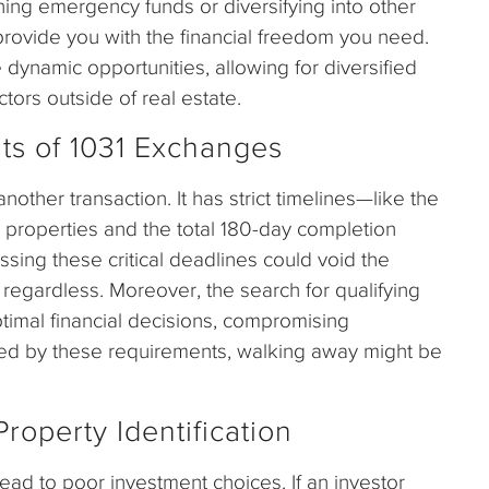
hing emergency funds or diversifying into other
provide you with the financial freedom you need.
 dynamic opportunities, allowing for diversified
ctors outside of real estate.
ts of 1031 Exchanges
other transaction. It has strict timelines—like the
 properties and the total 180-day completion
sing these critical deadlines could void the
 regardless. Moreover, the search for qualifying
timal financial decisions, compromising
ained by these requirements, walking away might be
roperty Identification
lead to poor investment choices. If an investor