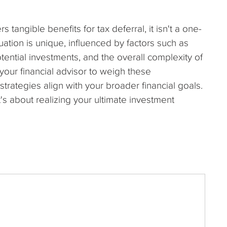
 tangible benefits for tax deferral, it isn't a one-
ituation is unique, influenced by factors such as
potential investments, and the overall complexity of
our financial advisor to weigh these
strategies align with your broader financial goals.
t's about realizing your ultimate investment