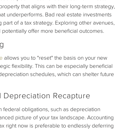
roperty that aligns with their long-term strategy,
hat underperforms. Bad real estate investments
part of a tax strategy. Exploring other avenues,
 potentially offer more beneficial outcomes.
ng
e
allows you to "reset" the basis on your new
egic flexibility. This can be especially beneficial
depreciation schedules, which can shelter future
d Depreciation Recapture
h federal obligations, such as depreciation
anced picture of your tax landscape. Accounting
ax right now is preferable to endlessly deferring