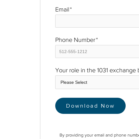
Email
*
Phone Number
*
Your role in the 1031 exchange
By providing your email and phone numbe