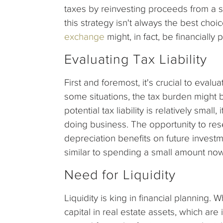
taxes by reinvesting proceeds from a s
this strategy isn't always the best cho
exchange
might, in fact, be financially 
Evaluating Tax Liability
First and foremost, it's crucial to evalua
some situations, the tax burden might 
potential tax liability is relatively smal
doing business. The opportunity to res
depreciation benefits on future investme
similar to spending a small amount now 
Need for Liquidity
Liquidity is king in financial planning. 
capital in real estate assets, which are in