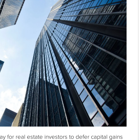
 for real estate investors to defer capital gains