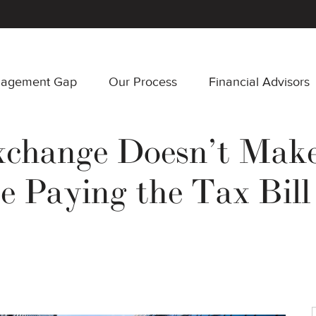
nagement Gap
Our Process
Financial Advisors
xchange Doesn’t Make
e Paying the Tax Bil