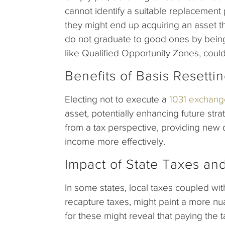
cannot identify a suitable replacement p
they might end up acquiring an asset t
do not graduate to good ones by being 
like Qualified Opportunity Zones, could
Benefits of Basis Resetti
Electing not to execute a
1031 exchang
asset, potentially enhancing future strat
from a tax perspective, providing new 
income more effectively.
Impact of State Taxes an
In some states, local taxes coupled wit
recapture taxes, might paint a more nu
for these might reveal that paying the t