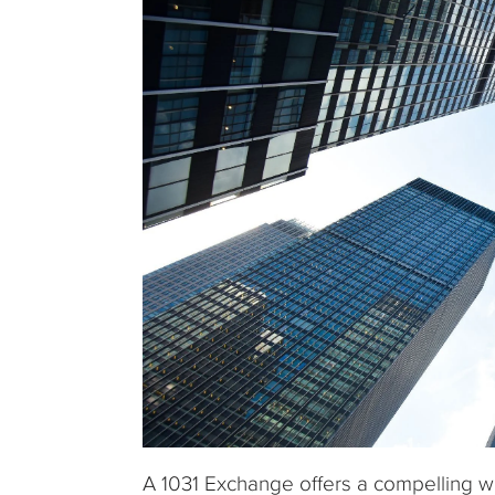
A 1031 Exchange offers a compelling way