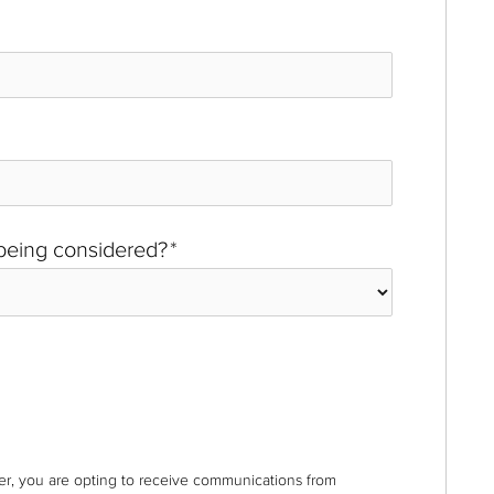
 being considered?
*
r, you are opting to receive communications from