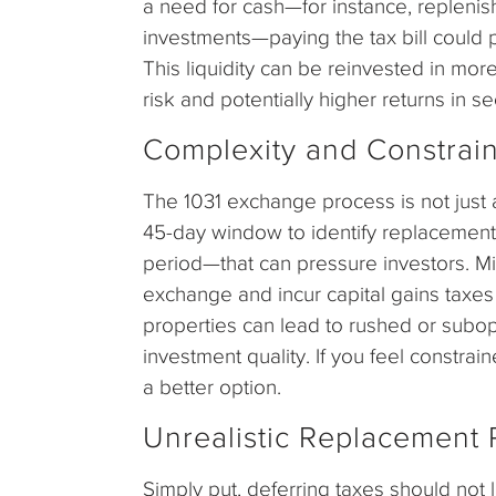
a need for cash—for instance, replenis
investments—paying the tax bill could 
This liquidity can be reinvested in more
risk and potentially higher returns in se
Complexity and Constrain
The 1031 exchange process is not just an
45-day window to identify replacement
period—that can pressure investors. Mis
exchange and incur capital gains taxes
properties can lead to rushed or subop
investment quality. If you feel constr
a better option.
Unrealistic Replacement P
Simply put, deferring taxes should not 