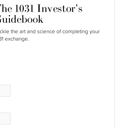
he 1031 Investor's
uidebook
ckle the art and science of completing your
31 exchange.