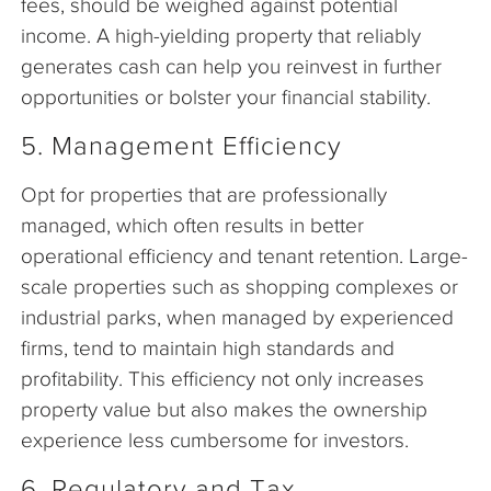
fees, should be weighed against potential
income. A high-yielding property that reliably
generates cash can help you reinvest in further
opportunities or bolster your financial stability.
5. Management Efficiency
Opt for properties that are professionally
managed, which often results in better
operational efficiency and tenant retention. Large-
scale properties such as shopping complexes or
industrial parks, when managed by experienced
firms, tend to maintain high standards and
profitability. This efficiency not only increases
property value but also makes the ownership
experience less cumbersome for investors.
6. Regulatory and Tax