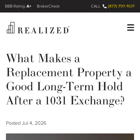
A+
(877) 797-1031
FINRA BrokerCheck
CALL
Register
Log In
What Makes a
Replacement Property a
Wealth Management Gap
Good Long-Term Hold
Our Process
After a 1031 Exchange?
Financial Advisors
Posted
Jul 4, 2026
Resources