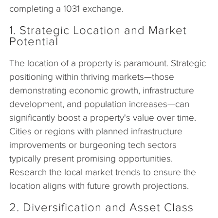
completing a 1031 exchange.
1. Strategic Location and Market
Potential
The location of a property is paramount. Strategic
positioning within thriving markets—those
demonstrating economic growth, infrastructure
development, and population increases—can
significantly boost a property's value over time.
Cities or regions with planned infrastructure
improvements or burgeoning tech sectors
typically present promising opportunities.
Research the local market trends to ensure the
location aligns with future growth projections.
2. Diversification and Asset Class