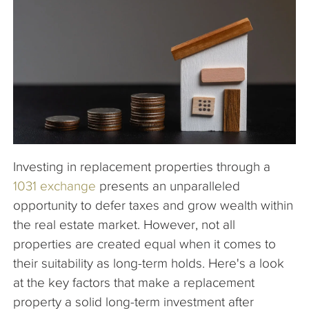
The Company
Articles
Investing in replacement properties through a
1031 exchange
presents an unparalleled
opportunity to defer taxes and grow wealth within
the real estate market. However, not all
properties are created equal when it comes to
their suitability as long-term holds. Here's a look
at the key factors that make a replacement
property a solid long-term investment after