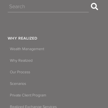
Search
WHY REALIZED
Wealth Management
Why Realized
Our Process
Scenarios
Private Client Program
Realized Exchange Services