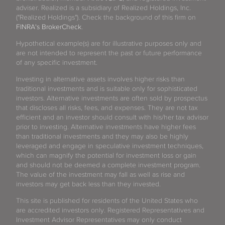
adviser. Realized is a subsidiary of Realized Holdings, Inc.
("Realized Holdings"). Check the background of this firm on
FINRA's BrokerCheck
.
Hypothetical example(s) are for illustrative purposes only and
are not intended to represent the past or future performance
of any specific investment.
Investing in alternative assets involves higher risks than
traditional investments and is suitable only for sophisticated
investors. Alternative investments are often sold by prospectus
that discloses all risks, fees, and expenses. They are not tax
efficient and an investor should consult with his/her tax advisor
prior to investing. Alternative investments have higher fees
than traditional investments and they may also be highly
leveraged and engage in speculative investment techniques,
which can magnify the potential for investment loss or gain
and should not be deemed a complete investment program.
The value of the investment may fall as well as rise and
investors may get back less than they invested.
This site is published for residents of the United States who
are accredited investors only. Registered Representatives and
Investment Advisor Representatives may only conduct