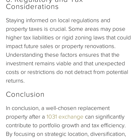
Considerations
Staying informed on local regulations and
property taxes is crucial. Some areas may pose
higher tax liabilities or rigid zoning laws that could
impact future sales or property renovations.
Understanding these factors ensures that the
investment remains viable and that unexpected
costs or restrictions do not detract from potential
returns.
Conclusion
In conclusion, a well-chosen replacement
property after a
1031 exchange
can significantly
contribute to portfolio growth and tax efficiency.
By focusing on strategic location, diversification,