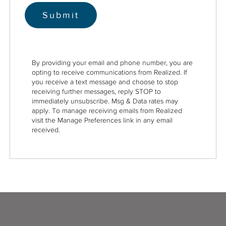
By providing your email and phone number, you are
opting to receive communications from Realized. If
you receive a text message and choose to stop
receiving further messages, reply STOP to
immediately unsubscribe. Msg & Data rates may
apply. To manage receiving emails from Realized
visit the Manage Preferences link in any email
received.