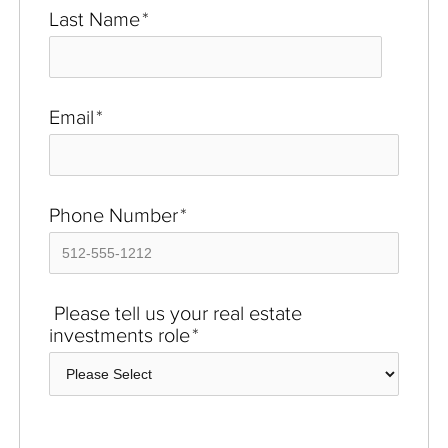
Last Name
*
Email
*
Phone Number
*
Please tell us your real estate
investments role
*