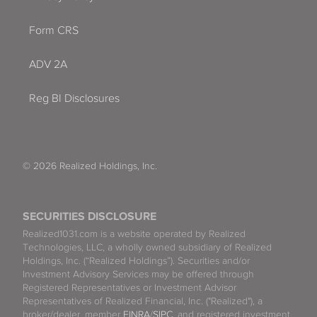
Form CRS
ADV 2A
Reg BI Disclosures
© 2026 Realized Holdings, Inc.
SECURITIES DISCLOSURE
Realized1031.com is a website operated by Realized
Technologies, LLC, a wholly owned subsidiary of Realized
Holdings, Inc. (“Realized Holdings”). Securities and/or
Investment Advisory Services may be offered through
Registered Representatives or Investment Advisor
Representatives of Realized Financial, Inc. ("Realized"), a
broker/dealer, member
FINRA
/
SIPC
, and registered investment