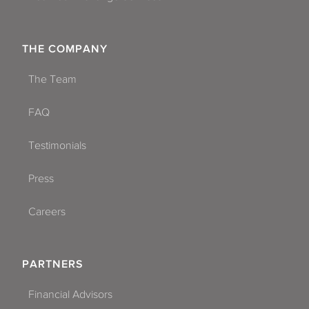
THE COMPANY
The Team
FAQ
Testimonials
Press
Careers
PARTNERS
Financial Advisors