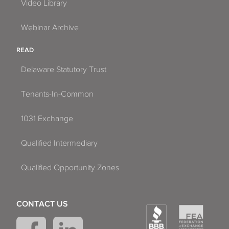
Video Library
Webinar Archive
READ
Delaware Statutory Trust
Tenants-In-Common
1031 Exchange
Qualified Intermediary
Qualified Opportunity Zones
CONTACT US