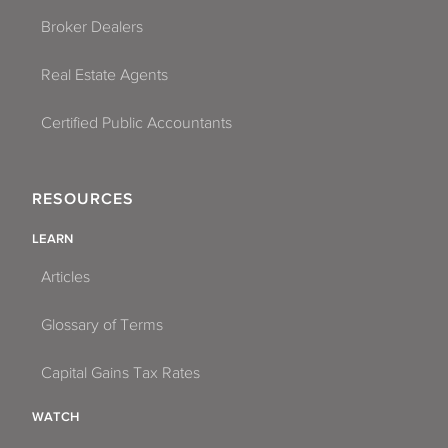
Broker Dealers
Real Estate Agents
Certified Public Accountants
RESOURCES
LEARN
Articles
Glossary of Terms
Capital Gains Tax Rates
WATCH