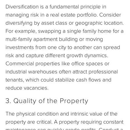
Diversification is a fundamental principle in
managing risk in a real estate portfolio. Consider
diversifying by asset class or geographic location.
For example, swapping a single family home for a
multi-family apartment building or moving
investments from one city to another can spread
risk and capture different growth dynamics.
Commercial properties like office spaces or
industrial warehouses often attract professional
tenants, which could stabilize cash flows and
reduce vacancies.
3. Quality of the Property
The physical condition and intrinsic value of the
property are critical. A property requiring constant
maintenance can quickly erode profits. Conduct a