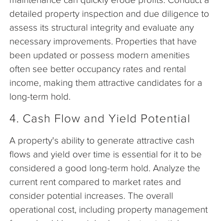
detailed property inspection and due diligence to
assess its structural integrity and evaluate any
necessary improvements. Properties that have
been updated or possess modern amenities
often see better occupancy rates and rental
income, making them attractive candidates for a
long-term hold.
4. Cash Flow and Yield Potential
A property's ability to generate attractive cash
flows and yield over time is essential for it to be
considered a good long-term hold. Analyze the
current rent compared to market rates and
consider potential increases. The overall
operational cost, including property management