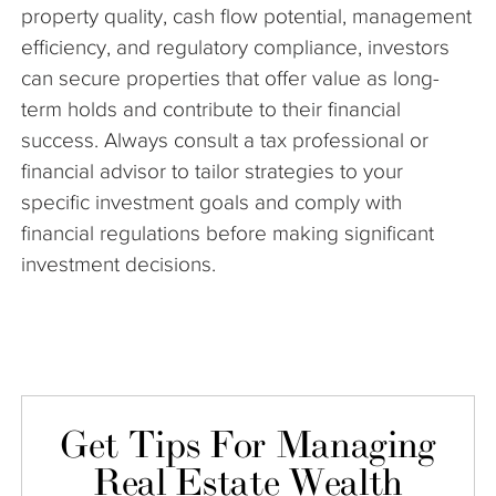
property quality, cash flow potential, management
efficiency, and regulatory compliance, investors
can secure properties that offer value as long-
term holds and contribute to their financial
success. Always consult a tax professional or
financial advisor to tailor strategies to your
specific investment goals and comply with
financial regulations before making significant
investment decisions.
Get Tips For Managing
Real Estate Wealth