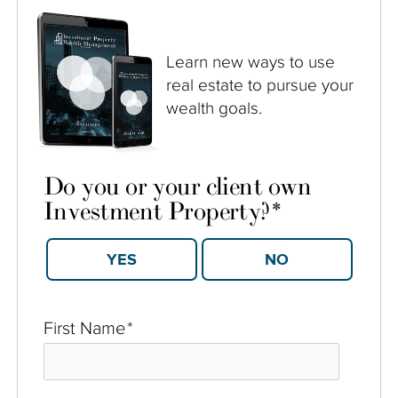
Learn new ways to use
real estate to pursue your
wealth goals.
Do you or your client own
Investment Property?
*
YES
NO
First Name
*