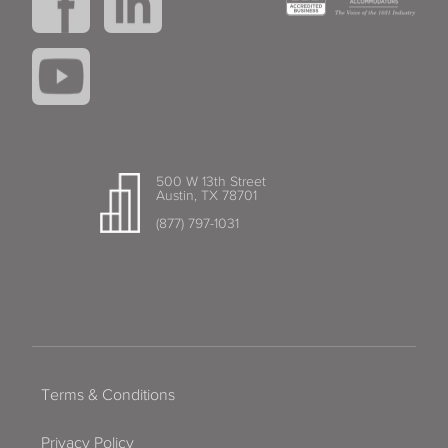
500 W 13th Street
Austin, TX 78701
(877) 797-1031
Terms & Conditions
Privacy Policy