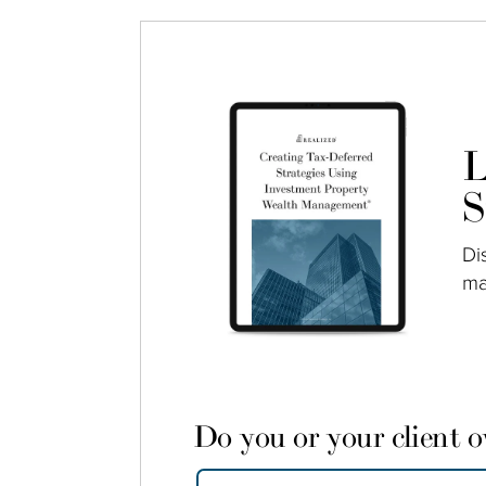
L
S
Di
ma
Do you or your client 