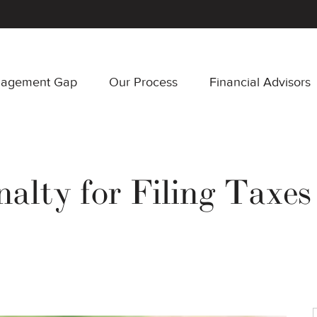
nagement Gap
Our Process
Financial Advisors
alty for Filing Taxes