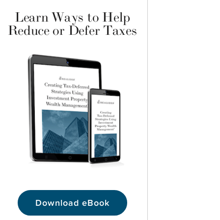
Learn Ways to Help
Reduce or Defer Taxes
Download eBook