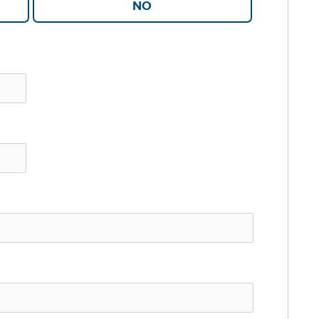
YES
NO