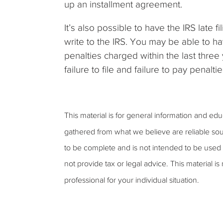
up an installment agreement.
It’s also possible to have the IRS late 
write to the IRS. You may be able to h
penalties charged within the last three
failure to file and failure to pay penaltie
This material is for general information and ed
gathered from what we believe are reliable sou
to be complete and is not intended to be used 
not provide tax or legal advice. This material is
professional for your individual situation.