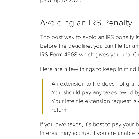
Avoiding an IRS Penalty
The best way to avoid an IRS penalty is
before the deadline, you can file for an 
IRS Form 4868 which gives you until Oct
Here are a few things to keep in mind 
An extension to file does not gran
You should pay any taxes owed by 
Your late file extension request is
return.
If you owe taxes, it’s best to pay your
interest may accrue. If you are unable 