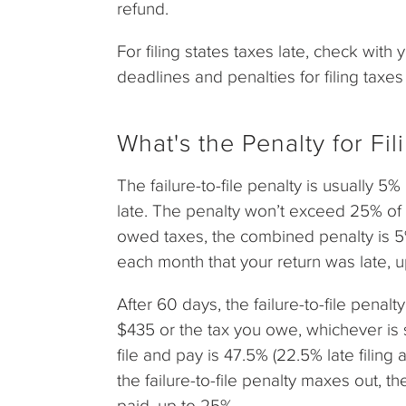
refund.
For filing states taxes late, check with 
deadlines and penalties for filing taxes 
What's the Penalty for Fi
The failure-to-file penalty is usually 5
late. The penalty won’t exceed 25% of y
owed taxes, the combined penalty is 5%
each month that your return was late, 
After 60 days, the failure-to-file penal
$435 or the tax you owe, whichever is s
file and pay is 47.5% (22.5% late filin
the failure-to-file penalty maxes out, th
paid, up to 25%.