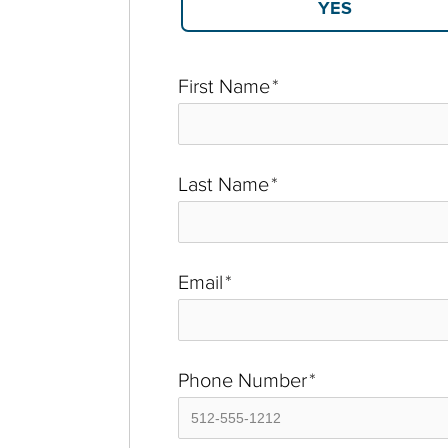
First Name
*
Last Name
*
Email
*
Phone Number
*