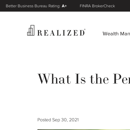
Better Business Bureau Rating:
A+
FINRA BrokerCheck
Wealth Ma
What Is the Pen
Posted
Sep 30, 2021