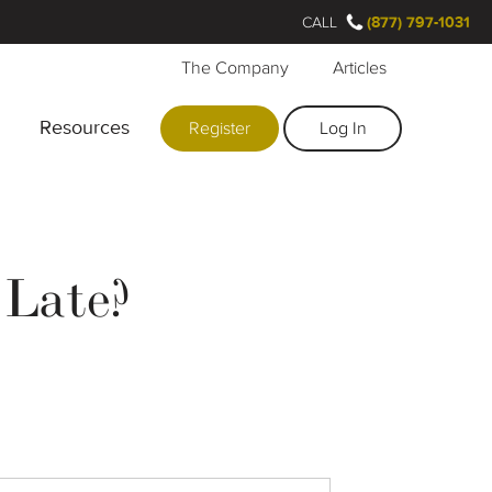
CALL
(877) 797-1031
The Company
Articles
Resources
Register
Log In
 Late?