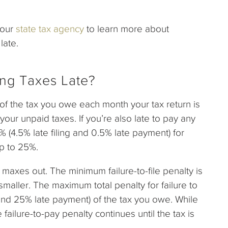
your
state tax agency
to learn more about
late.
ling Taxes Late?
% of the tax you owe each month your tax return is
our unpaid taxes. If you’re also late to pay any
 (4.5% late filing and 0.5% late payment) for
up to 25%.
ty maxes out. The minimum failure-to-file penalty is
maller. The maximum total penalty for failure to
g and 25% late payment) of the tax you owe. While
e failure-to-pay penalty continues until the tax is