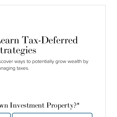
earn Tax-Deferred
trategies
scover ways to potentially grow wealth by
naging taxes.
own Investment Property?
*