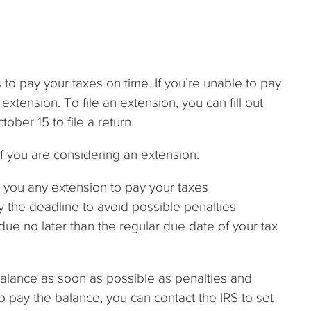
 to pay your taxes on time. If you’re unable to pay
extension. To file an extension, you can fill out
ober 15 to file a return.
if you are considering an extension:
t you any extension to pay your taxes
the deadline to avoid possible penalties
 due no later than the regular due date of your tax
 balance as soon as possible as penalties and
to pay the balance, you can contact the IRS to set