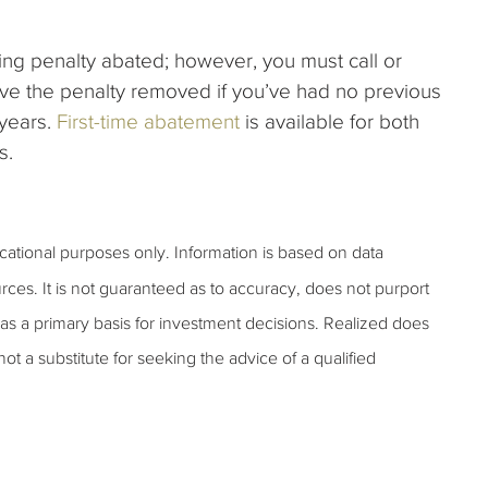
filing penalty abated; however, you must call or
ave the penalty removed if you’ve had no previous
 years.
First-time abatement
is available for both
s.
ucational purposes only. Information is based on data
rces. It is not guaranteed as to accuracy, does not purport
as a primary basis for investment decisions. Realized does
 not a substitute for seeking the advice of a qualified