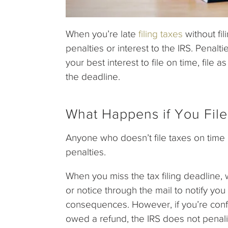
When you’re late
filing taxes
without fi
penalties or interest to the IRS. Penaltie
your best interest to file on time, file 
the deadline.
What Happens if You File
Anyone who doesn’t file taxes on time m
penalties.
When you miss the tax filing deadline, wh
or notice through the mail to notify yo
consequences. However, if you’re conf
owed a refund, the IRS does not penali