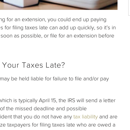
ling for an extension, you could end up paying
s for filing taxes late can add up quickly, so it’s in
as soon as possible, or file for an extension before
 Your Taxes Late?
ay be held liable for failure to file and/or pay
ich is typically April 15, the IRS will send a letter
u of the missed deadline and possible
ident that you do not have any
tax liability
and are
ze taxpayers for filing taxes late who are owed a