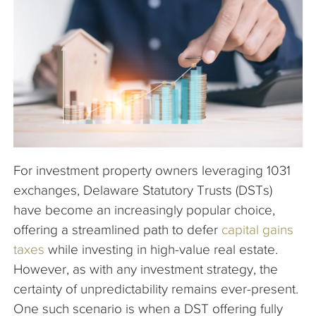
The Company
Articles
For investment property owners leveraging 1031
exchanges, Delaware Statutory Trusts (DSTs)
have become an increasingly popular choice,
offering a streamlined path to defer
capital gains
taxes
while investing in high-value real estate.
However, as with any investment strategy, the
certainty of unpredictability remains ever-present.
One such scenario is when a DST offering fully