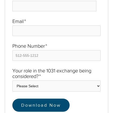
Email
*
Phone Number
*
Your role in the 1031 exchange being
considered?
*