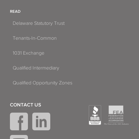
READ
Delaware Statutory Trust
Tenants-In-Common
1031 Exchange
Qualified Intermediary
Qualified Opportunity Zones
CONTACT US