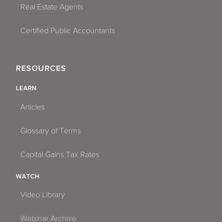
Real Estate Agents
Certified Public Accountants
RESOURCES
LEARN
Articles
Glossary of Terms
Capital Gains Tax Rates
WATCH
Video Library
Webinar Archive