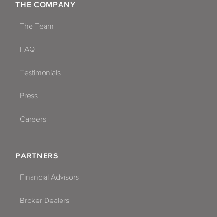
THE COMPANY
The Team
FAQ
Testimonials
Press
Careers
PARTNERS
Financial Advisors
Broker Dealers