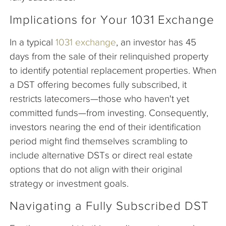
Implications for Your 1031 Exchange
In a typical
1031 exchange
, an investor has 45
days from the sale of their relinquished property
to identify potential replacement properties. When
a DST offering becomes fully subscribed, it
restricts latecomers—those who haven't yet
committed funds—from investing. Consequently,
investors nearing the end of their identification
period might find themselves scrambling to
include alternative DSTs or direct real estate
options that do not align with their original
strategy or investment goals.
Navigating a Fully Subscribed DST