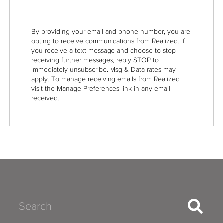
By providing your email and phone number, you are
opting to receive communications from Realized. If
you receive a text message and choose to stop
receiving further messages, reply STOP to
immediately unsubscribe. Msg & Data rates may
apply. To manage receiving emails from Realized
visit the Manage Preferences link in any email
received.
Search