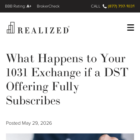
A+
(877) 797-1031
FINRA BrokerCheck
CALL
Register
Log In
What Happens to Your
1031 Exchange if a DST
Wealth Management Gap
Offering Fully
Our Process
Subscribes
Financial Advisors
Posted
May 29, 2026
Resources