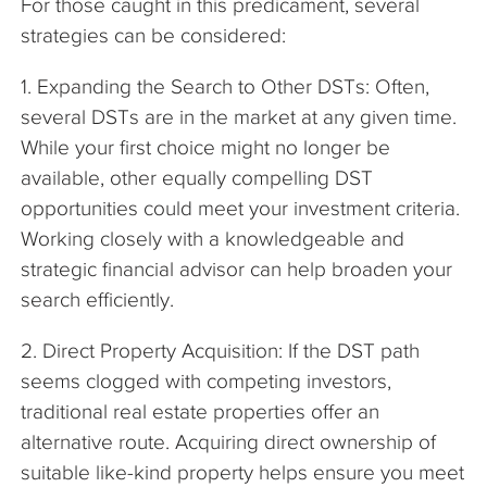
For those caught in this predicament, several
strategies can be considered:
1. Expanding the Search to Other DSTs: Often,
several DSTs are in the market at any given time.
While your first choice might no longer be
available, other equally compelling DST
opportunities could meet your investment criteria.
Working closely with a knowledgeable and
strategic financial advisor can help broaden your
search efficiently.
2. Direct Property Acquisition: If the DST path
seems clogged with competing investors,
traditional real estate properties offer an
alternative route. Acquiring direct ownership of
suitable like-kind property helps ensure you meet