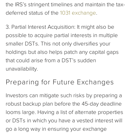
the IRS’s stringent timelines and maintain the tax-
deferred status of the
1031 exchange
.
3. Partial Interest Acquisition: It might also be
possible to acquire partial interests in multiple
smaller DSTs. This not only diversifies your
holdings but also helps patch any capital gaps
that could arise from a DST’s sudden
unavailability.
Preparing for Future Exchanges
Investors can mitigate such risks by preparing a
robust backup plan before the 45-day deadline
looms large. Having a list of alternate properties
or DSTs in which you have a vested interest will
go a long way in ensuring your exchange