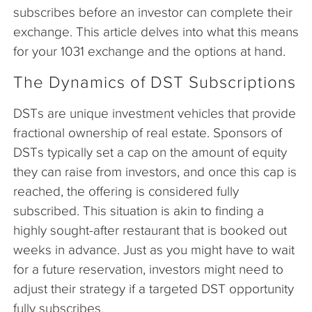
subscribes before an investor can complete their
exchange. This article delves into what this means
for your 1031 exchange and the options at hand.
The Dynamics of DST Subscriptions
DSTs are unique investment vehicles that provide
fractional ownership of real estate. Sponsors of
DSTs typically set a cap on the amount of equity
they can raise from investors, and once this cap is
reached, the offering is considered fully
subscribed. This situation is akin to finding a
highly sought-after restaurant that is booked out
weeks in advance. Just as you might have to wait
for a future reservation, investors might need to
adjust their strategy if a targeted DST opportunity
fully subscribes.