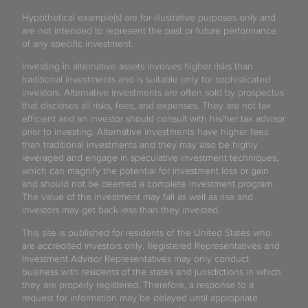
Hypothetical example(s) are for illustrative purposes only and
are not intended to represent the past or future performance
of any specific investment.
Investing in alternative assets involves higher risks than
traditional investments and is suitable only for sophisticated
investors. Alternative investments are often sold by prospectus
that discloses all risks, fees, and expenses. They are not tax
efficient and an investor should consult with his/her tax advisor
prior to investing. Alternative investments have higher fees
than traditional investments and they may also be highly
leveraged and engage in speculative investment techniques,
which can magnify the potential for investment loss or gain
and should not be deemed a complete investment program.
The value of the investment may fall as well as rise and
investors may get back less than they invested.
This site is published for residents of the United States who
are accredited investors only. Registered Representatives and
Investment Advisor Representatives may only conduct
business with residents of the states and jurisdictions in which
they are properly registered. Therefore, a response to a
request for information may be delayed until appropriate