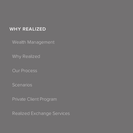
WHY REALIZED
Wealth Management
Why Realized
Our Process
Scenarios
Private Client Program
Realized Exchange Services