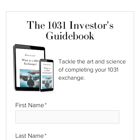
The 1031 Investor's
Guidebook
Tackle the art and science
of completing your 1031
exchange.
First Name
*
Last Name
*