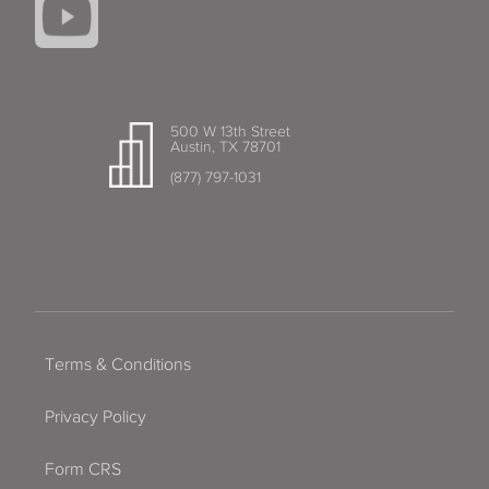
500 W 13th Street
Austin, TX 78701
(877) 797-1031
Terms & Conditions
Privacy Policy
Form CRS