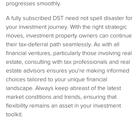
progresses smoothly.
A fully subscribed DST need not spell disaster for
your investment journey. With the right strategic
moves, investment property owners can continue
their tax-deferral path seamlessly. As with all
financial ventures, particularly those involving real
estate, consulting with tax professionals and real
estate advisors ensures you're making informed
choices tailored to your unique financial
landscape. Always keep abreast of the latest
market conditions and trends, ensuring that
flexibility remains an asset in your investment
toolkit.