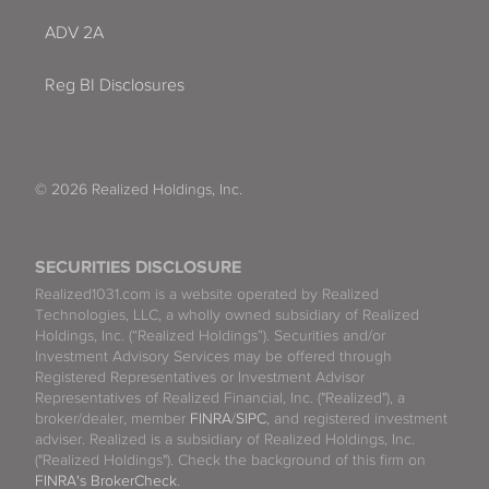
ADV 2A
Reg BI Disclosures
© 2026 Realized Holdings, Inc.
SECURITIES DISCLOSURE
Realized1031.com is a website operated by Realized
Technologies, LLC, a wholly owned subsidiary of Realized
Holdings, Inc. (“Realized Holdings”). Securities and/or
Investment Advisory Services may be offered through
Registered Representatives or Investment Advisor
Representatives of Realized Financial, Inc. ("Realized"), a
broker/dealer, member
FINRA
/
SIPC
, and registered investment
adviser. Realized is a subsidiary of Realized Holdings, Inc.
("Realized Holdings"). Check the background of this firm on
FINRA's BrokerCheck
.