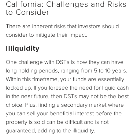
California: Challenges and Risks
to Consider
There are inherent risks that investors should
consider to mitigate their impact.
Illiquidity
One challenge with DSTs is how they can have
long holding periods, ranging from 5 to 10 years.
Within this timeframe, your funds are essentially
locked up. If you foresee the need for liquid cash
in the near future, then DSTs may not be the best
choice. Plus, finding a secondary market where
you can sell your beneficial interest before the
property is sold can be difficult and is not
guaranteed, adding to the illiquidity.