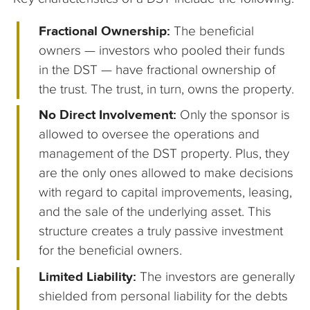
Fractional Ownership:
The beneficial
owners — investors who pooled their funds
in the DST — have fractional ownership of
the trust. The trust, in turn, owns the property.
No Direct Involvement:
Only the sponsor is
allowed to oversee the operations and
management of the DST property. Plus, they
are the only ones allowed to make decisions
with regard to capital improvements, leasing,
and the sale of the underlying asset. This
structure creates a truly passive investment
for the beneficial owners.
Limited Liability:
The investors are generally
shielded from personal liability for the debts