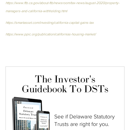
https://www.ftb.ca.gov/about-ftb/newsroom/tax-news/august-2020/property-
managers-and-california-withholding.html
https://smartasset.com/investing/california-capital-gains-tax
https://www.ppic.org/publication/californias-housing-market/
The Investor's
Guidebook To DSTs
See if Delaware Statutory
Trusts are right for you.