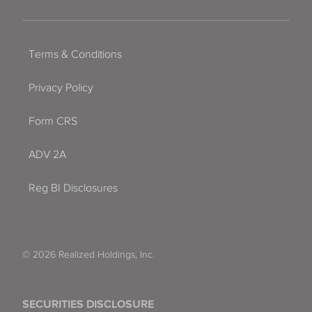
Terms & Conditions
Privacy Policy
Form CRS
ADV 2A
Reg BI Disclosures
© 2026 Realized Holdings, Inc.
SECURITIES DISCLOSURE