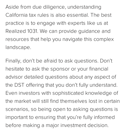
Aside from due diligence, understanding
California tax rules is also essential. The best
practice is to engage with experts like us at
Realized 1031. We can provide guidance and
resources that help you navigate this complex
landscape.
Finally, don’t be afraid to ask questions. Don’t
hesitate to ask the sponsor or your financial
advisor detailed questions about any aspect of
the DST offering that you don’t fully understand.
Even investors with sophisticated knowledge of
the market will still find themselves lost in certain
scenarios, so being open to asking questions is
important to ensuring that you’re fully informed
before making a major investment decision.