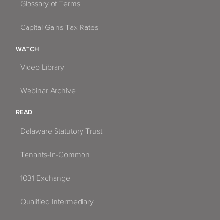
Glossary of Terms
Capital Gains Tax Rates
WATCH
Video Library
Webinar Archive
READ
Delaware Statutory Trust
Tenants-In-Common
1031 Exchange
Qualified Intermediary