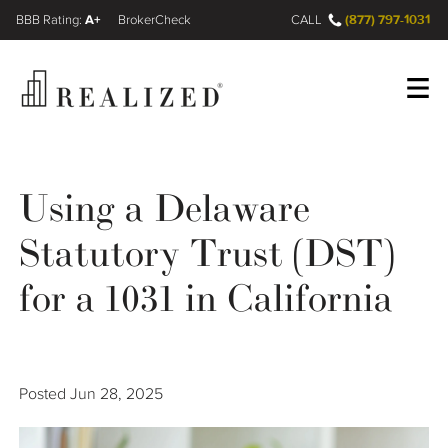
A+
(877) 797-1031
FINRA BrokerCheck
CALL
Register
Log In
Using a Delaware
Statutory Trust (DST)
Wealth Management Gap
for a 1031 in California
Our Process
Financial Advisors
Posted
Jun 28, 2025
Resources