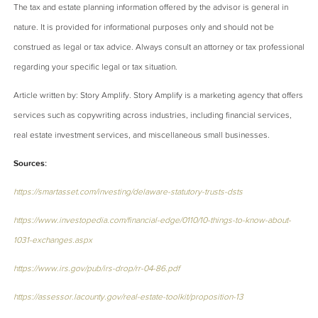
The tax and estate planning information offered by the advisor is general in
nature. It is provided for informational purposes only and should not be
construed as legal or tax advice. Always consult an attorney or tax professional
regarding your specific legal or tax situation.
Article written by: Story Amplify. Story Amplify is a marketing agency that offers
services such as copywriting across industries, including financial services,
real estate investment services, and miscellaneous small businesses.
Sources:
https://smartasset.com/investing/delaware-statutory-trusts-dsts
https://www.investopedia.com/financial-edge/0110/10-things-to-know-about-
1031-exchanges.aspx
https://www.irs.gov/pub/irs-drop/rr-04-86.pdf
https://assessor.lacounty.gov/real-estate-toolkit/proposition-13