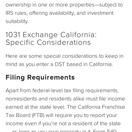
ownership in one or more properties—subject to
IRS rules, offering availability, and investment
suitability.
1031 Exchange California:
Specific Considerations
Here are some special considerations to keep in
mind as you enter a DST based in California.
Filing Requirements
Apart from federal-level tax filing requirements,
nonresidents and residents alike must file income
earned at the state level. The California Franchise
Tax Board (FTB) will require you to report your
income even if you’re not a resident of the state
— as long as you own property in it. Form 540