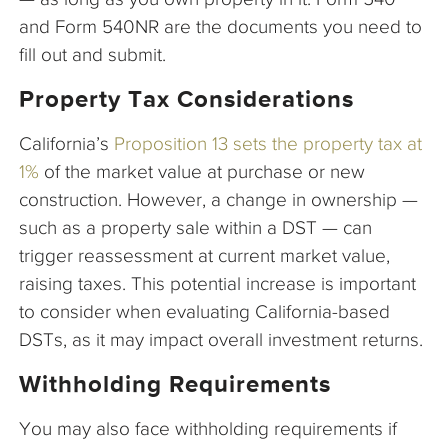
and Form 540NR are the documents you need to
fill out and submit.
Property Tax Considerations
California’s
Proposition 13 sets the property tax at
1%
of the market value at purchase or new
construction. However, a change in ownership —
such as a property sale within a DST — can
trigger reassessment at current market value,
raising taxes. This potential increase is important
to consider when evaluating California-based
DSTs, as it may impact overall investment returns.
Withholding Requirements
You may also face withholding requirements if