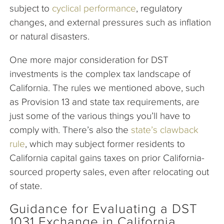
subject to
cyclical performance
, regulatory
changes, and external pressures such as inflation
or natural disasters.
One more major consideration for DST
investments is the complex tax landscape of
California. The rules we mentioned above, such
as Provision 13 and state tax requirements, are
just some of the various things you’ll have to
comply with. There’s also the
state’s clawback
rule
, which may subject former residents to
California capital gains taxes on prior California-
sourced property sales, even after relocating out
of state.
Guidance for Evaluating a DST
1031 Exchange in California