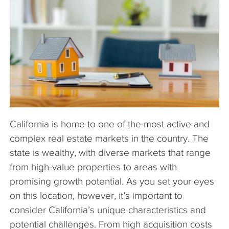
The Company
Articles
California is home to one of the most active and
complex real estate markets in the country. The
state is wealthy, with diverse markets that range
from high-value properties to areas with
promising growth potential. As you set your eyes
on this location, however, it’s important to
consider California’s unique characteristics and
potential challenges. From high acquisition costs