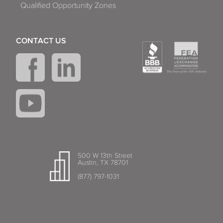
Qualified Opportunity Zones
CONTACT US
500 W 13th Street
Austin, TX 78701
(877) 797-1031