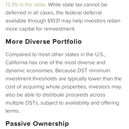
13.3% in the state
. While state tax cannot be
deferred in all cases, the federal deferral
available through §1031 may help investors retain
more capital for reinvestment.
More Diverse Portfolio
Compared to most other states in the U.S.,
California has one of the most diverse and
dynamic economies. Because DST minimum
investment thresholds are typically lower than the
cost of acquiring whole properties, investors may
also be able to distribute proceeds across
multiple DSTs, subject to availability and offering
terms.
Passive Ownership