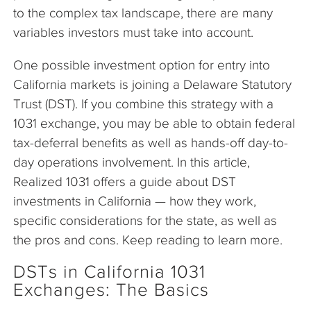
to the complex tax landscape, there are many
variables investors must take into account.
One possible investment option for entry into
California markets is joining a Delaware Statutory
Trust (DST). If you combine this strategy with a
1031 exchange, you may be able to obtain federal
tax-deferral benefits as well as hands-off day-to-
day operations involvement. In this article,
Realized 1031 offers a guide about DST
investments in California — how they work,
specific considerations for the state, as well as
the pros and cons. Keep reading to learn more.
DSTs in California 1031
Exchanges: The Basics