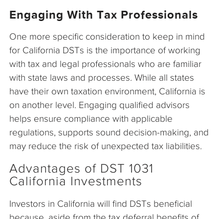
Engaging With Tax Professionals
One more specific consideration to keep in mind
for California DSTs is the importance of working
with tax and legal professionals who are familiar
with state laws and processes. While all states
have their own taxation environment, California is
on another level. Engaging qualified advisors
helps ensure compliance with applicable
regulations, supports sound decision-making, and
may reduce the risk of unexpected tax liabilities.
Advantages of DST 1031
California Investments
Investors in California will find DSTs beneficial
because, aside from the tax deferral benefits of