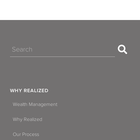
Search
WHY REALIZED
Wealth Management
Why Realized
Our Process