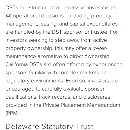
DSTs are structured to be passive investments.
All operational decisions—including property
management, leasing, and capital expenditures—
are handled by the DST sponsor or trustee. For
investors seeking to step away from active
property ownership, this may offer a lower-
maintenance alternative to direct ownership.
California DSTs are often offered by experienced
sponsors familiar with complex markets and
regulatory environments. Even so, investors are
encouraged to carefully evaluate sponsor
qualifications, track records, and disclosures
provided in the Private Placement Memorandum
(PPM).
Delaware Statutory Trust