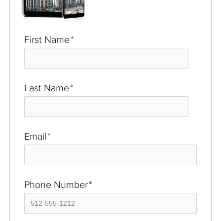
First Name
*
Last Name
*
Email
*
Phone Number
*