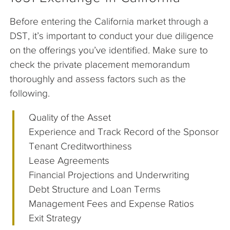
Before entering the California market through a
DST, it’s important to conduct your due diligence
on the offerings you’ve identified. Make sure to
check the private placement memorandum
thoroughly and assess factors such as the
following.
Quality of the Asset
Experience and Track Record of the Sponsor
Tenant Creditworthiness
Lease Agreements
Financial Projections and Underwriting
Debt Structure and Loan Terms
Management Fees and Expense Ratios
Exit Strategy