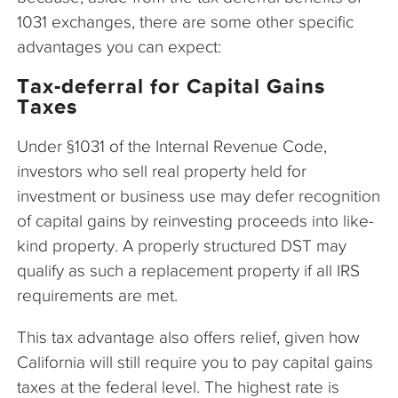
1031 exchanges, there are some other specific
advantages you can expect:
Tax-deferral for Capital Gains
Taxes
Under §1031 of the Internal Revenue Code,
investors who sell real property held for
investment or business use may defer recognition
of capital gains by reinvesting proceeds into like-
kind property. A properly structured DST may
qualify as such a replacement property if all IRS
requirements are met.
This tax advantage also offers relief, given how
California will still require you to pay capital gains
taxes at the federal level. The highest rate is