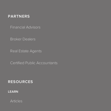
PARTNERS
Financial Advisors
Broker Dealers
Real Estate Agents
Certified Public Accountants
RESOURCES
LEARN
Articles