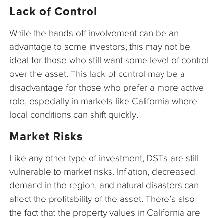
Lack of Control
While the hands-off involvement can be an
advantage to some investors, this may not be
ideal for those who still want some level of control
over the asset. This lack of control may be a
disadvantage for those who prefer a more active
role, especially in markets like California where
local conditions can shift quickly.
Market Risks
Like any other type of investment, DSTs are still
vulnerable to market risks. Inflation, decreased
demand in the region, and natural disasters can
affect the profitability of the asset. There’s also
the fact that the property values in California are