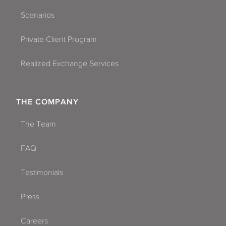
Scenarios
Private Client Program
Realized Exchange Services
THE COMPANY
The Team
FAQ
Testimonials
Press
Careers