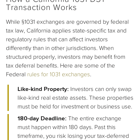
Transaction Works
While §1031 exchanges are governed by federal
tax law, California applies state-specific tax and
regulatory rules that can affect investors
differently than in other jurisdictions. When
structured properly, investors may benefit from
tax deferral benefits. Here are some of the
Federal
rules for 1031 exchanges
.
Like-kind Property:
Investors can only swap
like-kind real estate assets. These properties
must be held for investment or business use.
180-day Deadline:
The entire exchange
must happen within 180 days. Past this
timeframe, you risk losing your tax-deferred