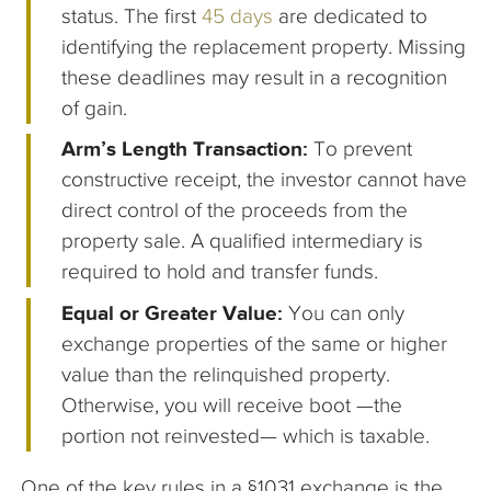
status. The first
45 days
are dedicated to
identifying the replacement property. Missing
these deadlines may result in a recognition
of gain.
Arm’s Length Transaction:
To prevent
constructive receipt, the investor cannot have
direct control of the proceeds from the
property sale. A qualified intermediary is
required to hold and transfer funds.
Equal or Greater Value:
You can only
exchange properties of the same or higher
value than the relinquished property.
Otherwise, you will receive boot —the
portion not reinvested— which is taxable.
One of the key rules in a §1031 exchange is the