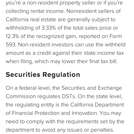
you’re a non-resident property seller or if you’re
collecting rental income. Nonresident sellers of
California real estate are generally subject to
withholding of 3.33% of the total sales price or
12.3% of the recognized gain, reported on Form
593. Non-resident investors can use the withheld
amount as a credit against their state income tax
when filing, which may lower their final tax bill.
Securities Regulation
On a federal level, the Securities and Exchange
Commission regulates DSTs. On the state level,
the regulating entity is the California Department
of Financial Protection and Innovation. You may
need to comply with the requirements set by the
department to avoid any issues or penalties.