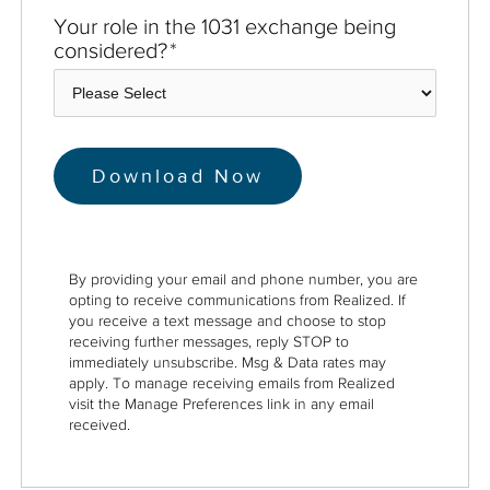
Your role in the 1031 exchange being
considered?
*
By providing your email and phone number, you are
opting to receive communications from Realized. If
you receive a text message and choose to stop
receiving further messages, reply STOP to
immediately unsubscribe. Msg & Data rates may
apply. To manage receiving emails from Realized
visit the Manage Preferences link in any email
received.