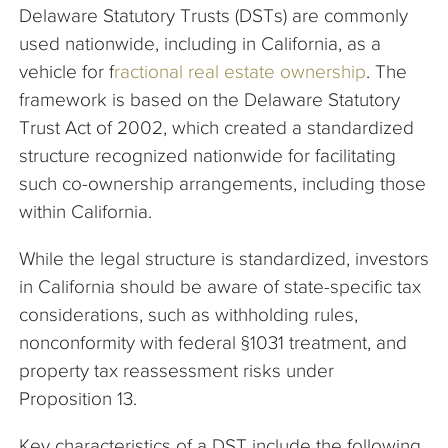
Delaware Statutory Trusts (DSTs) are commonly
used nationwide, including in California, as a
vehicle for f
ractional real estate ownership
. The
framework is based on the Delaware Statutory
Trust Act of 2002, which created a standardized
structure recognized nationwide for facilitating
such co-ownership arrangements, including those
within California.
While the legal structure is standardized, investors
in California should be aware of state-specific tax
considerations, such as withholding rules,
nonconformity with federal §1031 treatment, and
property tax reassessment risks under
Proposition 13.
Key characteristics of a DST include the following.