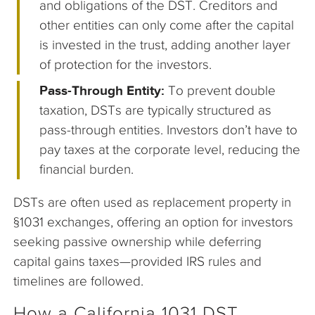
and obligations of the DST. Creditors and
other entities can only come after the capital
is invested in the trust, adding another layer
of protection for the investors.
Pass-Through Entity:
To prevent double
taxation, DSTs are typically structured as
pass-through entities. Investors don’t have to
pay taxes at the corporate level, reducing the
financial burden.
DSTs are often used as replacement property in
§1031 exchanges, offering an option for investors
seeking passive ownership while deferring
capital gains taxes—provided IRS rules and
timelines are followed.
How a California 1031 DST