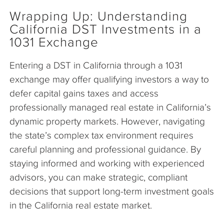
Wrapping Up: Understanding
California DST Investments in a
1031 Exchange
Entering a DST in California through a 1031
exchange may offer qualifying investors a way to
defer capital gains taxes and access
professionally managed real estate in California’s
dynamic property markets. However, navigating
the state’s complex tax environment requires
careful planning and professional guidance. By
staying informed and working with experienced
advisors, you can make strategic, compliant
decisions that support long-term investment goals
in the California real estate market.