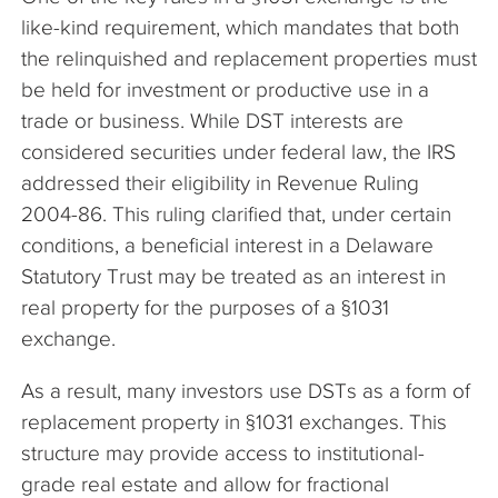
like-kind requirement, which mandates that both
the relinquished and replacement properties must
be held for investment or productive use in a
trade or business. While DST interests are
considered securities under federal law, the IRS
addressed their eligibility in Revenue Ruling
2004-86. This ruling clarified that, under certain
conditions, a beneficial interest in a Delaware
Statutory Trust may be treated as an interest in
real property for the purposes of a §1031
exchange.
As a result, many investors use DSTs as a form of
replacement property in §1031 exchanges. This
structure may provide access to institutional-
grade real estate and allow for fractional